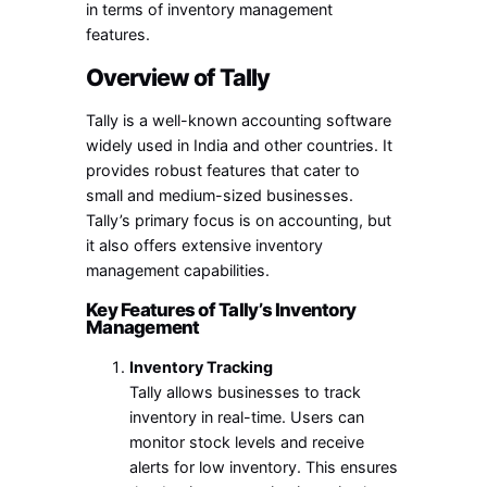
in terms of inventory management
features.
Overview of Tally
Tally is a well-known accounting software
widely used in India and other countries. It
provides robust features that cater to
small and medium-sized businesses.
Tally’s primary focus is on accounting, but
it also offers extensive inventory
management capabilities.
Key Features of Tally’s Inventory
Management
Inventory Tracking
Tally allows businesses to track
inventory in real-time. Users can
monitor stock levels and receive
alerts for low inventory. This ensures