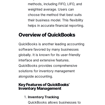
methods, including FIFO, LIFO, and
weighted average. Users can
choose the method that best suits
their business model. This flexibility
helps in accurate financial reporting.
Overview of QuickBooks
QuickBooks is another leading accounting
software favored by many businesses
globally. It is known for its user-friendly
interface and extensive features.
QuickBooks provides comprehensive
solutions for inventory management
alongside accounting.
Key Features of QuickBooks’
Inventory Management
Inventory Tracking
QuickBooks allows businesses to