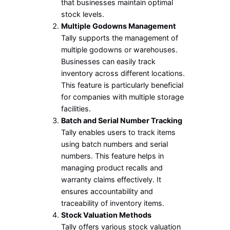
that businesses maintain optimal
stock levels.
Multiple Godowns Management
Tally supports the management of
multiple godowns or warehouses.
Businesses can easily track
inventory across different locations.
This feature is particularly beneficial
for companies with multiple storage
facilities.
Batch and Serial Number Tracking
Tally enables users to track items
using batch numbers and serial
numbers. This feature helps in
managing product recalls and
warranty claims effectively. It
ensures accountability and
traceability of inventory items.
Stock Valuation Methods
Tally offers various stock valuation