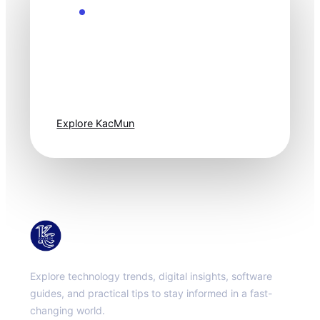
Explore the Future
Technology
moves fast. Stay
one step ahead.
Explore KacMun
KacMun
Explore technology trends, digital insights, software
guides, and practical tips to stay informed in a fast-
changing world.