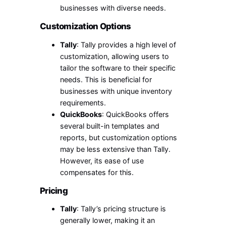
businesses with diverse needs.
Customization Options
Tally
: Tally provides a high level of
customization, allowing users to
tailor the software to their specific
needs. This is beneficial for
businesses with unique inventory
requirements.
QuickBooks
: QuickBooks offers
several built-in templates and
reports, but customization options
may be less extensive than Tally.
However, its ease of use
compensates for this.
Pricing
Tally
: Tally’s pricing structure is
generally lower, making it an