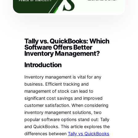
Tally vs. QuickBooks: Which
Software Offers Better
Inventory Management?
Introduction
Inventory management is vital for any
business. Efficient tracking and
management of stock can lead to
significant cost savings and improved
customer satisfaction. When considering
inventory management solutions, two
popular software options stand out: Tally
and QuickBooks. This article explores the
differences between
Tally vs QuickBooks