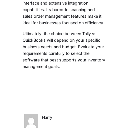
interface and extensive integration
capabilities. Its barcode scanning and
sales order management features make it
ideal for businesses focused on efficiency.
Ultimately, the choice between Tally vs
QuickBooks will depend on your specific
business needs and budget. Evaluate your
requirements carefully to select the
software that best supports your inventory
management goals.
Harry