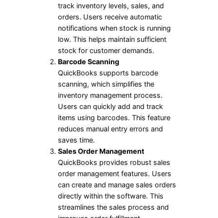
track inventory levels, sales, and
orders. Users receive automatic
notifications when stock is running
low. This helps maintain sufficient
stock for customer demands.
Barcode Scanning
QuickBooks supports barcode
scanning, which simplifies the
inventory management process.
Users can quickly add and track
items using barcodes. This feature
reduces manual entry errors and
saves time.
Sales Order Management
QuickBooks provides robust sales
order management features. Users
can create and manage sales orders
directly within the software. This
streamlines the sales process and