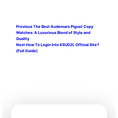
Previous
The Best Audemars Piguet Copy
Watches: A Luxurious Blend of Style and
Quality
Next
How To Login Into KSUD2L Official Site?
(Full Guide)