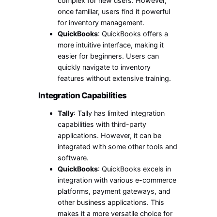
complex for new users. However,
once familiar, users find it powerful
for inventory management.
QuickBooks
: QuickBooks offers a
more intuitive interface, making it
easier for beginners. Users can
quickly navigate to inventory
features without extensive training.
Integration Capabilities
Tally
: Tally has limited integration
capabilities with third-party
applications. However, it can be
integrated with some other tools and
software.
QuickBooks
: QuickBooks excels in
integration with various e-commerce
platforms, payment gateways, and
other business applications. This
makes it a more versatile choice for