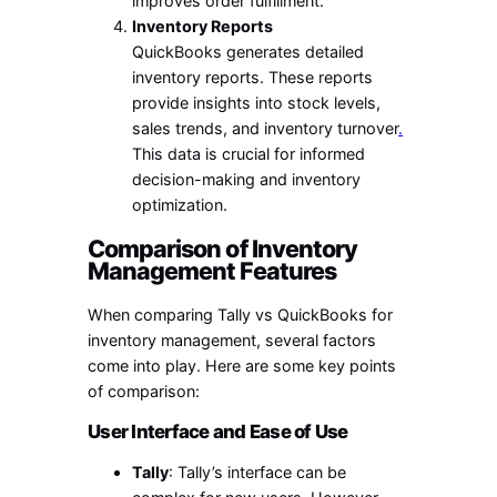
improves order fulfillment.
Inventory Reports
QuickBooks generates detailed
inventory reports. These reports
provide insights into stock levels,
sales trends, and inventory turnover
.
This data is crucial for informed
decision-making and inventory
optimization.
Comparison of Inventory
Management Features
When comparing Tally vs QuickBooks for
inventory management, several factors
come into play. Here are some key points
of comparison:
User Interface and Ease of Use
Tally
: Tally’s interface can be