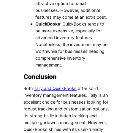
attractive option for small
businesses. However, additional
features may come at an extra cost.
QuickBooks
: QuickBooks tends to
be more expensive, especially for
advanced inventory features.
Nonetheless, the investment may be
worthwhile for businesses needing
comprehensive inventory
management.
Conclusion
Both
Tally and QuickBooks
offer solid
inventory management features. Tally is an
excellent choice for businesses looking for
robust tracking and customization options.
Its strengths lie in batch tracking and
multiple godowns management. However,
QuickBooks shines with its user-friendly