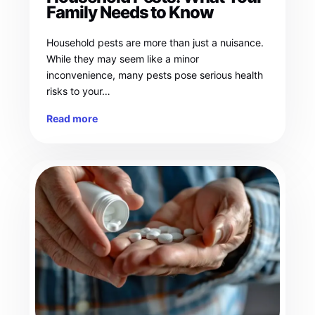
Family Needs to Know
Household pests are more than just a nuisance.
While they may seem like a minor
inconvenience, many pests pose serious health
risks to your…
Read more