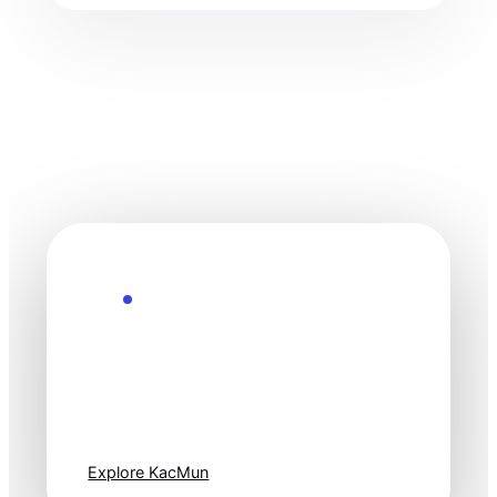
Explore the Future
Technology
moves fast. Stay
one step ahead.
Explore KacMun