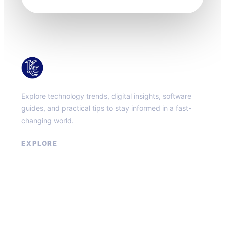
KacMun
Explore technology trends, digital insights, software
guides, and practical tips to stay informed in a fast-
changing world.
EXPLORE
About
Contact
Privacy Policy
Terms of Service