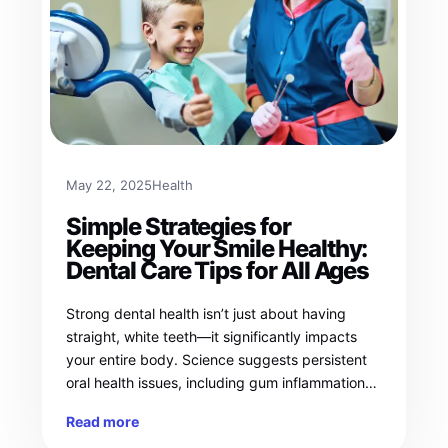
May 22, 2025
Health
Simple Strategies for
Keeping Your Smile Healthy:
Dental Care Tips for All Ages
Strong dental health isn’t just about having
straight, white teeth—it significantly impacts
your entire body. Science suggests persistent
oral health issues, including gum inflammation…
Read more