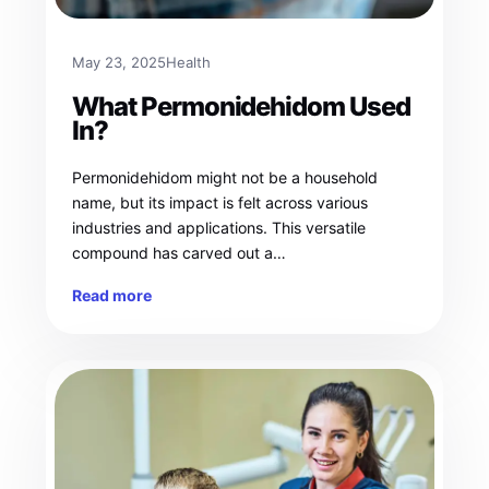
May 23, 2025
Health
What Permonidehidom Used
In?
Permonidehidom might not be a household
name, but its impact is felt across various
industries and applications. This versatile
compound has carved out a…
Read more