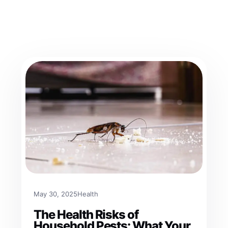
May 30, 2025
Health
The Health Risks of
Household Pests: What Your