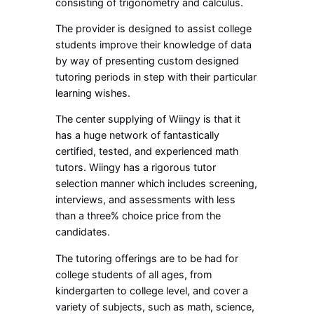
consisting of trigonometry and calculus.
The provider is designed to assist college
students improve their knowledge of data
by way of presenting custom designed
tutoring periods in step with their particular
learning wishes.
The center supplying of Wiingy is that it
has a huge network of fantastically
certified, tested, and experienced math
tutors. Wiingy has a rigorous tutor
selection manner which includes screening,
interviews, and assessments with less
than a three% choice price from the
candidates.
The tutoring offerings are to be had for
college students of all ages, from
kindergarten to college level, and cover a
variety of subjects, such as math, science,