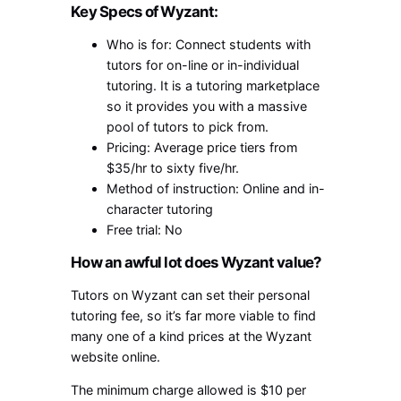
Key Specs of Wyzant:
Who is for: Connect students with
tutors for on-line or in-individual
tutoring. It is a tutoring marketplace
so it provides you with a massive
pool of tutors to pick from.
Pricing: Average price tiers from
$35/hr to sixty five/hr.
Method of instruction: Online and in-
character tutoring
Free trial: No
How an awful lot does Wyzant value?
Tutors on Wyzant can set their personal
tutoring fee, so it’s far more viable to find
many one of a kind prices at the Wyzant
website online.
The minimum charge allowed is $10 per