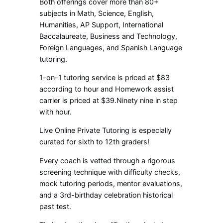
Both offerings cover more than 80+
subjects in Math, Science, English,
Humanities, AP Support, International
Baccalaureate, Business and Technology,
Foreign Languages, and Spanish Language
tutoring.
1-on-1 tutoring service is priced at $83
according to hour and Homework assist
carrier is priced at $39.Ninety nine in step
with hour.
Live Online Private Tutoring is especially
curated for sixth to 12th graders!
Every coach is vetted through a rigorous
screening technique with difficulty checks,
mock tutoring periods, mentor evaluations,
and a 3rd-birthday celebration historical
past test.