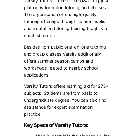
Varsity Tutors is one of the USA’s biggest
platforms for online tutoring and classes.
The organisation offers high-quality
tutoring offerings through its non-public
and institution tutoring training taught via
certified tutors.
Besides non-public one-on-one tutoring
and group classes Varsity additionally
offers summer season camps and
workshops related to nearby school
applications.
Varsity Tutors offers learning aid for 275+
subjects. Students are from basic to
undergraduate degree. You can also find
assistance for expert examination
practice.
Key Specs of Varsity Tutors: