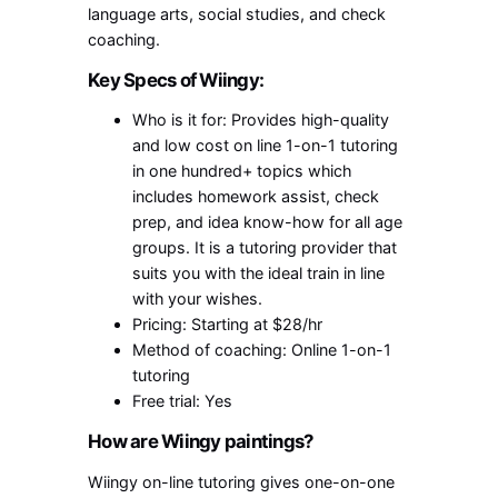
language arts, social studies, and check
coaching.
Key Specs of Wiingy:
Who is it for: Provides high-quality
and low cost on line 1-on-1 tutoring
in one hundred+ topics which
includes homework assist, check
prep, and idea know-how for all age
groups. It is a tutoring provider that
suits you with the ideal train in line
with your wishes.
Pricing: Starting at $28/hr
Method of coaching: Online 1-on-1
tutoring
Free trial: Yes
How are Wiingy paintings?
Wiingy on-line tutoring gives one-on-one