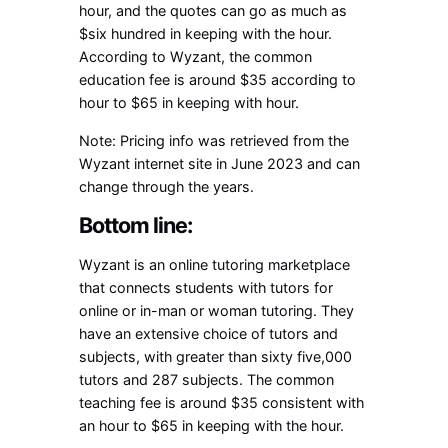
hour, and the quotes can go as much as
$six hundred in keeping with the hour.
According to Wyzant, the common
education fee is around $35 according to
hour to $65 in keeping with hour.
Note: Pricing info was retrieved from the
Wyzant internet site in June 2023 and can
change through the years.
Bottom line:
Wyzant is an online tutoring marketplace
that connects students with tutors for
online or in-man or woman tutoring. They
have an extensive choice of tutors and
subjects, with greater than sixty five,000
tutors and 287 subjects. The common
teaching fee is around $35 consistent with
an hour to $65 in keeping with the hour.