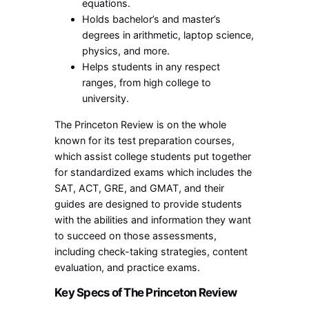
equations.
Holds bachelor’s and master’s
degrees in arithmetic, laptop science,
physics, and more.
Helps students in any respect
ranges, from high college to
university.
The Princeton Review is on the whole
known for its test preparation courses,
which assist college students put together
for standardized exams which includes the
SAT, ACT, GRE, and GMAT, and their
guides are designed to provide students
with the abilities and information they want
to succeed on those assessments,
including check-taking strategies, content
evaluation, and practice exams.
Key Specs of The Princeton Review