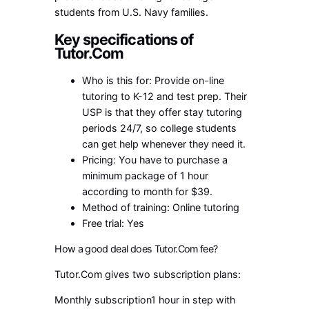
students from U.S. Navy families.
Key specifications of
Tutor.Com
Who is this for: Provide on-line
tutoring to K-12 and test prep. Their
USP is that they offer stay tutoring
periods 24/7, so college students
can get help whenever they need it.
Pricing: You have to purchase a
minimum package of 1 hour
according to month for $39.
Method of training: Online tutoring
Free trial: Yes
How a good deal does Tutor.Com fee?
Tutor.Com gives two subscription plans:
Monthly subscription1 hour in step with