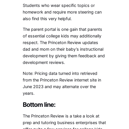
Students who wear specific topics or
homework and require more steering can
also find this very helpful.
The parent portal is one gain that parents
of essential college kids may additionally
respect. The Princeton Review updates
dad and mom on their baby’s instructional
development by giving them feedback and
development reviews.
Note: Pricing data turned into retrieved
from the Princeton Review internet site in
June 2023 and may alternate over the
years.
Bottom line:
The Princeton Review is a take a look at
prep and tutoring business enterprises that