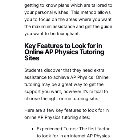
getting to know plans which are tailored to
your personal wishes. This method allows
you to focus on the areas where you want
the maximum assistance and get the guide
you want to be triumphant.
Key Features to Look for in
Online AP Physics Tutoring
Sites
Students discover that they need extra
assistance to achieve AP Physics. Online
tutoring may be a great way to get the
support you want, however it’s critical to
choose the right online tutoring site.
Here are a few key features to look for in
online AP Physics tutoring sites:
Experienced Tutors: The first factor
to look for in an internet AP Physics