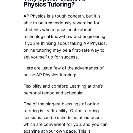
Physics Tutoring?
AP Physics is a tough concern, but it is
able to be tremendously rewarding for
students who’re passionate about
technological know-how and engineering.
If you’re thinking about taking AP Physics,
online tutoring may be a first-rate way to
set yourself up for success.
Here are just a few of the advantages of
online AP Physics tutoring:
Flexibility and comfort: Learning at one’s
personal tempo and schedule:
One of the biggest blessings of online
tutoring is its flexibility. Online tutoring
sessions can be scheduled at instances
which are convenient for you, and you can
examine at your own pace. This is