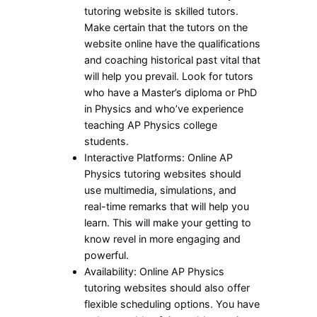
tutoring website is skilled tutors.
Make certain that the tutors on the
website online have the qualifications
and coaching historical past vital that
will help you prevail. Look for tutors
who have a Master’s diploma or PhD
in Physics and who’ve experience
teaching AP Physics college
students.
Interactive Platforms: Online AP
Physics tutoring websites should
use multimedia, simulations, and
real-time remarks that will help you
learn. This will make your getting to
know revel in more engaging and
powerful.
Availability: Online AP Physics
tutoring websites should also offer
flexible scheduling options. You have