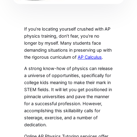
If you’re locating yourself crushed with
AP
physics training, don’t fear, you’re no
longer by myself. Many students face
demanding situations in preserving up with
the rigorous curriculum of
AP Calculus
.
A strong know-how of physics can release
a universe of opportunities, specifically for
college kids meaning to make their mark in
STEM fields. It will let you get positioned in
pinnacle universities and pave the manner
for a successful profession. However,
accomplishing this skillability calls for
steerage, exercise, and a number of
dedication.
Online AP Physics Tutoring services offer