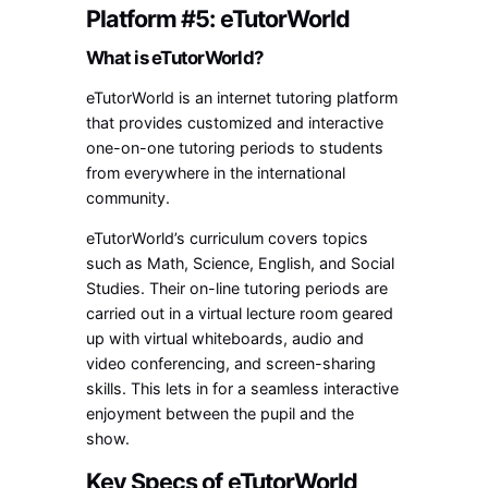
Platform #5: eTutorWorld
What is eTutorWorld?
eTutorWorld is an internet tutoring platform
that provides customized and interactive
one-on-one tutoring periods to students
from everywhere in the international
community.
eTutorWorld’s curriculum covers topics
such as Math, Science, English, and Social
Studies. Their on-line tutoring periods are
carried out in a virtual lecture room geared
up with virtual whiteboards, audio and
video conferencing, and screen-sharing
skills. This lets in for a seamless interactive
enjoyment between the pupil and the
show.
Key Specs of eTutorWorld