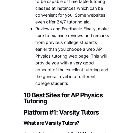
to be capable of time table tutoring
classes at instances which can be
convenient for you. Some websites
even offer 24/7 tutoring aid.
Reviews and Feedback: Finally, make
sure to examine reviews and remarks
from previous college students
earlier than you choose a web AP
Physics tutoring web page. This will
provide you with a very good
concept of the excellent tutoring and
the general revel in of different
college students.
10 Best Sites for AP Physics
Tutoring
Platform #1: Varsity Tutors
What are Varsity Tutors?