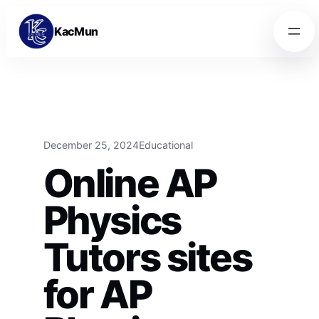
Skip to content
Skip to content
KacMun
December 25, 2024
Educational
Online AP
Physics
Tutors sites
for AP