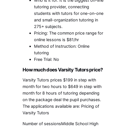
Who is it for: It is the biggest on-line
tutoring provider, connecting
students with tutors for one-on-one
and small-organization tutoring in
275+ subjects.
Pricing: The common price range for
online lessons is $81/hr
Method of Instruction: Online
tutoring
Free Trial: No
How much does Varsity Tutors price?
Varsity Tutors prices $199 in step with
month for two hours to $649 in step with
month for 8 hours of tutoring depending
on the package deal the pupil purchases.
The applications available are: Pricing of
Varsity Tutors
Number of sessionsMiddle School High