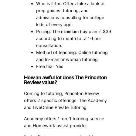
Who is it for: Offers take a look at
prep guides, tutoring, and
admissions consulting for college
kids of every age.
Pricing: The minimum buy plan is $39
according to month for a 1-hour
consultation.
Method of teaching: Online tutoring
and In-man or woman tutoring
Free trial: Yes
How an awful lot does The Princeton
Review value?
Coming to tutoring, Princeton Review
offers 2 specific offerings: The Academy
and LiveOnline Private Tutoring
Academy offers 1-on-1 tutoring service
and Homework assist provider.