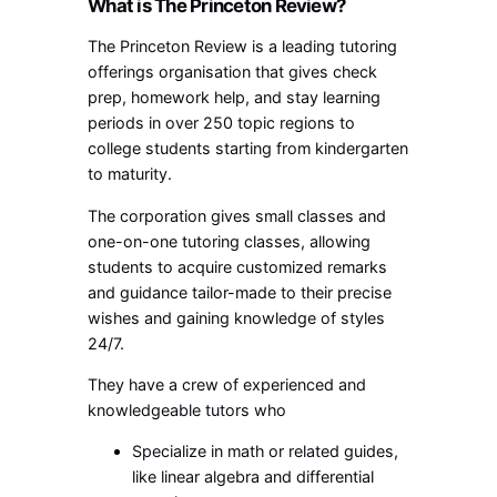
What is The Princeton Review?
The Princeton Review is a leading tutoring
offerings organisation that gives check
prep, homework help, and stay learning
periods in over 250 topic regions to
college students starting from kindergarten
to maturity.
The corporation gives small classes and
one-on-one tutoring classes, allowing
students to acquire customized remarks
and guidance tailor-made to their precise
wishes and gaining knowledge of styles
24/7.
They have a crew of experienced and
knowledgeable tutors who
Specialize in math or related guides,
like linear algebra and differential