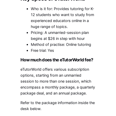
Who is it for: Provides tutoring for K-
12 students who want to study from
experienced educators online in a
huge range of topics.
Pricing: A unmarried-session plan
begins at $26 in step with hour
Method of practise: Online tutoring
Free trial: Yes
How much does the eTutorWorld fee?
eTutorWorld offers various subscription
options, starting from an unmarried
session to more than one session, which
encompass a monthly package, a quarterly
package deal, and an annual package.
Refer to the package information inside the
desk below.