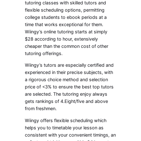
tutoring classes with skilled tutors and
flexible scheduling options, permitting
college students to ebook periods at a
time that works exceptional for them.
Wiingy’s online tutoring starts at simply
$28 according to hour, extensively
cheaper than the common cost of other
tutoring offerings.
Wiingy’s tutors are especially certified and
experienced in their precise subjects, with
a rigorous choice method and selection
price of <3% to ensure the best top tutors
are selected. The tutoring enjoy always
gets rankings of 4.Eight/five and above
from freshmen.
Wiingy offers flexible scheduling which
helps you to timetable your lesson as
consistent with your convenient timings, an