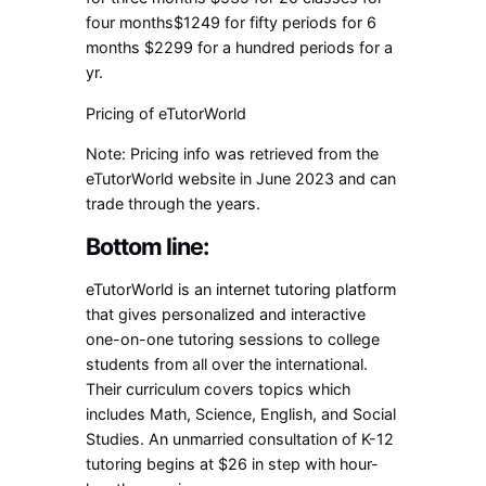
four months$1249 for fifty periods for 6
months $2299 for a hundred periods for a
yr.
Pricing of eTutorWorld
Note: Pricing info was retrieved from the
eTutorWorld website in June 2023 and can
trade through the years.
Bottom line:
eTutorWorld is an internet tutoring platform
that gives personalized and interactive
one-on-one tutoring sessions to college
students from all over the international.
Their curriculum covers topics which
includes Math, Science, English, and Social
Studies. An unmarried consultation of K-12
tutoring begins at $26 in step with hour-