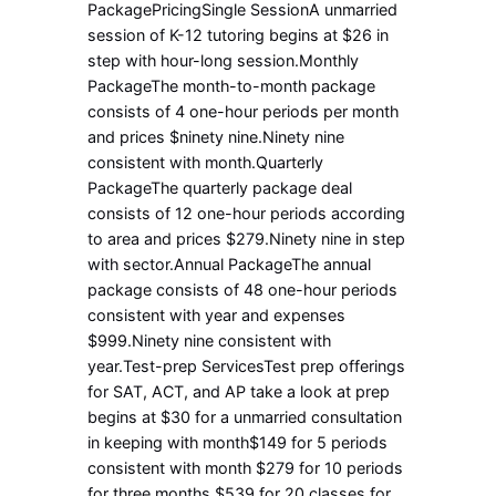
PackagePricingSingle SessionA unmarried
session of K-12 tutoring begins at $26 in
step with hour-long session.Monthly
PackageThe month-to-month package
consists of 4 one-hour periods per month
and prices $ninety nine.Ninety nine
consistent with month.Quarterly
PackageThe quarterly package deal
consists of 12 one-hour periods according
to area and prices $279.Ninety nine in step
with sector.Annual PackageThe annual
package consists of 48 one-hour periods
consistent with year and expenses
$999.Ninety nine consistent with
year.Test-prep ServicesTest prep offerings
for SAT, ACT, and AP take a look at prep
begins at $30 for a unmarried consultation
in keeping with month$149 for 5 periods
consistent with month $279 for 10 periods
for three months $539 for 20 classes for