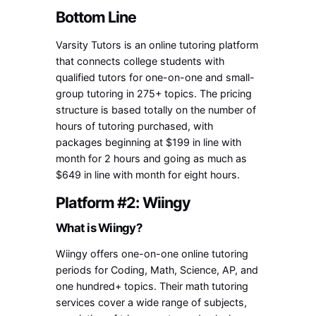
Bottom Line
Varsity Tutors is an online tutoring platform
that connects college students with
qualified tutors for one-on-one and small-
group tutoring in 275+ topics. The pricing
structure is based totally on the number of
hours of tutoring purchased, with
packages beginning at $199 in line with
month for 2 hours and going as much as
$649 in line with month for eight hours.
Platform #2: Wiingy
What is Wiingy?
Wiingy offers one-on-one online tutoring
periods for Coding, Math, Science, AP, and
one hundred+ topics. Their math tutoring
services cover a wide range of subjects,