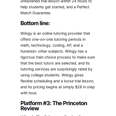
unfastened trial lesson within 24 hours to
help students get started, and a Perfect
Match Guarantee.
Bottom line:
Wiingy is an online tutoring provider that
offers one-on-one tutoring periods in
math, technology, coding, AP, and a
hundred+ other subjects. Wiingy has a
rigorous train choice process to make sure
that the best tutors are selected, and its
tutoring services are surprisingly rated by
using college students. Wiingy gives
flexible scheduling and a loose trial lesson,
and its pricing begins at simply $28 in step
with hour.
Platform #3: The Princeton
Review