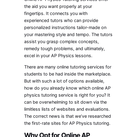
the aid you want properly at your
fingertips. It connects you with
experienced tutors who can provide
personalized instructions tailor-made on
your mastering style and tempo. The tutors
assist you grasp complex concepts,
remedy tough problems, and ultimately,
excel in your AP Physics lessons.
There are many online tutoring services for
students to be had inside the marketplace.
But with such a lot of options available,
how do you already know which online AP
physics tutoring service is right for you? It
can be overwhelming to sit down via the
limitless lists of websites and evaluations.
The correct news is that we’ve researched
the first-rate sites for AP Physics tutoring.
Why Opt for Online AP