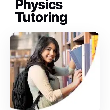
Physics
Tutoring