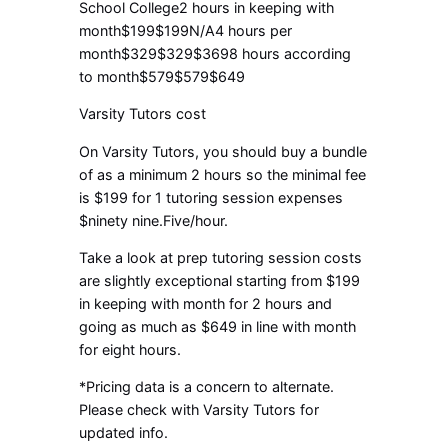
School College2 hours in keeping with
month$199$199N/A4 hours per
month$329$329$3698 hours according
to month$579$579$649
Varsity Tutors cost
On Varsity Tutors, you should buy a bundle
of as a minimum 2 hours so the minimal fee
is $199 for 1 tutoring session expenses
$ninety nine.Five/hour.
Take a look at prep tutoring session costs
are slightly exceptional starting from $199
in keeping with month for 2 hours and
going as much as $649 in line with month
for eight hours.
*Pricing data is a concern to alternate.
Please check with Varsity Tutors for
updated info.