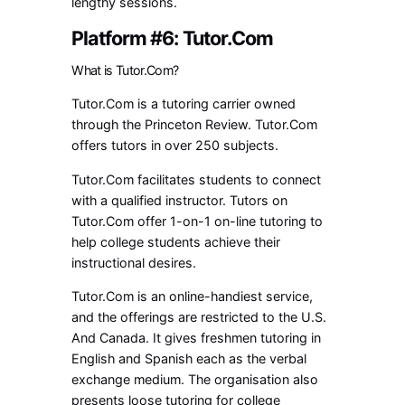
lengthy sessions.
Platform #6: Tutor.Com
What is Tutor.Com?
Tutor.Com is a tutoring carrier owned
through the Princeton Review. Tutor.Com
offers tutors in over 250 subjects.
Tutor.Com facilitates students to connect
with a qualified instructor. Tutors on
Tutor.Com offer 1-on-1 on-line tutoring to
help college students achieve their
instructional desires.
Tutor.Com is an online-handiest service,
and the offerings are restricted to the U.S.
And Canada. It gives freshmen tutoring in
English and Spanish each as the verbal
exchange medium. The organisation also
presents loose tutoring for college