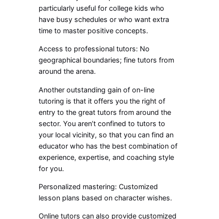
particularly useful for college kids who
have busy schedules or who want extra
time to master positive concepts.
Access to professional tutors: No
geographical boundaries; fine tutors from
around the arena.
Another outstanding gain of on-line
tutoring is that it offers you the right of
entry to the great tutors from around the
sector. You aren’t confined to tutors to
your local vicinity, so that you can find an
educator who has the best combination of
experience, expertise, and coaching style
for you.
Personalized mastering: Customized
lesson plans based on character wishes.
Online tutors can also provide customized