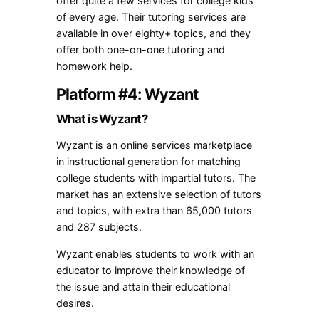
offer quite a few services for college kids
of every age. Their tutoring services are
available in over eighty+ topics, and they
offer both one-on-one tutoring and
homework help.
Platform #4: Wyzant
What is Wyzant?
Wyzant is an online services marketplace
in instructional generation for matching
college students with impartial tutors. The
market has an extensive selection of tutors
and topics, with extra than 65,000 tutors
and 287 subjects.
Wyzant enables students to work with an
educator to improve their knowledge of
the issue and attain their educational
desires.