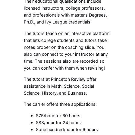
Their educational qualifications include
licensed instructors, college professors,
and professionals with master’s Degrees,
Ph.D., and Ivy League credentials.
The tutors teach on an interactive platform
that lets college students and tutors take
notes proper on the coaching slide. You
also can connect to your instructor at any
time. The sessions also are recorded so
you can confer with them when revising!
The tutors at Princeton Review offer
assistance in Math, Science, Social
Science, History, and Business.
The carrier offers three applications:
$75/hour for 60 hours
$83/hour for 24 hours
$one hundred/hour for 6 hours