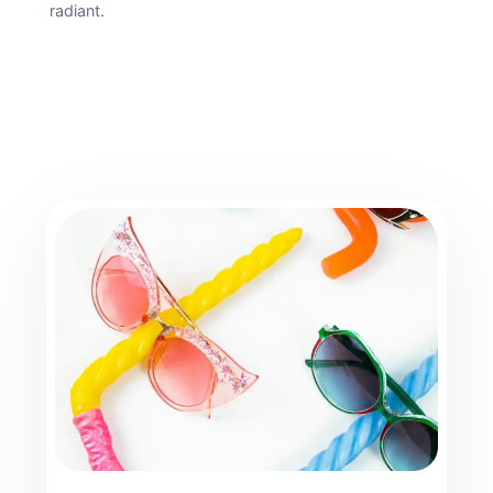
radiant.