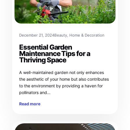
December 21, 2024
Beauty
, 
Home & Decoration
Essential Garden
Maintenance Tips for a
Thriving Space
A well-maintained garden not only enhances
the aesthetic of your home but also contributes
to the environment by providing a haven for
pollinators and…
Read more