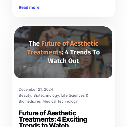
Read more
December 21, 2024
Beauty
, 
Biotechnology
, 
Life Sciences &
Biomedicine
, 
Medical Technology
Future of Aesthetic
Treatments: 4 Exciting
Trends to Watch