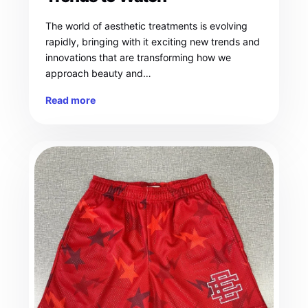
The world of aesthetic treatments is evolving
rapidly, bringing with it exciting new trends and
innovations that are transforming how we
approach beauty and…
Read more