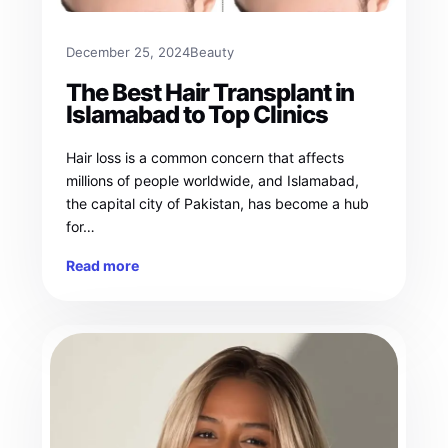
December 25, 2024
Beauty
The Best Hair Transplant in
Islamabad to Top Clinics
Hair loss is a common concern that affects
millions of people worldwide, and Islamabad,
the capital city of Pakistan, has become a hub
for…
Read more