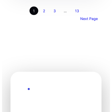
1
2
3
…
13
Next Page
Explore the Future
Technology