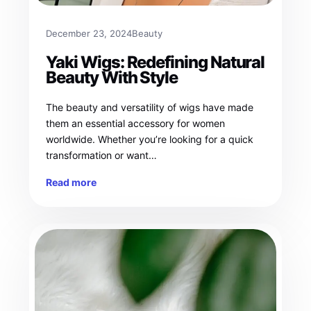
December 23, 2024
Beauty
Yaki Wigs: Redefining Natural
Beauty With Style
The beauty and versatility of wigs have made
them an essential accessory for women
worldwide. Whether you’re looking for a quick
transformation or want…
Read more