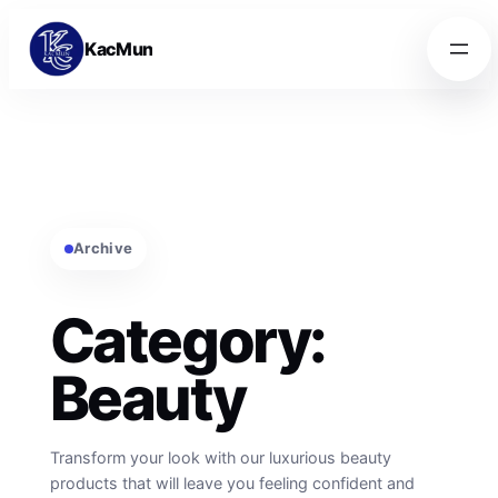
Skip to content
Skip to content
KacMun
Archive
Category:
Beauty
Transform your look with our luxurious beauty
products that will leave you feeling confident and