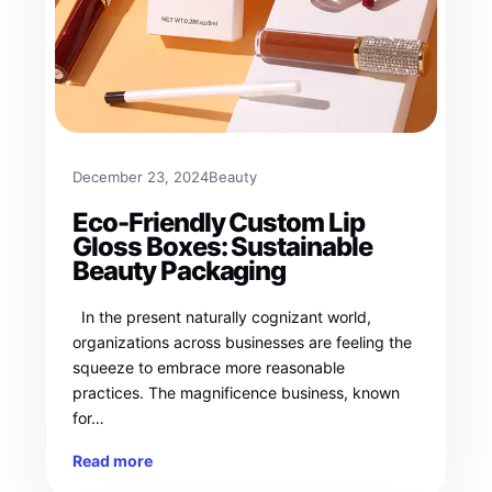
December 23, 2024
Beauty
Eco-Friendly Custom Lip
Gloss Boxes: Sustainable
Beauty Packaging
In the present naturally cognizant world,
organizations across businesses are feeling the
squeeze to embrace more reasonable
practices. The magnificence business, known
for…
Read more