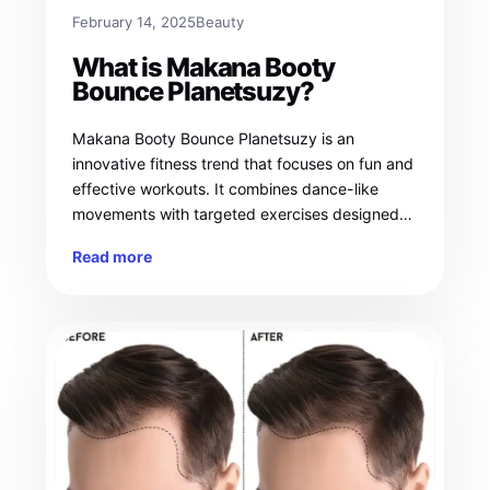
February 14, 2025
Beauty
What is Makana Booty
Bounce Planetsuzy?
Makana Booty Bounce Planetsuzy is an
innovative fitness trend that focuses on fun and
effective workouts. It combines dance-like
movements with targeted exercises designed…
Read more