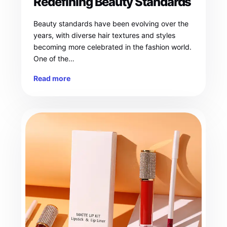
Redefining Beauty Standards
Beauty standards have been evolving over the
years, with diverse hair textures and styles
becoming more celebrated in the fashion world.
One of the…
Read more