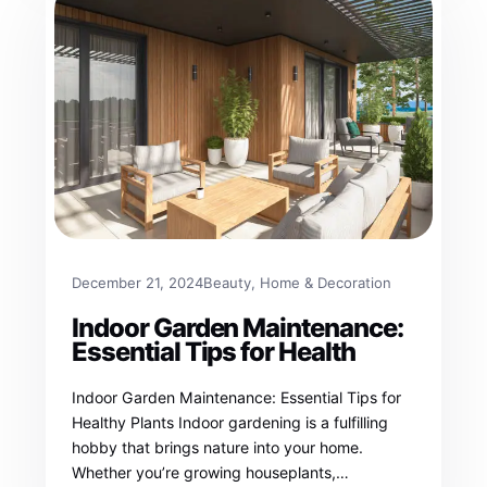
December 21, 2024
Beauty
, 
Home & Decoration
Indoor Garden Maintenance:
Essential Tips for Health
Indoor Garden Maintenance: Essential Tips for
Healthy Plants Indoor gardening is a fulfilling
hobby that brings nature into your home.
Whether you’re growing houseplants,…