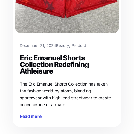
December 21, 2024
Beauty
, 
Product
Eric Emanuel Shorts
Collection Redefining
Athleisure
The Eric Emanuel Shorts Collection has taken
the fashion world by storm, blending
sportswear with high-end streetwear to create
an iconic line of apparel.…
Read more