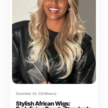
December 24, 2024
Beauty
Stylish African Wigs: