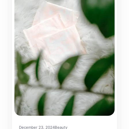
December 23, 2024
Beauty