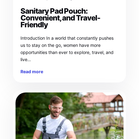
Sanitary Pad Pouch:
Convenient, and Travel-
Friendly
Introduction In a world that constantly pushes
us to stay on the go, women have more
opportunities than ever to explore, travel, and
live…
Read more