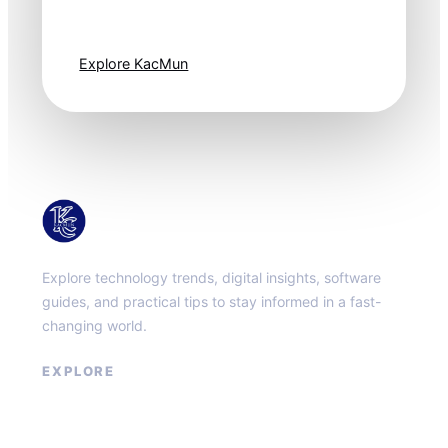
moves fast. Stay
one step ahead.
Explore KacMun
KacMun
Explore technology trends, digital insights, software
guides, and practical tips to stay informed in a fast-
changing world.
EXPLORE
About
Contact