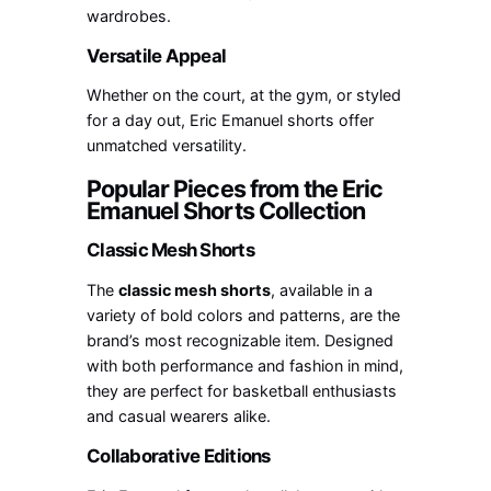
wardrobes.
Versatile Appeal
Whether on the court, at the gym, or styled
for a day out, Eric Emanuel shorts offer
unmatched versatility.
Popular Pieces from the Eric
Emanuel Shorts Collection
Classic Mesh Shorts
The
classic mesh shorts
, available in a
variety of bold colors and patterns, are the
brand’s most recognizable item. Designed
with both performance and fashion in mind,
they are perfect for basketball enthusiasts
and casual wearers alike.
Collaborative Editions