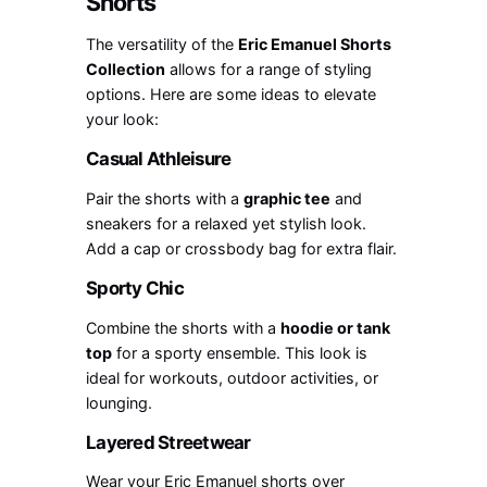
Shorts
The versatility of the
Eric Emanuel Shorts
Collection
allows for a range of styling
options. Here are some ideas to elevate
your look:
Casual Athleisure
Pair the shorts with a
graphic tee
and
sneakers for a relaxed yet stylish look.
Add a cap or crossbody bag for extra flair.
Sporty Chic
Combine the shorts with a
hoodie or tank
top
for a sporty ensemble. This look is
ideal for workouts, outdoor activities, or
lounging.
Layered Streetwear
Wear your Eric Emanuel shorts over