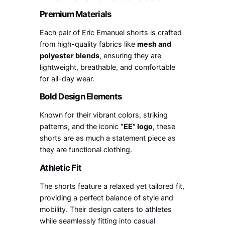
Premium Materials
Each pair of Eric Emanuel shorts is crafted
from high-quality fabrics like
mesh and
polyester blends
, ensuring they are
lightweight, breathable, and comfortable
for all-day wear.
Bold Design Elements
Known for their vibrant colors, striking
patterns, and the iconic
“EE” logo
, these
shorts are as much a statement piece as
they are functional clothing.
Athletic Fit
The shorts feature a relaxed yet tailored fit,
providing a perfect balance of style and
mobility. Their design caters to athletes
while seamlessly fitting into casual