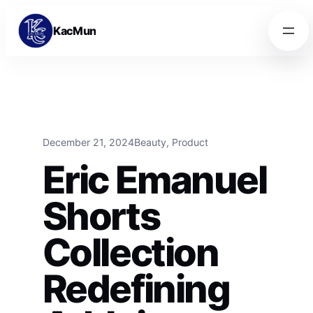
Skip to content
Skip to content
KacMun
December 21, 2024
Beauty
, 
Product
Eric Emanuel
Shorts
Collection
Redefining