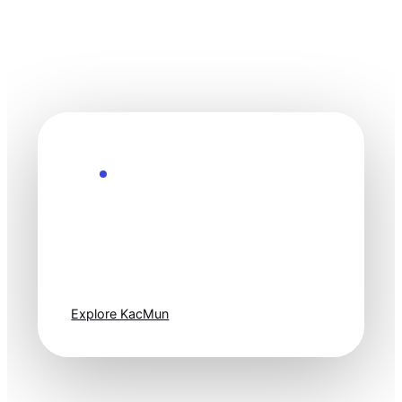
Explore the Future
Technology
moves fast. Stay
one step ahead.
Explore KacMun