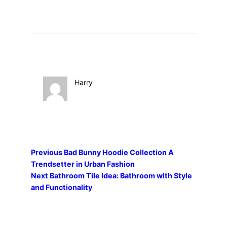
Harry
Previous
Bad Bunny Hoodie Collection A
Trendsetter in Urban Fashion
Next
Bathroom Tile Idea: Bathroom with Style
and Functionality