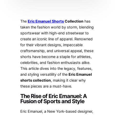
The
Eric Emanuel Shorts
Collection
has
taken the fashion world by storm, blending
sportswear with high-end streetwear to
create an iconic line of apparel. Renowned
for their vibrant designs, impeccable
craftsmanship, and universal appeal, these
shorts have become a staple for athletes,
celebrities, and fashion enthusiasts alike.
This article dives into the legacy, features,
and styling versatility of the
Eric Emanuel
shorts collection
, making it clear why
these pieces are a must-have.
The Rise of Eric Emanuel: A
Fusion of Sports and Style
Eric Emanuel, a New York-based designer,