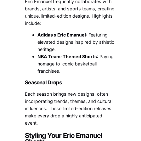
Eric Emanuel frequently collaborates with
brands, artists, and sports teams, creating
unique, limited-edition designs. Highlights
include:
Adidas x Eric Emanuel
: Featuring
elevated designs inspired by athletic
heritage.
NBA Team-Themed Shorts
: Paying
homage to iconic basketball
franchises.
Seasonal Drops
Each season brings new designs, often
incorporating trends, themes, and cultural
influences. These limited-edition releases
make every drop a highly anticipated
event.
Styling Your Eric Emanuel