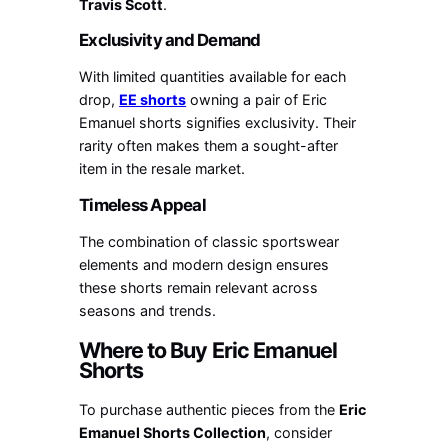
Travis Scott
.
Exclusivity and Demand
With limited quantities available for each
drop,
EE shorts
owning a pair of Eric
Emanuel shorts signifies exclusivity. Their
rarity often makes them a sought-after
item in the resale market.
Timeless Appeal
The combination of classic sportswear
elements and modern design ensures
these shorts remain relevant across
seasons and trends.
Where to Buy Eric Emanuel
Shorts
To purchase authentic pieces from the
Eric
Emanuel Shorts Collection
, consider