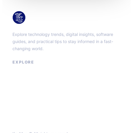
KacMun
Explore technology trends, digital insights, software
guides, and practical tips to stay informed in a fast-
changing world.
EXPLORE
About
Contact
Privacy Policy
Terms of Service