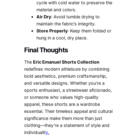
cycle with cold water to preserve the
material and colors.
Air Dry
: Avoid tumble drying to
maintain the fabric’s integrity.
Store Properly
: Keep them folded or
hung in a cool, dry place.
Final Thoughts
The
Eric Emanuel Shorts Collection
redefines modern athleisure by combining
bold aesthetics, premium craftsmanship,
and versatile designs. Whether you’re a
sports enthusiast, a streetwear aficionado,
or someone who values high-quality
apparel, these shorts are a wardrobe
essential. Their timeless appeal and cultural
significance make them more than just
clothing—they’re a statement of style and
individualit
y.