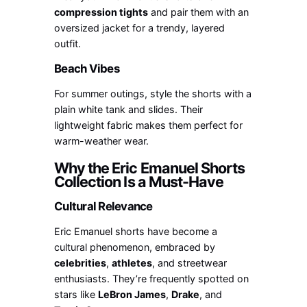
compression tights
and pair them with an
oversized jacket for a trendy, layered
outfit.
Beach Vibes
For summer outings, style the shorts with a
plain white tank and slides. Their
lightweight fabric makes them perfect for
warm-weather wear.
Why the Eric Emanuel Shorts
Collection Is a Must-Have
Cultural Relevance
Eric Emanuel shorts have become a
cultural phenomenon, embraced by
celebrities
,
athletes
, and streetwear
enthusiasts. They’re frequently spotted on
stars like
LeBron James
,
Drake
, and