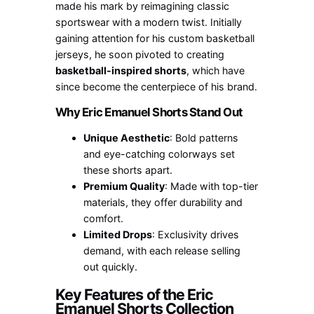
made his mark by reimagining classic
sportswear with a modern twist. Initially
gaining attention for his custom basketball
jerseys, he soon pivoted to creating
basketball-inspired shorts
, which have
since become the centerpiece of his brand.
Why Eric Emanuel Shorts Stand Out
Unique Aesthetic
: Bold patterns
and eye-catching colorways set
these shorts apart.
Premium Quality
: Made with top-tier
materials, they offer durability and
comfort.
Limited Drops
: Exclusivity drives
demand, with each release selling
out quickly.
Key Features of the Eric
Emanuel Shorts Collection