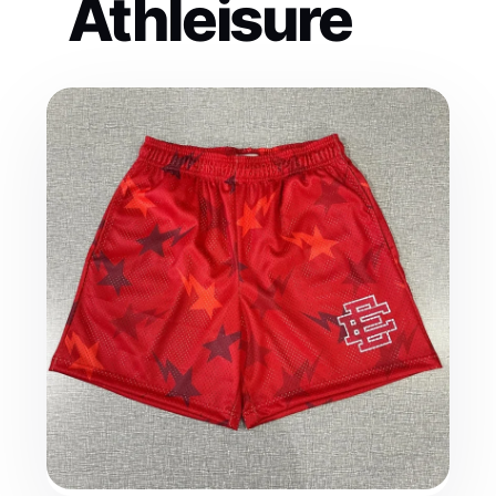
Athleisure