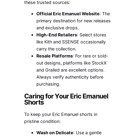
these trusted sources:
Official Eric Emanuel Website
: The
primary destination for new releases
and exclusive drops.
High-End Retailers
: Select stores
like Kith and SSENSE occasionally
carry the collection.
Resale Platforms
: For rare or sold-
out designs, platforms like StockX
and Grailed are excellent options.
Always verify authenticity before
purchasing.
Caring for Your Eric Emanuel
Shorts
To keep your Eric Emanuel shorts in
pristine condition:
Wash on Delicate
: Use a gentle