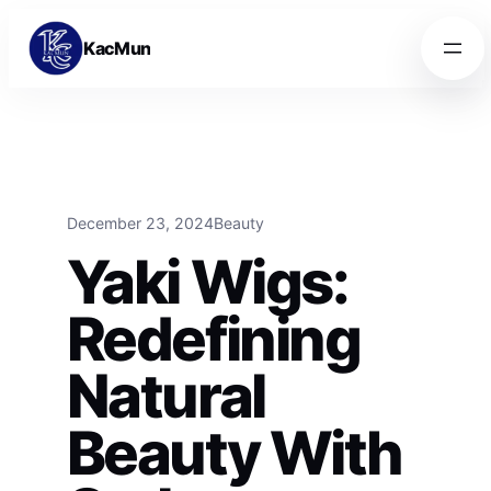
Skip to content
Skip to content
KacMun
December 23, 2024
Beauty
Yaki Wigs:
Redefining
Natural
Beauty With