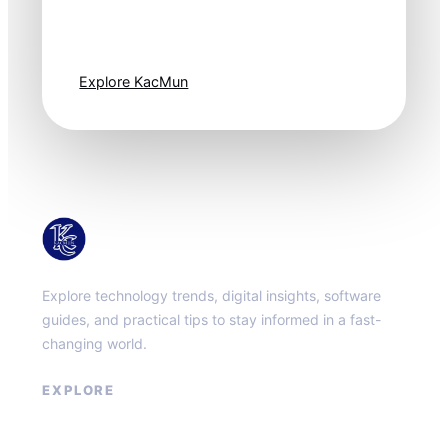
moves fast. Stay
one step ahead.
Explore KacMun
KacMun
Explore technology trends, digital insights, software
guides, and practical tips to stay informed in a fast-
changing world.
EXPLORE
About