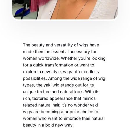
The beauty and versatility of wigs have
made them an essential accessory for
women worldwide. Whether you’re looking
for a quick transformation or want to
explore a new style, wigs offer endless
possibilities. Among the wide range of wig
types, the yaki wig stands out for its
unique texture and natural look. With its
rich, textured appearance that mimics
relaxed natural hair, it’s no wonder yaki
wigs are becoming a popular choice for
women who want to embrace their natural
beauty in a bold new way.