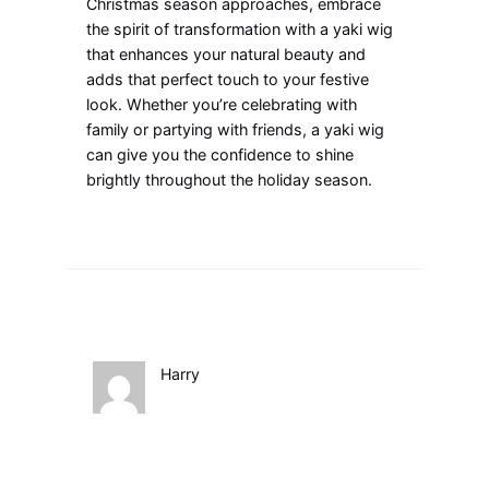
Christmas season approaches, embrace
the spirit of transformation with a yaki wig
that enhances your natural beauty and
adds that perfect touch to your festive
look. Whether you’re celebrating with
family or partying with friends, a yaki wig
can give you the confidence to shine
brightly throughout the holiday season.
Harry