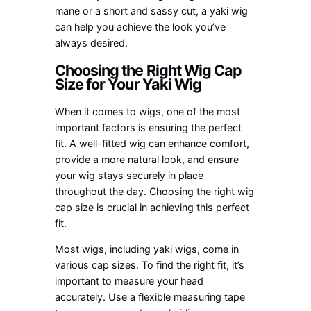
mane or a short and sassy cut, a yaki wig
can help you achieve the look you’ve
always desired.
Choosing the Right Wig Cap
Size for Your Yaki Wig
When it comes to wigs, one of the most
important factors is ensuring the perfect
fit. A well-fitted wig can enhance comfort,
provide a more natural look, and ensure
your wig stays securely in place
throughout the day. Choosing the right wig
cap size is crucial in achieving this perfect
fit.
Most wigs, including yaki wigs, come in
various cap sizes. To find the right fit, it’s
important to measure your head
accurately. Use a flexible measuring tape