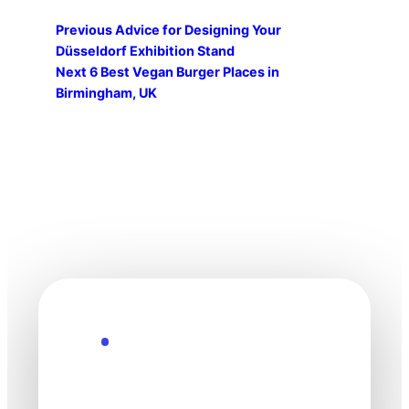
Previous
Advice for Designing Your
Düsseldorf Exhibition Stand
Next
6 Best Vegan Burger Places in
Birmingham, UK
Explore the Future
Technology