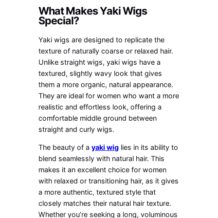
What Makes Yaki Wigs
Special?
Yaki wigs are designed to replicate the
texture of naturally coarse or relaxed hair.
Unlike straight wigs, yaki wigs have a
textured, slightly wavy look that gives
them a more organic, natural appearance.
They are ideal for women who want a more
realistic and effortless look, offering a
comfortable middle ground between
straight and curly wigs.
The beauty of a
yaki wig
lies in its ability to
blend seamlessly with natural hair. This
makes it an excellent choice for women
with relaxed or transitioning hair, as it gives
a more authentic, textured style that
closely matches their natural hair texture.
Whether you’re seeking a long, voluminous