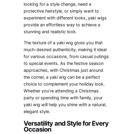
looking for a style change, need a
protective hairstyle, or simply want to
experiment with different looks, yaki wigs
provide an effortless way to achieve a
stunning and realistic look.
The texture of a yaki wig gives you that
much-desired authenticity, making it ideal
for various occasions, from casual outings
to special events. As the festive season
approaches, with Christmas just around
the corner, a yaki wig can be a perfect
choice to complement your holiday look.
Whether you’re attending a Christmas
party or spending time with family, your
yaki wig will help you shine with a natural,
elegant style.
Versatility and Style for Every
Occasion