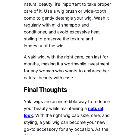
natural beauty, it’s important to take proper
care of it. Use a wig brush or wide-tooth
comb to gently detangle your wig. Wash it
regularly with mild shampoo and
conditioner, and avoid excessive heat
styling to preserve the texture and
longevity of the wig.
A yaki wig, with the right care, can last for
months, making it a worthwhile investment
for any woman who wants to embrace her
natural beauty with ease.
Final Thoughts
Yaki wigs are an incredible way to redefine
your beauty while maintaining a
natural
look
. With the right wig cap size, care, and
styling, a yaki wig can become your new
go-to accessory for any occasion. As the