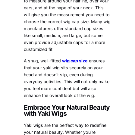
to measure around your hairline, over your
ears, and at the nape of your neck. This
will give you the measurement you need to
choose the correct wig cap size. Many wig
manufacturers offer standard cap sizes
like small, medium, and large, but some
even provide adjustable caps for a more
customized fit.
A snug, well-fitted
wig cap size
ensures
that your yaki wig sits securely on your
head and doesn’t slip, even during
everyday activities. This will not only make
you feel more confident but will also
enhance the overall look of the wig.
Embrace Your Natural Beauty
with Yaki Wigs
Yaki wigs are the perfect way to redefine
your natural beauty. Whether you’re