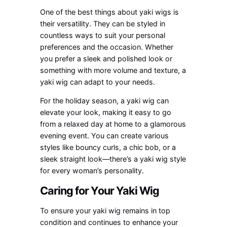
One of the best things about yaki wigs is
their versatility. They can be styled in
countless ways to suit your personal
preferences and the occasion. Whether
you prefer a sleek and polished look or
something with more volume and texture, a
yaki wig can adapt to your needs.
For the holiday season, a yaki wig can
elevate your look, making it easy to go
from a relaxed day at home to a glamorous
evening event. You can create various
styles like bouncy curls, a chic bob, or a
sleek straight look—there’s a yaki wig style
for every woman’s personality.
Caring for Your Yaki Wig
To ensure your yaki wig remains in top
condition and continues to enhance your