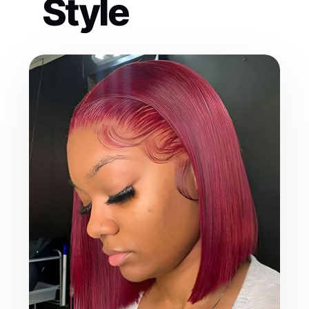
Style