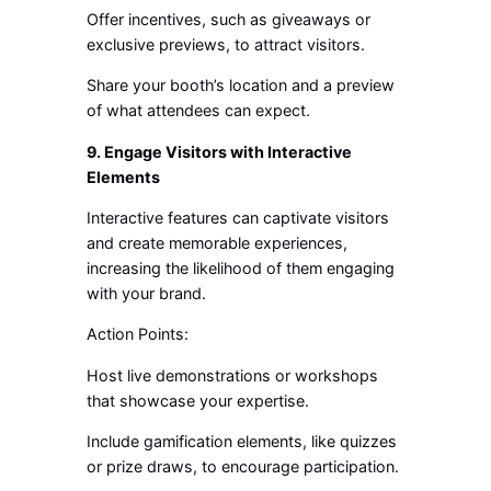
Offer incentives, such as giveaways or
exclusive previews, to attract visitors.
Share your booth’s location and a preview
of what attendees can expect.
9. Engage Visitors with Interactive
Elements
Interactive features can captivate visitors
and create memorable experiences,
increasing the likelihood of them engaging
with your brand.
Action Points:
Host live demonstrations or workshops
that showcase your expertise.
Include gamification elements, like quizzes
or prize draws, to encourage participation.