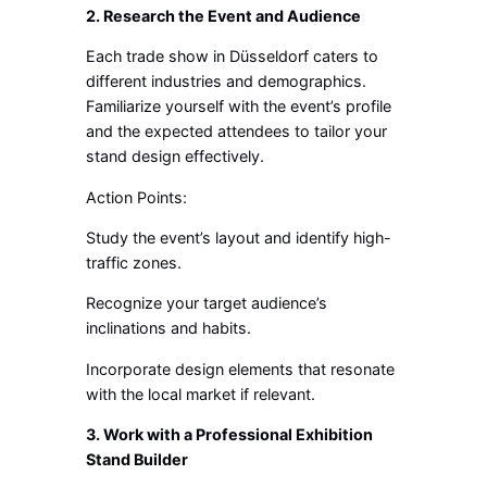
2. Research the Event and Audience
Each trade show in Düsseldorf caters to
different industries and demographics.
Familiarize yourself with the event’s profile
and the expected attendees to tailor your
stand design effectively.
Action Points:
Study the event’s layout and identify high-
traffic zones.
Recognize your target audience’s
inclinations and habits.
Incorporate design elements that resonate
with the local market if relevant.
3. Work with a Professional Exhibition
Stand Builder