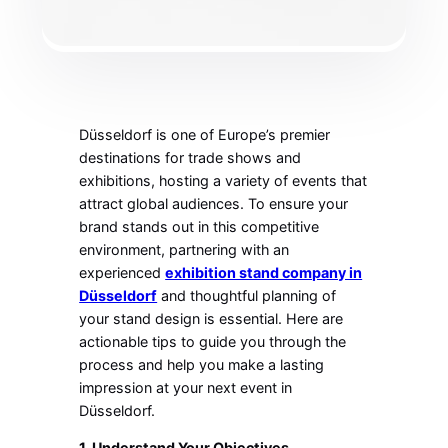
Düsseldorf is one of Europe’s premier
destinations for trade shows and
exhibitions, hosting a variety of events that
attract global audiences. To ensure your
brand stands out in this competitive
environment, partnering with an
experienced
exhibition stand company in
Düsseldorf
and thoughtful planning of
your stand design is essential. Here are
actionable tips to guide you through the
process and help you make a lasting
impression at your next event in
Düsseldorf.
1. Understand Your Objectives