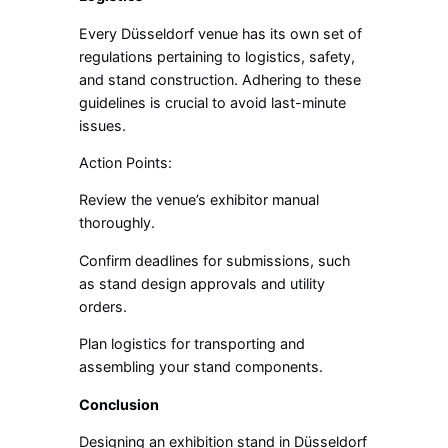
Every Düsseldorf venue has its own set of
regulations pertaining to logistics, safety,
and stand construction. Adhering to these
guidelines is crucial to avoid last-minute
issues.
Action Points:
Review the venue’s exhibitor manual
thoroughly.
Confirm deadlines for submissions, such
as stand design approvals and utility
orders.
Plan logistics for transporting and
assembling your stand components.
Conclusion
Designing an exhibition stand in Düsseldorf