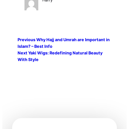
Previous
Why Hajj and Umrah are Important in
Islam? – Best Info
Next
Yaki Wigs: Redefining Natural Beauty
With Style