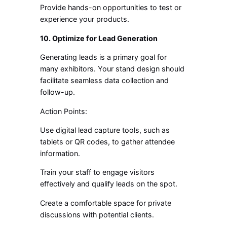
Provide hands-on opportunities to test or
experience your products.
10. Optimize for Lead Generation
Generating leads is a primary goal for
many exhibitors. Your stand design should
facilitate seamless data collection and
follow-up.
Action Points:
Use digital lead capture tools, such as
tablets or QR codes, to gather attendee
information.
Train your staff to engage visitors
effectively and qualify leads on the spot.
Create a comfortable space for private
discussions with potential clients.