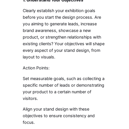
Clearly establish your exhibition goals
before you start the design process. Are
you aiming to generate leads, increase
brand awareness, showcase a new
product, or strengthen relationships with
existing clients? Your objectives will shape
every aspect of your stand design, from
layout to visuals.
Action Points:
Set measurable goals, such as collecting a
specific number of leads or demonstrating
your product to a certain number of
visitors.
Align your stand design with these
objectives to ensure consistency and
focus.