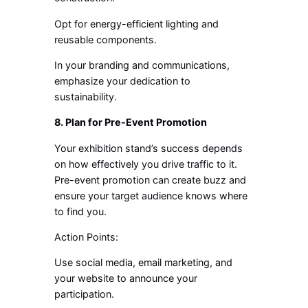
Opt for energy-efficient lighting and
reusable components.
In your branding and communications,
emphasize your dedication to
sustainability.
8. Plan for Pre-Event Promotion
Your exhibition stand’s success depends
on how effectively you drive traffic to it.
Pre-event promotion can create buzz and
ensure your target audience knows where
to find you.
Action Points:
Use social media, email marketing, and
your website to announce your
participation.