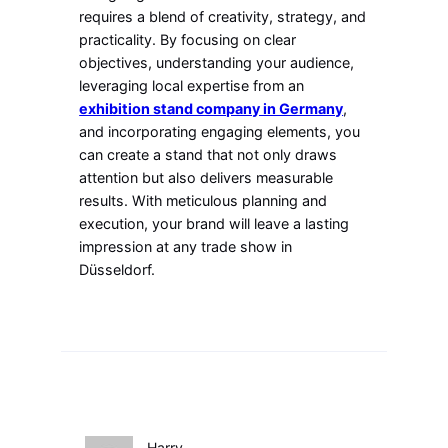
requires a blend of creativity, strategy, and
practicality. By focusing on clear
objectives, understanding your audience,
leveraging local expertise from an
exhibition stand company in Germany
,
and incorporating engaging elements, you
can create a stand that not only draws
attention but also delivers measurable
results. With meticulous planning and
execution, your brand will leave a lasting
impression at any trade show in
Düsseldorf.
Harry