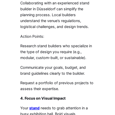
Collaborating with an experienced stand
builder in Düsseldorf can simplify the
planning process. Local builders
understand the venue’s regulations,
logistical challenges, and design trends.
Action Points:
Research stand builders who specialize in
the type of design you require (e.g.,
modular, custom-built, or sustainable).
Communicate your goals, budget, and
brand guidelines clearly to the builder.
Request a portfolio of previous projects to
assess their expertise.
4. Focus on Visual Impact
Your
stand
needs to grab attention in a
busy exhibition hall. Bold visuals,