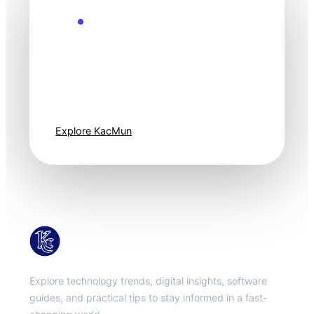
Explore the Future
Technology
moves fast. Stay
one step ahead.
Explore KacMun
KacMun
Explore technology trends, digital insights, software
guides, and practical tips to stay informed in a fast-