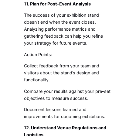
11. Plan for Post-Event Analysis
The success of your exhibition stand
doesn’t end when the event closes.
Analyzing performance metrics and
gathering feedback can help you refine
your strategy for future events.
Action Points:
Collect feedback from your team and
visitors about the stand’s design and
functionality.
Compare your results against your pre-set
objectives to measure success.
Document lessons learned and
improvements for upcoming exhibitions.
12. Understand Venue Regulations and
Logistics