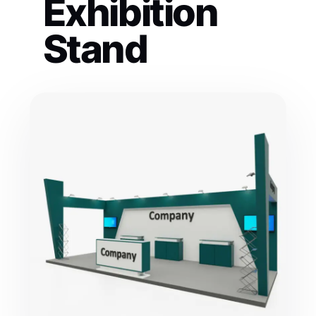
Exhibition
Stand