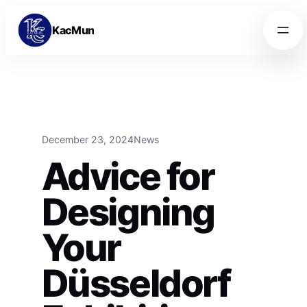
Skip to content
Skip to content
KacMun
December 23, 2024
News
Advice for
Designing
Your
Düsseldorf