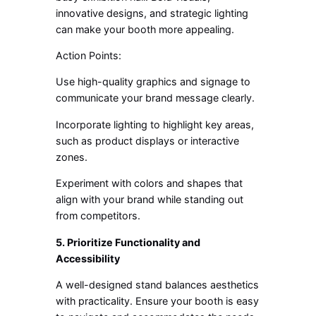
innovative designs, and strategic lighting
can make your booth more appealing.
Action Points:
Use high-quality graphics and signage to
communicate your brand message clearly.
Incorporate lighting to highlight key areas,
such as product displays or interactive
zones.
Experiment with colors and shapes that
align with your brand while standing out
from competitors.
5. Prioritize Functionality and
Accessibility
A well-designed stand balances aesthetics
with practicality. Ensure your booth is easy