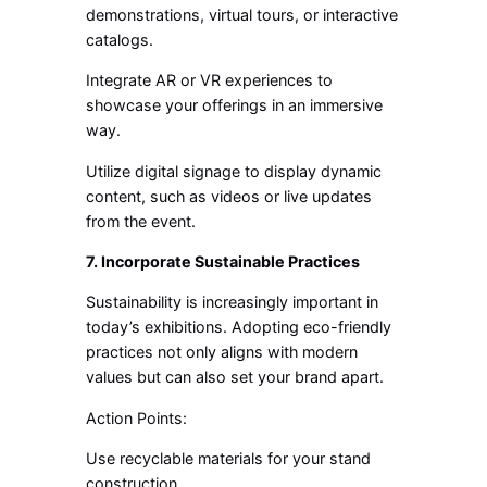
demonstrations, virtual tours, or interactive
catalogs.
Integrate AR or VR experiences to
showcase your offerings in an immersive
way.
Utilize digital signage to display dynamic
content, such as videos or live updates
from the event.
7. Incorporate Sustainable Practices
Sustainability is increasingly important in
today’s exhibitions. Adopting eco-friendly
practices not only aligns with modern
values but can also set your brand apart.
Action Points:
Use recyclable materials for your stand
construction.