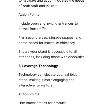
to navigate and accommodates the needs
of both staff and visitors.
Action Points:
Include open and inviting entrances to
attract foot traffic.
Plan seating areas, storage spaces, and
demo zones for maximum efficiency.
Ensure your stand is accessible to all
attendees, including those with disabilities.
6. Leverage Technology
Technology can elevate your exhibition
stand, making it more engaging and
interactive for visitors.
Action Points:
Use touchscreens for product