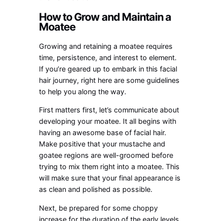
How to Grow and Maintain a
Moatee
Growing and retaining a moatee requires
time, persistence, and interest to element.
If you’re geared up to embark in this facial
hair journey, right here are some guidelines
to help you along the way.
First matters first, let’s communicate about
developing your moatee. It all begins with
having an awesome base of facial hair.
Make positive that your mustache and
goatee regions are well-groomed before
trying to mix them right into a moatee. This
will make sure that your final appearance is
as clean and polished as possible.
Next, be prepared for some choppy
increase for the duration of the early levels