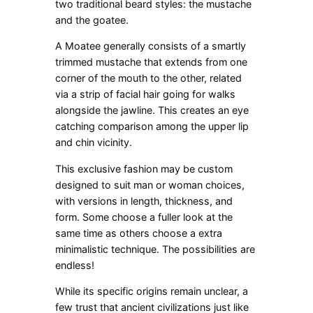
two traditional beard styles: the mustache
and the goatee.
A Moatee generally consists of a smartly
trimmed mustache that extends from one
corner of the mouth to the other, related
via a strip of facial hair going for walks
alongside the jawline. This creates an eye
catching comparison among the upper lip
and chin vicinity.
This exclusive fashion may be custom
designed to suit man or woman choices,
with versions in length, thickness, and
form. Some choose a fuller look at the
same time as others choose a extra
minimalistic technique. The possibilities are
endless!
While its specific origins remain unclear, a
few trust that ancient civilizations just like