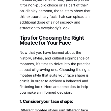
it for non-public choice or as part of their
on-display persona, those stars show that
this extraordinary facial hair can upload an
additional dose of air of secrecy and
attraction to everybody’s look.
Tips for Choosing the Right
Moatee for Your Face
Now that you have learned about the
history, styles, and cultural significance of
moatees, it’s time to delve into the practical
aspect of growing one. Choosing the right
moatee style that suits your face shape is
crucial in order to achieve a balanced and
flattering look. Here are some tips to help
you make an informed decision:
1. Consider your face shape:
Different moatee styles suit different face