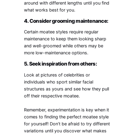
around with different lengths until you find
what works best for you.
4. Consider grooming maintenance:
Certain moatee styles require regular
maintenance to keep them looking sharp
and well-groomed while others may be
more low-maintenance options.
5. Seek inspiration from others:
Look at pictures of celebrities or
individuals who sport similar facial
structures as yours and see how they pull
off their respective moatee.
Remember, experimentation is key when it
comes to finding the perfect moatee style
for yourself! Don’t be afraid to try different
variations until you discover what makes