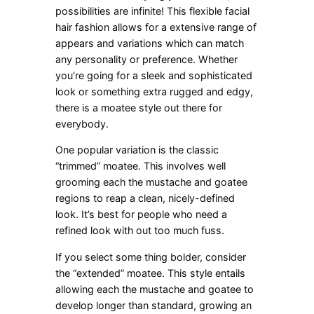
possibilities are infinite! This flexible facial
hair fashion allows for a extensive range of
appears and variations which can match
any personality or preference. Whether
you’re going for a sleek and sophisticated
look or something extra rugged and edgy,
there is a moatee style out there for
everybody.
One popular variation is the classic
“trimmed” moatee. This involves well
grooming each the mustache and goatee
regions to reap a clean, nicely-defined
look. It’s best for people who need a
refined look with out too much fuss.
If you select some thing bolder, consider
the “extended” moatee. This style entails
allowing each the mustache and goatee to
develop longer than standard, growing an