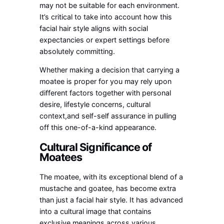
may not be suitable for each environment.
It’s critical to take into account how this
facial hair style aligns with social
expectancies or expert settings before
absolutely committing.
Whether making a decision that carrying a
moatee is proper for you may rely upon
different factors together with personal
desire, lifestyle concerns, cultural
context,and self-self assurance in pulling
off this one-of-a-kind appearance.
Cultural Significance of
Moatees
The moatee, with its exceptional blend of a
mustache and goatee, has become extra
than just a facial hair style. It has advanced
into a cultural image that contains
exclusive meanings across various