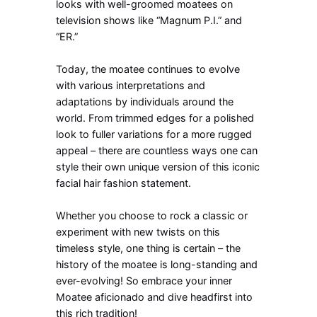
looks with well-groomed moatees on
television shows like “Magnum P.I.” and
“ER.”
Today, the moatee continues to evolve
with various interpretations and
adaptations by individuals around the
world. From trimmed edges for a polished
look to fuller variations for a more rugged
appeal – there are countless ways one can
style their own unique version of this iconic
facial hair fashion statement.
Whether you choose to rock a classic or
experiment with new twists on this
timeless style, one thing is certain – the
history of the moatee is long-standing and
ever-evolving! So embrace your inner
Moatee aficionado and dive headfirst into
this rich tradition!