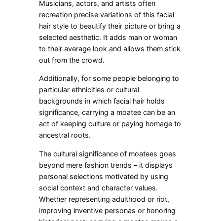
Musicians, actors, and artists often
recreation precise variations of this facial
hair style to beautify their picture or bring a
selected aesthetic. It adds man or woman
to their average look and allows them stick
out from the crowd.
Additionally, for some people belonging to
particular ethnicities or cultural
backgrounds in which facial hair holds
significance, carrying a moatee can be an
act of keeping culture or paying homage to
ancestral roots.
The cultural significance of moatees goes
beyond mere fashion trends – it displays
personal selections motivated by using
social context and character values.
Whether representing adulthood or riot,
improving inventive personas or honoring