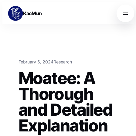
Skip to content
Skip to content
KacMun
February 6, 2024
Research
Moatee: A
Thorough
and Detailed
Explanation