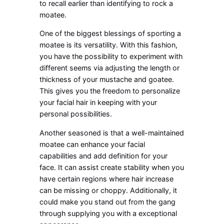
to recall earlier than identifying to rock a
moatee.
One of the biggest blessings of sporting a
moatee is its versatility. With this fashion,
you have the possibility to experiment with
different seems via adjusting the length or
thickness of your mustache and goatee.
This gives you the freedom to personalize
your facial hair in keeping with your
personal possibilities.
Another seasoned is that a well-maintained
moatee can enhance your facial
capabilities and add definition for your
face. It can assist create stability when you
have certain regions where hair increase
can be missing or choppy. Additionally, it
could make you stand out from the gang
through supplying you with a exceptional