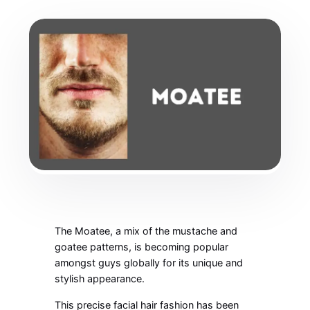
The Moatee, a mix of the mustache and
goatee patterns, is becoming popular
amongst guys globally for its unique and
stylish appearance.
This precise facial hair fashion has been