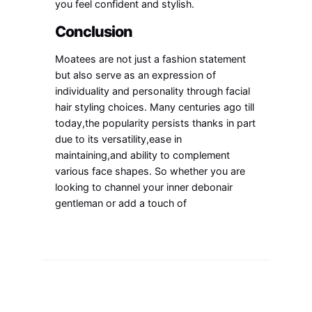
you feel confident and stylish.
Conclusion
Moatees are not just a fashion statement
but also serve as an expression of
individuality and personality through facial
hair styling choices. Many centuries ago till
today,the popularity persists thanks in part
due to its versatility,ease in
maintaining,and ability to complement
various face shapes. So whether you are
looking to channel your inner debonair
gentleman or add a touch of