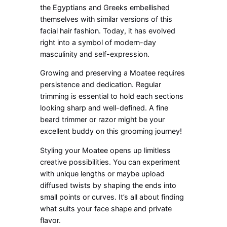
the Egyptians and Greeks embellished
themselves with similar versions of this
facial hair fashion. Today, it has evolved
right into a symbol of modern-day
masculinity and self-expression.
Growing and preserving a Moatee requires
persistence and dedication. Regular
trimming is essential to hold each sections
looking sharp and well-defined. A fine
beard trimmer or razor might be your
excellent buddy on this grooming journey!
Styling your Moatee opens up limitless
creative possibilities. You can experiment
with unique lengths or maybe upload
diffused twists by shaping the ends into
small points or curves. It’s all about finding
what suits your face shape and private
flavor.