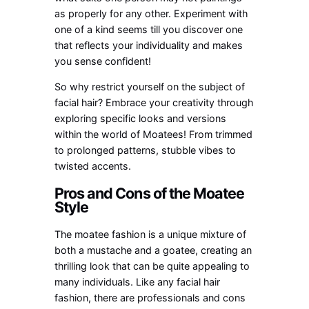
as properly for any other. Experiment with
one of a kind seems till you discover one
that reflects your individuality and makes
you sense confident!
So why restrict yourself on the subject of
facial hair? Embrace your creativity through
exploring specific looks and versions
within the world of Moatees! From trimmed
to prolonged patterns, stubble vibes to
twisted accents.
Pros and Cons of the Moatee
Style
The moatee fashion is a unique mixture of
both a mustache and a goatee, creating an
thrilling look that can be quite appealing to
many individuals. Like any facial hair
fashion, there are professionals and cons