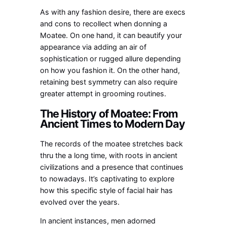
As with any fashion desire, there are execs
and cons to recollect when donning a
Moatee. On one hand, it can beautify your
appearance via adding an air of
sophistication or rugged allure depending
on how you fashion it. On the other hand,
retaining best symmetry can also require
greater attempt in grooming routines.
The History of Moatee: From
Ancient Times to Modern Day
The records of the moatee stretches back
thru the a long time, with roots in ancient
civilizations and a presence that continues
to nowadays. It’s captivating to explore
how this specific style of facial hair has
evolved over the years.
In ancient instances, men adorned