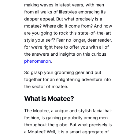
making waves in latest years, with men
from all walks of lifestyles embracing its
dapper appeal. But what precisely is a
moatee? Where did it come from? And how
are you going to rock this state-of-the-art
style your self? Fear no longer, dear reader,
for we’re right here to offer you with all of
the answers and insights on this curious
phenomenon
.
So grasp your grooming gear and put
together for an enlightening adventure into
the sector of moatee.
What is Moatee?
The Moatee, a unique and stylish facial hair
fashion, is gaining popularity among men
throughout the globe. But what precisely is
a Moatee? Well, it is a smart aggregate of