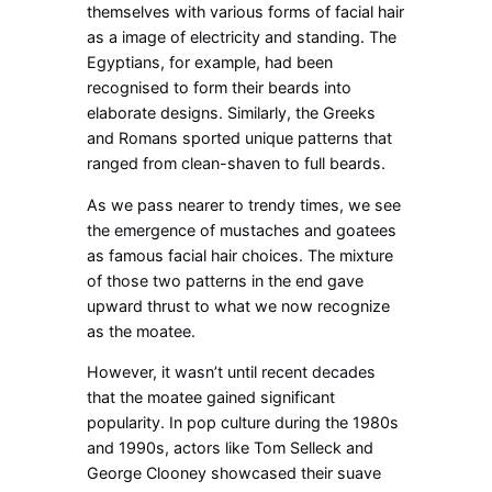
themselves with various forms of facial hair
as a image of electricity and standing. The
Egyptians, for example, had been
recognised to form their beards into
elaborate designs. Similarly, the Greeks
and Romans sported unique patterns that
ranged from clean-shaven to full beards.
As we pass nearer to trendy times, we see
the emergence of mustaches and goatees
as famous facial hair choices. The mixture
of those two patterns in the end gave
upward thrust to what we now recognize
as the moatee.
However, it wasn’t until recent decades
that the moatee gained significant
popularity. In pop culture during the 1980s
and 1990s, actors like Tom Selleck and
George Clooney showcased their suave