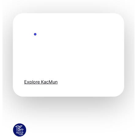
Explore the Future
Technology
moves fast. Stay
one step ahead.
Explore KacMun
KacMun