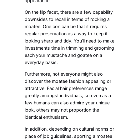
appearance.
On the flip facet, there are a few capability
downsides to recall in terms of rocking a
moatee. One con can be that it requires
regular preservation as a way to keep it
looking sharp and tidy. You’ll need to make
investments time in trimming and grooming
each your mustache and goatee on a
everyday basis.
Furthermore, not everyone might also
discover the moatee fashion appealing or
attractive. Facial hair preferences range
greatly amongst individuals, so even as a
few humans can also admire your unique
look, others may not proportion the
identical enthusiasm.
In addition, depending on cultural norms or
place of job guidelines, sporting a moatee