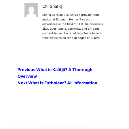
Ch. Shafiq
Shafiq Ch is an SEO service provider and
author at Kacmun. He has 7 years of
experience in the field of SEO. He discusses
SEO, guest posts, backlinks, and on-page
content issues. He is helping clients to rank
their websites on the top pages of SERPs.
Previous
What is Käätjä? A Thorough
Overview
Next
What is Futbolear? All Information