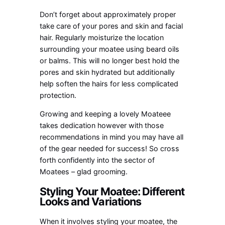
Don’t forget about approximately proper
take care of your pores and skin and facial
hair. Regularly moisturize the location
surrounding your moatee using beard oils
or balms. This will no longer best hold the
pores and skin hydrated but additionally
help soften the hairs for less complicated
protection.
Growing and keeping a lovely Moateee
takes dedication however with those
recommendations in mind you may have all
of the gear needed for success! So cross
forth confidently into the sector of
Moatees – glad grooming.
Styling Your Moatee: Different
Looks and Variations
When it involves styling your moatee, the