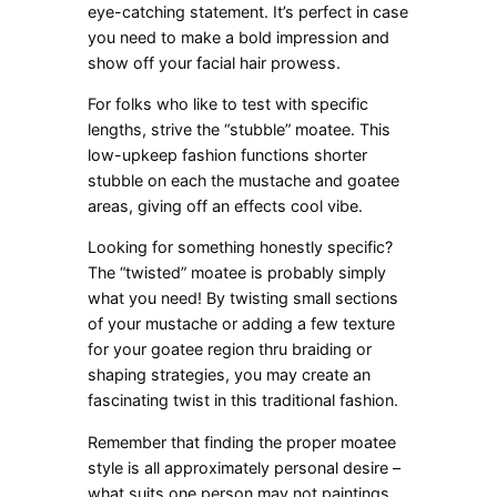
eye-catching statement. It’s perfect in case
you need to make a bold impression and
show off your facial hair prowess.
For folks who like to test with specific
lengths, strive the “stubble” moatee. This
low-upkeep fashion functions shorter
stubble on each the mustache and goatee
areas, giving off an effects cool vibe.
Looking for something honestly specific?
The “twisted” moatee is probably simply
what you need! By twisting small sections
of your mustache or adding a few texture
for your goatee region thru braiding or
shaping strategies, you may create an
fascinating twist in this traditional fashion.
Remember that finding the proper moatee
style is all approximately personal desire –
what suits one person may not paintings