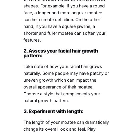
shapes. For example, if you have a round
face, a longer and more angular moatee
can help create definition. On the other
hand, if you have a square jawline, a
shorter and fuller moatee can soften your
features.
2. Assess your facial hair growth
pattern:
Take note of how your facial hair grows
naturally. Some people may have patchy or
uneven growth which can impact the
overall appearance of their moatee.
Choose a style that complements your
natural growth pattern.
3. Experiment with length:
The length of your moatee can dramatically
change its overall look and feel. Play