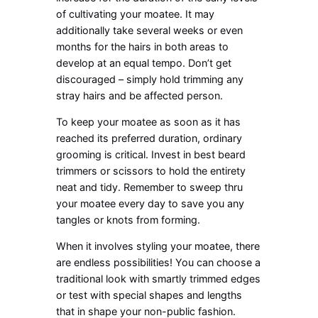
of cultivating your moatee. It may
additionally take several weeks or even
months for the hairs in both areas to
develop at an equal tempo. Don’t get
discouraged – simply hold trimming any
stray hairs and be affected person.
To keep your moatee as soon as it has
reached its preferred duration, ordinary
grooming is critical. Invest in best beard
trimmers or scissors to hold the entirety
neat and tidy. Remember to sweep thru
your moatee every day to save you any
tangles or knots from forming.
When it involves styling your moatee, there
are endless possibilities! You can choose a
traditional look with smartly trimmed edges
or test with special shapes and lengths
that in shape your non-public fashion.