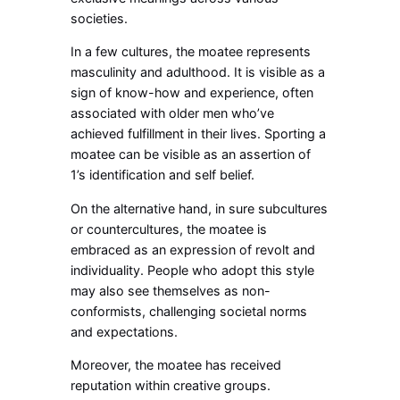
societies.
In a few cultures, the moatee represents
masculinity and adulthood. It is visible as a
sign of know-how and experience, often
associated with older men who’ve
achieved fulfillment in their lives. Sporting a
moatee can be visible as an assertion of
1’s identification and self belief.
On the alternative hand, in sure subcultures
or countercultures, the moatee is
embraced as an expression of revolt and
individuality. People who adopt this style
may also see themselves as non-
conformists, challenging societal norms
and expectations.
Moreover, the moatee has received
reputation within creative groups.