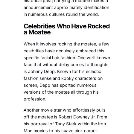
historical past; carrying a moatee makes a
announcement approximately identification
in numerous cultures round the world.
Celebrities Who Have Rocked
a Moatee
When it involves rocking the moatee, a few
celebrities have genuinely embraced this
specific facial hair fashion. One well-known
face that without delay comes to thoughts
is Johnny Depp. Known for his eclectic
fashion sense and kooky characters on
screen, Depp has sported numerous
versions of the moatee all through his
profession.
Another movie star who effortlessly pulls
off the moatee is Robert Downey Jr. From
his portrayal of Tony Stark within the Iron
Man movies to his suave pink carpet