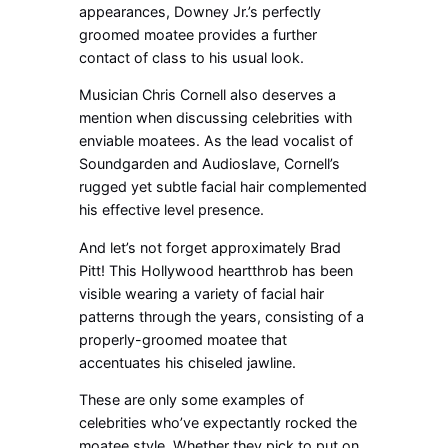
appearances, Downey Jr.’s perfectly
groomed moatee provides a further
contact of class to his usual look.
Musician Chris Cornell also deserves a
mention when discussing celebrities with
enviable moatees. As the lead vocalist of
Soundgarden and Audioslave, Cornell’s
rugged yet subtle facial hair complemented
his effective level presence.
And let’s not forget approximately Brad
Pitt! This Hollywood heartthrob has been
visible wearing a variety of facial hair
patterns through the years, consisting of a
properly-groomed moatee that
accentuates his chiseled jawline.
These are only some examples of
celebrities who’ve expectantly rocked the
moatee style. Whether they pick to put on