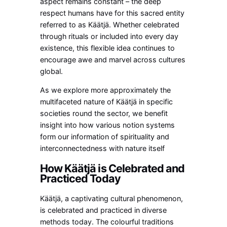
aspect remains constant – the deep
respect humans have for this sacred entity
referred to as Käätjä. Whether celebrated
through rituals or included into every day
existence, this flexible idea continues to
encourage awe and marvel across cultures
global.
As we explore more approximately the
multifaceted nature of Käätjä in specific
societies round the sector, we benefit
insight into how various notion systems
form our information of spirituality and
interconnectedness with nature itself
How Käätjä is Celebrated and
Practiced Today
Käätjä, a captivating cultural phenomenon,
is celebrated and practiced in diverse
methods today. The colourful traditions