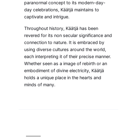
paranormal concept to its modern-day-
day celebrations, Käätjä maintains to
captivate and intrigue.
Throughout history, Käätjä has been
revered for its non secular significance and
connection to nature. It is embraced by
using diverse cultures around the world,
each interpreting it of their precise manner.
Whether seen as a image of rebirth or an
embodiment of divine electricity, Käätjä
holds a unique place in the hearts and
minds of many.