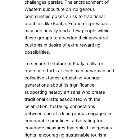
challenges persist. The encroachment of
Western subculture on indigenous
communities poses a risk to traditional
practices like Käätjä. Economic pressures
may additionally lead a few people within
these groups to abandon their ancestral
customs in desire of extra rewarding
possibilities.
To secure the future of Käätjä calls for
ongoing efforts at each man or woman and
collective stages: educating younger
generations about its significance;
supporting nearby artisans who create
traditional crafts associated with the
celebration; fostering connections
between one of a kind groups engaged in
comparable practices; advocating for
coverage measures that shield indigenous
rights; encouraging sustainable tourism