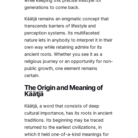
while keeping this precise lifestyle for
generations to come back.
Käätjä remains an enigmatic concept that
transcends barriers of lifestyle and
perception systems. Its multifaceted
nature lets in anybody to interpret it in their
own way while retaining admire for its
ancient roots. Whether you see it as a
religious journey or an opportunity for non-
public growth, one element remains
certain.
The Origin and Meaning of
Käätjä
Käätjä, a word that consists of deep
cultural importance, has its roots in ancient
traditions. Its beginning may be traced
returned to the earliest civilizations, in
which it held one-of-a-kind meanings for