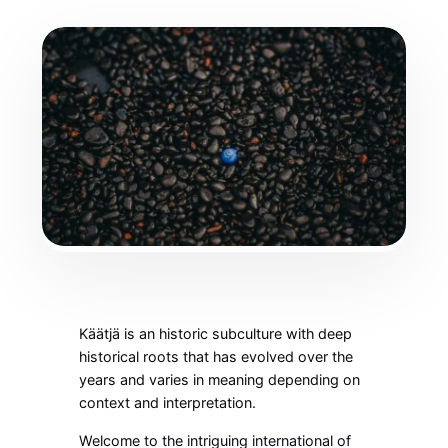
Käätjä is an historic subculture with deep
historical roots that has evolved over the
years and varies in meaning depending on
context and interpretation.
Welcome to the intriguing international of