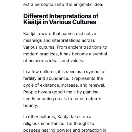
extra perception into this enigmatic idea.
Different Interpretations of
Käätjä in Various Cultures
Käätjä, a word that carries distinctive
meanings and interpretations across
various cultures. From ancient traditions to
modern practices, it has become a symbol
of numerous ideals and values.
In a few cultures, it is seen as a symbol of
fertility and abundance. It represents the
cycle of existence, increase, and renewal.
People have a good time it by planting
seeds or acting rituals to honor nature’s
bounty.
In other cultures, Käätjä takes on a
religious importance. It is thought to
possess healing powers and protection in