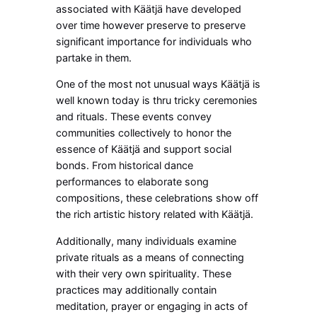
associated with Käätjä have developed
over time however preserve to preserve
significant importance for individuals who
partake in them.
One of the most not unusual ways Käätjä is
well known today is thru tricky ceremonies
and rituals. These events convey
communities collectively to honor the
essence of Käätjä and support social
bonds. From historical dance
performances to elaborate song
compositions, these celebrations show off
the rich artistic history related with Käätjä.
Additionally, many individuals examine
private rituals as a means of connecting
with their very own spirituality. These
practices may additionally contain
meditation, prayer or engaging in acts of