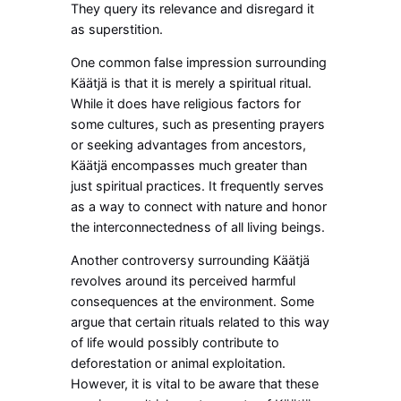
They query its relevance and disregard it
as superstition.
One common false impression surrounding
Käätjä is that it is merely a spiritual ritual.
While it does have religious factors for
some cultures, such as presenting prayers
or seeking advantages from ancestors,
Käätjä encompasses much greater than
just spiritual practices. It frequently serves
as a way to connect with nature and honor
the interconnectedness of all living beings.
Another controversy surrounding Käätjä
revolves around its perceived harmful
consequences at the environment. Some
argue that certain rituals related to this way
of life would possibly contribute to
deforestation or animal exploitation.
However, it is vital to be aware that these