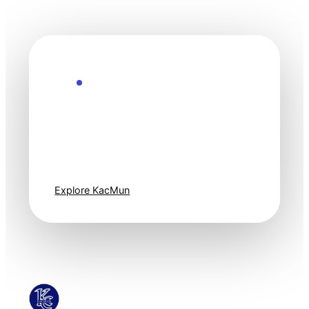
Explore the Future
Technology
moves fast. Stay
one step ahead.
Explore KacMun
KacMun