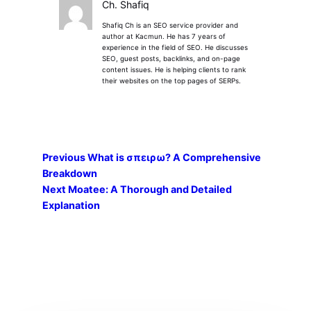
Ch. Shafiq
Shafiq Ch is an SEO service provider and
author at Kacmun. He has 7 years of
experience in the field of SEO. He discusses
SEO, guest posts, backlinks, and on-page
content issues. He is helping clients to rank
their websites on the top pages of SERPs.
Previous
What is σπειρω? A Comprehensive
Breakdown
Next
Moatee: A Thorough and Detailed
Explanation