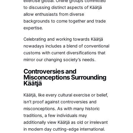
exercise global. Online groups committed
to discussing distinct aspects of Käätjä
allow enthusiasts from diverse
backgrounds to come together and trade
expertise.
Celebrating and working towards Käätjä
nowadays includes a blend of conventional
customs with current diversifications that
mirror our changing society’s needs.
Controversies and
Misconceptions Surrounding
Käätjä
Käätjä, like every cultural exercise or belief,
isn’t proof against controversies and
misconceptions. As with many historic
traditions, a few individuals may
additionally view Käätjä as old or irrelevant
in modern day cutting-edge international.