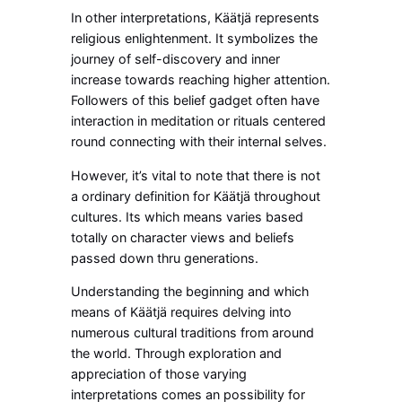
In other interpretations, Käätjä represents
religious enlightenment. It symbolizes the
journey of self-discovery and inner
increase towards reaching higher attention.
Followers of this belief gadget often have
interaction in meditation or rituals centered
round connecting with their internal selves.
However, it’s vital to note that there is not
a ordinary definition for Käätjä throughout
cultures. Its which means varies based
totally on character views and beliefs
passed down thru generations.
Understanding the beginning and which
means of Käätjä requires delving into
numerous cultural traditions from around
the world. Through exploration and
appreciation of those varying
interpretations comes an possibility for