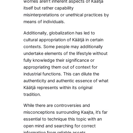
worries aren’t inherent aspects of Käätjä
itself but rather capability
misinterpretations or unethical practices by
means of individuals.
Additionally, globalization has led to
cultural appropriation of Käätjä in certain
contexts. Some people may additionally
undertake elements of the lifestyle without
fully knowledge their significance or
appropriating them out of context for
industrial functions. This can dilute the
authenticity and authentic essence of what
Käätjä represents within its original
tradition.
While there are controversies and
misconceptions surrounding Kaajta, it’s far
essential to technique this topic with an
open mind and searching for correct
information from reliable assets.