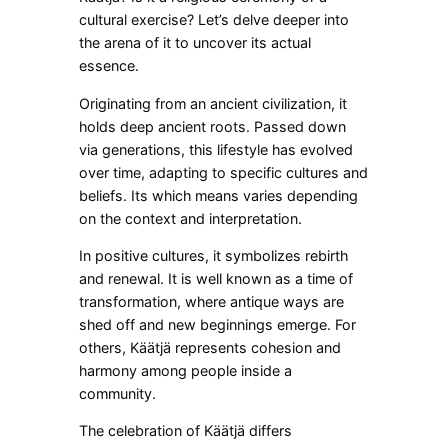
cultural exercise? Let’s delve deeper into
the arena of it to uncover its actual
essence.
Originating from an ancient civilization, it
holds deep ancient roots. Passed down
via generations, this lifestyle has evolved
over time, adapting to specific cultures and
beliefs. Its which means varies depending
on the context and interpretation.
In positive cultures, it symbolizes rebirth
and renewal. It is well known as a time of
transformation, where antique ways are
shed off and new beginnings emerge. For
others, Käätjä represents cohesion and
harmony among people inside a
community.
The celebration of Käätjä differs