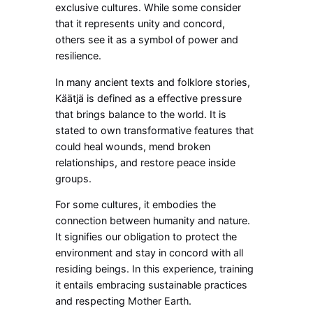
exclusive cultures. While some consider
that it represents unity and concord,
others see it as a symbol of power and
resilience.
In many ancient texts and folklore stories,
Käätjä is defined as a effective pressure
that brings balance to the world. It is
stated to own transformative features that
could heal wounds, mend broken
relationships, and restore peace inside
groups.
For some cultures, it embodies the
connection between humanity and nature.
It signifies our obligation to protect the
environment and stay in concord with all
residing beings. In this experience, training
it entails embracing sustainable practices
and respecting Mother Earth.