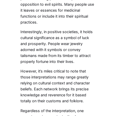
opposition to evil spirits. Many people use
it leaves or essences for medicinal
functions or include it into their spiritual
practices.
Interestingly, in positive societies, it holds
cultural significance as a symbol of luck
and prosperity. People wear jewelry
adorned with it symbols or convey
talismans made from its timber to attract
properly fortune into their lives.
However, it’s miles critical to note that
those interpretations may range greatly
relying on cultural context and character
beliefs. Each network brings its precise
knowledge and reverence for it based
totally on their customs and folklore.
Regardless of the interpretation, one