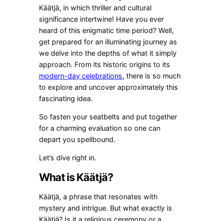
Käätjä, in which thriller and cultural
significance intertwine! Have you ever
heard of this enigmatic time period? Well,
get prepared for an illuminating journey as
we delve into the depths of what it simply
approach. From its historic origins to its
modern-day celebrations
, there is so much
to explore and uncover approximately this
fascinating idea.
So fasten your seatbelts and put together
for a charming evaluation so one can
depart you spellbound.
Let’s dive right in.
What is Käätjä?
Käätjä, a phrase that resonates with
mystery and intrigue. But what exactly is
Käätjä? Is it a religious ceremony or a