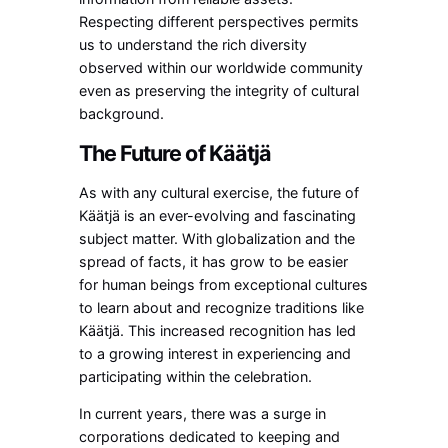
Respecting different perspectives permits
us to understand the rich diversity
observed within our worldwide community
even as preserving the integrity of cultural
background.
The Future of Käätjä
As with any cultural exercise, the future of
Käätjä is an ever-evolving and fascinating
subject matter. With globalization and the
spread of facts, it has grow to be easier
for human beings from exceptional cultures
to learn about and recognize traditions like
Käätjä. This increased recognition has led
to a growing interest in experiencing and
participating within the celebration.
In current years, there was a surge in
corporations dedicated to keeping and