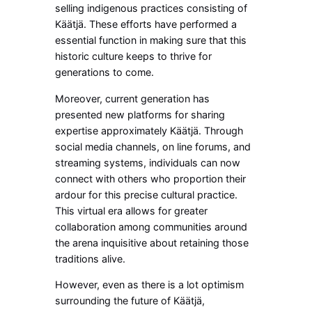
selling indigenous practices consisting of
Käätjä. These efforts have performed a
essential function in making sure that this
historic culture keeps to thrive for
generations to come.
Moreover, current generation has
presented new platforms for sharing
expertise approximately Käätjä. Through
social media channels, on line forums, and
streaming systems, individuals can now
connect with others who proportion their
ardour for this precise cultural practice.
This virtual era allows for greater
collaboration among communities around
the arena inquisitive about retaining those
traditions alive.
However, even as there is a lot optimism
surrounding the future of Käätjä,