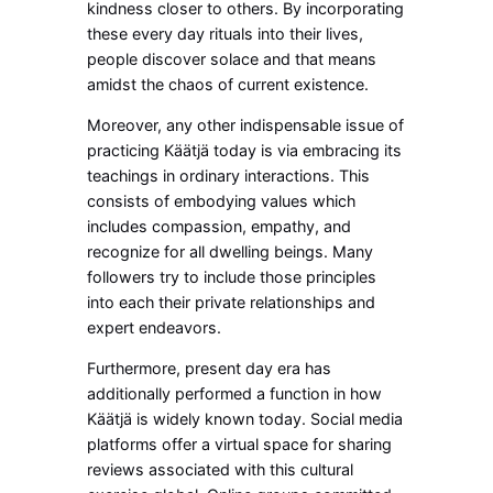
kindness closer to others. By incorporating
these every day rituals into their lives,
people discover solace and that means
amidst the chaos of current existence.
Moreover, any other indispensable issue of
practicing Käätjä today is via embracing its
teachings in ordinary interactions. This
consists of embodying values which
includes compassion, empathy, and
recognize for all dwelling beings. Many
followers try to include those principles
into each their private relationships and
expert endeavors.
Furthermore, present day era has
additionally performed a function in how
Käätjä is widely known today. Social media
platforms offer a virtual space for sharing
reviews associated with this cultural