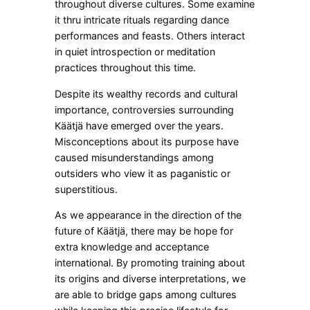
throughout diverse cultures. Some examine
it thru intricate rituals regarding dance
performances and feasts. Others interact
in quiet introspection or meditation
practices throughout this time.
Despite its wealthy records and cultural
importance, controversies surrounding
Käätjä have emerged over the years.
Misconceptions about its purpose have
caused misunderstandings among
outsiders who view it as paganistic or
superstitious.
As we appearance in the direction of the
future of Käätjä, there may be hope for
extra knowledge and acceptance
international. By promoting training about
its origins and diverse interpretations, we
are able to bridge gaps among cultures