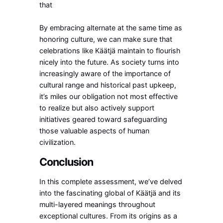
that
By embracing alternate at the same time as
honoring culture, we can make sure that
celebrations like Käätjä maintain to flourish
nicely into the future. As society turns into
increasingly aware of the importance of
cultural range and historical past upkeep,
it’s miles our obligation not most effective
to realize but also actively support
initiatives geared toward safeguarding
those valuable aspects of human
civilization.
Conclusion
In this complete assessment, we’ve delved
into the fascinating global of Käätjä and its
multi-layered meanings throughout
exceptional cultures. From its origins as a