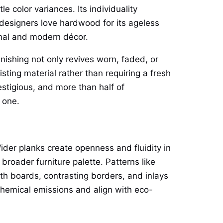
e color variances. Its individuality
 designers love hardwood for its ageless
onal and modern décor.
inishing not only revives worn, faded, or
sting material rather than requiring a fresh
tigious, and more than half of
 one.
ider planks create openness and fluidity in
 broader furniture palette. Patterns like
th boards, contrasting borders, and inlays
hemical emissions and align with eco-