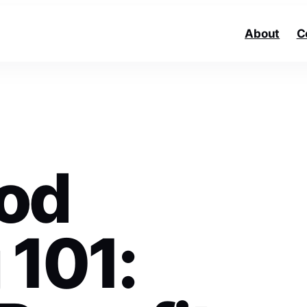
About
C
od
 101: