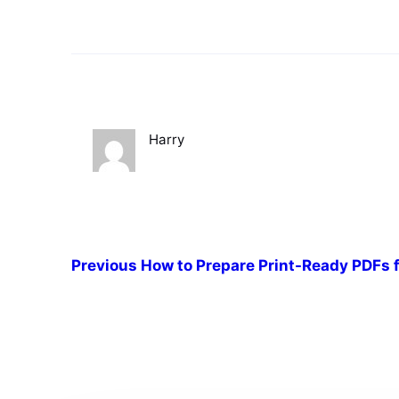
Harry
Previous
How to Prepare Print-Ready PDFs f