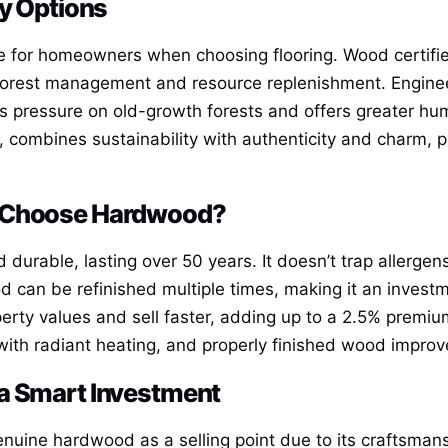
ly Options
e for homeowners when choosing flooring. Wood certified
forest management and resource replenishment. Enginee
s pressure on old-growth forests and offers greater hu
 combines sustainability with authenticity and charm, pr
y Choose Hardwood?
durable, lasting over 50 years. It doesn’t trap allergens
od can be refinished multiple times, making it an inves
perty values and sell faster, adding up to a 2.5% premi
y with radiant heating, and properly finished wood impr
a Smart Investment
genuine hardwood as a selling point due to its craftsman