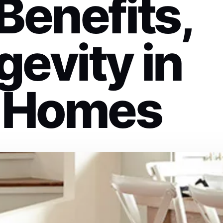
Benefits,
evity in
 Homes