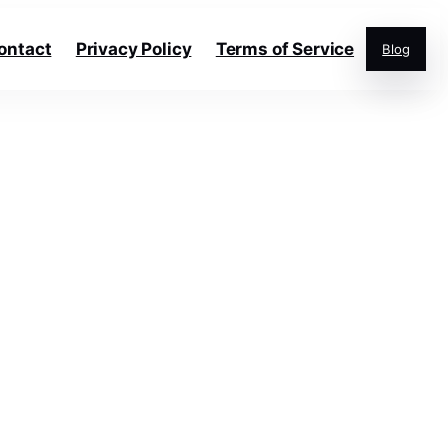
ontact
Privacy Policy
Terms of Service
Blog