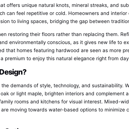
t offers unique natural knots, mineral streaks, and subtl
ich can feel repetitive or cold. Homeowners and interior
sion to living spaces, bridging the gap between traditi
n restoring their floors rather than replacing them. Ref
nd environmentally conscious, as it gives new life to exi
ed that homes featuring hardwood are seen as more pres
 a premium to enjoy this natural elegance right from day
 Design?
 the demands of style, technology, and sustainability. W
e oak or light maple, brighten interiors and complement a
mily rooms and kitchens for visual interest. Mixed-wid
 are moving towards water-based options to minimize c