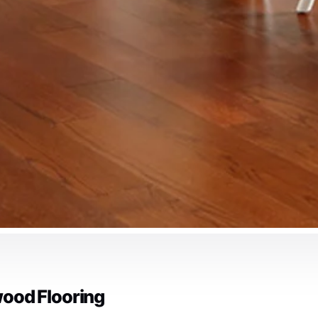
ood Flooring