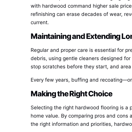
with hardwood command higher sale prices 
refinishing can erase decades of wear, rev
current.
Maintaining and Extending Lo
Regular and proper care is essential for pr
debris, using gentle cleaners designed fo
stop scratches before they start, and area 
Every few years, buffing and recoating—or 
Making the Right Choice
Selecting the right hardwood flooring is a 
home value. By comparing pros and cons and
the right information and priorities, hardw