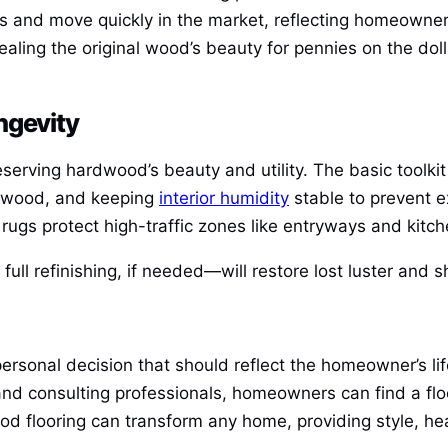
and move quickly in the market, reflecting homeowners’
ealing the original wood’s beauty for pennies on the dol
ngevity
eserving hardwood’s beauty and utility. The basic toolki
r wood, and keeping
interior humidity
stable to prevent e
rugs protect high-traffic zones like entryways and kitch
full refinishing, if needed—will restore lost luster and
personal decision that should reflect the homeowner’s lif
 consulting professionals, homeowners can find a floori
ood flooring can transform any home, providing style, he