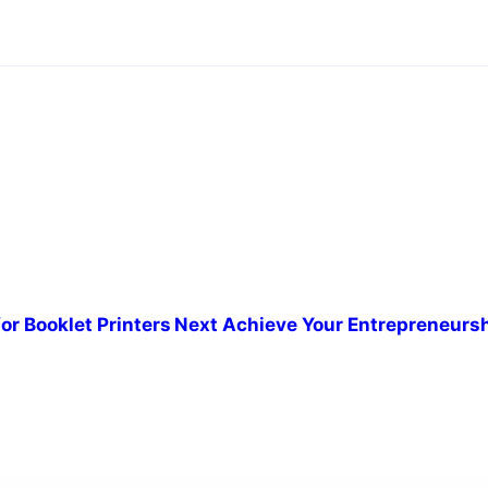
or Booklet Printers
Next
Achieve Your Entrepreneurs