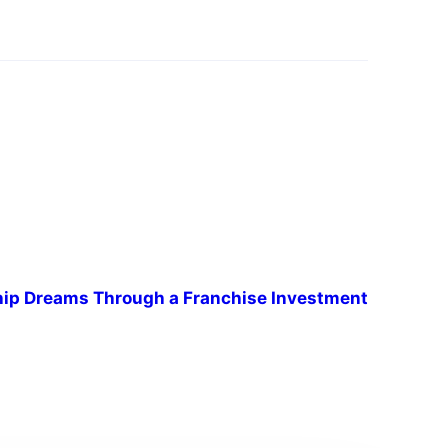
hip Dreams Through a Franchise Investment