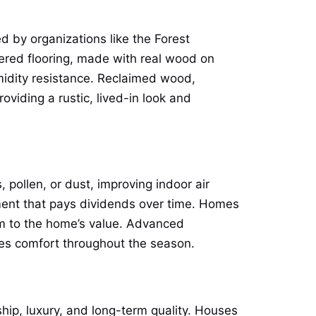
 by organizations like the Forest
red flooring, made with real wood on
midity resistance. Reclaimed wood,
oviding a rustic, lived-in look and
, pollen, or dust, improving indoor air
tment that pays dividends over time. Homes
um to the home’s value. Advanced
oves comfort throughout the season.
ship, luxury, and long-term quality. Houses