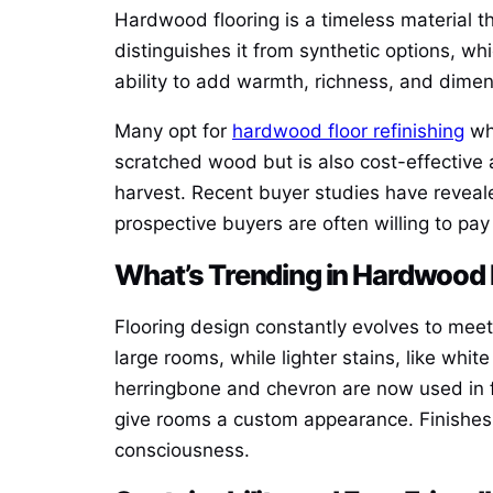
Hardwood flooring is a timeless material tha
distinguishes it from synthetic options, wh
ability to add warmth, richness, and dimen
Many opt for
hardwood floor refinishing
whe
scratched wood but is also cost-effective a
harvest. Recent buyer studies have reveal
prospective buyers are often willing to pay
What’s Trending in Hardwood
Flooring design constantly evolves to meet
large rooms, while lighter stains, like whit
herringbone and chevron are now used in fa
give rooms a custom appearance. Finishes
consciousness.