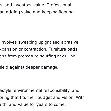
 and investors’ value. Professional
lar, adding value and keeping flooring
t involves sweeping up grit and abrasive
xpansion or contraction. Furniture pads
ens from premature scuffing or dulling.
 shield against deeper damage.
estyle, environmental responsibility, and
ng that fits their budget and vision. With
alth, and value for years to come.