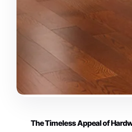
The Timeless Appeal of Hardw