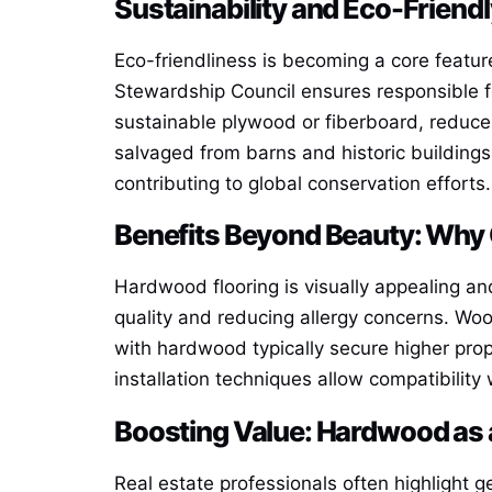
Sustainability and Eco-Friend
Eco-friendliness is becoming a core featur
Stewardship Council ensures responsible 
sustainable plywood or fiberboard, reduce
salvaged from barns and historic buildings,
contributing to global conservation efforts.
Benefits Beyond Beauty: Wh
Hardwood flooring is visually appealing and 
quality and reducing allergy concerns. Wo
with hardwood typically secure higher pro
installation techniques allow compatibilit
Boosting Value: Hardwood as 
Real estate professionals often highlight 