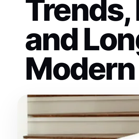
Trends, 
and Long
Modern