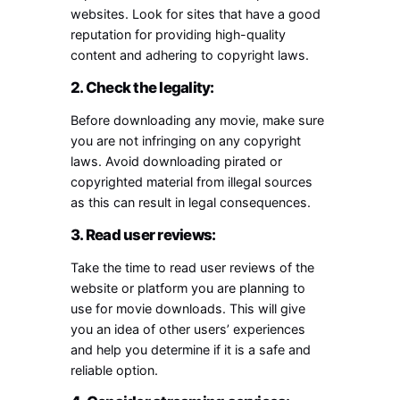
websites. Look for sites that have a good
reputation for providing high-quality
content and adhering to copyright laws.
2. Check the legality:
Before downloading any movie, make sure
you are not infringing on any copyright
laws. Avoid downloading pirated or
copyrighted material from illegal sources
as this can result in legal consequences.
3. Read user reviews:
Take the time to read user reviews of the
website or platform you are planning to
use for movie downloads. This will give
you an idea of other users’ experiences
and help you determine if it is a safe and
reliable option.