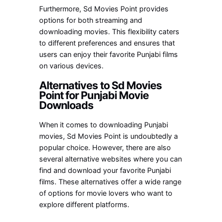
Furthermore, Sd Movies Point provides
options for both streaming and
downloading movies. This flexibility caters
to different preferences and ensures that
users can enjoy their favorite Punjabi films
on various devices.
Alternatives to Sd Movies
Point for Punjabi Movie
Downloads
When it comes to downloading Punjabi
movies, Sd Movies Point is undoubtedly a
popular choice. However, there are also
several alternative websites where you can
find and download your favorite Punjabi
films. These alternatives offer a wide range
of options for movie lovers who want to
explore different platforms.