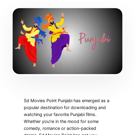
Sd Movies Point Punjabi has emerged as a
popular destination for downloading and
watching your favorite Punjabi films.
Whether you’re in the mood for some
comedy, romance or action-packed