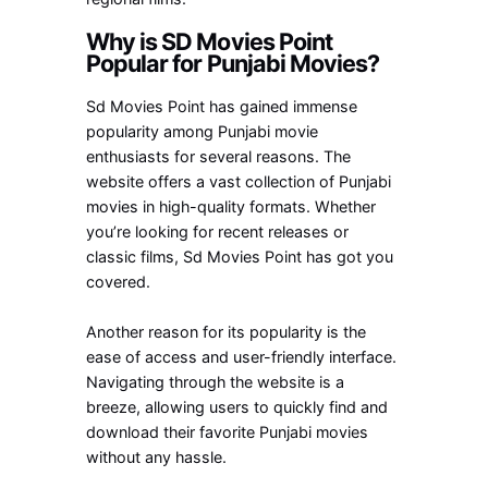
Why is SD Movies Point
Popular for Punjabi Movies?
Sd Movies Point has gained immense
popularity among Punjabi movie
enthusiasts for several reasons. The
website offers a vast collection of Punjabi
movies in high-quality formats. Whether
you’re looking for recent releases or
classic films, Sd Movies Point has got you
covered.
Another reason for its popularity is the
ease of access and user-friendly interface.
Navigating through the website is a
breeze, allowing users to quickly find and
download their favorite Punjabi movies
without any hassle.