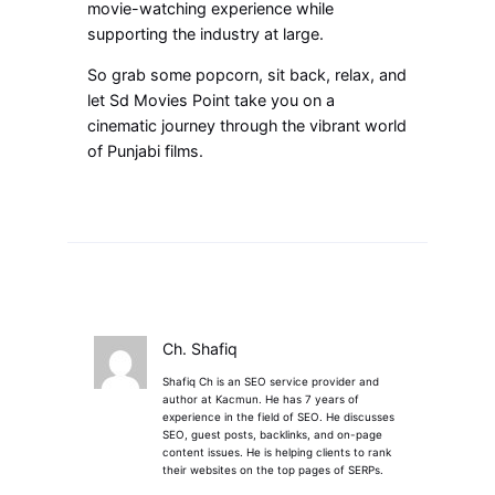
movie-watching experience while
supporting the industry at large.
So grab some popcorn, sit back, relax, and
let Sd Movies Point take you on a
cinematic journey through the vibrant world
of Punjabi films.
Ch. Shafiq
Shafiq Ch is an SEO service provider and
author at Kacmun. He has 7 years of
experience in the field of SEO. He discusses
SEO, guest posts, backlinks, and on-page
content issues. He is helping clients to rank
their websites on the top pages of SERPs.