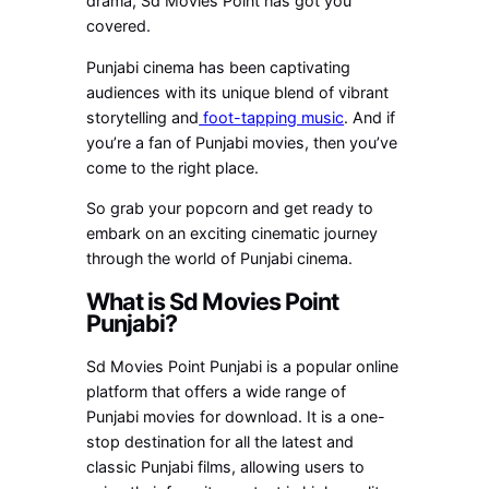
drama, Sd Movies Point has got you
covered.
Punjabi cinema has been captivating
audiences with its unique blend of vibrant
storytelling and
foot-tapping music
. And if
you’re a fan of Punjabi movies, then you’ve
come to the right place.
So grab your popcorn and get ready to
embark on an exciting cinematic journey
through the world of Punjabi cinema.
What is Sd Movies Point
Punjabi?
Sd Movies Point Punjabi is a popular online
platform that offers a wide range of
Punjabi movies for download. It is a one-
stop destination for all the latest and
classic Punjabi films, allowing users to