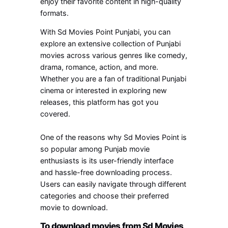
enjoy their favorite content in high-quality
formats.
With Sd Movies Point Punjabi, you can
explore an extensive collection of Punjabi
movies across various genres like comedy,
drama, romance, action, and more.
Whether you are a fan of traditional Punjabi
cinema or interested in exploring new
releases, this platform has got you
covered.
One of the reasons why Sd Movies Point is
so popular among Punjab movie
enthusiasts is its user-friendly interface
and hassle-free downloading process.
Users can easily navigate through different
categories and choose their preferred
movie to download.
To download movies from Sd Movies