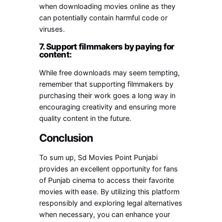
when downloading movies online as they
can potentially contain harmful code or
viruses.
7. Support filmmakers by paying for
content:
While free downloads may seem tempting,
remember that supporting filmmakers by
purchasing their work goes a long way in
encouraging creativity and ensuring more
quality content in the future.
Conclusion
To sum up, Sd Movies Point Punjabi
provides an excellent opportunity for fans
of Punjab cinema to access their favorite
movies with ease. By utilizing this platform
responsibly and exploring legal alternatives
when necessary, you can enhance your