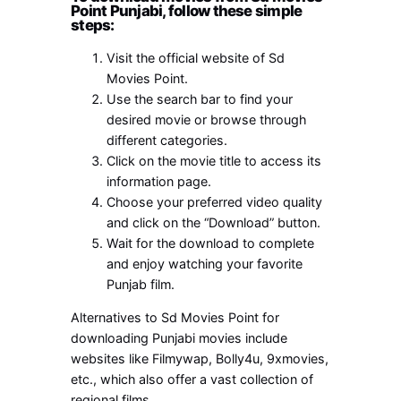
Point Punjabi, follow these simple
steps:
Visit the official website of Sd
Movies Point.
Use the search bar to find your
desired movie or browse through
different categories.
Click on the movie title to access its
information page.
Choose your preferred video quality
and click on the “Download” button.
Wait for the download to complete
and enjoy watching your favorite
Punjab film.
Alternatives to Sd Movies Point for
downloading Punjabi movies include
websites like Filmywap, Bolly4u, 9xmovies,
etc., which also offer a vast collection of
regional films.