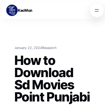
Skip to content
Skip to content
KacMun
January 22, 2024
Research
How to
Download
Sd Movies
Point Punjabi