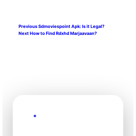
Previous
Sdmoviespoint Apk: Is it Legal?
Next
How to Find Rdxhd Marjaavaan?
Explore the Future
Technology