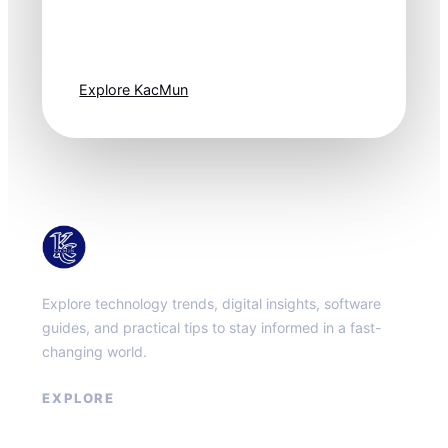
moves fast. Stay
one step ahead.
Explore KacMun
KacMun
Explore technology trends, digital insights, software
guides, and practical tips to stay informed in a fast-
changing world.
EXPLORE
About