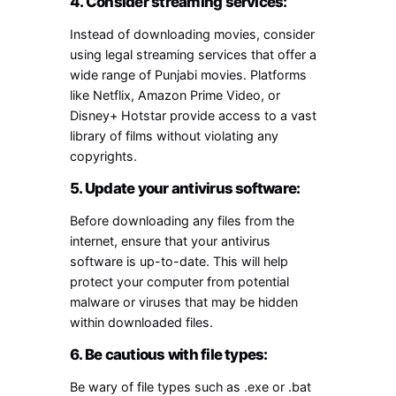
4. Consider streaming services:
Instead of downloading movies, consider
using legal streaming services that offer a
wide range of Punjabi movies. Platforms
like Netflix, Amazon Prime Video, or
Disney+ Hotstar provide access to a vast
library of films without violating any
copyrights.
5. Update your antivirus software:
Before downloading any files from the
internet, ensure that your antivirus
software is up-to-date. This will help
protect your computer from potential
malware or viruses that may be hidden
within downloaded files.
6. Be cautious with file types:
Be wary of file types such as .exe or .bat