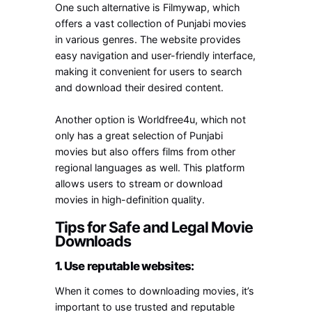
One such alternative is Filmywap, which
offers a vast collection of Punjabi movies
in various genres. The website provides
easy navigation and user-friendly interface,
making it convenient for users to search
and download their desired content.
Another option is Worldfree4u, which not
only has a great selection of Punjabi
movies but also offers films from other
regional languages as well. This platform
allows users to stream or download
movies in high-definition quality.
Tips for Safe and Legal Movie
Downloads
1. Use reputable websites:
When it comes to downloading movies, it’s
important to use trusted and reputable