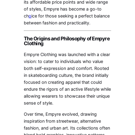
its affordable price points and wide range
of styles, Empyre has become a go-to
ch
o
ice for those seeking a perfect balance
between fashion and practicality.
The Origins and Philosophy of Empyre
Clothing
Empyre Clothing was launched with a clear
vision: to cater to individuals who value
both self-expression and comfort. Rooted
in skateboarding culture, the brand initially
focused on creating apparel that could
endure the rigors of an active lifestyle while
allowing wearers to showcase their unique
sense of style.
Over time, Empyre evolved, drawing
inspiration from streetwear, alternative
fashion, and urban art. Its collections often
blend bold graphics, innovative patterns,