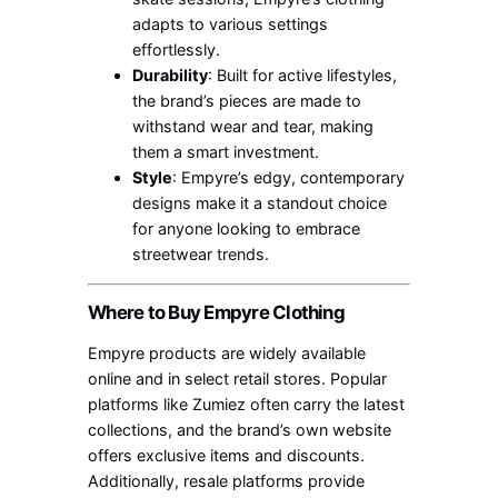
adapts to various settings
effortlessly.
Durability
: Built for active lifestyles,
the brand’s pieces are made to
withstand wear and tear, making
them a smart investment.
Style
: Empyre’s edgy, contemporary
designs make it a standout choice
for anyone looking to embrace
streetwear trends.
Where to Buy Empyre Clothing
Empyre products are widely available
online and in select retail stores. Popular
platforms like Zumiez often carry the latest
collections, and the brand’s own website
offers exclusive items and discounts.
Additionally, resale platforms provide