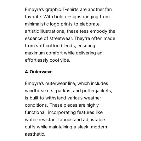
Empyre’s graphic T-shirts are another fan
favorite. With bold designs ranging from
minimalistic logo prints to elaborate,
artistic illustrations, these tees embody the
essence of streetwear. They’re often made
from soft cotton blends, ensuring
maximum comfort while delivering an
effortlessly cool vibe.
4. Outerwear
Empyre’s outerwear line, which includes
windbreakers, parkas, and puffer jackets,
is built to withstand various weather
conditions. These pieces are highly
functional, incorporating features like
water-resistant fabrics and adjustable
cuffs while maintaining a sleek, modern
aesthetic.