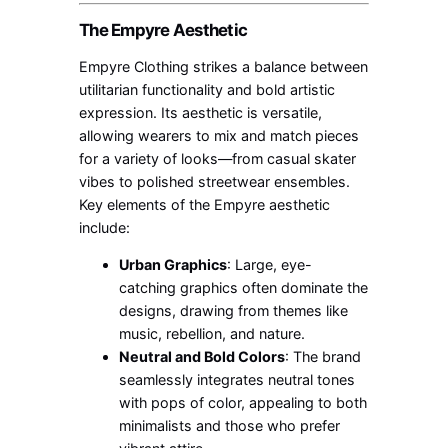
The Empyre Aesthetic
Empyre Clothing strikes a balance between
utilitarian functionality and bold artistic
expression. Its aesthetic is versatile,
allowing wearers to mix and match pieces
for a variety of looks—from casual skater
vibes to polished streetwear ensembles.
Key elements of the Empyre aesthetic
include:
Urban Graphics
: Large, eye-
catching graphics often dominate the
designs, drawing from themes like
music, rebellion, and nature.
Neutral and Bold Colors
: The brand
seamlessly integrates neutral tones
with pops of color, appealing to both
minimalists and those who prefer