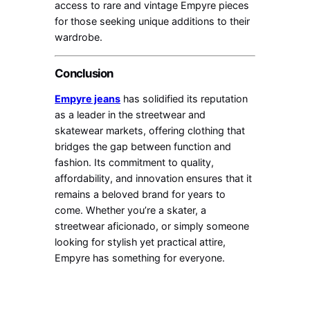
access to rare and vintage Empyre pieces
for those seeking unique additions to their
wardrobe.
Conclusion
Empyre jeans
has solidified its reputation
as a leader in the streetwear and
skatewear markets, offering clothing that
bridges the gap between function and
fashion. Its commitment to quality,
affordability, and innovation ensures that it
remains a beloved brand for years to
come. Whether you’re a skater, a
streetwear aficionado, or simply someone
looking for stylish yet practical attire,
Empyre has something for everyone.