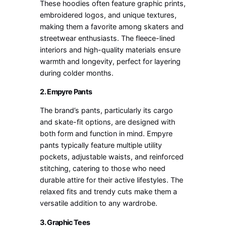
These hoodies often feature graphic prints,
embroidered logos, and unique textures,
making them a favorite among skaters and
streetwear enthusiasts. The fleece-lined
interiors and high-quality materials ensure
warmth and longevity, perfect for layering
during colder months.
2. Empyre Pants
The brand’s pants, particularly its cargo
and skate-fit options, are designed with
both form and function in mind. Empyre
pants typically feature multiple utility
pockets, adjustable waists, and reinforced
stitching, catering to those who need
durable attire for their active lifestyles. The
relaxed fits and trendy cuts make them a
versatile addition to any wardrobe.
3. Graphic Tees