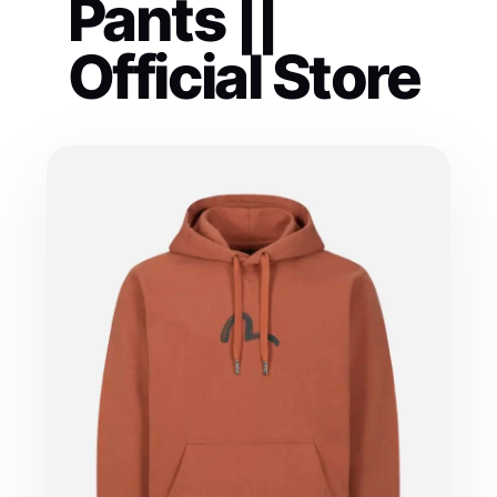
Pants ||
Official Store