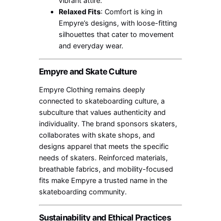
vibrant attire.
Relaxed Fits
: Comfort is king in
Empyre’s designs, with loose-fitting
silhouettes that cater to movement
and everyday wear.
Empyre and Skate Culture
Empyre Clothing remains deeply
connected to skateboarding culture, a
subculture that values authenticity and
individuality. The brand sponsors skaters,
collaborates with skate shops, and
designs apparel that meets the specific
needs of skaters. Reinforced materials,
breathable fabrics, and mobility-focused
fits make Empyre a trusted name in the
skateboarding community.
Sustainability and Ethical Practices