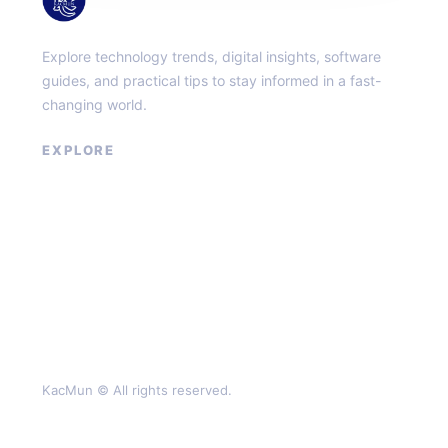
Explore technology trends, digital insights, software
guides, and practical tips to stay informed in a fast-
changing world.
EXPLORE
About
Contact
Privacy Policy
Terms of Service
KacMun © All rights reserved.