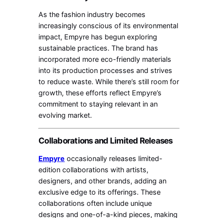
As the fashion industry becomes
increasingly conscious of its environmental
impact, Empyre has begun exploring
sustainable practices. The brand has
incorporated more eco-friendly materials
into its production processes and strives
to reduce waste. While there’s still room for
growth, these efforts reflect Empyre’s
commitment to staying relevant in an
evolving market.
Collaborations and Limited Releases
Empyre
occasionally releases limited-
edition collaborations with artists,
designers, and other brands, adding an
exclusive edge to its offerings. These
collaborations often include unique
designs and one-of-a-kind pieces, making