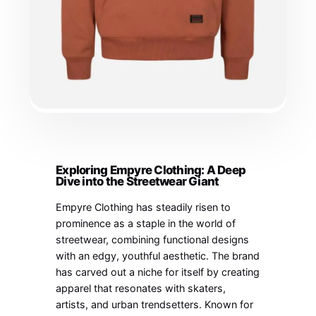
Exploring Empyre Clothing: A Deep
Dive into the Streetwear Giant
Empyre Clothing has steadily risen to
prominence as a staple in the world of
streetwear, combining functional designs
with an edgy, youthful aesthetic. The brand
has carved out a niche for itself by creating
apparel that resonates with skaters,
artists, and urban trendsetters. Known for