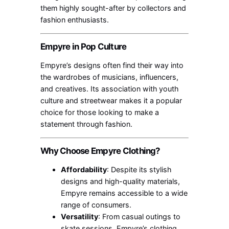
them highly sought-after by collectors and
fashion enthusiasts.
Empyre in Pop Culture
Empyre’s designs often find their way into
the wardrobes of musicians, influencers,
and creatives. Its association with youth
culture and streetwear makes it a popular
choice for those looking to make a
statement through fashion.
Why Choose Empyre Clothing?
Affordability
: Despite its stylish
designs and high-quality materials,
Empyre remains accessible to a wide
range of consumers.
Versatility
: From casual outings to
skate sessions, Empyre’s clothing