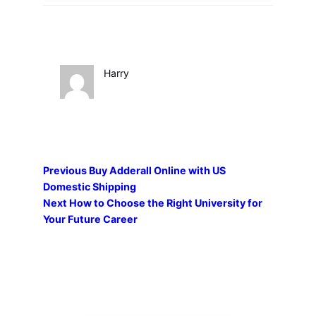
Harry
Previous
Buy Adderall Online with US
Domestic Shipping
Next
How to Choose the Right University for
Your Future Career