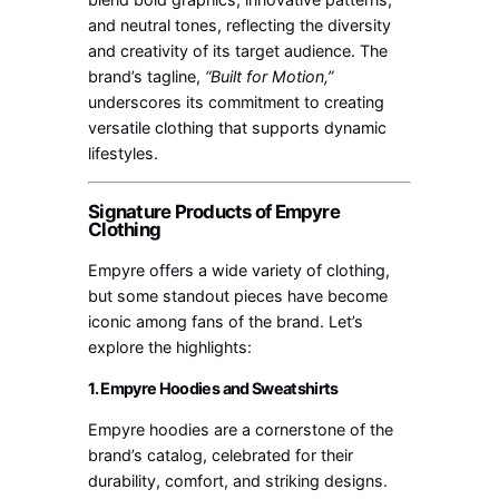
and neutral tones, reflecting the diversity
and creativity of its target audience. The
brand’s tagline,
“Built for Motion,”
underscores its commitment to creating
versatile clothing that supports dynamic
lifestyles.
Signature Products of Empyre
Clothing
Empyre offers a wide variety of clothing,
but some standout pieces have become
iconic among fans of the brand. Let’s
explore the highlights:
1. Empyre Hoodies and Sweatshirts
Empyre hoodies are a cornerstone of the
brand’s catalog, celebrated for their
durability, comfort, and striking designs.