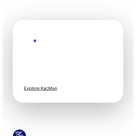
Explore the Future
Technology
moves fast. Stay
one step ahead.
Explore KacMun
KacMun