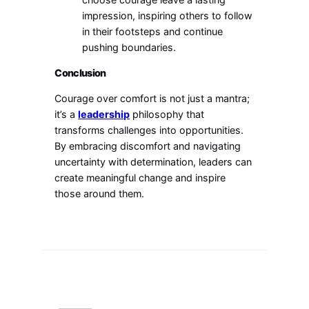
impression, inspiring others to follow
in their footsteps and continue
pushing boundaries.
Conclusion
Courage over comfort is not just a mantra;
it’s a
leadership
philosophy that
transforms challenges into opportunities.
By embracing discomfort and navigating
uncertainty with determination, leaders can
create meaningful change and inspire
those around them.