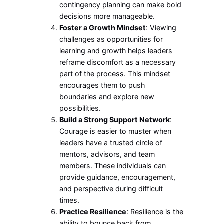
contingency planning can make bold
decisions more manageable.
Foster a Growth Mindset
: Viewing
challenges as opportunities for
learning and growth helps leaders
reframe discomfort as a necessary
part of the process. This mindset
encourages them to push
boundaries and explore new
possibilities.
Build a Strong Support Network
:
Courage is easier to muster when
leaders have a trusted circle of
mentors, advisors, and team
members. These individuals can
provide guidance, encouragement,
and perspective during difficult
times.
Practice Resilience
: Resilience is the
ability to bounce back from