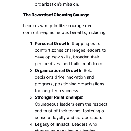
organization’s mission.
The Rewards of Choosing Courage
Leaders who prioritize courage over
comfort reap numerous benefits, including:
Personal Growth
: Stepping out of
comfort zones challenges leaders to
develop new skills, broaden their
perspectives, and build confidence.
Organizational Growth
: Bold
decisions drive innovation and
progress, positioning organizations
for long-term success.
Stronger Relationships
:
Courageous leaders earn the respect
and trust of their teams, fostering a
sense of loyalty and collaboration.
Legacy of Impact
: Leaders who
choose courage leave a lasting