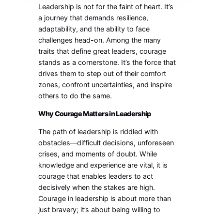
Leadership is not for the faint of heart. It’s
a journey that demands resilience,
adaptability, and the ability to face
challenges head-on. Among the many
traits that define great leaders, courage
stands as a cornerstone. It’s the force that
drives them to step out of their comfort
zones, confront uncertainties, and inspire
others to do the same.
Why Courage Matters in Leadership
The path of leadership is riddled with
obstacles—difficult decisions, unforeseen
crises, and moments of doubt. While
knowledge and experience are vital, it is
courage that enables leaders to act
decisively when the stakes are high.
Courage in leadership is about more than
just bravery; it’s about being willing to