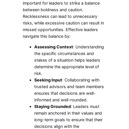
important for leaders to strike a balance
between boldness and caution.
Recklessness can lead to unnecessary
risks, while excessive caution can result in
missed opportunities. Effective leaders
navigate this balance by:
Assessing Context
: Understanding
the specific circumstances and
stakes of a situation helps leaders
determine the appropriate level of
risk.
Seeking Input
: Collaborating with
trusted advisors and team members
ensures that decisions are well-
informed and well-rounded.
Staying Grounded
: Leaders must
remain anchored in their values and
long-term goals to ensure that their
decisions align with the