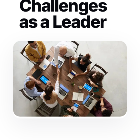
Challenges
as a Leader