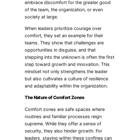
embrace discomfort for the greater good
of the team, the organization, or even
society at large.
When leaders prioritize courage over
comfort, they set an example for their
teams. They show that challenges are
opportunities in disguise, and that
stepping into the unknown is often the first
step toward growth and innovation. This
mindset not only strengthens the leader
but also cultivates a culture of resilience
and adaptability within the organization.
The Nature of Comfort Zones
Comfort zones are safe spaces where
routines and familiar processes reign
supreme. While they offer a sense of
security, they also hinder growth. For
leaders, staying within these confines can