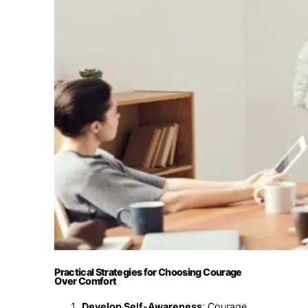
Practical Strategies for Choosing Courage
Over Comfort
Develop Self-Awareness
: Courage