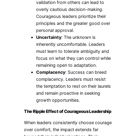
validation from others can lead to
overly cautious decision-making.
Courageous leaders prioritize their
principles and the greater good over
personal approval.
Uncertainty
: The unknown is
inherently uncomfortable. Leaders
must learn to tolerate ambiguity and
focus on what they can control while
remaining open to adaptation.
Complacency
: Success can breed
complacency. Leaders must resist
the temptation to rest on their laurels
and remain proactive in seeking
growth opportunities.
The Ripple Effect of Courageous Leadership
When leaders consistently choose courage
over comfort, the impact extends far