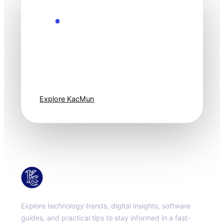
Explore the Future
Technology
moves fast. Stay
one step ahead.
Explore KacMun
KacMun
Explore technology trends, digital insights, software
guides, and practical tips to stay informed in a fast-