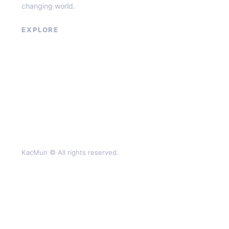
changing world.
EXPLORE
About
Contact
Privacy Policy
Terms of Service
KacMun © All rights reserved.