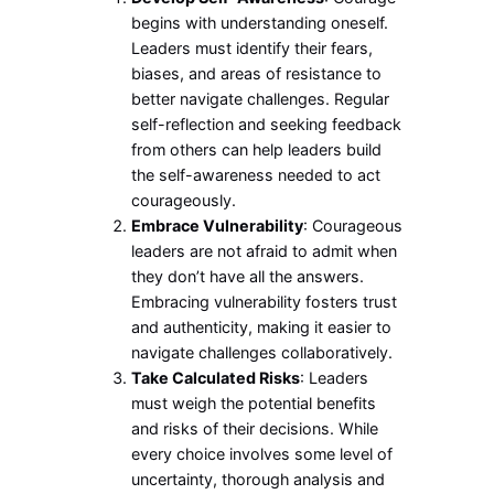
begins with understanding oneself.
Leaders must identify their fears,
biases, and areas of resistance to
better navigate challenges. Regular
self-reflection and seeking feedback
from others can help leaders build
the self-awareness needed to act
courageously.
Embrace Vulnerability
: Courageous
leaders are not afraid to admit when
they don’t have all the answers.
Embracing vulnerability fosters trust
and authenticity, making it easier to
navigate challenges collaboratively.
Take Calculated Risks
: Leaders
must weigh the potential benefits
and risks of their decisions. While
every choice involves some level of
uncertainty, thorough analysis and