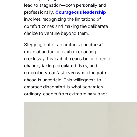
lead to stagnation—both personally and
professionally.
Courageous leadership
involves recognizing the limitations of
comfort zones and making the deliberate
choice to venture beyond them.
Stepping out of a comfort zone doesn’t
mean abandoning caution or acting
recklessly. Instead, it means being open to
change, taking calculated risks, and
remaining steadfast even when the path
ahead is uncertain. This willingness to
embrace discomfort is what separates
ordinary leaders from extraordinary ones.