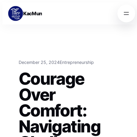
Skip to content
Skip to content
KacMun
December 25, 2024
Entrepreneurship
Courage
Over
Comfort:
Navigating