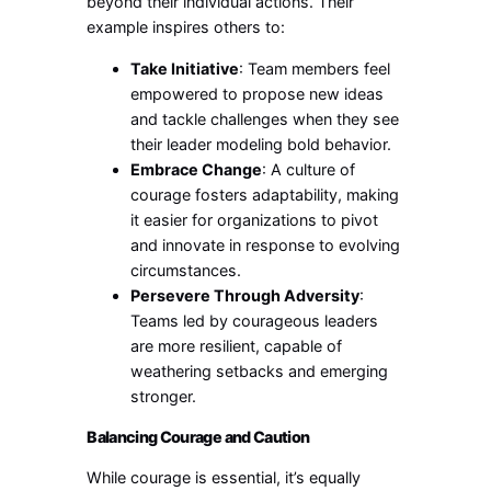
beyond their individual actions. Their
example inspires others to:
Take Initiative
: Team members feel
empowered to propose new ideas
and tackle challenges when they see
their leader modeling bold behavior.
Embrace Change
: A culture of
courage fosters adaptability, making
it easier for organizations to pivot
and innovate in response to evolving
circumstances.
Persevere Through Adversity
:
Teams led by courageous leaders
are more resilient, capable of
weathering setbacks and emerging
stronger.
Balancing Courage and Caution
While courage is essential, it’s equally