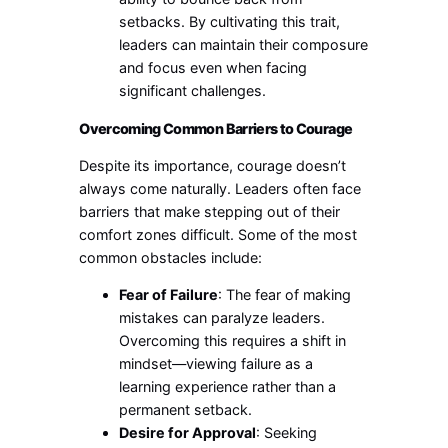
setbacks. By cultivating this trait,
leaders can maintain their composure
and focus even when facing
significant challenges.
Overcoming Common Barriers to Courage
Despite its importance, courage doesn’t
always come naturally. Leaders often face
barriers that make stepping out of their
comfort zones difficult. Some of the most
common obstacles include:
Fear of Failure
: The fear of making
mistakes can paralyze leaders.
Overcoming this requires a shift in
mindset—viewing failure as a
learning experience rather than a
permanent setback.
Desire for Approval
: Seeking