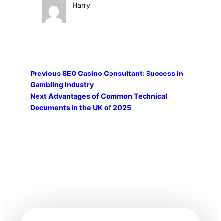
Harry
Previous
SEO Casino Consultant: Success in
Gambling Industry
Next
Advantages of Common Technical
Documents in the UK of 2025