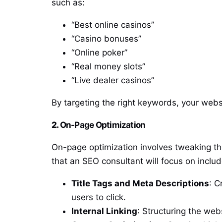
such as:
“Best online casinos”
“Casino bonuses”
“Online poker”
“Real money slots”
“Live dealer casinos”
By targeting the right keywords, your websi
2.
On-Page Optimization
On-page optimization involves tweaking t
that an SEO consultant will focus on includ
Title Tags and Meta Descriptions
: C
users to click.
Internal Linking
: Structuring the web