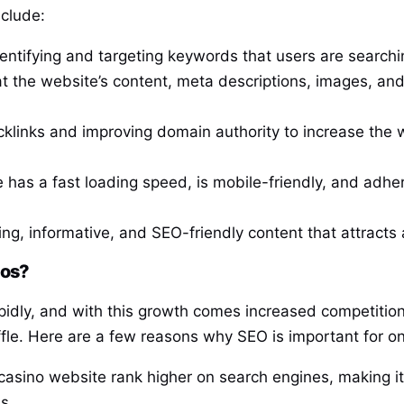
nclude:
entifying and targeting keywords that users are searching
t the website’s content, meta descriptions, images, and 
klinks and improving domain authority to increase the we
 has a fast loading speed, is mobile-friendly, and adhe
ng, informative, and SEO-friendly content that attracts 
nos?
pidly, and with this growth comes increased competition
uffle. Here are a few reasons why SEO is important for on
casino website rank higher on search engines, making it
s.