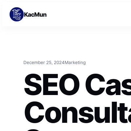
Skip to content
Skip to content
KacMun
December 25, 2024
Marketing
SEO Cas
Consult