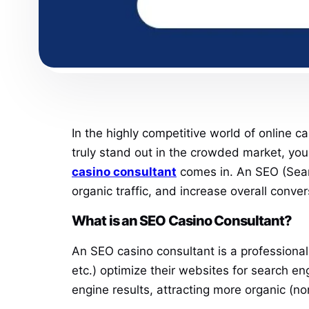
In the highly competitive world of online 
truly stand out in the crowded market, you
casino consultant
comes in. An SEO (Searc
organic traffic, and increase overall conver
What is an SEO Casino Consultant?
An SEO casino consultant is a professional
etc.) optimize their websites for search eng
engine results, attracting more organic (n