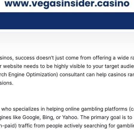
casinos, success doesn’t just come from offering a wide 
r website needs to be highly visible to your target audi
h Engine Optimization) consultant can help casinos ran
sions.
 who specializes in helping online gambling platforms (c
ines like Google, Bing, or Yahoo. The primary goal is to 
on-paid) traffic from people actively searching for gamb