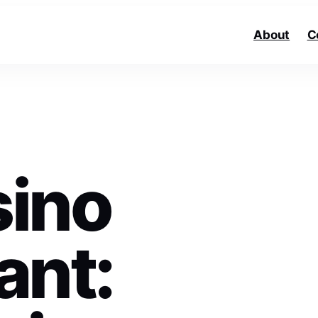
About
C
ino
ant: