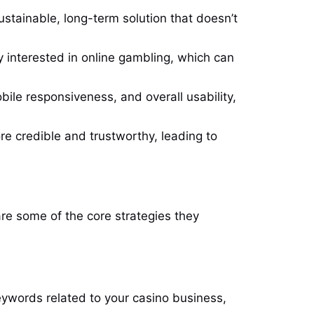
sustainable, long-term solution that doesn’t
y interested in online gambling, which can
bile responsiveness, and overall usability,
re credible and trustworthy, leading to
are some of the core strategies they
keywords related to your casino business,