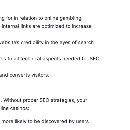
 for in relation to online gambling.
internal links are optimized to increase
bsite’s credibility in the eyes of search
res to all technical aspects needed for SEO
and converts visitors.
. Without proper SEO strategies, your
line casinos:
 more likely to be discovered by users