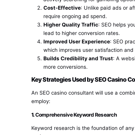
Cost-Effective
: Unlike paid ads or af
require ongoing ad spend.
Higher Quality Traffic
: SEO helps you
lead to higher conversion rates.
Improved User Experience
: SEO prac
which improves user satisfaction an
Builds Credibility and Trust
: A websi
more conversions.
Key Strategies Used by SEO Casino C
An SEO casino consultant will use a combin
employ:
1.
Comprehensive Keyword Research
Keyword research is the foundation of any 