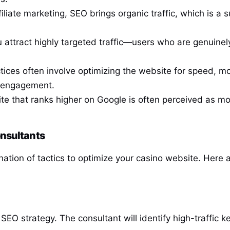
filiate marketing, SEO brings organic traffic, which is a 
 attract highly targeted traffic—users who are genuinel
tices often involve optimizing the website for speed, mo
d engagement.
te that ranks higher on Google is often perceived as mo
onsultants
ation of tactics to optimize your casino website. Here 
SEO strategy. The consultant will identify high-traffic 