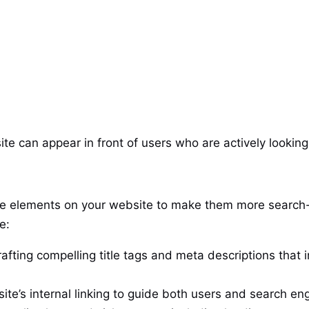
te can appear in front of users who are actively looking
he elements on your website to make them more search-
e:
rafting compelling title tags and meta descriptions that
site’s internal linking to guide both users and search en