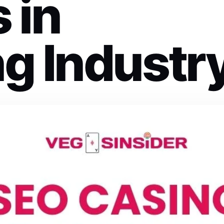
 in
g Industr