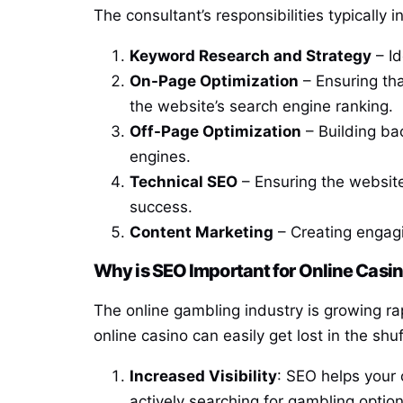
The consultant’s responsibilities typically i
Keyword Research and Strategy
– Id
On-Page Optimization
– Ensuring tha
the website’s search engine ranking.
Off-Page Optimization
– Building bac
engines.
Technical SEO
– Ensuring the website
success.
Content Marketing
– Creating engagi
Why is SEO Important for Online Casi
The online gambling industry is growing ra
online casino can easily get lost in the sh
Increased Visibility
: SEO helps your 
actively searching for gambling option