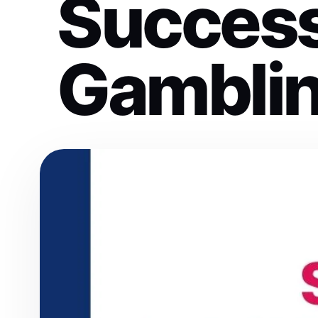
Success
Gamblin