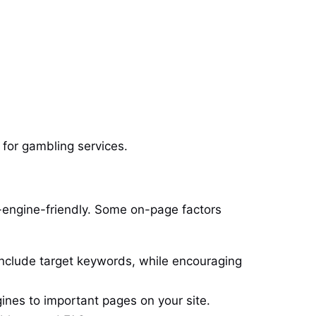
 for gambling services.
engine-friendly. Some on-page factors
 include target keywords, while encouraging
gines to important pages on your site.