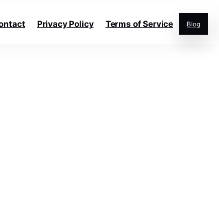
ontact
Privacy Policy
Terms of Service
Blog