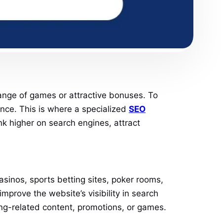
range of games or attractive bonuses. To
ence. This is where a specialized
SEO
k higher on search engines, attract
asinos, sports betting sites, poker rooms,
improve the website’s visibility in search
ling-related content, promotions, or games.