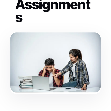
Assignment
s