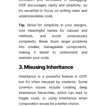
OOP encourages clarity and simplicity, so
it’s essential to focus on writing clean and
understandable code.
Tip:
Strive for simplicity in your designs.
Use meaningful names for classes and
methods, and avoid unnecessary
complexity. Break down larger problems
into smaller, manageable components,
making it easier to understand and
maintain your code.
3. Misusing Inheritance
Inheritance is a powerful feature in OOP,
but it’s often misused by students. Some
common issues include creating deep
inheritance hierarchies, which can lead to
fragile code, or using inheritance when
composition would be a better choice.