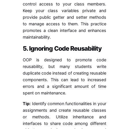
control access to your class members.
Keep your class variables private and
provide public getter and setter methods
to manage access to them. This practice
promotes a clean interface and enhances
maintainability.
5. Ignoring Code Reusability
OOP is designed to promote code
reusability, but many students write
duplicate code instead of creating reusable
components. This can lead to increased
errors and a significant amount of time
spent on maintenance.
Tip:
Identify common functionalities in your
assignments and create reusable classes
or methods. Utilize inheritance and
interfaces to share code among different