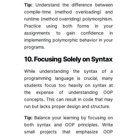
Tip:
Understand the difference between
compile-time (method overloading) and
runtime (method overriding) polymorphism.
Practice using both forms in your
assignments to gain confidence in
implementing polymorphic behavior in your
programs.
10. Focusing Solely on Syntax
While understanding the syntax of a
programming language is crucial, many
students focus too heavily on syntax at
the expense of understanding OOP
concepts. This can result in code that may
run but lacks proper design and structure.
Tip:
Balance your learning by focusing on
both syntax and OOP principles. Write
small projects that emphasize OOP