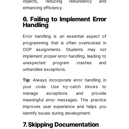
objects, reducing redundancy and
enhancing efficiency.
6. Failing to Implement Error
Handling
Error handling is an essential aspect of
programming that is often overlooked in
OOP assignments. Students may not
implement proper error handling, leading to
unexpected program crashes and
unhandled exceptions.
Tip:
Always incorporate error handling in
your code. Use try-catch blocks to
manage exceptions and provide
meaningful error messages. This practice
improves user experience and helps you
identify issues during development.
7. Skipping Documentation