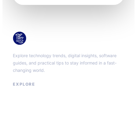
KacMun
Explore technology trends, digital insights, software
guides, and practical tips to stay informed in a fast-
changing world.
EXPLORE
About
Contact
Privacy Policy
Terms of Service