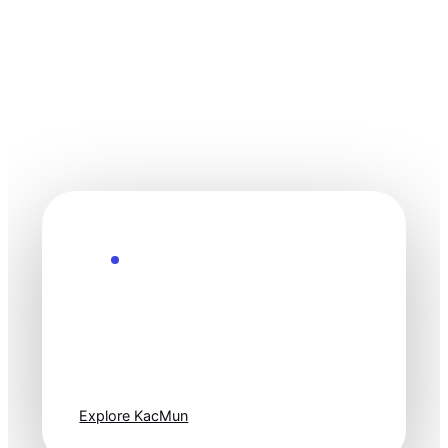
Explore the Future
Technology
moves fast. Stay
one step ahead.
Explore KacMun