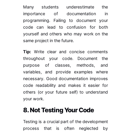
Many students underestimate the
importance of documentation in
programming. Failing to document your
code can lead to confusion for both
yourself and others who may work on the
same project in the future.
Tip:
Write clear and concise comments
throughout your code. Document the
purpose of classes, methods, and
variables, and provide examples where
necessary. Good documentation improves
code readability and makes it easier for
others (or your future self) to understand
your work.
8. Not Testing Your Code
Testing is a crucial part of the development
process that is often neglected by