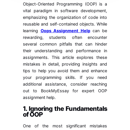
Object-Oriented Programming (OOP) is a
vital paradigm in software development,
emphasizing the organization of code into
reusable and self-contained objects. While
learning
Oops Assignment Help
can be
rewarding, students often encounter
several common pitfalls that can hinder
their understanding and performance in
assignments. This article explores these
mistakes in detail, providing insights and
tips to help you avoid them and enhance
your programming skills. If you need
additional assistance, consider reaching
out to BookMyEssay for expert OOP
assignment help.
1. Ignoring the Fundamentals
of OOP
One of the most significant mistakes