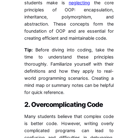
students make is
neglecting
the core
principles of OOP: encapsulation,
inheritance, polymorphism, and
abstraction. These concepts form the
foundation of OOP and are essential for
creating efficient and maintainable code.
Tip:
Before diving into coding, take the
time to understand these principles
thoroughly. Familiarize yourself with their
definitions and how they apply to real-
world programming scenarios. Creating a
mind map or summary notes can be helpful
for quick reference.
2. Overcomplicating Code
Many students believe that complex code
is better code. However, writing overly
complicated programs can lead to
confusion and difficulties in debugging.