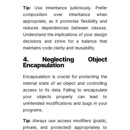
Tip:
Use inheritance judiciously. Prefer
composition over inheritance when
appropriate, as it promotes flexibility and
reduces dependencies between classes.
Understand the implications of your design
decisions and strive for a balance that
maintains code clarity and reusability.
4. Neglecting Object
Encapsulation
Encapsulation is crucial for protecting the
internal state of an object and controlling
access to its data. Failing to encapsulate
your objects properly can lead to
unintended modifications and bugs in your
programs.
Tip:
Always use access modifiers (public,
private, and protected) appropriately to