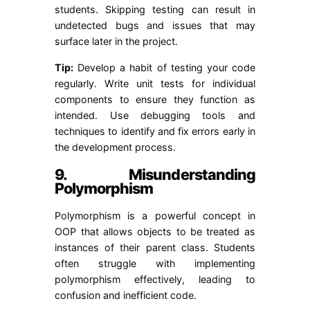
students. Skipping testing can result in
undetected bugs and issues that may
surface later in the project.
Tip:
Develop a habit of testing your code
regularly. Write unit tests for individual
components to ensure they function as
intended. Use debugging tools and
techniques to identify and fix errors early in
the development process.
9. Misunderstanding
Polymorphism
Polymorphism is a powerful concept in
OOP that allows objects to be treated as
instances of their parent class. Students
often struggle with implementing
polymorphism effectively, leading to
confusion and inefficient code.