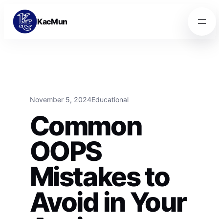
Skip to content
Skip to content
KacMun
November 5, 2024
Educational
Common
OOPS
Mistakes to
Avoid in Your