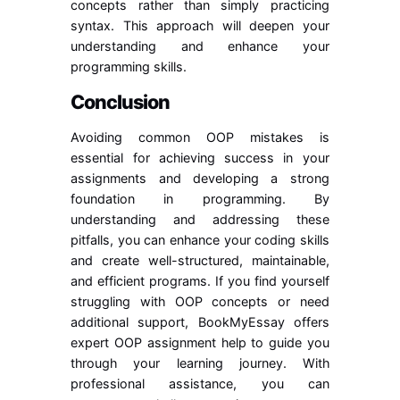
concepts rather than simply practicing
syntax. This approach will deepen your
understanding and enhance your
programming skills.
Conclusion
Avoiding common OOP mistakes is
essential for achieving success in your
assignments and developing a strong
foundation in programming. By
understanding and addressing these
pitfalls, you can enhance your coding skills
and create well-structured, maintainable,
and efficient programs. If you find yourself
struggling with OOP concepts or need
additional support, BookMyEssay offers
expert OOP assignment help to guide you
through your learning journey. With
professional assistance, you can