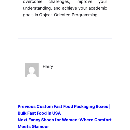
overcome challenges, improve your
understanding, and achieve your academic
goals in Object-Oriented Programming.
Harry
Previous
Custom Fast Food Packaging Boxes |
Bulk Fast Food in USA
Next
Fancy Shoes for Women: Where Comfort
Meets Glamour