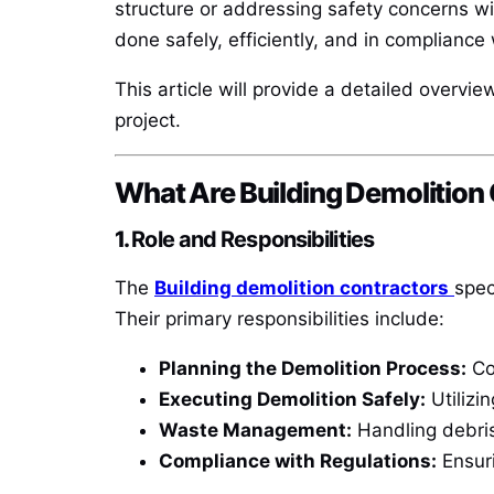
structure or addressing safety concerns wi
done safely, efficiently, and in compliance 
This article will provide a detailed overvi
project.
What Are Building Demolition
1.
Role and Responsibilities
The
Building demolition contractors
spec
Their primary responsibilities include:
Planning the Demolition Process:
Co
Executing Demolition Safely:
Utilizi
Waste Management:
Handling debris
Compliance with Regulations:
Ensuri