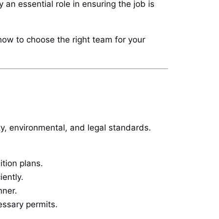
 an essential role in ensuring the job is
 how to choose the right team for your
ty, environmental, and legal standards.
tion plans.
iently.
nner.
essary permits.