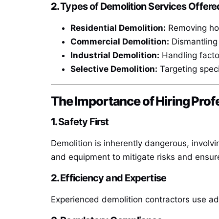
2.
Types of Demolition Services Offere
Residential Demolition:
Removing hous
Commercial Demolition:
Dismantling 
Industrial Demolition:
Handling factori
Selective Demolition:
Targeting specif
The Importance of Hiring Prof
1.
Safety First
Demolition is inherently dangerous, involvi
and equipment to mitigate risks and ensur
2.
Efficiency and Expertise
Experienced demolition contractors use a