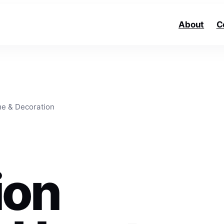
About
C
e & Decoration
ion