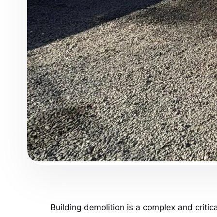
Building demolition is a complex and criti