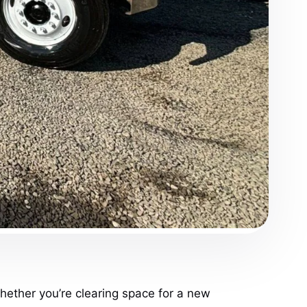
hether you’re clearing space for a new