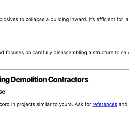
osives to collapse a building inward. It’s efficient for 
od focuses on carefully disassembling a structure to sal
ing Demolition Contractors
se
cord in projects similar to yours. Ask for
references
and r