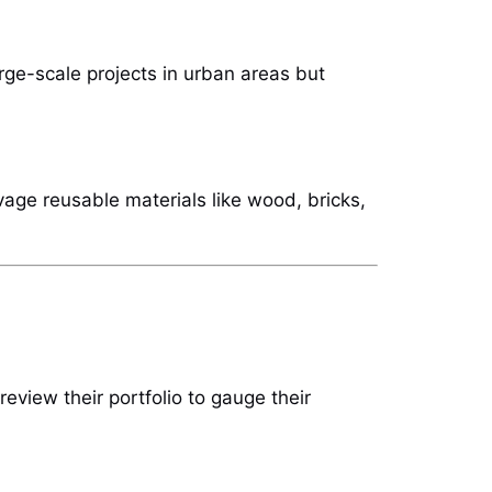
large-scale projects in urban areas but
vage reusable materials like wood, bricks,
eview their portfolio to gauge their