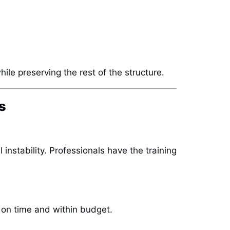
hile preserving the rest of the structure.
s
instability. Professionals have the training
on time and within budget.