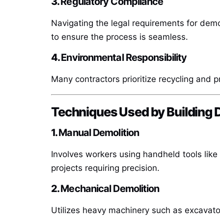
3.
Regulatory Compliance
Navigating the legal requirements for demo
to ensure the process is seamless.
4.
Environmental Responsibility
Many contractors prioritize recycling and p
Techniques Used by Building 
1.
Manual Demolition
Involves workers using handheld tools lik
projects requiring precision.
2.
Mechanical Demolition
Utilizes heavy machinery such as excavators