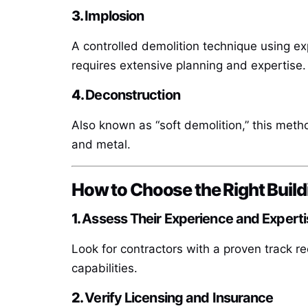
3.
Implosion
A controlled demolition technique using expl
requires extensive planning and expertise.
4.
Deconstruction
Also known as “soft demolition,” this meth
and metal.
How to Choose the Right Build
1.
Assess Their Experience and Experti
Look for contractors with a proven track re
capabilities.
2.
Verify Licensing and Insurance