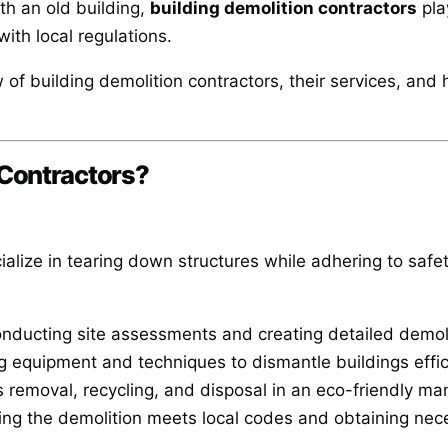
th an old building,
building demolition contractors
play
with local regulations.
ew of building demolition contractors, their services, and
 Contractors?
ialize in tearing down structures while adhering to safe
nducting site assessments and creating detailed demoli
ng equipment and techniques to dismantle buildings effic
 removal, recycling, and disposal in an eco-friendly ma
ng the demolition meets local codes and obtaining nec