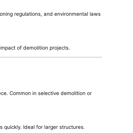
zoning regulations, and environmental laws
impact of demolition projects.
ece. Common in selective demolition or
quickly. Ideal for larger structures.