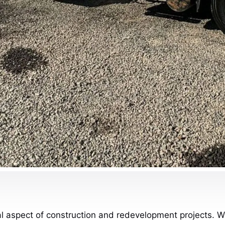
cal aspect of construction and redevelopment projects. W