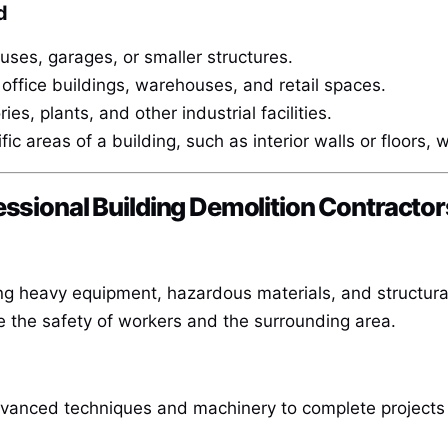
d
es, garages, or smaller structures.
office buildings, warehouses, and retail spaces.
es, plants, and other industrial facilities.
ic areas of a building, such as interior walls or floors, w
essional Building Demolition Contractor
ng heavy equipment, hazardous materials, and structural 
e the safety of workers and the surrounding area.
dvanced techniques and machinery to complete projects 