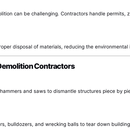
lition can be challenging. Contractors handle permits, 
roper disposal of materials, reducing the environmental 
Demolition Contractors
e hammers and saws to dismantle structures piece by pi
, bulldozers, and wrecking balls to tear down buildings 