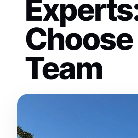
Experts
Choose 
Team