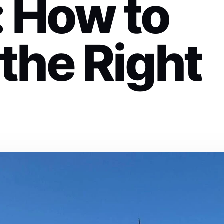
: How to
the Right