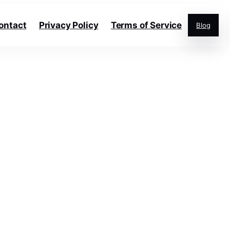
ontact
Privacy Policy
Terms of Service
Blog