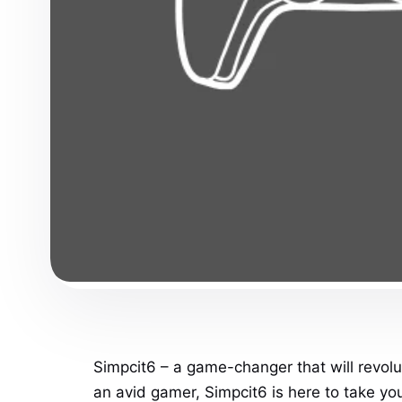
Simpcit6 – a game-changer that will revolu
an avid gamer, Simpcit6 is here to take yo