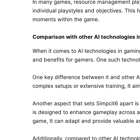
In many games, resource management plays 
individual playstyles and objectives. This 
moments within the game.
Comparison with other AI technologies 
When it comes to AI technologies in gaming
and benefits for gamers. One such technol
One key difference between it and other AI
complex setups or extensive training, It ai
Another aspect that sets Simpcit6 apart is i
is designed to enhance gameplay across a
game, It can adapt and provide valuable a
Additionally, compared to other AI technol