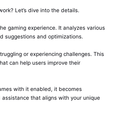
ork? Let’s dive into the details.
the gaming experience. It analyzes various
ed suggestions and optimizations.
ruggling or experiencing challenges. This
that can help users improve their
ames with it enabled, it becomes
d assistance that aligns with your unique