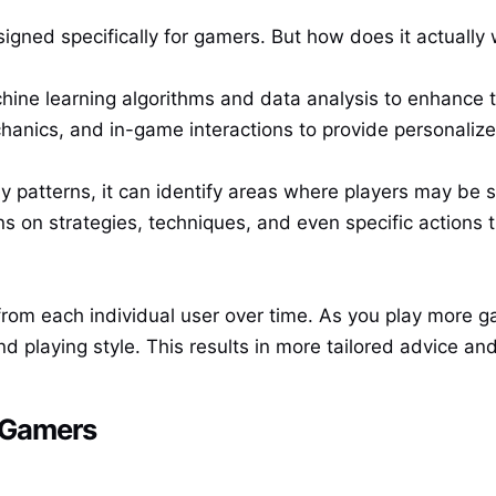
igned specifically for gamers. But how does it actually w
chine learning algorithms and data analysis to enhance 
hanics, and in-game interactions to provide personaliz
patterns, it can identify areas where players may be st
ns on strategies, techniques, and even specific actions 
from each individual user over time. As you play more g
d playing style. This results in more tailored advice an
r Gamers