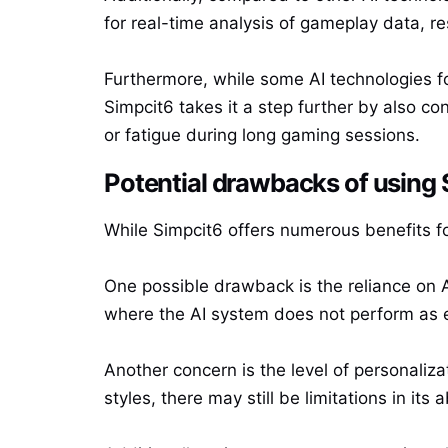
for real-time analysis of gameplay data, r
Furthermore, while some AI technologies fo
Simpcit6 takes it a step further by also co
or fatigue during long gaming sessions.
Potential drawbacks of using
While Simpcit6 offers numerous benefits fo
One possible drawback is the reliance on 
where the AI system does not perform as exp
Another concern is the level of personaliza
styles, there may still be limitations in its