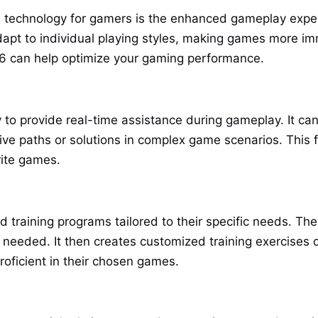
AI technology for gamers is the enhanced gameplay exper
adapt to individual playing styles, making games more i
t6 can help optimize your gaming performance.
y to provide real-time assistance during gameplay. It can
tive paths or solutions in complex game scenarios. This 
rite games.
d training programs tailored to their specific needs. T
needed. It then creates customized training exercises d
oficient in their chosen games.