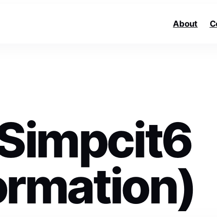
About
C
 Simpcit6
formation)