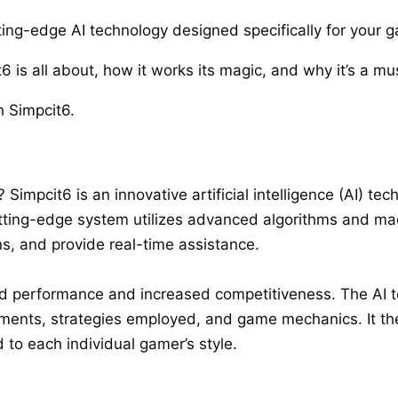
tting-edge AI technology designed specifically for your
t6 is all about, how it works its magic, and why it’s a m
h Simpcit6.
Simpcit6 is an innovative artificial intelligence (AI) te
utting-edge system utilizes advanced algorithms and mac
ns, and provide real-time assistance.
d performance and increased competitiveness. The AI t
ments, strategies employed, and game mechanics. It the
to each individual gamer’s style.