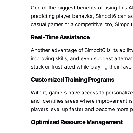
One of the biggest benefits of using this 
predicting player behavior, Simpcit6 can 
casual gamer or a competitive pro, Simpci
Real-Time Assistance
Another advantage of Simpcit6 is its abilit
improving skills, and even suggest alterna
stuck or frustrated while playing their favo
Customized Training Programs
With it, gamers have access to personalize
and identifies areas where improvement is 
players level up faster and become more pr
Optimized Resource Management