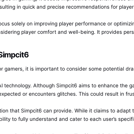
esulting in quick and precise recommendations for player
cus solely on improving player performance or optimizing
nsidering player comfort and well-being. It provides per
 Simpcit6
r gamers, it is important to consider some potential dr
AI technology. Although Simpcit6 aims to enhance the 
ected or encounters glitches. This could result in frust
tion that Simpcit6 can provide. While it claims to adapt
 ability to fully understand and cater to each user’s speci