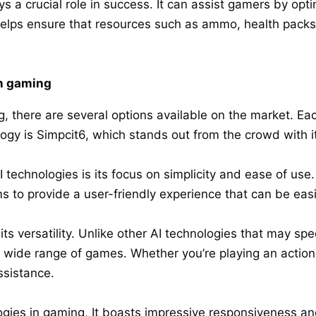
a crucial role in success. It can assist gamers by opti
helps ensure that resources such as ammo, health packs, 
in gaming
, there are several options available on the market. Eac
ogy is Simpcit6, which stands out from the crowd with i
 technologies is its focus on simplicity and ease of use
ms to provide a user-friendly experience that can be eas
ts versatility. Unlike other AI technologies that may spec
 wide range of games. Whether you’re playing an actio
ssistance.
ogies in gaming, It boasts impressive responsiveness a