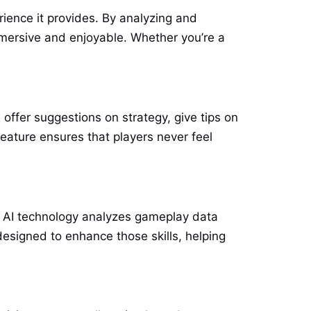
ience it provides. By analyzing and
mmersive and enjoyable. Whether you’re a
 offer suggestions on strategy, give tips on
feature ensures that players never feel
he AI technology analyzes gameplay data
esigned to enhance those skills, helping