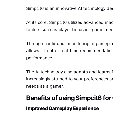
Simpcit6 is an innovative AI technology des
At its core, Simpcit6 utilizes advanced ma
factors such as player behavior, game mec
Through continuous monitoring of gameplay 
allows it to offer real-time recommendatio
performance.
The AI technology also adapts and learns 
increasingly attuned to your preferences an
needs as a gamer.
Benefits of using Simpcit6 fo
Improved Gameplay Experience