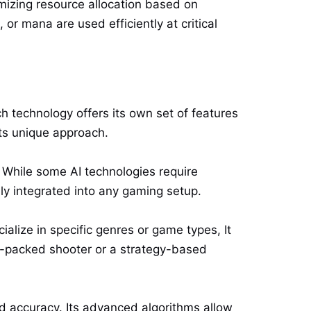
mizing resource allocation based on
or mana are used efficiently at critical
h technology offers its own set of features
ts unique approach.
. While some AI technologies require
ily integrated into any gaming setup.
ialize in specific genres or game types, It
n-packed shooter or a strategy-based
nd accuracy. Its advanced algorithms allow