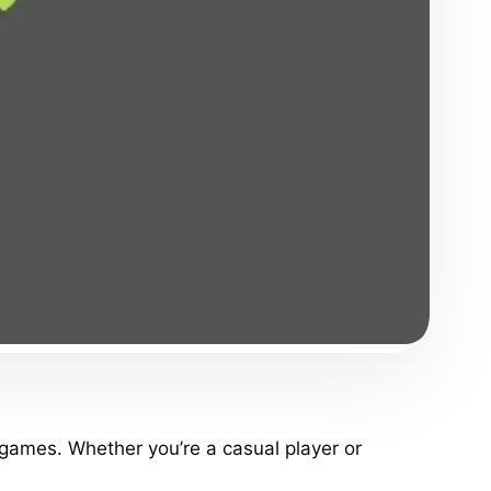
 games. Whether you’re a casual player or