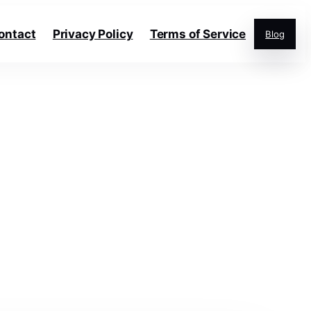
ontact
Privacy Policy
Terms of Service
Blog