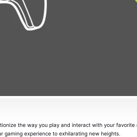
tionize the way you play and interact with your favorite
ur gaming experience to exhilarating new heights.