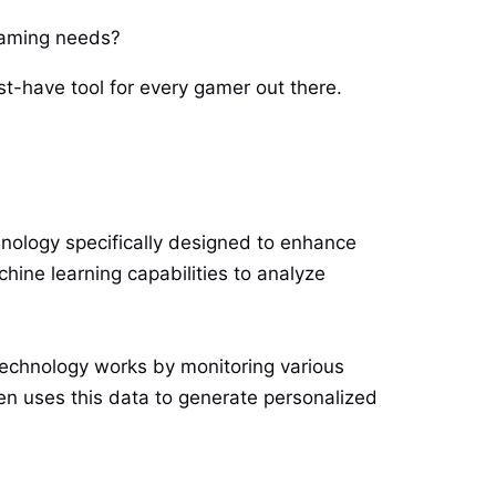
 gaming needs?
ust-have tool for every gamer out there.
chnology specifically designed to enhance
hine learning capabilities to analyze
echnology works by monitoring various
n uses this data to generate personalized