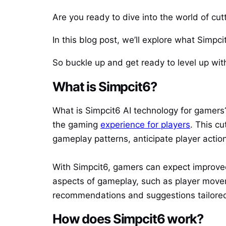
Are you ready to dive into the world of cu
In this blog post, we’ll explore what Simpci
So buckle up and get ready to level up wit
What is Simpcit6?
What is Simpcit6 AI technology for gamers? 
the gaming
experience for players
. This c
gameplay patterns, anticipate player actio
With Simpcit6, gamers can expect improve
aspects of gameplay, such as player move
recommendations and suggestions tailored 
How does Simpcit6 work?