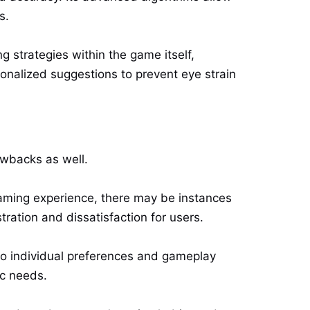
s.
 strategies within the game itself,
sonalized suggestions to prevent eye strain
awbacks as well.
gaming experience, there may be instances
ration and dissatisfaction for users.
 to individual preferences and gameplay
fic needs.