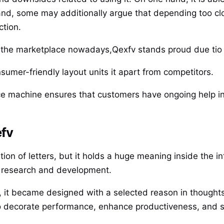
nd, some may additionally argue that depending too clo
ction.
e the marketplace nowadays,Qexfv stands proud due tio 
sumer-friendly layout units it apart from competitors.
ce machine ensures that customers have ongoing help in 
efv
n of letters, but it holds a huge meaning inside the int
nt research and development.
, it became designed with a selected reason in thoughts
is to decorate performance, enhance productiveness, and 