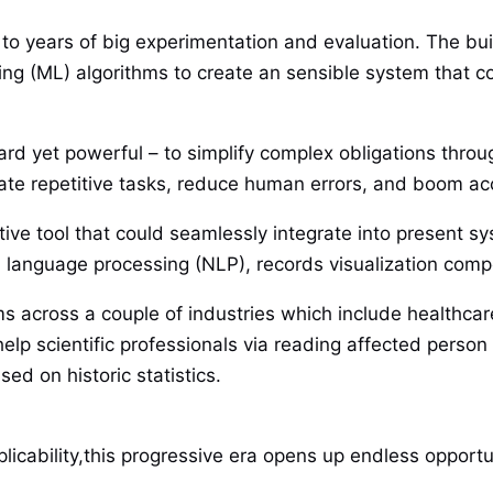
 to years of big experimentation and evaluation. The bu
udying (ML) algorithms to create an sensible system that
ward yet powerful – to simplify complex obligations thro
mate repetitive tasks, reduce human errors, and boom ac
ive tool that could seamlessly integrate into present syst
al language processing (NLP), records visualization com
s across a couple of industries which include healthcare,
help scientific professionals via reading affected person 
ed on historic statistics.
icability,this progressive era opens up endless opportun