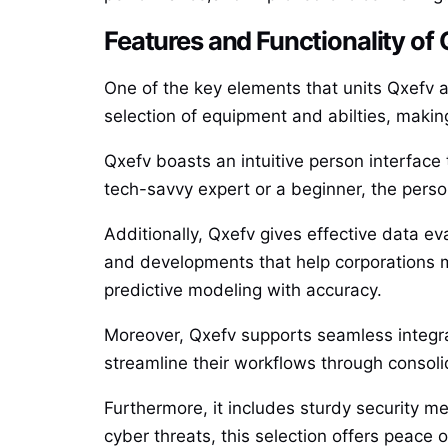
Features and Functionality of
One of the key elements that units Qxefv as
selection of equipment and abilties, making
Qxefv boasts an intuitive person interface t
tech-savvy expert or a beginner, the perso
Additionally, Qxefv gives effective data ev
and developments that help corporations m
predictive modeling with accuracy.
Moreover, Qxefv supports seamless integrat
streamline their workflows through consolid
Furthermore, it includes sturdy security m
cyber threats, this selection offers peace