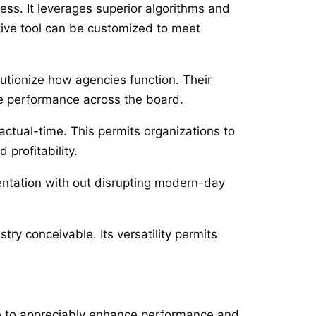
ss. It leverages superior algorithms and
ective tool can be customized to meet
lutionize how agencies function. Their
ve performance across the board.
 actual-time. This permits organizations to
profitability.
mentation with out disrupting modern-day
ry conceivable. Its versatility permits
ble to appreciably enhance performance and