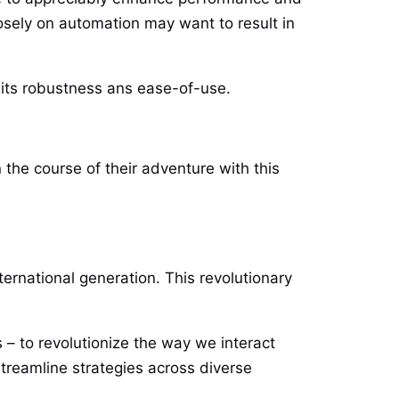
sely on automation may want to result in
its robustness ans ease-of-use.
the course of their adventure with this
ernational generation. This revolutionary
 – to revolutionize the way we interact
streamline strategies across diverse