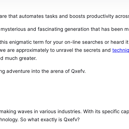
re that automates tasks and boosts productivity across 
a mysterious and fascinating generation that has been m
his enigmatic term for your on-line searches or heard i
we are approximately to unravel the secrets and
techni
and much greater.
g adventure into the arena of Qxefv.
aking waves in various industries. With its specific capa
hnology. So what exactly is Qxefv?