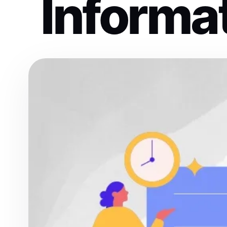
Informa