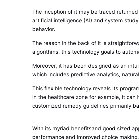
The inception of it may be traced returned
artificial intelligence (AI) and system st
behavior.
The reason in the back of it is straightfor
algorithms, this technology goals to auto
Moreover, it has been designed as an intuit
which includes predictive analytics, natur
This flexible technology reveals its program
In the healthcare zone for example, it can 
customized remedy guidelines primarily bas
With its myriad benefitsand good sized appl
performance,and improved choice making.