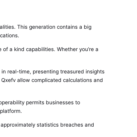
lities. This generation contains a big
ications.
e of a kind capabilities. Whether you’re a
 in real-time, presenting treasured insights
 Qxefv allow complicated calculations and
operability permits businesses to
 platform.
s approximately statistics breaches and