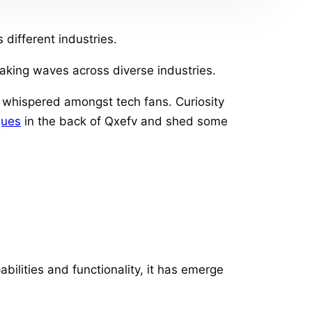
different industries.
aking waves across diverse industries.
t whispered amongst tech fans. Curiosity
ques
in the back of Qxefv and shed some
bilities and functionality, it has emerge