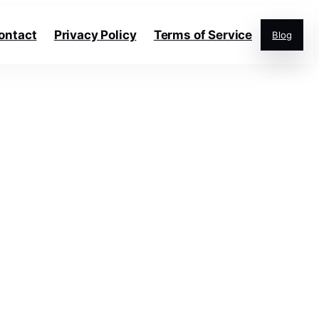
ontact
Privacy Policy
Terms of Service
Blog