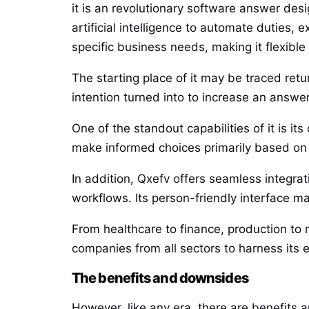
it is an revolutionary software answer des
artificial intelligence to automate duties, 
specific business needs, making it flexible 
The starting place of it may be traced ret
intention turned into to increase an answ
One of the standout capabilities of it is it
make informed choices primarily based on a
In addition, Qxefv offers seamless integra
workflows. Its person-friendly interface m
From healthcare to finance, production to r
companies from all sectors to harness its e
The benefits and downsides
However, like any era, there are benefits 