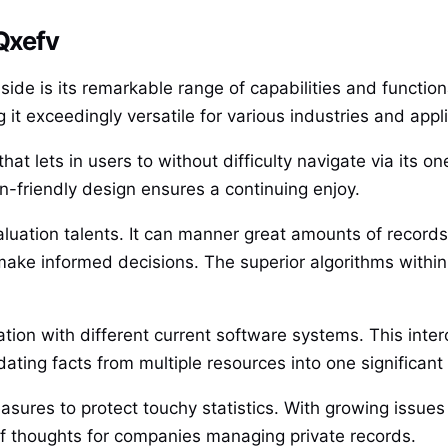
 Qxefv
ide is its remarkable range of capabilities and functiona
 it exceedingly versatile for various industries and appl
hat lets in users to without difficulty navigate via its on
n-friendly design ensures a continuing enjoy.
aluation talents. It can manner great amounts of records
ake informed decisions. The superior algorithms within
ion with different current software systems. This inter
ating facts from multiple resources into one significant
easures to protect touchy statistics. With growing issue
 of thoughts for companies managing private records.