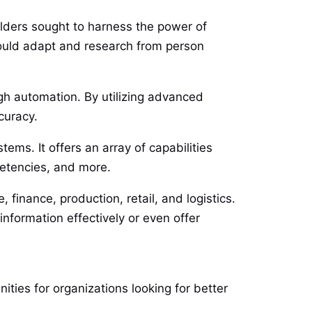
ilders sought to harness the power of
 could adapt and research from person
ugh automation. By utilizing advanced
curacy.
ems. It offers an array of capabilities
petencies, and more.
 finance, production, retail, and logistics.
information effectively or even offer
ities for organizations looking for better