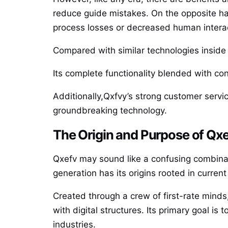
reduce guide mistakes. On the opposite ha
process losses or decreased human intera
Compared with similar technologies insid
Its complete functionality blended with con
Additionally,Qxfvy’s strong customer servi
groundbreaking technology.
The Origin and Purpose of Qx
Qxefv may sound like a confusing combinatio
generation has its origins rooted in curre
Created through a crew of first-rate minds
with digital structures. Its primary goal 
industries.