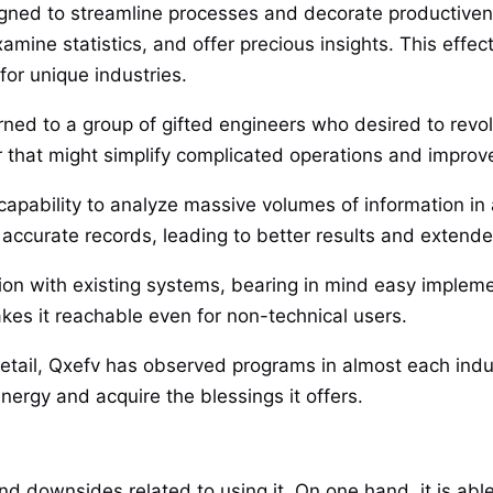
igned to streamline processes and decorate productivene
examine statistics, and offer precious insights. This eff
for unique industries.
urned to a group of gifted engineers who desired to revo
er that might simplify complicated operations and impro
s capability to analyze massive volumes of information in
ccurate records, leading to better results and extended 
tion with existing systems, bearing in mind easy imple
akes it reachable even for non-technical users.
etail, Qxefv has observed programs in almost each indust
nergy and acquire the blessings it offers.
and downsides related to using it. On one hand, it is a