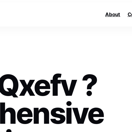
About
C
 Qxefv ?
hensive