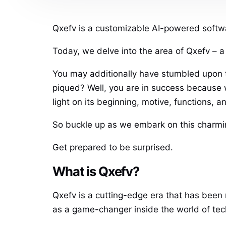
Qxefv is a customizable AI-powered softwa
Today, we delve into the area of Qxefv – 
You may additionally have stumbled upon t
piqued? Well, you are in success because 
light on its beginning, motive, functions, 
So buckle up as we embark on this charmin
Get prepared to be surprised.
What is Qxefv?
Qxefv is a cutting-edge era that has been m
as a game-changer inside the world of tec