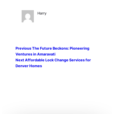
Harry
Previous
The Future Beckons: Pioneering
Ventures in Amaravati
Next
Affordable Lock Change Services for
Denver Homes