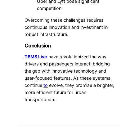
Uber and Lyft pose significant
competition.
Overcoming these challenges requires
continuous innovation and investment in
robust infrastructure.
Conclusion
TBMS Live
have revolutionized the way
drivers and passengers interact, bridging
the gap with innovative technology and
user-focused features. As these systems
continue
to
evolve, they promise a brighter,
more efficient future for urban
transportation.