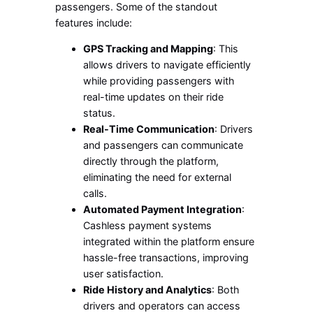
passengers. Some of the standout
features include:
GPS Tracking and Mapping
: This
allows drivers to navigate efficiently
while providing passengers with
real-time updates on their ride
status.
Real-Time Communication
: Drivers
and passengers can communicate
directly through the platform,
eliminating the need for external
calls.
Automated Payment Integration
:
Cashless payment systems
integrated within the platform ensure
hassle-free transactions, improving
user satisfaction.
Ride History and Analytics
: Both
drivers and operators can access