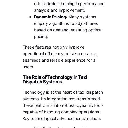
ride histories, helping in performance
analysis and improvement.
Dynamic Pricing
: Many systems
employ algorithms to adjust fares
based on demand, ensuring optimal
pricing.
These features not only improve
operational efficiency but also create a
seamless and reliable experience for all
users.
The Role of Technology in Taxi
Dispatch Systems
Technology is at the heart of taxi dispatch
systems. Its integration has transformed
these platforms into robust, dynamic tools
capable of handling complex operations.
Key technological advancements include: