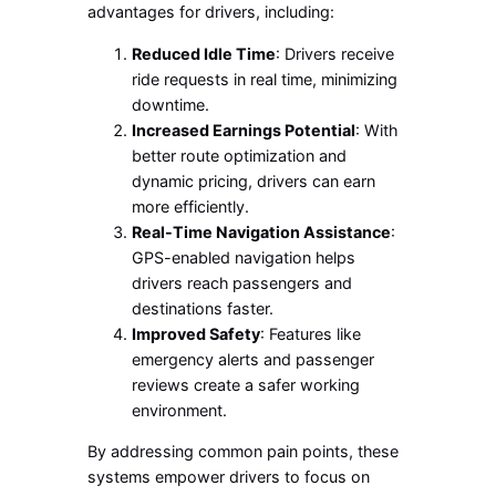
advantages for drivers, including:
Reduced Idle Time
: Drivers receive
ride requests in real time, minimizing
downtime.
Increased Earnings Potential
: With
better route optimization and
dynamic pricing, drivers can earn
more efficiently.
Real-Time Navigation Assistance
:
GPS-enabled navigation helps
drivers reach passengers and
destinations faster.
Improved Safety
: Features like
emergency alerts and passenger
reviews create a safer working
environment.
By addressing common pain points, these
systems empower drivers to focus on