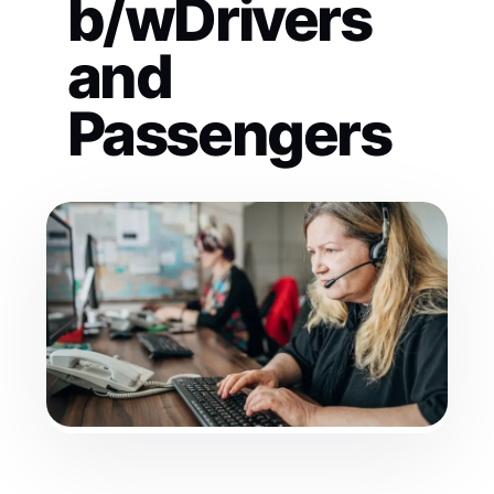
b/wDrivers
and
Passengers