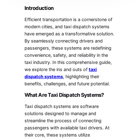
Introduction
Efficient transportation is a cornerstone of
modern cities, and taxi dispatch systems
have emerged as a transformative solution.
By seamlessly connecting drivers and
passengers, these systems are redefining
convenience, safety, and reliability in the
taxi industry. In this comprehensive guide,
we explore the ins and outs of
taxi
dispatch systems
, highlighting their
benefits, challenges, and future potential.
What Are Taxi Dispatch Systems?
Taxi dispatch systems are software
solutions designed to manage and
streamline the process of connecting
passengers with available taxi drivers. At
their core, these systems utilize