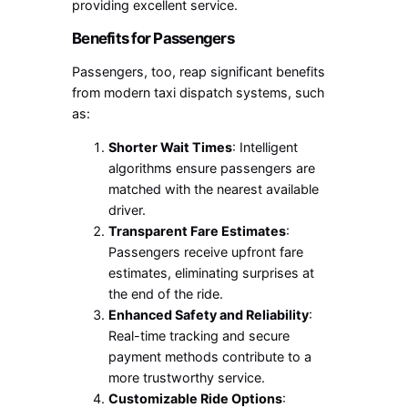
providing excellent service.
Benefits for Passengers
Passengers, too, reap significant benefits
from modern taxi dispatch systems, such
as:
Shorter Wait Times
: Intelligent
algorithms ensure passengers are
matched with the nearest available
driver.
Transparent Fare Estimates
:
Passengers receive upfront fare
estimates, eliminating surprises at
the end of the ride.
Enhanced Safety and Reliability
:
Real-time tracking and secure
payment methods contribute to a
more trustworthy service.
Customizable Ride Options
: