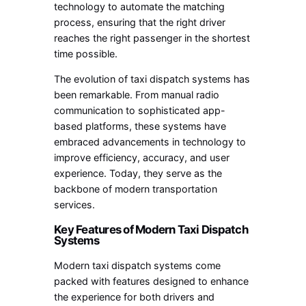
technology to automate the matching
process, ensuring that the right driver
reaches the right passenger in the shortest
time possible.
The evolution of taxi dispatch systems has
been remarkable. From manual radio
communication to sophisticated app-
based platforms, these systems have
embraced advancements in technology to
improve efficiency, accuracy, and user
experience. Today, they serve as the
backbone of modern transportation
services.
Key Features of Modern Taxi Dispatch
Systems
Modern taxi dispatch systems come
packed with features designed to enhance
the experience for both drivers and