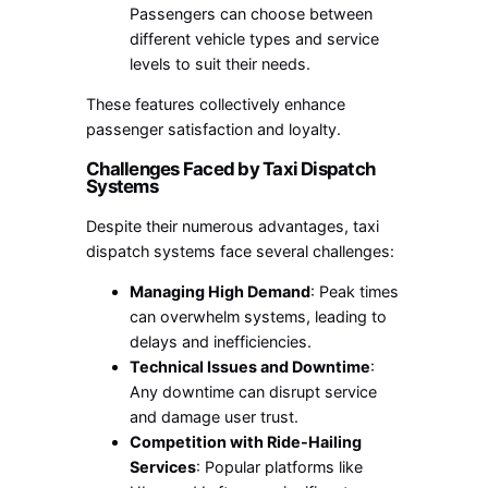
Passengers can choose between
different vehicle types and service
levels to suit their needs.
These features collectively enhance
passenger satisfaction and loyalty.
Challenges Faced by Taxi Dispatch
Systems
Despite their numerous advantages, taxi
dispatch systems face several challenges:
Managing High Demand
: Peak times
can overwhelm systems, leading to
delays and inefficiencies.
Technical Issues and Downtime
:
Any downtime can disrupt service
and damage user trust.
Competition with Ride-Hailing
Services
: Popular platforms like