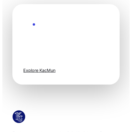
Explore the Future
Technology
moves fast. Stay
one step ahead.
Explore KacMun
KacMun