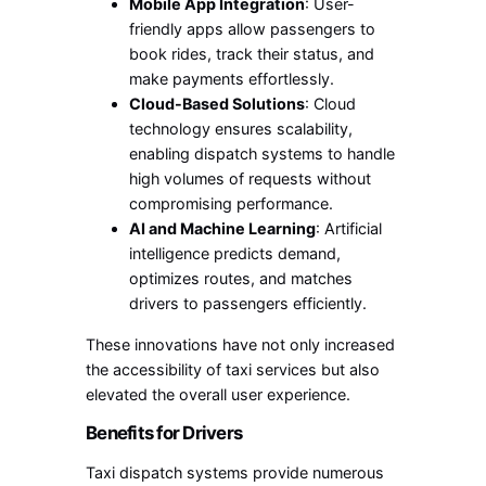
Mobile App Integration
: User-
friendly apps allow passengers to
book rides, track their status, and
make payments effortlessly.
Cloud-Based Solutions
: Cloud
technology ensures scalability,
enabling dispatch systems to handle
high volumes of requests without
compromising performance.
AI and Machine Learning
: Artificial
intelligence predicts demand,
optimizes routes, and matches
drivers to passengers efficiently.
These innovations have not only increased
the accessibility of taxi services but also
elevated the overall user experience.
Benefits for Drivers
Taxi dispatch systems provide numerous