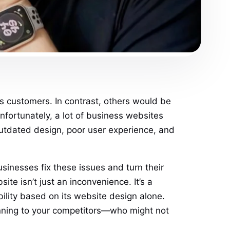
ts customers. In contrast, others would be
fortunately, a lot of business websites
utdated design, poor user experience, and
sinesses fix these issues and turn their
te isn’t just an inconvenience. It’s a
ility based on its website design alone.
running to your competitors—who might not