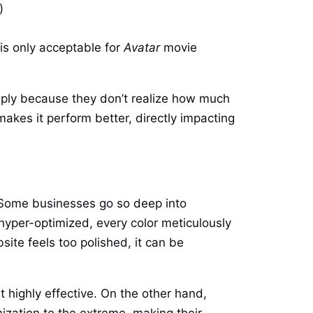
)
is only acceptable for
Avatar
movie
mply because they don’t realize how much
makes it perform better, directly impacting
n. Some businesses go so deep into
 hyper-optimized, every color meticulously
ite feels too polished, it can be
highly effective. On the other hand,