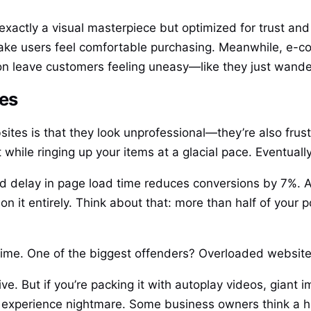
exactly a visual masterpiece but optimized for trust and 
ake users feel comfortable purchasing. Meanwhile, e-c
n leave customers feeling uneasy—like they just wande
les
tes is that they look unprofessional—they’re also frustr
while ringing up your items at a glacial pace. Eventual
 delay in page load time reduces conversions by 7%. An
on it entirely. Think about that: more than half of your
he time. One of the biggest offenders? Overloaded websit
ive. But if you’re packing it with autoplay videos, gian
r experience nightmare. Some business owners think a hi