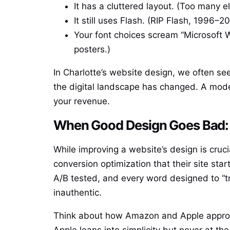
It has a cluttered layout. (Too many 
It still uses Flash. (RIP Flash, 1996–
Your font choices scream “Microsoft 
posters.)
In Charlotte’s website design, we often s
the digital landscape has changed. A mode
your revenue.
When Good Design Goes Bad: 
While improving a website’s design is cruc
conversion optimization that their site st
A/B tested, and every word designed to “tr
inauthentic.
Think about how Amazon and Apple approach