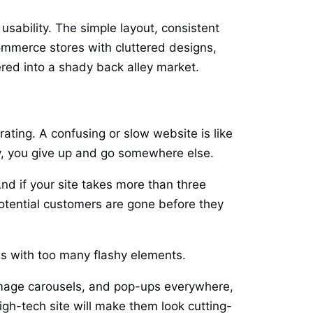
usability. The simple layout, consistent
ommerce stores with cluttered designs,
red into a shady back alley market.
ating. A confusing or slow website is like
ly, you give up and go somewhere else.
d if your site takes more than three
 potential customers are gone before they
es with too many flashy elements.
t image carousels, and pop-ups everywhere,
gh-tech site will make them look cutting-