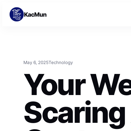
Skip to content
Skip to content
KacMun
May 6, 2025
Technology
Your We
Scaring