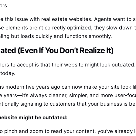
ors.
ee this issue with real estate websites. Agents want to 
se elements aren’t correctly optimized, they slow down t
ling but loads quickly and functions smoothly.
ed (Even If You Don’t Realize It)
ers to accept is that their website might look outdated.
 today.
 modern five years ago can now make your site look like
years—it’s always cleaner, simpler, and more user-focus
tionally signaling to customers that your business is be
ebsite might be outdated:
e to pinch and zoom to read your content, you’ve already 