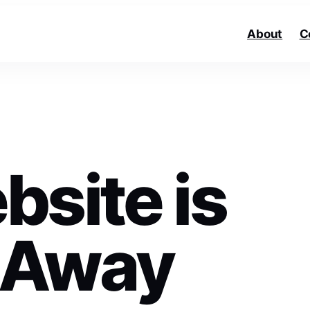
About
C
bsite is
 Away