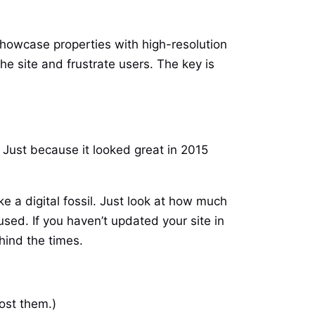
showcase properties with high-resolution
he site and frustrate users. The key is
 Just because it looked great in 2015
 a digital fossil. Just look at how much
ed. If you haven’t updated your site in
hind the times.
lost them.)