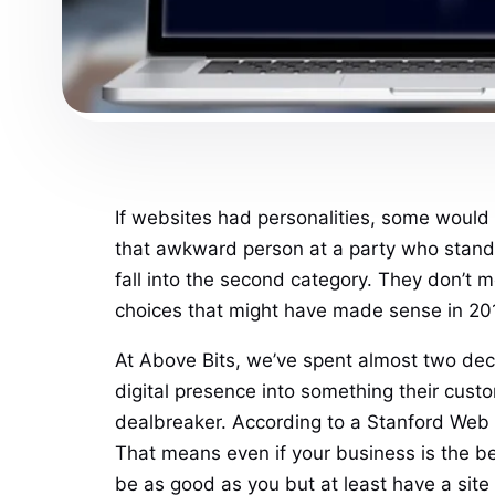
If websites had personalities, some would 
that awkward person at a party who stands
fall into the second category. They don’t
choices that might have made sense in 201
At Above Bits, we’ve spent almost two deca
digital presence into something their custo
dealbreaker. According to a Stanford Web C
That means even if your business is the be
be as good as you but at least have a site 