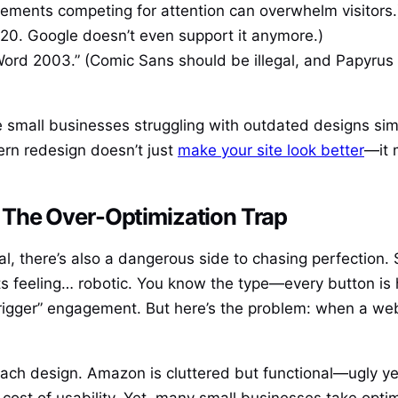
elements competing for attention can overwhelm visitors.
2020. Google doesn’t even support it anymore.)
Word 2003.” (Comic Sans should be illegal, and Papyrus 
ee small businesses struggling with outdated designs si
rn redesign doesn’t just
make your site look better
—it 
The Over-Optimization Trap
ial, there’s also a dangerous side to chasing perfectio
arts feeling… robotic. You know the type—every button is
igger” engagement. But here’s the problem: when a webs
 design. Amazon is cluttered but functional—ugly yet 