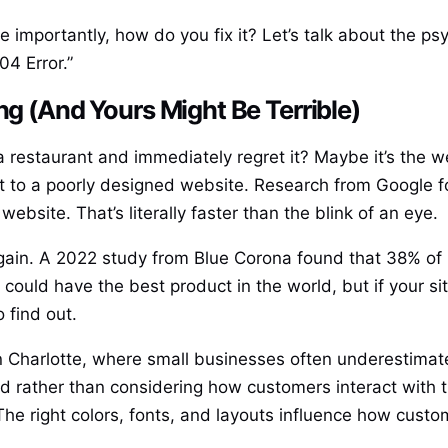
mportantly, how do you fix it? Let’s talk about the psy
04 Error.”
ng (And Yours Might Be Terrible)
restaurant and immediately regret it? Maybe it’s the wei
t to a poorly designed website. Research from Google fo
website. That’s literally faster than the blink of an eye.
 again. A 2022 study from Blue Corona found that 38% of 
 could have the best product in the world, but if your si
 find out.
 in Charlotte, where small businesses often underestima
 rather than considering how customers interact with th
. The right colors, fonts, and layouts influence how cu