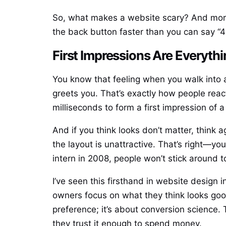
So, what makes a website scary? And more i
the back button faster than you can say “4
First Impressions Are Everythi
You know that feeling when you walk into a 
greets you. That’s exactly how people reac
milliseconds to form a first impression of a 
And if you think looks don’t matter, think
the layout is unattractive. That’s right—you
intern in 2008, people won’t stick around to
I’ve seen this firsthand in website design
owners focus on what they think looks good
preference; it’s about conversion science
they trust it enough to spend money.