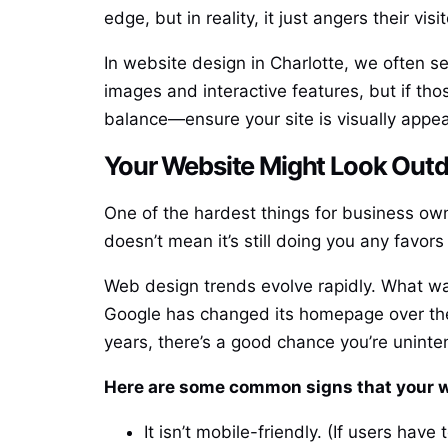
edge, but in reality, it just angers their visit
In website design in Charlotte, we often s
images and interactive features, but if tho
balance—ensure your site is visually appea
Your Website Might Look Outdat
One of the hardest things for business own
doesn’t mean it’s still doing you any favors
Web design trends evolve rapidly. What was
Google has changed its homepage over the 
years, there’s a good chance you’re uninten
Here are some common signs that your w
It isn’t mobile-friendly. (If users hav