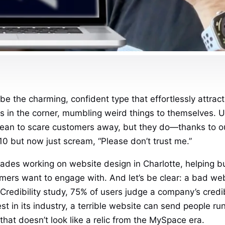
be the charming, confident type that effortlessly attrac
 in the corner, mumbling weird things to themselves. Un
 mean to scare customers away, but they do—thanks to o
0 but now just scream, “Please don’t trust me.”
des working on website design in Charlotte, helping bu
mers want to engage with. And let’s be clear: a bad websi
redibility study, 75% of users judge a company’s credib
st in its industry, a terrible website can send people 
that doesn’t look like a relic from the MySpace era.