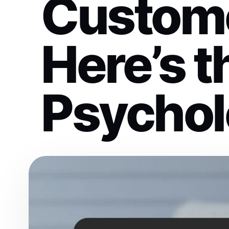
Custom
Here’s t
Psychol