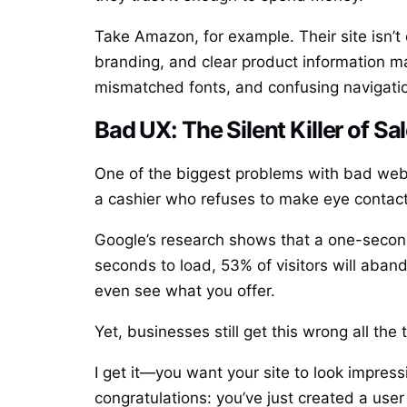
Take Amazon, for example. Their site isn’t 
branding, and clear product information m
mismatched fonts, and confusing navigatio
Bad UX: The Silent Killer of Sa
One of the biggest problems with bad websi
a cashier who refuses to make eye contact 
Google’s research shows that a one-second
seconds to load, 53% of visitors will aband
even see what you offer.
Yet, businesses still get this wrong all t
I get it—you want your site to look impress
congratulations: you’ve just created a use