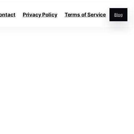
ontact
Privacy Policy
Terms of Service
Blog