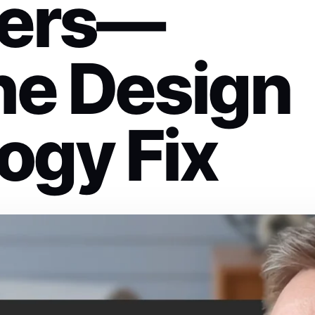
ers—
he Design
ogy Fix