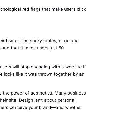
chological red flags that make users click
rd smell, the sticky tables, or no one
und that it takes users just 50
users will stop engaging with a website if
te looks like it was thrown together by an
te the power of aesthetics. Many business
eir site. Design isn’t about personal
stomers perceive your brand—and whether