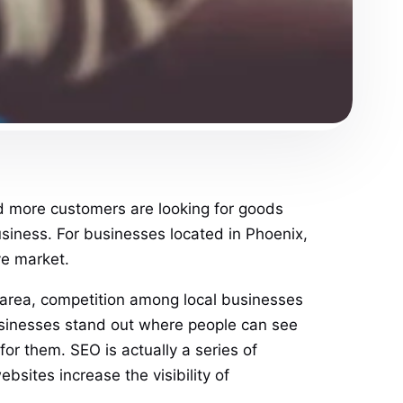
and more customers are looking for goods
business. For businesses located in Phoenix,
ve market.
an area, competition among local businesses
 businesses stand out where people can see
for them. SEO is actually a series of
bsites increase the visibility of