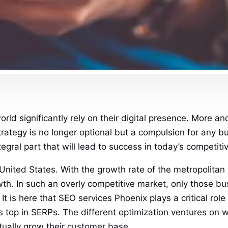
world significantly rely on their digital presence. More 
strategy is no longer optional but a compulsion for any 
ral part that will lead to success in today’s competiti
the United States. With the growth rate of the metropolit
growth. In such an overly competitive market, only those
t is here that SEO services Phoenix plays a critical role 
 top in SERPs. The different optimization ventures on we
ntually grow their customer base.