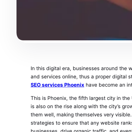
In this digital era, businesses around the 
and services online, thus a proper digital 
SEO services Phoenix
have become an integ
This is Phoenix, the fifth largest city in 
is also on the rise along with the city’s 
them well, making themselves very visible. I
strategies to ensure that any website ranks
businesses, drive organic traffic, and eve