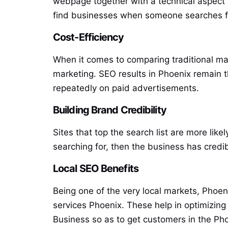
webpage together with a technical aspect a
find businesses when someone searches for 
Cost-Efficiency
When it comes to comparing traditional ma
marketing. SEO results in Phoenix remain t
repeatedly on paid advertisements.
Building Brand Credibility
Sites that top the search list are more lik
searching for, then the business has credibi
Local SEO Benefits
Being one of the very local markets, Phoen
services Phoenix. These help in optimizing
Business so as to get customers in the Pho