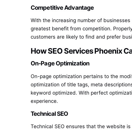
Competitive Advantage
With the increasing number of businesses 
greatest benefit from competition. Proper
customers are likely to find and prefer bu
How SEO Services Phoenix Ca
On-Page Optimization
On-page optimization pertains to the modif
optimization of title tags, meta descriptio
keyword optimized. With perfect optimizati
experience.
Technical SEO
Technical SEO ensures that the website is 