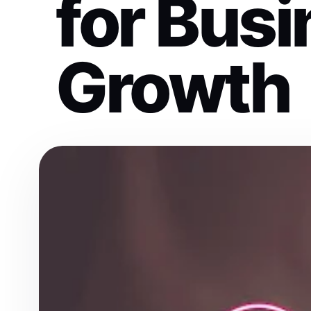
for Bus
Growth