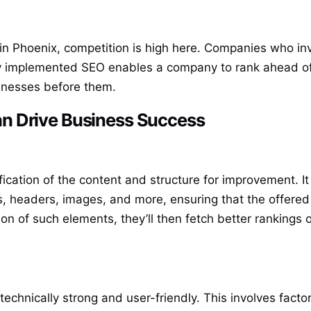
in Phoenix, competition is high here. Companies who inv
ly implemented SEO enables a company to rank ahead of c
sinesses before them.
n Drive Business Success
ication of the content and structure for improvement. 
ns, headers, images, and more, ensuring that the offered 
on of such elements, they’ll then fetch better rankings 
technically strong and user-friendly. This involves fact