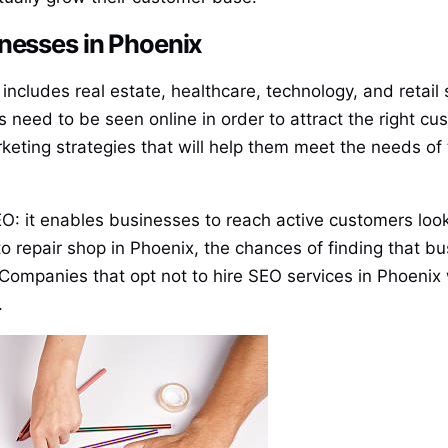
inesses in Phoenix
ncludes real estate, healthcare, technology, and retail 
s need to be seen online in order to attract the right 
keting strategies that will help them meet the needs of 
O: it enables businesses to reach active customers looki
 repair shop in Phoenix, the chances of finding that busi
Companies that opt not to hire SEO services in Phoenix w
.