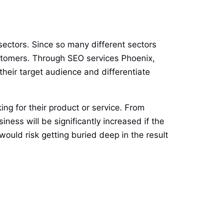
sectors. Since so many different sectors
customers. Through SEO services Phoenix,
their target audience and differentiate
ng for their product or service. From
ness will be significantly increased if the
ould risk getting buried deep in the result