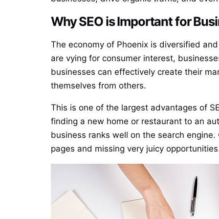
Why SEO is Important for Bus
The economy of Phoenix is diversified and i
are vying for consumer interest, businesse
businesses can effectively create their mar
themselves from others.
This is one of the largest advantages of SE
finding a new home or restaurant to an auto
business ranks well on the search engine. 
pages and missing very juicy opportunities