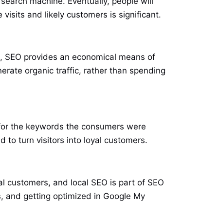
search machine. Eventually, people will
sits and likely customers is significant.
ls, SEO provides an economical means of
erate organic traffic, rather than spending
gh for the keywords the consumers were
d to turn visitors into loyal customers.
al customers, and local SEO is part of SEO
s, and getting optimized in Google My