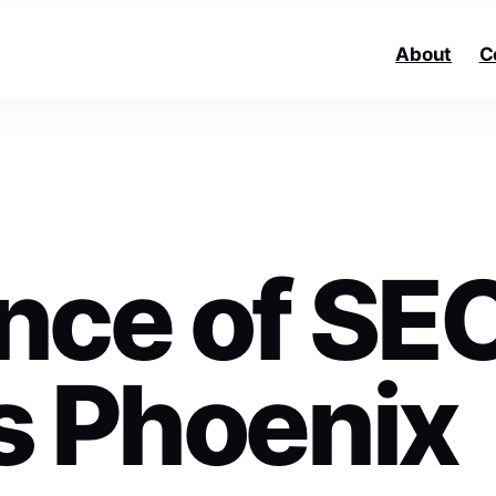
About
C
nce of SE
s Phoenix