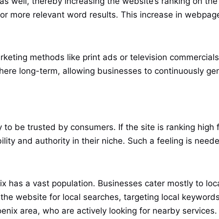
s well, thereby increasing the website’s ranking on the 
more relevant word results. This increase in webpage vi
rketing methods like print ads or television commercia
here long-term, allowing businesses to continuously gen
ely to be trusted by consumers. If the site is ranking hi
lity and authority in their niche. Such a feeling is neede
ix has a vast population. Businesses cater mostly to loc
 the website for local searches, targeting local keyword
enix area, who are actively looking for nearby services.