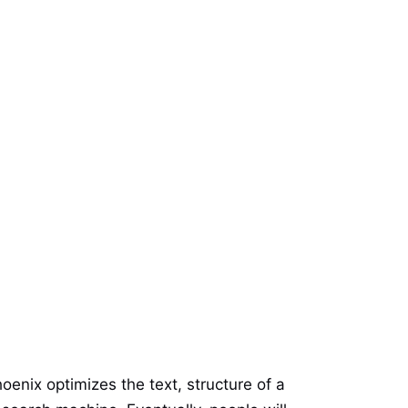
oenix optimizes the text, structure of a