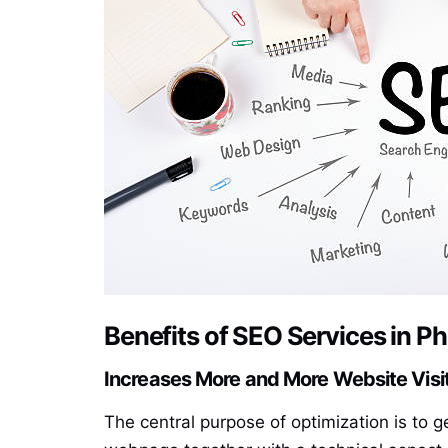
Benefits of SEO Services in P
Increases More and More Website Visi
The central purpose of optimization is to g