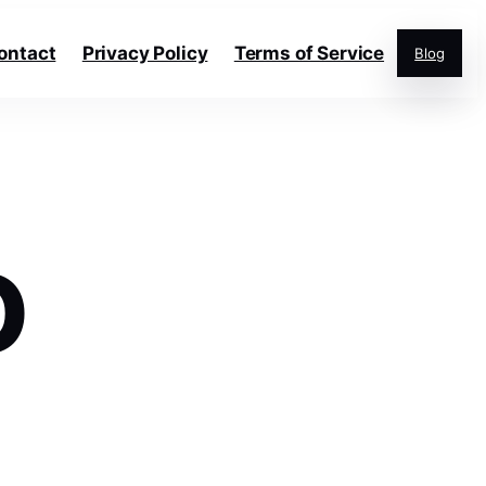
ontact
Privacy Policy
Terms of Service
Blog
O