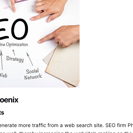
hoenix
ts
enerate more traffic from a web search site. SEO firm Ph