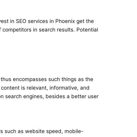
est in SEO services in Phoenix get the
ompetitors in search results. Potential
It thus encompasses such things as the
content is relevant, informative, and
on search engines, besides a better user
ors such as website speed, mobile-