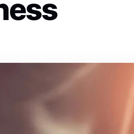
iness