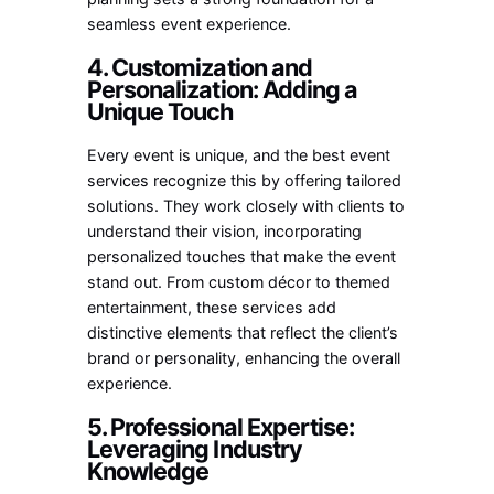
seamless event experience.
4. Customization and
Personalization: Adding a
Unique Touch
Every event is unique, and the best event
services recognize this by offering tailored
solutions. They work closely with clients to
understand their vision, incorporating
personalized touches that make the event
stand out. From custom décor to themed
entertainment, these services add
distinctive elements that reflect the client’s
brand or personality, enhancing the overall
experience.
5. Professional Expertise:
Leveraging Industry
Knowledge