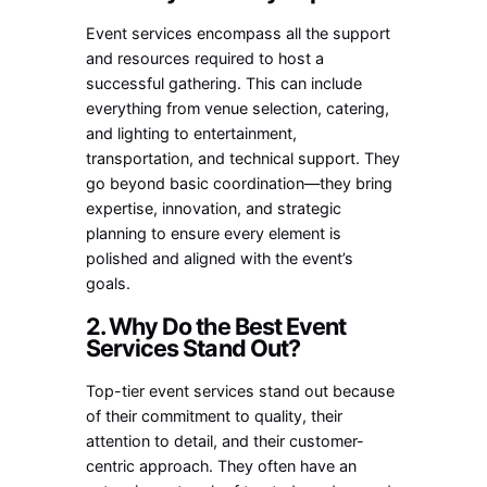
Event services encompass all the support
and resources required to host a
successful gathering. This can include
everything from venue selection, catering,
and lighting to entertainment,
transportation, and technical support. They
go beyond basic coordination—they bring
expertise, innovation, and strategic
planning to ensure every element is
polished and aligned with the event’s
goals.
2. Why Do the Best Event
Services Stand Out?
Top-tier event services stand out because
of their commitment to quality, their
attention to detail, and their customer-
centric approach. They often have an