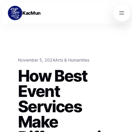
Skip to content
Skip to content
KacMun
November 5, 2024
Arts & Humanities
How Best
Event
Services
Make