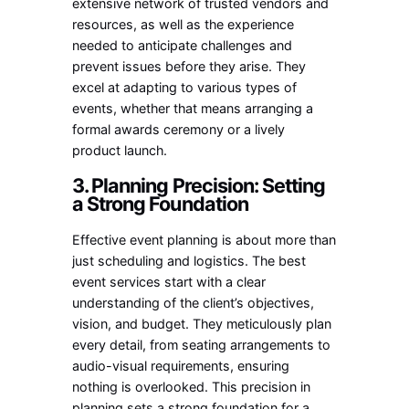
extensive network of trusted vendors and
resources, as well as the experience
needed to anticipate challenges and
prevent issues before they arise. They
excel at adapting to various types of
events, whether that means arranging a
formal awards ceremony or a lively
product launch.
3. Planning Precision: Setting
a Strong Foundation
Effective event planning is about more than
just scheduling and logistics. The best
event services start with a clear
understanding of the client’s objectives,
vision, and budget. They meticulously plan
every detail, from seating arrangements to
audio-visual requirements, ensuring
nothing is overlooked. This precision in
planning sets a strong foundation for a