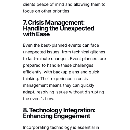
clients peace of mind and allowing them to
focus on other priorities.
7. Crisis Management:
Handling the Unexpected
with Ease
Even the best-planned events can face
unexpected issues, from technical glitches
to last-minute changes. Event planners are
prepared to handle these challenges
efficiently, with backup plans and quick
thinking. Their experience in crisis
management means they can quickly
adapt, resolving issues without disrupting
the event’s flow.
8. Technology Integration:
Enhancing Engagement
Incorporating technology is essential in