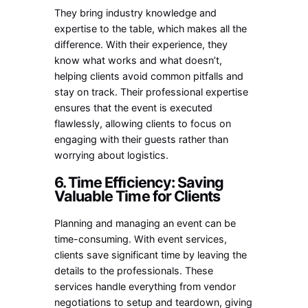
They bring industry knowledge and
expertise to the table, which makes all the
difference. With their experience, they
know what works and what doesn’t,
helping clients avoid common pitfalls and
stay on track. Their professional expertise
ensures that the event is executed
flawlessly, allowing clients to focus on
engaging with their guests rather than
worrying about logistics.
6. Time Efficiency: Saving
Valuable Time for Clients
Planning and managing an event can be
time-consuming. With event services,
clients save significant time by leaving the
details to the professionals. These
services handle everything from vendor
negotiations to setup and teardown, giving