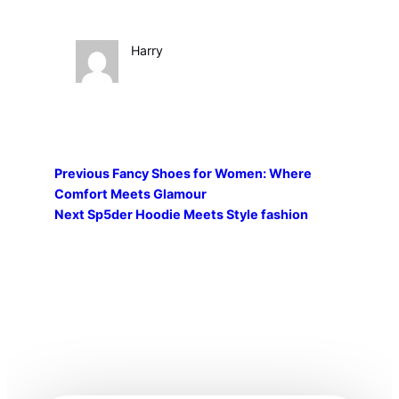
Harry
Previous
Fancy Shoes for Women: Where
Comfort Meets Glamour
Next
Sp5der Hoodie Meets Style fashion