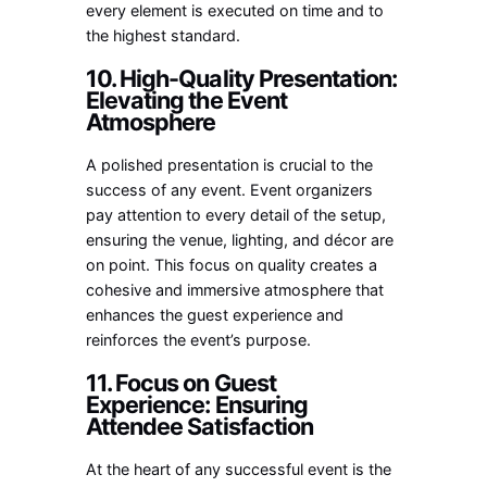
every element is executed on time and to
the highest standard.
10. High-Quality Presentation:
Elevating the Event
Atmosphere
A polished presentation is crucial to the
success of any event. Event organizers
pay attention to every detail of the setup,
ensuring the venue, lighting, and décor are
on point. This focus on quality creates a
cohesive and immersive atmosphere that
enhances the guest experience and
reinforces the event’s purpose.
11. Focus on Guest
Experience: Ensuring
Attendee Satisfaction
At the heart of any successful event is the