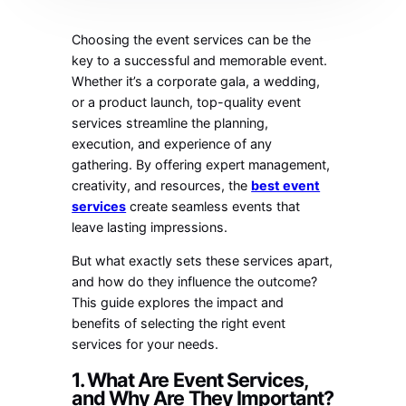
Choosing the event services can be the
key to a successful and memorable event.
Whether it’s a corporate gala, a wedding,
or a product launch, top-quality event
services streamline the planning,
execution, and experience of any
gathering. By offering expert management,
creativity, and resources, the
best event
services
create seamless events that
leave lasting impressions.
But what exactly sets these services apart,
and how do they influence the outcome?
This guide explores the impact and
benefits of selecting the right event
services for your needs.
1. What Are Event Services,
and Why Are They Important?