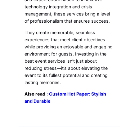
technology integration and crisis
management, these services bring a level
of professionalism that ensures success.
They create memorable, seamless
experiences that meet client objectives
while providing an enjoyable and engaging
environment for guests. Investing in the
best event services isn’t just about
reducing stress—it’s about elevating the
event to its fullest potential and creating
lasting memories.
Also read
:
Custom Hot Paper: Stylish
and Durable