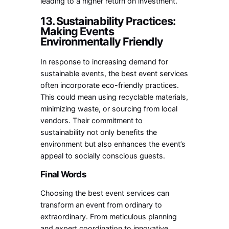
leading to a higher return on investment.
13. Sustainability Practices:
Making Events
Environmentally Friendly
In response to increasing demand for
sustainable events, the best event services
often incorporate eco-friendly practices.
This could mean using recyclable materials,
minimizing waste, or sourcing from local
vendors. Their commitment to
sustainability not only benefits the
environment but also enhances the event’s
appeal to socially conscious guests.
Final Words
Choosing the best event services can
transform an event from ordinary to
extraordinary. From meticulous planning
and expert coordination to innovative