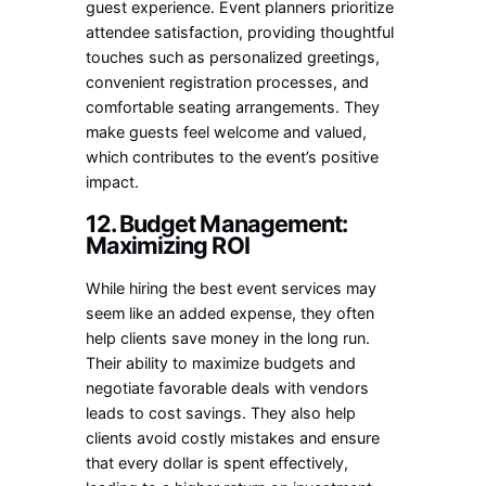
guest experience. Event planners prioritize
attendee satisfaction, providing thoughtful
touches such as personalized greetings,
convenient registration processes, and
comfortable seating arrangements. They
make guests feel welcome and valued,
which contributes to the event’s positive
impact.
12. Budget Management:
Maximizing ROI
While hiring the best event services may
seem like an added expense, they often
help clients save money in the long run.
Their ability to maximize budgets and
negotiate favorable deals with vendors
leads to cost savings. They also help
clients avoid costly mistakes and ensure
that every dollar is spent effectively,