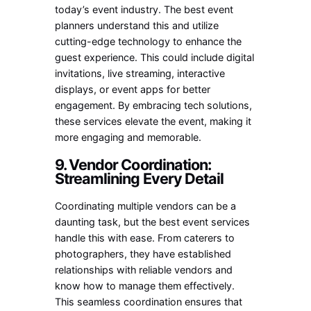
today’s event industry. The best event
planners understand this and utilize
cutting-edge technology to enhance the
guest experience. This could include digital
invitations, live streaming, interactive
displays, or event apps for better
engagement. By embracing tech solutions,
these services elevate the event, making it
more engaging and memorable.
9. Vendor Coordination:
Streamlining Every Detail
Coordinating multiple vendors can be a
daunting task, but the best event services
handle this with ease. From caterers to
photographers, they have established
relationships with reliable vendors and
know how to manage them effectively.
This seamless coordination ensures that