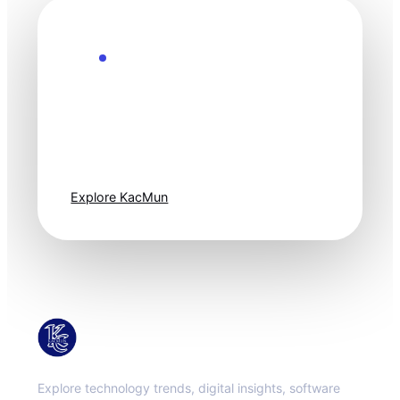
Explore the Future
Technology
moves fast. Stay
one step ahead.
Explore KacMun
KacMun
Explore technology trends, digital insights, software