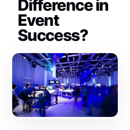
Difference in
Event
Success?