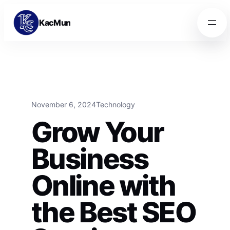
Skip to content
Skip to content
KacMun
November 6, 2024
Technology
Grow Your
Business
Online with
the Best SEO