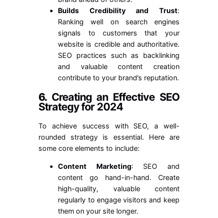
Builds Credibility and Trust
:
Ranking well on search engines
signals to customers that your
website is credible and authoritative.
SEO practices such as backlinking
and valuable content creation
contribute to your brand’s reputation.
6.
Creating an Effective SEO
Strategy for 2024
To achieve success with SEO, a well-
rounded strategy is essential. Here are
some core elements to include:
Content Marketing
: SEO and
content go hand-in-hand. Create
high-quality, valuable content
regularly to engage visitors and keep
them on your site longer.