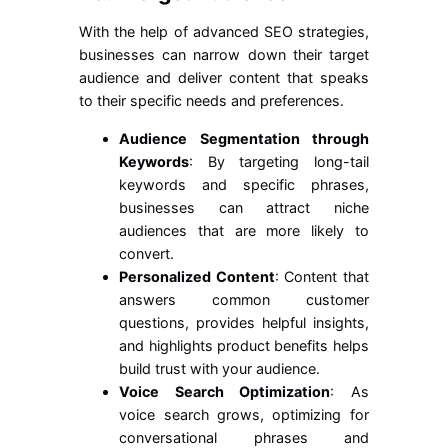
With the help of advanced SEO strategies,
businesses can narrow down their target
audience and deliver content that speaks
to their specific needs and preferences.
Audience Segmentation through
Keywords
: By targeting long-tail
keywords and specific phrases,
businesses can attract niche
audiences that are more likely to
convert.
Personalized Content
: Content that
answers common customer
questions, provides helpful insights,
and highlights product benefits helps
build trust with your audience.
Voice Search Optimization
: As
voice search grows, optimizing for
conversational phrases and