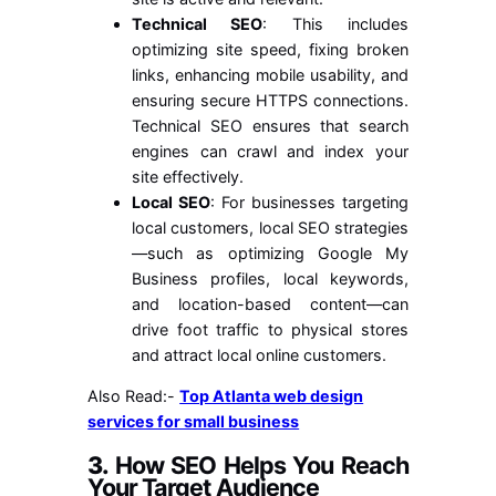
Technical SEO
: This includes
optimizing site speed, fixing broken
links, enhancing mobile usability, and
ensuring secure HTTPS connections.
Technical SEO ensures that search
engines can crawl and index your
site effectively.
Local SEO
: For businesses targeting
local customers, local SEO strategies
—such as optimizing Google My
Business profiles, local keywords,
and location-based content—can
drive foot traffic to physical stores
and attract local online customers.
Also Read:-
Top Atlanta web design
services for small business
3.
How SEO Helps You Reach
Your Target Audience