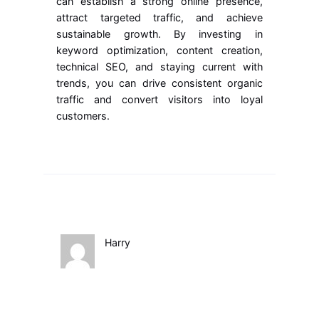
can establish a strong online presence,
attract targeted traffic, and achieve
sustainable growth. By investing in
keyword optimization, content creation,
technical SEO, and staying current with
trends, you can drive consistent organic
traffic and convert visitors into loyal
customers.
Harry