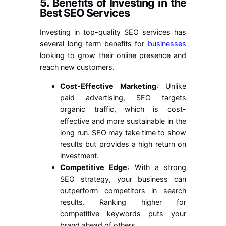
5.
Benefits of Investing in the
Best SEO Services
Investing in top-quality SEO services has
several long-term benefits for
businesses
looking to grow their online presence and
reach new customers.
Cost-Effective Marketing
: Unlike
paid advertising, SEO targets
organic traffic, which is cost-
effective and more sustainable in the
long run. SEO may take time to show
results but provides a high return on
investment.
Competitive Edge
: With a strong
SEO strategy, your business can
outperform competitors in search
results. Ranking higher for
competitive keywords puts your
brand ahead of others.