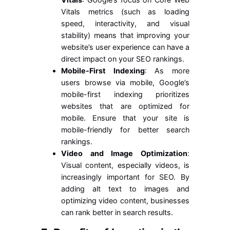
Vitals metrics (such as loading
speed, interactivity, and visual
stability) means that improving your
website’s user experience can have a
direct impact on your SEO rankings.
Mobile-First Indexing
: As more
users browse via mobile, Google’s
mobile-first indexing prioritizes
websites that are optimized for
mobile. Ensure that your site is
mobile-friendly for better search
rankings.
Video and Image Optimization
:
Visual content, especially videos, is
increasingly important for SEO. By
adding alt text to images and
optimizing video content, businesses
can rank better in search results.