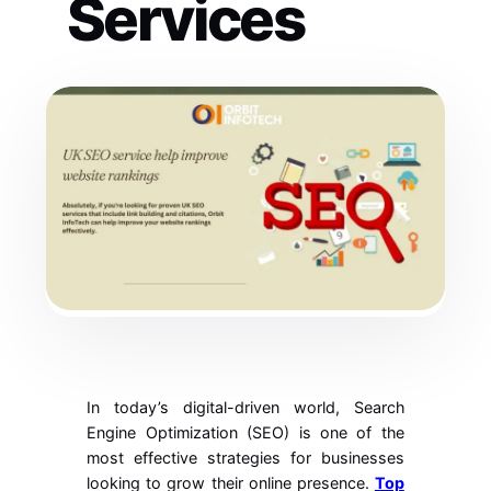
Services
In today’s digital-driven world, Search
Engine Optimization (SEO) is one of the
most effective strategies for businesses
looking to grow their online presence.
Top