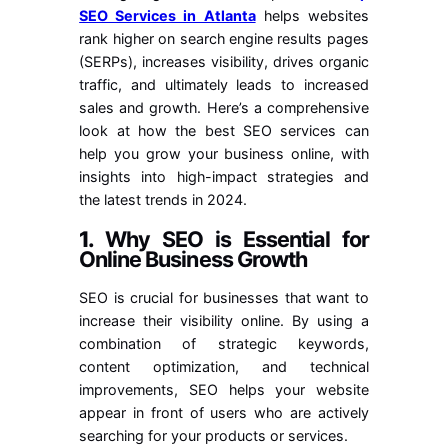
SEO Services in Atlanta
helps websites
rank higher on search engine results pages
(SERPs), increases visibility, drives organic
traffic, and ultimately leads to increased
sales and growth. Here’s a comprehensive
look at how the best SEO services can
help you grow your business online, with
insights into high-impact strategies and
the latest trends in 2024.
1.
Why SEO is Essential for
Online Business Growth
SEO is crucial for businesses that want to
increase their visibility online. By using a
combination of strategic keywords,
content optimization, and technical
improvements, SEO helps your website
appear in front of users who are actively
searching for your products or services.