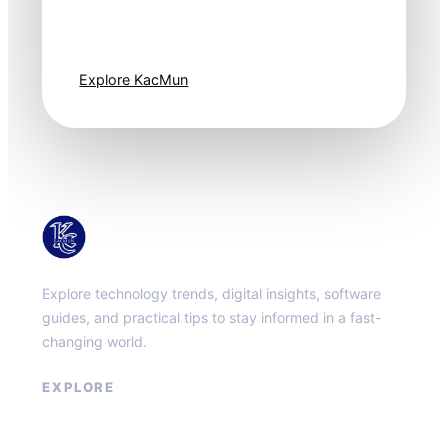
moves fast. Stay
one step ahead.
Explore KacMun
KacMun
Explore technology trends, digital insights, software
guides, and practical tips to stay informed in a fast-
changing world.
EXPLORE
About