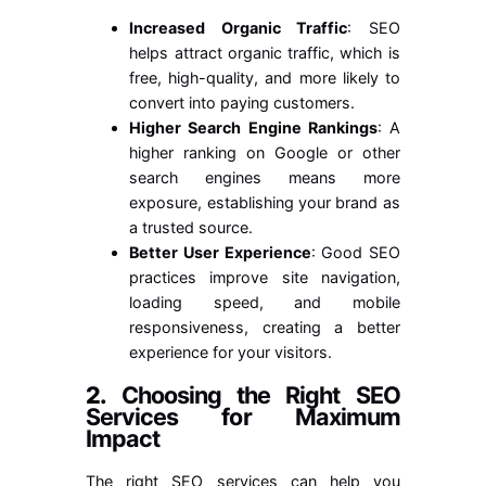
Increased Organic Traffic
: SEO
helps attract organic traffic, which is
free, high-quality, and more likely to
convert into paying customers.
Higher Search Engine Rankings
: A
higher ranking on Google or other
search engines means more
exposure, establishing your brand as
a trusted source.
Better User Experience
: Good SEO
practices improve site navigation,
loading speed, and mobile
responsiveness, creating a better
experience for your visitors.
2.
Choosing the Right SEO
Services for Maximum
Impact
The right SEO services can help you