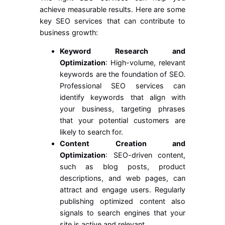
achieve measurable results. Here are some
key SEO services that can contribute to
business growth:
Keyword Research and
Optimization
: High-volume, relevant
keywords are the foundation of SEO.
Professional SEO services can
identify keywords that align with
your business, targeting phrases
that your potential customers are
likely to search for.
Content Creation and
Optimization
: SEO-driven content,
such as blog posts, product
descriptions, and web pages, can
attract and engage users. Regularly
publishing optimized content also
signals to search engines that your
site is active and relevant.