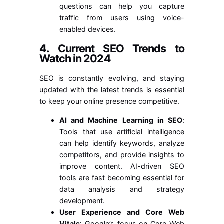
questions can help you capture
traffic from users using voice-
enabled devices.
4.
Current SEO Trends to
Watch in 2024
SEO is constantly evolving, and staying
updated with the latest trends is essential
to keep your online presence competitive.
AI and Machine Learning in SEO
:
Tools that use artificial intelligence
can help identify keywords, analyze
competitors, and provide insights to
improve content. AI-driven SEO
tools are fast becoming essential for
data analysis and strategy
development.
User Experience and Core Web
Vitals
: Google’s focus on Core Web