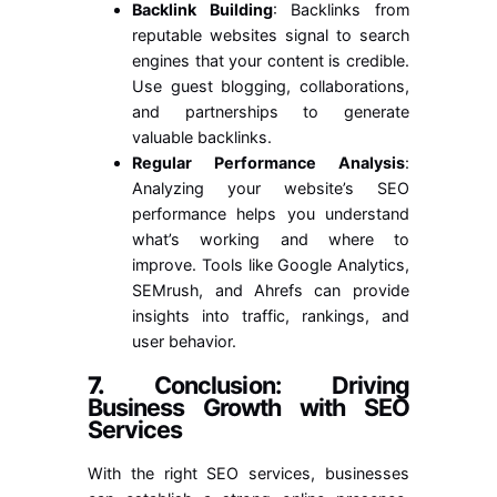
Backlink Building
: Backlinks from
reputable websites signal to search
engines that your content is credible.
Use guest blogging, collaborations,
and partnerships to generate
valuable backlinks.
Regular Performance Analysis
:
Analyzing your website’s SEO
performance helps you understand
what’s working and where to
improve. Tools like Google Analytics,
SEMrush, and Ahrefs can provide
insights into traffic, rankings, and
user behavior.
7.
Conclusion: Driving
Business Growth with SEO
Services
With the right SEO services, businesses