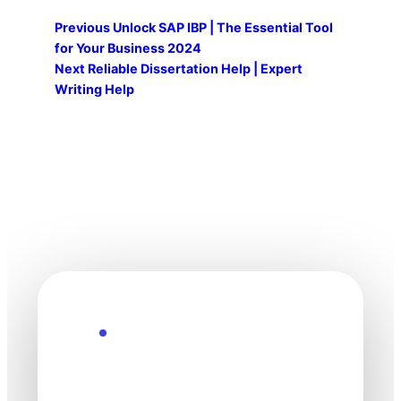
Previous
Unlock SAP IBP | The Essential Tool
for Your Business 2024
Next
Reliable Dissertation Help | Expert
Writing Help
Explore the Future
Technology