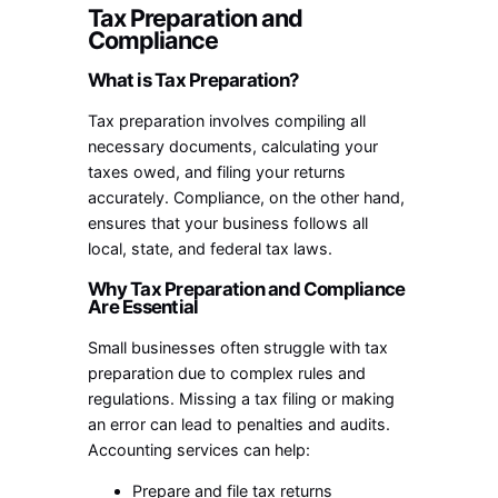
Tax Preparation and
Compliance
What is Tax Preparation?
Tax preparation involves compiling all
necessary documents, calculating your
taxes owed, and filing your returns
accurately. Compliance, on the other hand,
ensures that your business follows all
local, state, and federal tax laws.
Why Tax Preparation and Compliance
Are Essential
Small businesses often struggle with tax
preparation due to complex rules and
regulations. Missing a tax filing or making
an error can lead to penalties and audits.
Accounting services can help:
Prepare and file tax returns