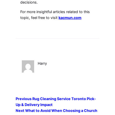
decisions.
For more insightful articles related to this
topic, feel free to visit
kacmun.com
Harry
Previous
Rug Cleaning Service Toronto Pick-
Up & Delivery Impact
Next
What to Avoid When Choosing a Church