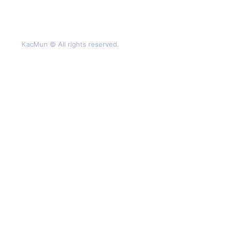
KacMun © All rights reserved.