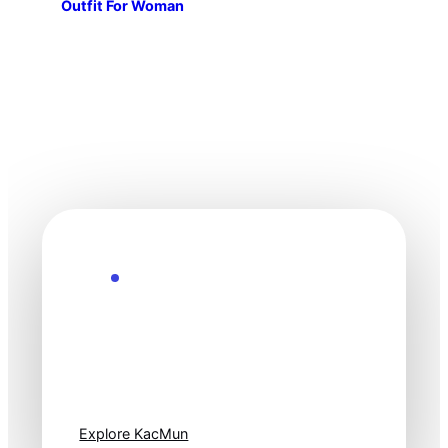
Outfit For Woman
Explore the Future
Technology
moves fast. Stay
one step ahead.
Explore KacMun