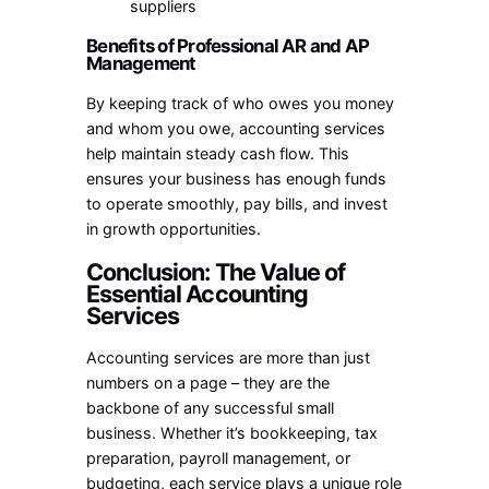
suppliers
Benefits of Professional AR and AP
Management
By keeping track of who owes you money
and whom you owe, accounting services
help maintain steady cash flow. This
ensures your business has enough funds
to operate smoothly, pay bills, and invest
in growth opportunities.
Conclusion: The Value of
Essential Accounting
Services
Accounting services are more than just
numbers on a page – they are the
backbone of any successful small
business. Whether it’s bookkeeping, tax
preparation, payroll management, or
budgeting, each service plays a unique role