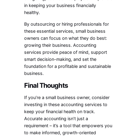
in keeping your business financially
healthy.
By outsourcing or hiring professionals for
these essential services, small business
owners can focus on what they do best:
growing their business. Accounting
services provide peace of mind, support
smart decision-making, and set the
foundation for a profitable and sustainable
business.
Final Thoughts
If you’re a small business owner, consider
investing in these accounting services to
keep your financial health on track.
Accurate accounting isn’t just a
requirement – it’s a tool that empowers you
to make informed, growth-oriented