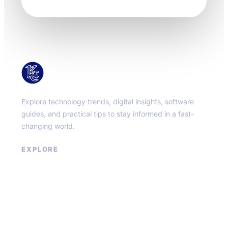
KacMun
Explore technology trends, digital insights, software
guides, and practical tips to stay informed in a fast-
changing world.
EXPLORE
About
Contact
Privacy Policy
Terms of Service