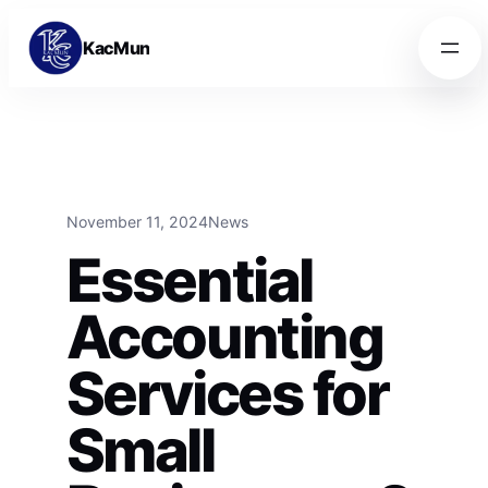
Skip to content
Skip to content
KacMun
November 11, 2024
News
Essential
Accounting
Services for
Small