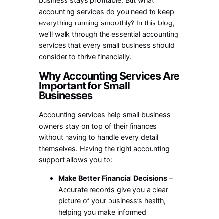
business stays profitable. But what
accounting services do you need to keep
everything running smoothly? In this blog,
we’ll walk through the essential accounting
services that every small business should
consider to thrive financially.
Why Accounting Services Are
Important for Small
Businesses
Accounting services help small business
owners stay on top of their finances
without having to handle every detail
themselves. Having the right accounting
support allows you to:
Make Better Financial Decisions
–
Accurate records give you a clear
picture of your business’s health,
helping you make informed