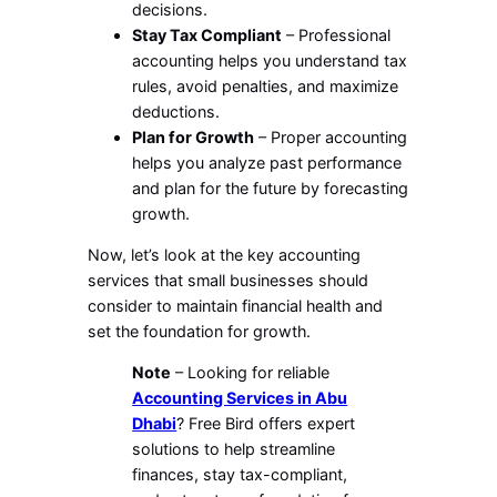
decisions.
Stay Tax Compliant
– Professional
accounting helps you understand tax
rules, avoid penalties, and maximize
deductions.
Plan for Growth
– Proper accounting
helps you analyze past performance
and plan for the future by forecasting
growth.
Now, let’s look at the key accounting
services that small businesses should
consider to maintain financial health and
set the foundation for growth.
Note
– Looking for reliable
Accounting Services in Abu
Dhabi
? Free Bird offers expert
solutions to help streamline
finances, stay tax-compliant,