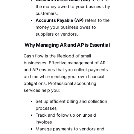
the money owed to your business by
customers.
Accounts Payable (AP)
refers to the
money your business owes to
suppliers or vendors.
Why Managing AR and AP is Essential
Cash flow is the lifeblood of small
businesses. Effective management of AR
and AP ensures that you collect payments
on time while meeting your own financial
obligations. Professional accounting
services help you:
Set up efficient billing and collection
processes
Track and follow up on unpaid
invoices
Manage payments to vendors and