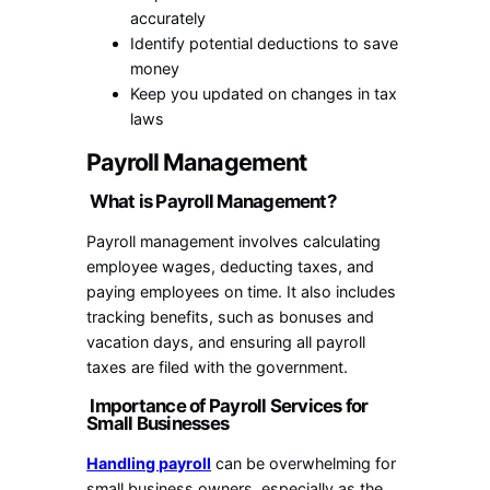
accurately
Identify potential deductions to save
money
Keep you updated on changes in tax
laws
Payroll Management
What is Payroll Management?
Payroll management involves calculating
employee wages, deducting taxes, and
paying employees on time. It also includes
tracking benefits, such as bonuses and
vacation days, and ensuring all payroll
taxes are filed with the government.
Importance of Payroll Services for
Small Businesses
Handling payroll
can be overwhelming for
small business owners, especially as the