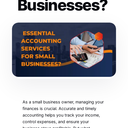
Businesses?
As a small business owner, managing your
finances is crucial. Accurate and timely
accounting helps you track your income,
control expenses, and ensure your