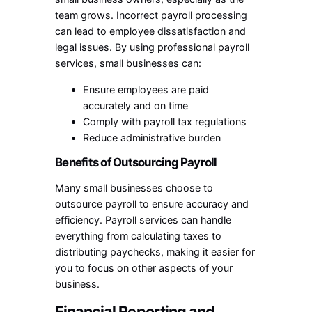
team grows. Incorrect payroll processing
can lead to employee dissatisfaction and
legal issues. By using professional payroll
services, small businesses can:
Ensure employees are paid
accurately and on time
Comply with payroll tax regulations
Reduce administrative burden
Benefits of Outsourcing Payroll
Many small businesses choose to
outsource payroll to ensure accuracy and
efficiency. Payroll services can handle
everything from calculating taxes to
distributing paychecks, making it easier for
you to focus on other aspects of your
business.
Financial Reporting and