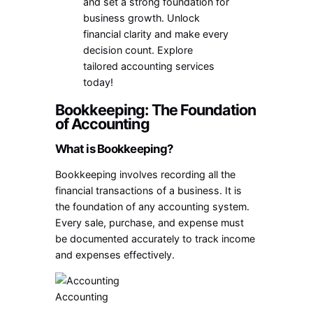
and set a strong foundation for
business growth. Unlock
financial clarity and make every
decision count. Explore
tailored accounting services
today!
Bookkeeping: The Foundation
of Accounting
What is Bookkeeping?
Bookkeeping involves recording all the
financial transactions of a business. It is
the foundation of any accounting system.
Every sale, purchase, and expense must
be documented accurately to track income
and expenses effectively.
Accounting