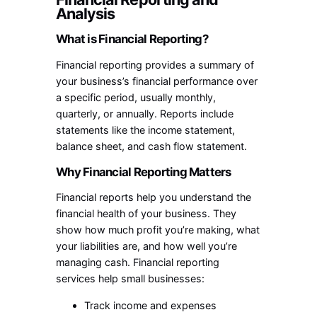
Analysis
What is Financial Reporting?
Financial reporting provides a summary of
your business’s financial performance over
a specific period, usually monthly,
quarterly, or annually. Reports include
statements like the income statement,
balance sheet, and cash flow statement.
Why Financial Reporting Matters
Financial reports help you understand the
financial health of your business. They
show how much profit you’re making, what
your liabilities are, and how well you’re
managing cash. Financial reporting
services help small businesses:
Track income and expenses