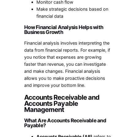
Monitor cash flow
Make strategic decisions based on
financial data
How Financial Analysis Helps with
Business Growth
Financial analysis involves interpreting the
data from financial reports. For example, if
you notice that expenses are growing
faster than revenue, you can investigate
and make changes. Financial analysis
allows you to make proactive decisions
and improve your bottom line.
Accounts Receivable and
Accounts Payable
Management
What Are Accounts Receivable and
Payable?
Accounts Receivable (AR)
refers to