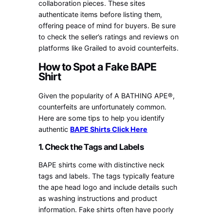
collaboration pieces. These sites
authenticate items before listing them,
offering peace of mind for buyers. Be sure
to check the seller’s ratings and reviews on
platforms like Grailed to avoid counterfeits.
How to Spot a Fake BAPE
Shirt
Given the popularity of A BATHING APE®,
counterfeits are unfortunately common.
Here are some tips to help you identify
authentic
BAPE Shirts Click Here
1. Check the Tags and Labels
BAPE shirts come with distinctive neck
tags and labels. The tags typically feature
the ape head logo and include details such
as washing instructions and product
information. Fake shirts often have poorly