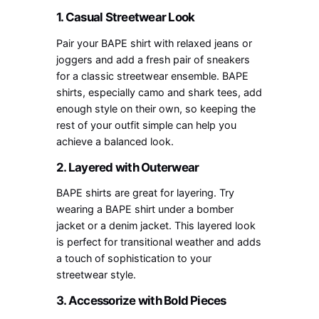
1. Casual Streetwear Look
Pair your BAPE shirt with relaxed jeans or
joggers and add a fresh pair of sneakers
for a classic streetwear ensemble. BAPE
shirts, especially camo and shark tees, add
enough style on their own, so keeping the
rest of your outfit simple can help you
achieve a balanced look.
2. Layered with Outerwear
BAPE shirts are great for layering. Try
wearing a BAPE shirt under a bomber
jacket or a denim jacket. This layered look
is perfect for transitional weather and adds
a touch of sophistication to your
streetwear style.
3. Accessorize with Bold Pieces