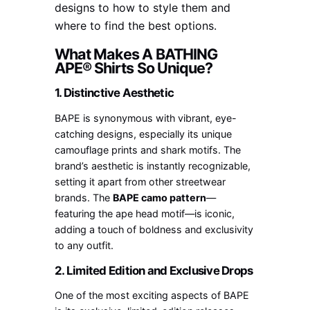
designs to how to style them and
where to find the best options.
What Makes A BATHING
APE® Shirts So Unique?
1. Distinctive Aesthetic
BAPE is synonymous with vibrant, eye-
catching designs, especially its unique
camouflage prints and shark motifs. The
brand’s aesthetic is instantly recognizable,
setting it apart from other streetwear
brands. The
BAPE camo pattern
—
featuring the ape head motif—is iconic,
adding a touch of boldness and exclusivity
to any outfit.
2. Limited Edition and Exclusive Drops
One of the most exciting aspects of BAPE