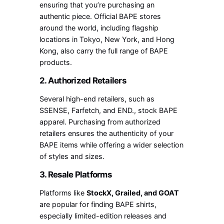
ensuring that you’re purchasing an
authentic piece. Official BAPE stores
around the world, including flagship
locations in Tokyo, New York, and Hong
Kong, also carry the full range of BAPE
products.
2. Authorized Retailers
Several high-end retailers, such as
SSENSE, Farfetch, and END., stock BAPE
apparel. Purchasing from authorized
retailers ensures the authenticity of your
BAPE items while offering a wider selection
of styles and sizes.
3. Resale Platforms
Platforms like
StockX, Grailed, and GOAT
are popular for finding BAPE shirts,
especially limited-edition releases and