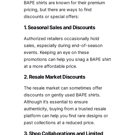
BAPE shirts are known for their premium
pricing, but there are ways to find
discounts or special offers:
1. Seasonal Sales and Discounts
Authorized retailers occasionally hold
sales, especially during end-of-season
events. Keeping an eye on these
promotions can help you snag a BAPE shirt
at a more affordable price.
2. Resale Market Discounts
The resale market can sometimes offer
discounts on gently used BAPE shirts.
Although it’s essential to ensure
authenticity, buying from a trusted resale
platform can help you find rare designs or
past collections at a reduced price.
3. Shop Collaborations and Limited