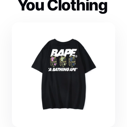
You Clothing