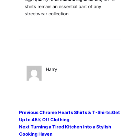
shirts remain an essential part of any
streetwear collection.
Harry
Previous
Chrome Hearts Shirts & T-Shirts:Get
Up to 45% Off Clothing
Next
Turning a Tired Kitchen into a Stylish
Cooking Haven