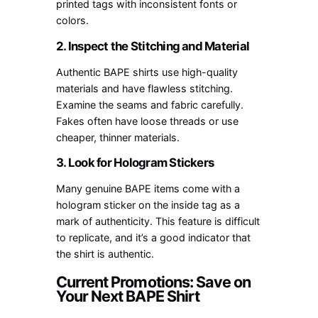
printed tags with inconsistent fonts or
colors.
2. Inspect the Stitching and Material
Authentic BAPE shirts use high-quality
materials and have flawless stitching.
Examine the seams and fabric carefully.
Fakes often have loose threads or use
cheaper, thinner materials.
3. Look for Hologram Stickers
Many genuine BAPE items come with a
hologram sticker on the inside tag as a
mark of authenticity. This feature is difficult
to replicate, and it’s a good indicator that
the shirt is authentic.
Current Promotions: Save on
Your Next BAPE Shirt