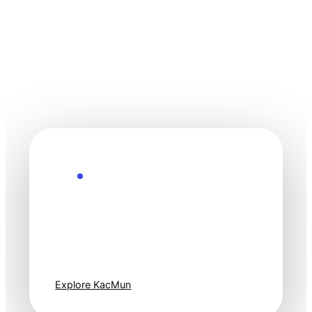
Explore the Future
Technology
moves fast. Stay
one step ahead.
Explore KacMun