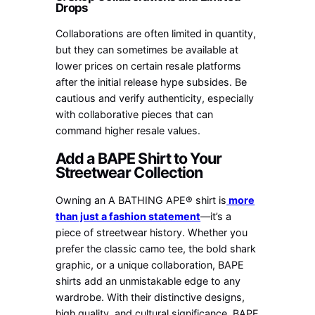
Drops
Collaborations are often limited in quantity,
but they can sometimes be available at
lower prices on certain resale platforms
after the initial release hype subsides. Be
cautious and verify authenticity, especially
with collaborative pieces that can
command higher resale values.
Add a BAPE Shirt to Your
Streetwear Collection
Owning an A BATHING APE® shirt is
more
than just a fashion statement
—it’s a
piece of streetwear history. Whether you
prefer the classic camo tee, the bold shark
graphic, or a unique collaboration, BAPE
shirts add an unmistakable edge to any
wardrobe. With their distinctive designs,
high quality, and cultural significance, BAPE