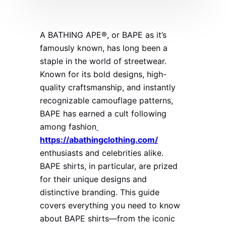
A BATHING APE®, or BAPE as it’s
famously known, has long been a
staple in the world of streetwear.
Known for its bold designs, high-
quality craftsmanship, and instantly
recognizable camouflage patterns,
BAPE has earned a cult following
among fashion
https://abathingclothing.com/
enthusiasts and celebrities alike.
BAPE shirts, in particular, are prized
for their unique designs and
distinctive branding. This guide
covers everything you need to know
about BAPE shirts—from the iconic