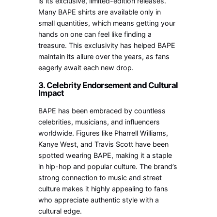
is its exclusive, limited-edition releases.
Many BAPE shirts are available only in
small quantities, which means getting your
hands on one can feel like finding a
treasure. This exclusivity has helped BAPE
maintain its allure over the years, as fans
eagerly await each new drop.
3. Celebrity Endorsement and Cultural
Impact
BAPE has been embraced by countless
celebrities, musicians, and influencers
worldwide. Figures like Pharrell Williams,
Kanye West, and Travis Scott have been
spotted wearing BAPE, making it a staple
in hip-hop and popular culture. The brand’s
strong connection to music and street
culture makes it highly appealing to fans
who appreciate authentic style with a
cultural edge.