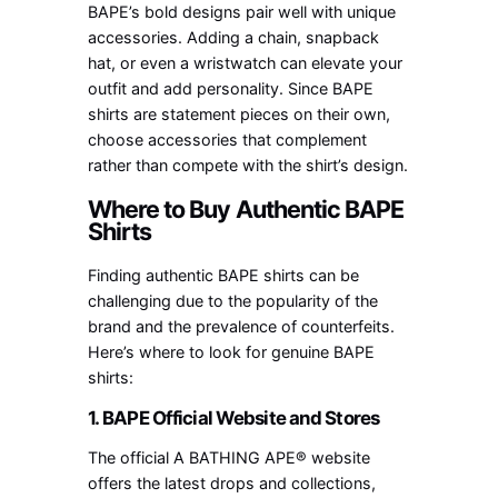
BAPE’s bold designs pair well with unique
accessories. Adding a chain, snapback
hat, or even a wristwatch can elevate your
outfit and add personality. Since BAPE
shirts are statement pieces on their own,
choose accessories that complement
rather than compete with the shirt’s design.
Where to Buy Authentic BAPE
Shirts
Finding authentic BAPE shirts can be
challenging due to the popularity of the
brand and the prevalence of counterfeits.
Here’s where to look for genuine BAPE
shirts:
1. BAPE Official Website and Stores
The official A BATHING APE® website
offers the latest drops and collections,