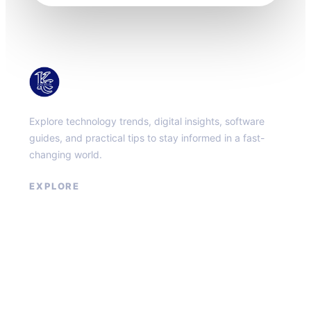
KacMun
Explore technology trends, digital insights, software
guides, and practical tips to stay informed in a fast-
changing world.
EXPLORE
About
Contact
Privacy Policy
Terms of Service