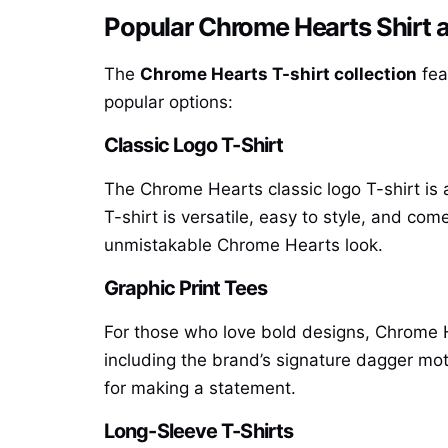
Popular Chrome Hearts Shirt a
The
Chrome Hearts T-shirt collection
fea
popular options:
Classic Logo T-Shirt
The Chrome Hearts classic logo T-shirt is a
T-shirt is versatile, easy to style, and com
unmistakable Chrome Hearts look.
Graphic Print Tees
For those who love bold designs, Chrome He
including the brand’s signature dagger motif
for making a statement.
Long-Sleeve T-Shirts