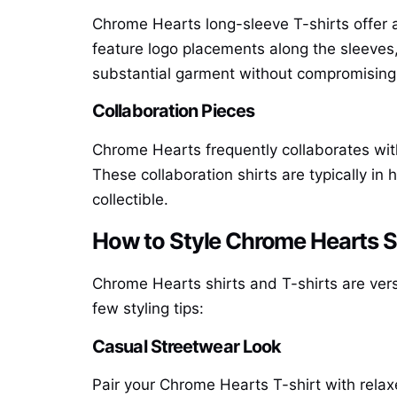
Chrome Hearts long-sleeve T-shirts offer a 
feature logo placements along the sleeves
substantial garment without compromising 
Collaboration Pieces
Chrome Hearts frequently collaborates with 
These collaboration shirts are typically 
collectible.
How to Style Chrome Hearts Sh
Chrome Hearts shirts and T-shirts are versa
few styling tips:
Casual Streetwear Look
Pair your Chrome Hearts T-shirt with relax