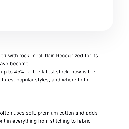
with rock ‘n’ roll flair. Recognized for its
ave become
up to 45% on the latest stock, now is the
atures, popular styles, and where to find
 often uses soft, premium cotton and adds
t in everything from stitching to fabric