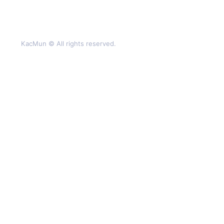
KacMun © All rights reserved.