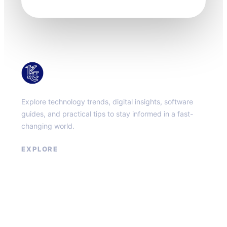
KacMun
Explore technology trends, digital insights, software
guides, and practical tips to stay informed in a fast-
changing world.
EXPLORE
About
Contact
Privacy Policy
Terms of Service