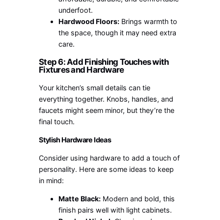
underfoot.
Hardwood Floors:
Brings warmth to
the space, though it may need extra
care.
Step 6: Add Finishing Touches with
Fixtures and Hardware
Your kitchen’s small details can tie
everything together. Knobs, handles, and
faucets might seem minor, but they’re the
final touch.
Stylish Hardware Ideas
Consider using hardware to add a touch of
personality. Here are some ideas to keep
in mind:
Matte Black:
Modern and bold, this
finish pairs well with light cabinets.