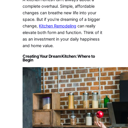
complete overhaul. Simple, affordable
changes can breathe new life into your
space. But if you’re dreaming of a bigger
change,
Kitchen Remodeling
can really
elevate both form and function. Think of it
as an investment in your daily happiness
and home value.
Creating Your Dream Kitchen: Where to
Begin