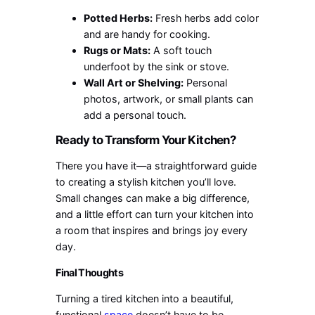
Potted Herbs:
Fresh herbs add color
and are handy for cooking.
Rugs or Mats:
A soft touch
underfoot by the sink or stove.
Wall Art or Shelving:
Personal
photos, artwork, or small plants can
add a personal touch.
Ready to Transform Your Kitchen?
There you have it—a straightforward guide
to creating a stylish kitchen you’ll love.
Small changes can make a big difference,
and a little effort can turn your kitchen into
a room that inspires and brings joy every
day.
Final Thoughts
Turning a tired kitchen into a beautiful,
functional
space
doesn’t have to be