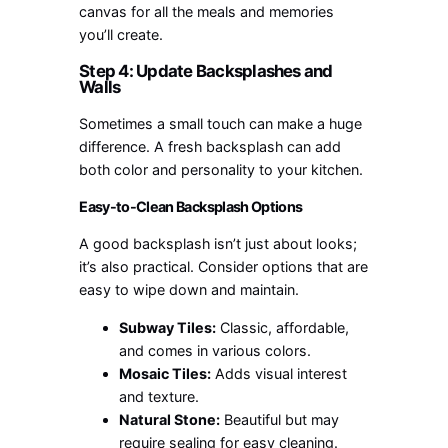
canvas for all the meals and memories
you’ll create.
Step 4: Update Backsplashes and
Walls
Sometimes a small touch can make a huge
difference. A fresh backsplash can add
both color and personality to your kitchen.
Easy-to-Clean Backsplash Options
A good backsplash isn’t just about looks;
it’s also practical. Consider options that are
easy to wipe down and maintain.
Subway Tiles:
Classic, affordable,
and comes in various colors.
Mosaic Tiles:
Adds visual interest
and texture.
Natural Stone:
Beautiful but may
require sealing for easy cleaning.