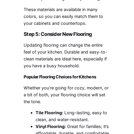
These materials are available in many
colors, so you can easily match them to
your cabinets and countertops.
Step 5: Consider New Flooring
Updating flooring can change the entire
feel of your kitchen. Durable and easy-to-
clean materials are ideal here, especially if
you have a busy household.
Popular Flooring Choices for Kitchens
Whether you’re going for cozy, modern, or
a bit of both, your flooring choice will set
the tone.
Tile Flooring:
Long-lasting, easy to
clean, and water-resistant.
Vinyl Flooring:
Great for families; it’s
affordable, durable, and comfortable