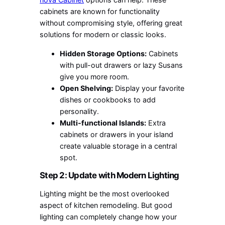
cabinets are known for functionality
without compromising style, offering great
solutions for modern or classic looks.
Hidden Storage Options:
Cabinets
with pull-out drawers or lazy Susans
give you more room.
Open Shelving:
Display your favorite
dishes or cookbooks to add
personality.
Multi-functional Islands:
Extra
cabinets or drawers in your island
create valuable storage in a central
spot.
Step 2: Update with Modern Lighting
Lighting might be the most overlooked
aspect of kitchen remodeling. But good
lighting can completely change how your