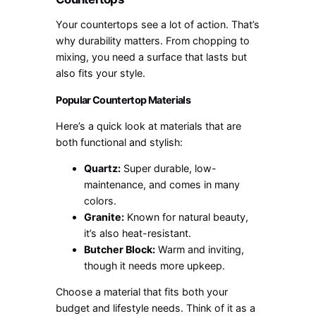
Your countertops see a lot of action. That’s
why durability matters. From chopping to
mixing, you need a surface that lasts but
also fits your style.
Popular Countertop Materials
Here’s a quick look at materials that are
both functional and stylish:
Quartz:
Super durable, low-
maintenance, and comes in many
colors.
Granite:
Known for natural beauty,
it’s also heat-resistant.
Butcher Block:
Warm and inviting,
though it needs more upkeep.
Choose a material that fits both your
budget and lifestyle needs. Think of it as a