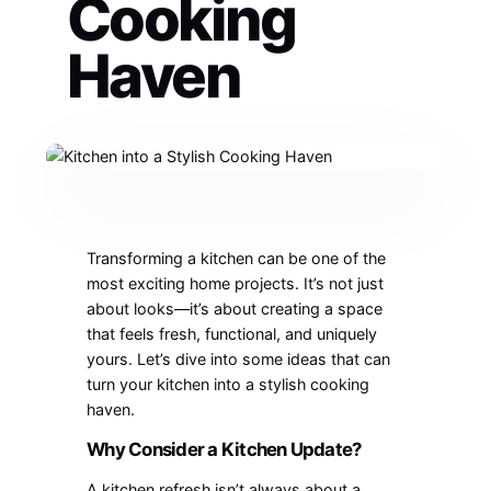
Cooking
Haven
Transforming a kitchen can be one of the
most exciting home projects. It’s not just
about looks—it’s about creating a space
that feels fresh, functional, and uniquely
yours. Let’s dive into some ideas that can
turn your kitchen into a stylish cooking
haven.
Why Consider a Kitchen Update?
A kitchen refresh isn’t always about a