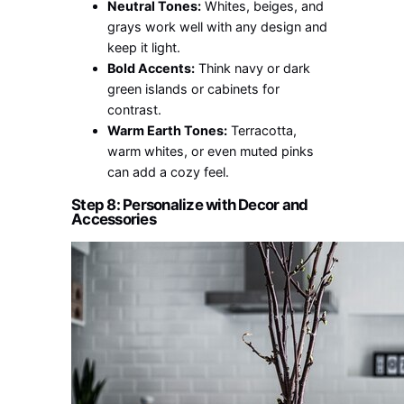
Neutral Tones:
Whites, beiges, and
grays work well with any design and
keep it light.
Bold Accents:
Think navy or dark
green islands or cabinets for
contrast.
Warm Earth Tones:
Terracotta,
warm whites, or even muted pinks
can add a cozy feel.
Step 8: Personalize with Decor and
Accessories