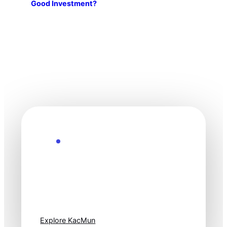
Good Investment?
Explore the Future
Technology
moves fast. Stay
one step ahead.
Explore KacMun