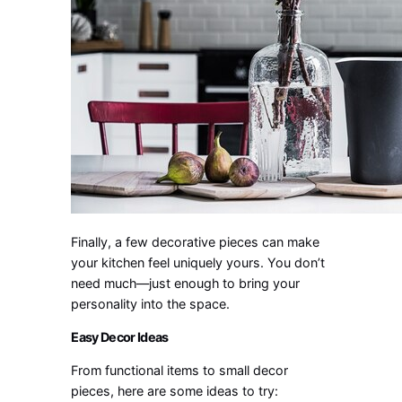
Finally, a few decorative pieces can make
your kitchen feel uniquely yours. You don’t
need much—just enough to bring your
personality into the space.
Easy Decor Ideas
From functional items to small decor
pieces, here are some ideas to try: