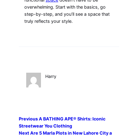
overwhelming. Start with the basics, go
step-by-step, and you’ll see a space that
truly reflects your style.
Harry
Previous
A BATHING APE® Shirts: Iconic
Streetwear You Clothing
Next
Are 5 Marla Plots in New Lahore City a