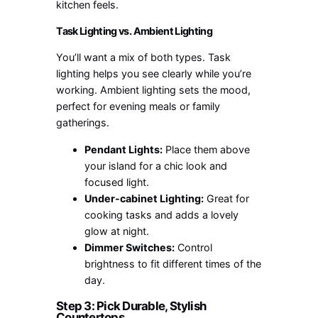
kitchen feels.
Task Lighting vs. Ambient Lighting
You’ll want a mix of both types. Task
lighting helps you see clearly while you’re
working. Ambient lighting sets the mood,
perfect for evening meals or family
gatherings.
Pendant Lights:
Place them above
your island for a chic look and
focused light.
Under-cabinet Lighting:
Great for
cooking tasks and adds a lovely
glow at night.
Dimmer Switches:
Control
brightness to fit different times of the
day.
Step 3: Pick Durable, Stylish
Countertops