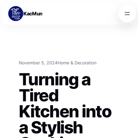
Skip to content
Skip to content
KacMun
November 5, 2024
Home & Decoration
Turning a
Tired
Kitchen into
a Stylish