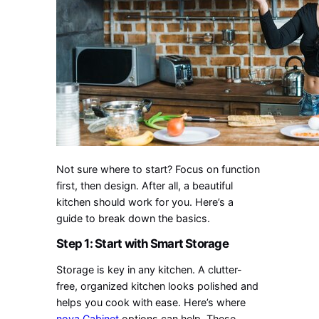
Not sure where to start? Focus on function
first, then design. After all, a beautiful
kitchen should work for you. Here’s a
guide to break down the basics.
Step 1: Start with Smart Storage
Storage is key in any kitchen. A clutter-
free, organized kitchen looks polished and
helps you cook with ease. Here’s where
nova Cabinet
options can help. These