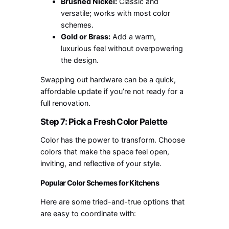
Brushed Nickel:
Classic and
versatile; works with most color
schemes.
Gold or Brass:
Add a warm,
luxurious feel without overpowering
the design.
Swapping out hardware can be a quick,
affordable update if you’re not ready for a
full renovation.
Step 7: Pick a Fresh Color Palette
Color has the power to transform. Choose
colors that make the space feel open,
inviting, and reflective of your style.
Popular Color Schemes for Kitchens
Here are some tried-and-true options that
are easy to coordinate with: