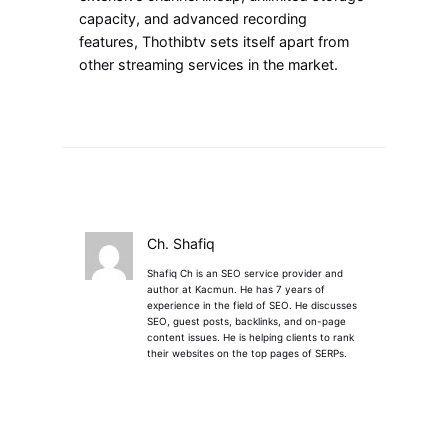
capacity, and advanced recording
features, Thothibtv sets itself apart from
other streaming services in the market.
Ch. Shafiq
Shafiq Ch is an SEO service provider and
author at Kacmun. He has 7 years of
experience in the field of SEO. He discusses
SEO, guest posts, backlinks, and on-page
content issues. He is helping clients to rank
their websites on the top pages of SERPs.