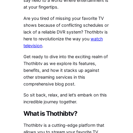
say hello to a world where entertainment is
at your fingertips.
Are you tired of missing your favorite TV
shows because of conflicting schedules or
lack of a reliable DVR system? Thothibtv is
here to revolutionize the way you
watch
television
.
Get ready to dive into the exciting realm of
Thothibtv as we explore its features,
benefits, and how it stacks up against
other streaming services in this
comprehensive blog post.
So sit back, relax, and let’s embark on this
incredible journey together.
What is Thothibtv?
Thothibtv is a cutting-edge platform that
allows you to stream your favorite TV