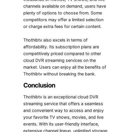
channels available on demand, users have
plenty of options to choose from. Some
competitors may offer a limited selection
or charge extra fees for certain content.
Thothibtv also excels in terms of
affordability. Its subscription plans are
competitively priced compared to other
cloud DVR streaming services on the
market. Users can enjoy all the benefits of
Thothibtv without breaking the bank.
Conclusion
Thothibtv is an exceptional cloud DVR
streaming service that offers a seamless
and convenient way to access and enjoy
your favorite TV shows, movies, and live
events. With its user-friendly interface,
extensive channel lineup, unlimited storage