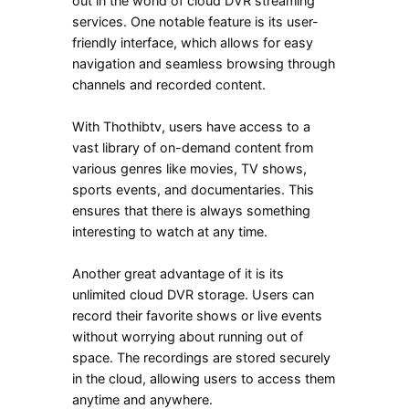
out in the world of cloud DVR streaming
services. One notable feature is its user-
friendly interface, which allows for easy
navigation and seamless browsing through
channels and recorded content.
With Thothibtv, users have access to a
vast library of on-demand content from
various genres like movies, TV shows,
sports events, and documentaries. This
ensures that there is always something
interesting to watch at any time.
Another great advantage of it is its
unlimited cloud DVR storage. Users can
record their favorite shows or live events
without worrying about running out of
space. The recordings are stored securely
in the cloud, allowing users to access them
anytime and anywhere.