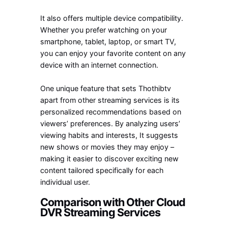
It also offers multiple device compatibility.
Whether you prefer watching on your
smartphone, tablet, laptop, or smart TV,
you can enjoy your favorite content on any
device with an internet connection.
One unique feature that sets Thothibtv
apart from other streaming services is its
personalized recommendations based on
viewers’ preferences. By analyzing users’
viewing habits and interests, It suggests
new shows or movies they may enjoy –
making it easier to discover exciting new
content tailored specifically for each
individual user.
Comparison with Other Cloud
DVR Streaming Services