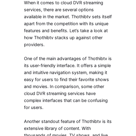
When it comes to cloud DVR streaming
services, there are several options
available in the market. Thothibtv sets itself
apart from the competition with its unique
features and benefits. Let’s take a look at
how Thothibtv stacks up against other
providers.
One of the main advantages of Thothibtv is
its user-friendly interface. It offers a simple
and intuitive navigation system, making it
easy for users to find their favorite shows
and movies. In comparison, some other
cloud DVR streaming services have
complex interfaces that can be confusing
for users.
Another standout feature of Thothibtv is its
extensive library of content. With
thousands of movies, TV shows, and live