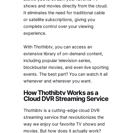
shows and movies directly from the cloud.
It eliminates the need for traditional cable
or satellite subscriptions, giving you
complete control over your viewing
experience.
With Thothibtv, you can access an
extensive library of on-demand content,
including popular television series,
blockbuster movies, and even live sporting
events. The best part? You can watch it all
whenever and wherever you want.
How Thothibtv Works as a
Cloud DVR Streaming Service
Thothibtv is a cutting-edge cloud DVR
streaming service that revolutionizes the
way we enjoy our favorite TV shows and
movies. But how does it actually work?