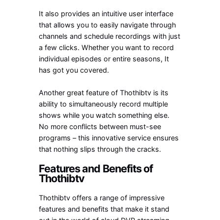
It also provides an intuitive user interface
that allows you to easily navigate through
channels and schedule recordings with just
a few clicks. Whether you want to record
individual episodes or entire seasons, It
has got you covered.
Another great feature of Thothibtv is its
ability to simultaneously record multiple
shows while you watch something else.
No more conflicts between must-see
programs – this innovative service ensures
that nothing slips through the cracks.
Features and Benefits of
Thothibtv
Thothibtv offers a range of impressive
features and benefits that make it stand