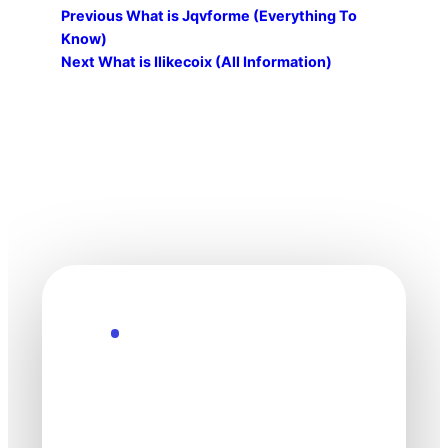
Previous
What is Jqvforme (Everything To
Know)
Next
What is Ilikecoix (All Information)
Explore the Future
Technology
moves fast. Stay