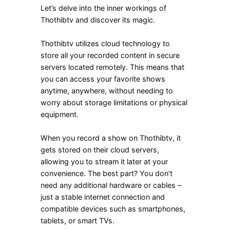
Let’s delve into the inner workings of
Thothibtv and discover its magic.
Thothibtv utilizes cloud technology to
store all your recorded content in secure
servers located remotely. This means that
you can access your favorite shows
anytime, anywhere, without needing to
worry about storage limitations or physical
equipment.
When you record a show on Thothibtv, it
gets stored on their cloud servers,
allowing you to stream it later at your
convenience. The best part? You don’t
need any additional hardware or cables –
just a stable internet connection and
compatible devices such as smartphones,
tablets, or smart TVs.