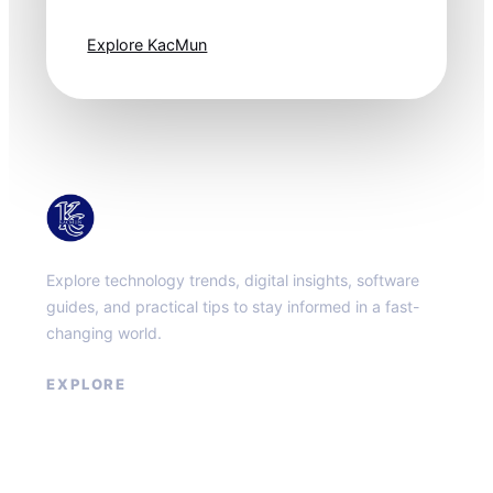
one step ahead.
Explore KacMun
KacMun
Explore technology trends, digital insights, software
guides, and practical tips to stay informed in a fast-
changing world.
EXPLORE
About
Contact
Privacy Policy