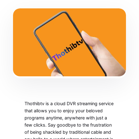
Thothibtv is a cloud DVR streaming service
that allows you to enjoy your beloved
programs anytime, anywhere with just a
few clicks. Say goodbye to the frustration
of being shackled by traditional cable and