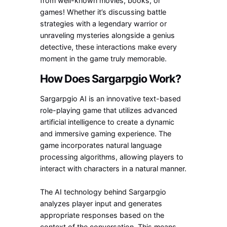
from well-known movies, books, or
games! Whether it’s discussing battle
strategies with a legendary warrior or
unraveling mysteries alongside a genius
detective, these interactions make every
moment in the game truly memorable.
How Does Sargarpgio Work?
Sargarpgio AI is an innovative text-based
role-playing game that utilizes advanced
artificial intelligence to create a dynamic
and immersive gaming experience. The
game incorporates natural language
processing algorithms, allowing players to
interact with characters in a natural manner.
The AI technology behind Sargarpgio
analyzes player input and generates
appropriate responses based on the
context of the conversation. This means