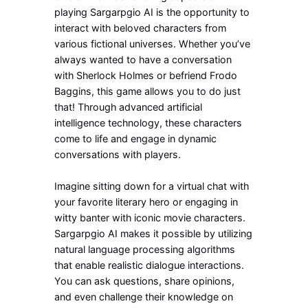
playing Sargarpgio AI is the opportunity to
interact with beloved characters from
various fictional universes. Whether you’ve
always wanted to have a conversation
with Sherlock Holmes or befriend Frodo
Baggins, this game allows you to do just
that! Through advanced artificial
intelligence technology, these characters
come to life and engage in dynamic
conversations with players.
Imagine sitting down for a virtual chat with
your favorite literary hero or engaging in
witty banter with iconic movie characters.
Sargarpgio AI makes it possible by utilizing
natural language processing algorithms
that enable realistic dialogue interactions.
You can ask questions, share opinions,
and even challenge their knowledge on