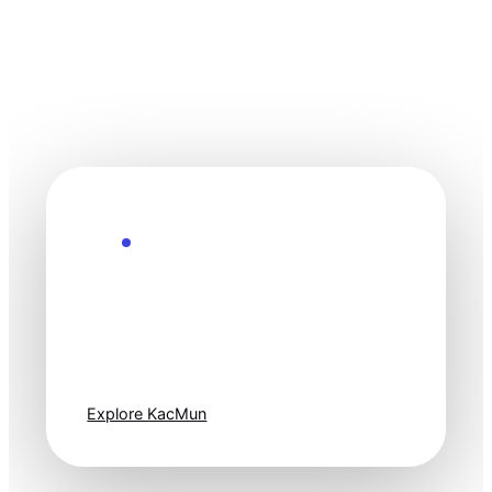
Explore the Future
Technology
moves fast. Stay
one step ahead.
Explore KacMun