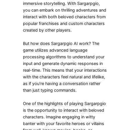
immersive storytelling. With Sargarpgio,
you can embark on thrilling adventures and
interact with both beloved characters from
popular franchises and custom characters
created by other players.
But how does Sargarpgio AI work? The
game utilizes advanced language
processing algorithms to understand your
input and generate dynamic responses in
real-time. This means that your interactions
with the characters feel natural and lifelike,
as if you’re having a conversation rather
than just typing commands.
One of the highlights of playing Sargarpgio
is the opportunity to interact with beloved
characters. Imagine engaging in witty
banter with your favorite heroes or villains