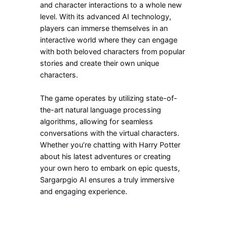
and character interactions to a whole new
level. With its advanced AI technology,
players can immerse themselves in an
interactive world where they can engage
with both beloved characters from popular
stories and create their own unique
characters.
The game operates by utilizing state-of-
the-art natural language processing
algorithms, allowing for seamless
conversations with the virtual characters.
Whether you’re chatting with Harry Potter
about his latest adventures or creating
your own hero to embark on epic quests,
Sargarpgio AI ensures a truly immersive
and engaging experience.