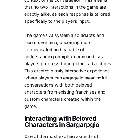
that no two interactions in the game are
exactly alike, as each response is tailored
specifically to the player’s input.
The game’s AI system also adapts and
learns over time, becoming more
sophisticated and capable of
understanding complex commands as
players progress through their adventures.
This creates a truly interactive experience
where players can engage in meaningful
conversations with both beloved
characters from existing franchises and
custom characters created within the
game.
Interacting with Beloved
Characters in Sargarpgio
One of the most exciting aspects of