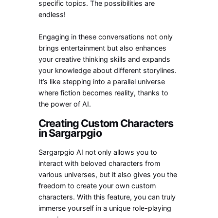
specific topics. The possibilities are
endless!
Engaging in these conversations not only
brings entertainment but also enhances
your creative thinking skills and expands
your knowledge about different storylines.
It’s like stepping into a parallel universe
where fiction becomes reality, thanks to
the power of AI.
Creating Custom Characters
in Sargarpgio
Sargarpgio AI not only allows you to
interact with beloved characters from
various universes, but it also gives you the
freedom to create your own custom
characters. With this feature, you can truly
immerse yourself in a unique role-playing