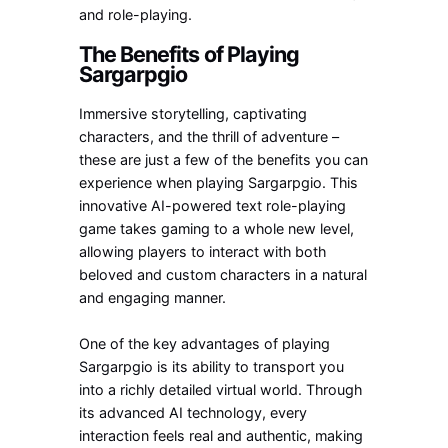
and role-playing.
The Benefits of Playing
Sargarpgio
Immersive storytelling, captivating
characters, and the thrill of adventure –
these are just a few of the benefits you can
experience when playing Sargarpgio. This
innovative AI-powered text role-playing
game takes gaming to a whole new level,
allowing players to interact with both
beloved and custom characters in a natural
and engaging manner.
One of the key advantages of playing
Sargarpgio is its ability to transport you
into a richly detailed virtual world. Through
its advanced AI technology, every
interaction feels real and authentic, making