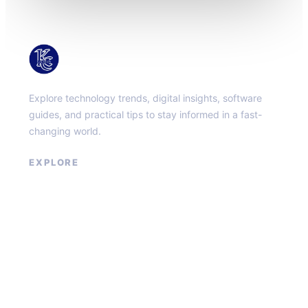
KacMun
Explore technology trends, digital insights, software
guides, and practical tips to stay informed in a fast-
changing world.
EXPLORE
About
Contact
Privacy Policy
Terms of Service