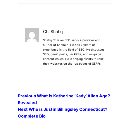
Ch. Shafiq
Shafiq Ch is an SEO service provider and
author at Kacmun. He has 7 years of
experience in the field of SEO. He discusses
SEO, guest posts, backlinks, and on-page
content issues. He is helping clients to rank
their websites on the top pages of SERPs.
Previous
What is Katherine ‘Kady’ Allen Age?
Revealed
Next
Who is Justin Billingsley Connecticut?
Complete Bio