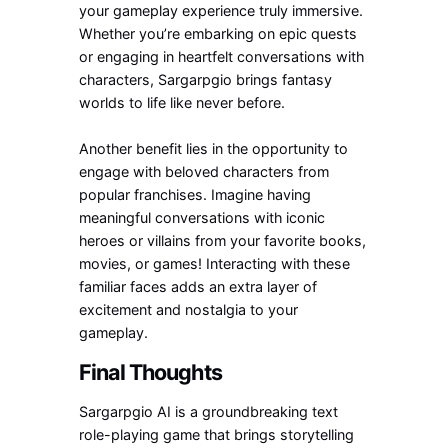
your gameplay experience truly immersive.
Whether you’re embarking on epic quests
or engaging in heartfelt conversations with
characters, Sargarpgio brings fantasy
worlds to life like never before.
Another benefit lies in the opportunity to
engage with beloved characters from
popular franchises. Imagine having
meaningful conversations with iconic
heroes or villains from your favorite books,
movies, or games! Interacting with these
familiar faces adds an extra layer of
excitement and nostalgia to your
gameplay.
Final Thoughts
Sargarpgio AI is a groundbreaking text
role-playing game that brings storytelling