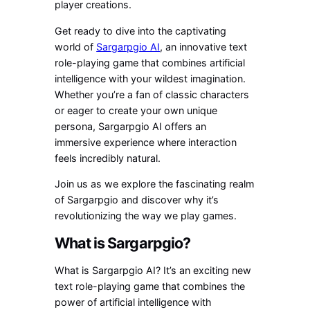
player creations.
Get ready to dive into the captivating
world of
Sargarpgio AI
, an innovative text
role-playing game that combines artificial
intelligence with your wildest imagination.
Whether you’re a fan of classic characters
or eager to create your own unique
persona, Sargarpgio AI offers an
immersive experience where interaction
feels incredibly natural.
Join us as we explore the fascinating realm
of Sargarpgio and discover why it’s
revolutionizing the way we play games.
What is Sargarpgio?
What is Sargarpgio AI? It’s an exciting new
text role-playing game that combines the
power of artificial intelligence with