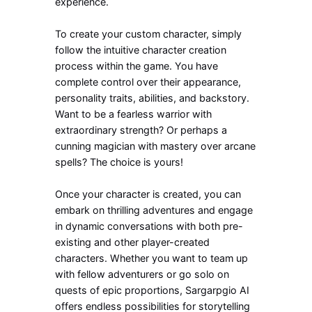
experience.
To create your custom character, simply
follow the intuitive character creation
process within the game. You have
complete control over their appearance,
personality traits, abilities, and backstory.
Want to be a fearless warrior with
extraordinary strength? Or perhaps a
cunning magician with mastery over arcane
spells? The choice is yours!
Once your character is created, you can
embark on thrilling adventures and engage
in dynamic conversations with both pre-
existing and other player-created
characters. Whether you want to team up
with fellow adventurers or go solo on
quests of epic proportions, Sargarpgio AI
offers endless possibilities for storytelling