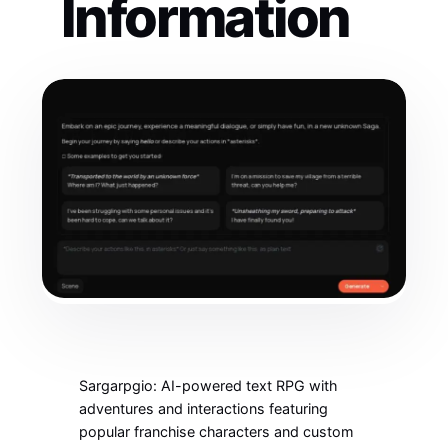
Information
Sargarpgio: AI-powered text RPG with
adventures and interactions featuring
popular franchise characters and custom