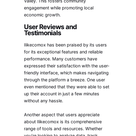
Valley. This fosters community
engagement while promoting local
economic growth.
User Reviews and
Testimonials
Ilikecomox has been praised by its users
for its exceptional features and reliable
performance. Many customers have
expressed their satisfaction with the user-
friendly interface, which makes navigating
through the platform a breeze. One user
even mentioned that they were able to set
up their account in just a few minutes
without any hassle.
Another aspect that users appreciate
about Ilikecomox is its comprehensive
range of tools and resources. Whether
you’re looking to analyze data, track