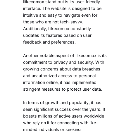
Ilikecomox stand out is its user-friendly
interface. The website is designed to be
intuitive and easy to navigate even for
those who are not tech-savvy.
Additionally, Ilikecomox constantly
updates its features based on user
feedback and preferences.
Another notable aspect of Ilikecomox is its
commitment to privacy and security. With
growing concerns about data breaches
and unauthorized access to personal
information online, it has implemented
stringent measures to protect user data.
In terms of growth and popularity, it has
seen significant success over the years. It
boasts millions of active users worldwide
who rely on it for connecting with like-
minded individuals or seeking