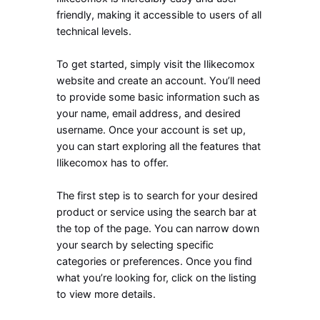
friendly, making it accessible to users of all
technical levels.
To get started, simply visit the Ilikecomox
website and create an account. You’ll need
to provide some basic information such as
your name, email address, and desired
username. Once your account is set up,
you can start exploring all the features that
Ilikecomox has to offer.
The first step is to search for your desired
product or service using the search bar at
the top of the page. You can narrow down
your search by selecting specific
categories or preferences. Once you find
what you’re looking for, click on the listing
to view more details.