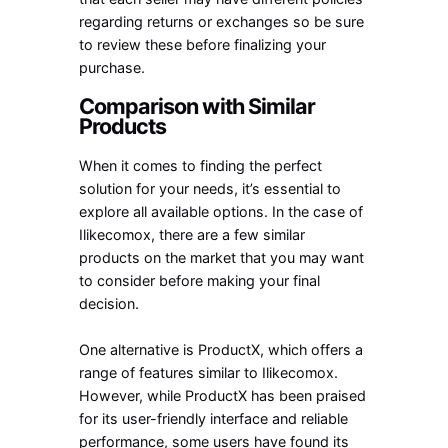
regarding returns or exchanges so be sure
to review these before finalizing your
purchase.
Comparison with Similar
Products
When it comes to finding the perfect
solution for your needs, it’s essential to
explore all available options. In the case of
Ilikecomox, there are a few similar
products on the market that you may want
to consider before making your final
decision.
One alternative is ProductX, which offers a
range of features similar to Ilikecomox.
However, while ProductX has been praised
for its user-friendly interface and reliable
performance, some users have found its