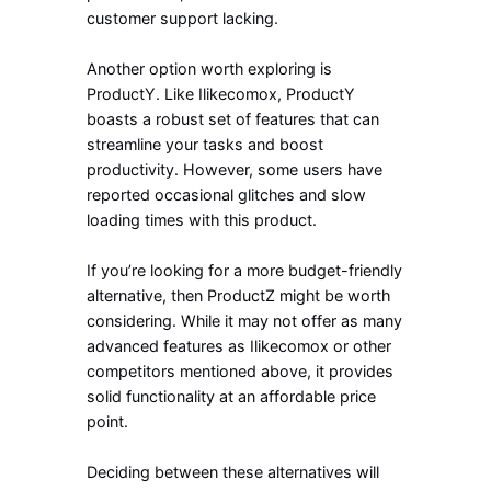
customer support lacking.
Another option worth exploring is
ProductY. Like Ilikecomox, ProductY
boasts a robust set of features that can
streamline your tasks and boost
productivity. However, some users have
reported occasional glitches and slow
loading times with this product.
If you’re looking for a more budget-friendly
alternative, then ProductZ might be worth
considering. While it may not offer as many
advanced features as Ilikecomox or other
competitors mentioned above, it provides
solid functionality at an affordable price
point.
Deciding between these alternatives will