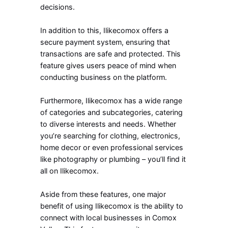
decisions.
In addition to this, Ilikecomox offers a
secure payment system, ensuring that
transactions are safe and protected. This
feature gives users peace of mind when
conducting business on the platform.
Furthermore, Ilikecomox has a wide range
of categories and subcategories, catering
to diverse interests and needs. Whether
you’re searching for clothing, electronics,
home decor or even professional services
like photography or plumbing – you’ll find it
all on Ilikecomox.
Aside from these features, one major
benefit of using Ilikecomox is the ability to
connect with local businesses in Comox