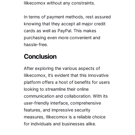
Ilikecomox without any constraints.
In terms of payment methods, rest assured
knowing that they accept all major credit
cards as well as PayPal. This makes
purchasing even more convenient and
hassle-free.
Conclusion
After exploring the various aspects of
Ilikecomox, it’s evident that this innovative
platform offers a host of benefits for users
looking to streamline their online
communication and collaboration. With its
user-friendly interface, comprehensive
features, and impressive security
measures, Ilikecomox is a reliable choice
for individuals and businesses alike.