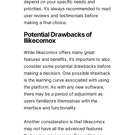
depend on your specific needs and
priorities. It’s always recommended to read
user reviews and testimonials before
making a final choice.
Potential Drawbacks of
Ilikecomox
While Ilikecomox offers many great
features and benefits, it’s important to also
consider some potential drawbacks before
making a decision. One possible drawback
is the learning curve associated with using
the platform. As with any new software,
there may be a period of adjustment as
users familiarize themselves with the
interface and functionality.
Another consideration is that Ilikecomox
may not have all the advanced features