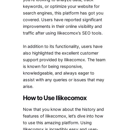
keywords, or optimize your website for
search engines, this platform has got you
covered. Users have reported significant
improvements in their online visibility and
traffic after using Ilikecomox’s SEO tools.
In addition to its functionality, users have
also highlighted the excellent customer
support provided by Ilikecomox. The team
is known for being responsive,
knowledgeable, and always eager to
assist with any queries or issues that may
arise.
How to Use Ilikecomox
Now that you know about the history and
features of Ilikecomox, let’s dive into how
to use this amazing platform. Using
Ilikecomox is incredibly easy and user-