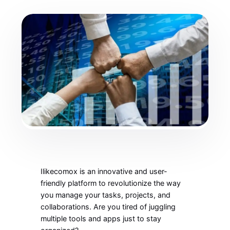
Ilikecomox is an innovative and user-
friendly platform to revolutionize the way
you manage your tasks, projects, and
collaborations. Are you tired of juggling
multiple tools and apps just to stay