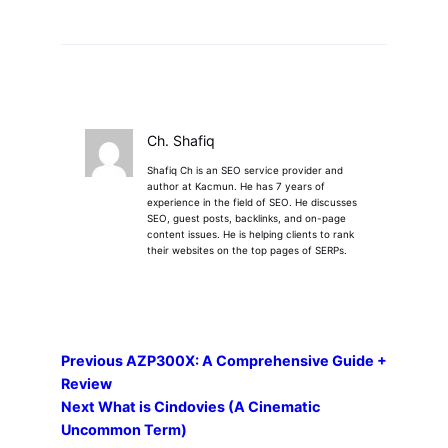
Ch. Shafiq
Shafiq Ch is an SEO service provider and
author at Kacmun. He has 7 years of
experience in the field of SEO. He discusses
SEO, guest posts, backlinks, and on-page
content issues. He is helping clients to rank
their websites on the top pages of SERPs.
Previous
AZP300X: A Comprehensive Guide +
Review
Next
What is Cindovies (A Cinematic
Uncommon Term)