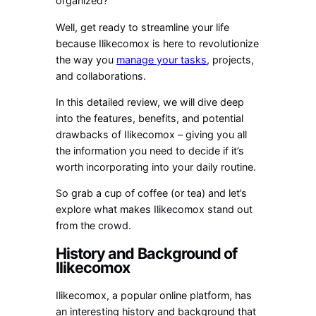
organized?
Well, get ready to streamline your life
because Ilikecomox is here to revolutionize
the way you
manage your tasks
, projects,
and collaborations.
In this detailed review, we will dive deep
into the features, benefits, and potential
drawbacks of Ilikecomox – giving you all
the information you need to decide if it’s
worth incorporating into your daily routine.
So grab a cup of coffee (or tea) and let’s
explore what makes Ilikecomox stand out
from the crowd.
History and Background of
Ilikecomox
Ilikecomox, a popular online platform, has
an interesting history and background that