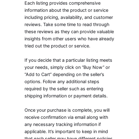
Each listing provides comprehensive
information about the product or service
including pricing, availability, and customer
reviews. Take some time to read through
these reviews as they can provide valuable
insights from other users who have already
tried out the product or service.
If you decide that a particular listing meets
your needs, simply click on “Buy Now” or
“Add to Cart” depending on the seller’s
options. Follow any additional steps
required by the seller such as entering
shipping information or payment details.
Once your purchase is complete, you will
receive confirmation via email along with
any necessary tracking information if
applicable. It’s important to keep in mind
that each seller may have different policies