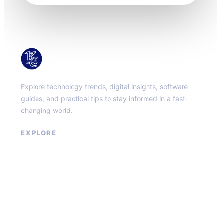
KacMun
Explore technology trends, digital insights, software
guides, and practical tips to stay informed in a fast-
changing world.
EXPLORE
About
Contact
Privacy Policy
Terms of Service