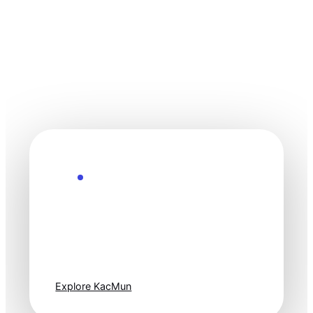
Explore the Future
Technology
moves fast. Stay
one step ahead.
Explore KacMun