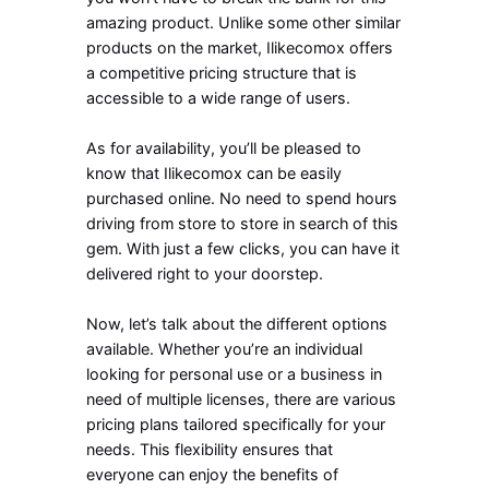
amazing product. Unlike some other similar
products on the market, Ilikecomox offers
a competitive pricing structure that is
accessible to a wide range of users.
As for availability, you’ll be pleased to
know that Ilikecomox can be easily
purchased online. No need to spend hours
driving from store to store in search of this
gem. With just a few clicks, you can have it
delivered right to your doorstep.
Now, let’s talk about the different options
available. Whether you’re an individual
looking for personal use or a business in
need of multiple licenses, there are various
pricing plans tailored specifically for your
needs. This flexibility ensures that
everyone can enjoy the benefits of