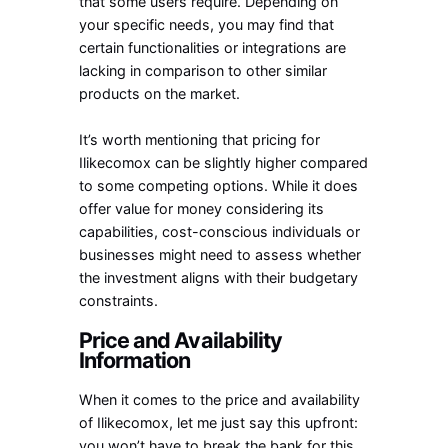
that some users require. Depending on
your specific needs, you may find that
certain functionalities or integrations are
lacking in comparison to other similar
products on the market.
It’s worth mentioning that pricing for
Ilikecomox can be slightly higher compared
to some competing options. While it does
offer value for money considering its
capabilities, cost-conscious individuals or
businesses might need to assess whether
the investment aligns with their budgetary
constraints.
Price and Availability
Information
When it comes to the price and availability
of Ilikecomox, let me just say this upfront:
you won’t have to break the bank for this