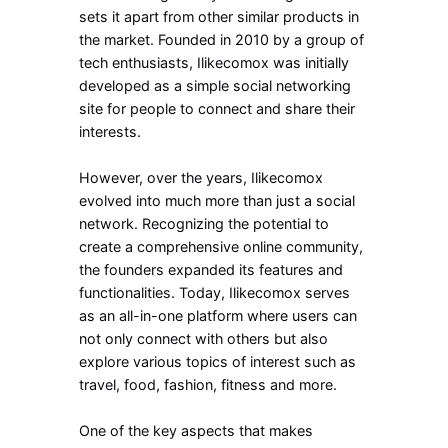
sets it apart from other similar products in
the market. Founded in 2010 by a group of
tech enthusiasts, Ilikecomox was initially
developed as a simple social networking
site for people to connect and share their
interests.
However, over the years, Ilikecomox
evolved into much more than just a social
network. Recognizing the potential to
create a comprehensive online community,
the founders expanded its features and
functionalities. Today, Ilikecomox serves
as an all-in-one platform where users can
not only connect with others but also
explore various topics of interest such as
travel, food, fashion, fitness and more.
One of the key aspects that makes