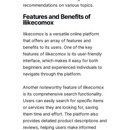
recommendations on various topics.
Features and Benefits of
Ilikecomox
Ilikecomox is a versatile online platform
that offers an array of features and
benefits to its users. One of the key
features of Ilikecomox is its user-friendly
interface, which makes it easy for both
beginners and experienced individuals to
navigate through the platform.
Another noteworthy feature of Ilikecomox
is its comprehensive search functionality.
Users can easily search for specific items
or services they are looking for, saving
them time and effort. The platform also
provides detailed product descriptions and
reviews, helping users make informed