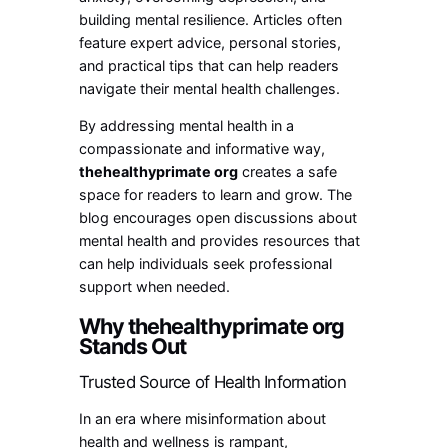
building mental resilience. Articles often
feature expert advice, personal stories,
and practical tips that can help readers
navigate their mental health challenges.
By addressing mental health in a
compassionate and informative way,
thehealthyprimate org
creates a safe
space for readers to learn and grow. The
blog encourages open discussions about
mental health and provides resources that
can help individuals seek professional
support when needed.
Why thehealthyprimate org
Stands Out
Trusted Source of Health Information
In an era where misinformation about
health and wellness is rampant,