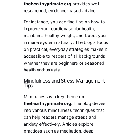
thehealthyprimate org
provides well-
researched, evidence-based advice.
For instance, you can find tips on how to
improve your cardiovascular health,
maintain a healthy weight, and boost your
immune system naturally. The blog’s focus
on practical, everyday strategies makes it
accessible to readers of all backgrounds,
whether they are beginners or seasoned
health enthusiasts.
Mindfulness and Stress Management
Tips
Mindfulness is a key theme on
thehealthyprimate org
. The blog delves
into various mindfulness techniques that
can help readers manage stress and
anxiety effectively. Articles explore
practices such as meditation, deep