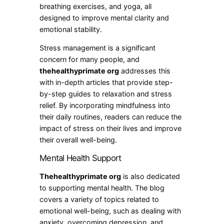
breathing exercises, and yoga, all
designed to improve mental clarity and
emotional stability.
Stress management is a significant
concern for many people, and
thehealthyprimate org
addresses this
with in-depth articles that provide step-
by-step guides to relaxation and stress
relief. By incorporating mindfulness into
their daily routines, readers can reduce the
impact of stress on their lives and improve
their overall well-being.
Mental Health Support
Thehealthyprimate org
is also dedicated
to supporting mental health. The blog
covers a variety of topics related to
emotional well-being, such as dealing with
anxiety, overcoming depression, and