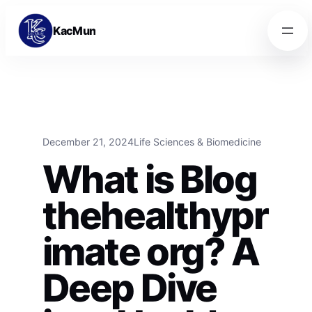
Skip to content
Skip to content
KacMun
December 21, 2024
Life Sciences & Biomedicine
What is Blog
thehealthypr
imate org? A
Deep Dive