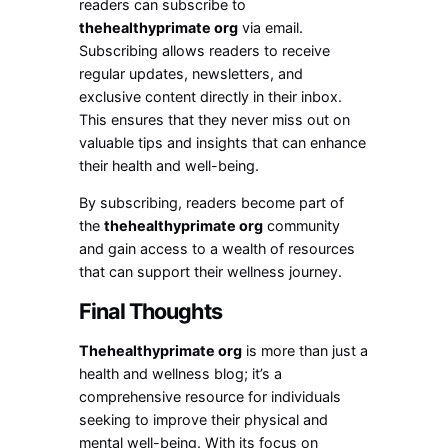
readers can subscribe to
thehealthyprimate org
via email.
Subscribing allows readers to receive
regular updates, newsletters, and
exclusive content directly in their inbox.
This ensures that they never miss out on
valuable tips and insights that can enhance
their health and well-being.
By subscribing, readers become part of
the
thehealthyprimate org
community
and gain access to a wealth of resources
that can support their wellness journey.
Final Thoughts
Thehealthyprimate org
is more than just a
health and wellness blog; it’s a
comprehensive resource for individuals
seeking to improve their physical and
mental well-being. With its focus on