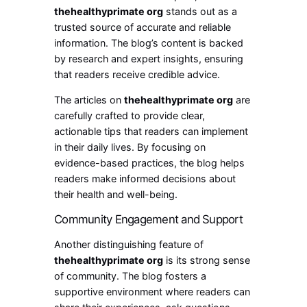
thehealthyprimate org
stands out as a
trusted source of accurate and reliable
information. The blog’s content is backed
by research and expert insights, ensuring
that readers receive credible advice.
The articles on
thehealthyprimate org
are
carefully crafted to provide clear,
actionable tips that readers can implement
in their daily lives. By focusing on
evidence-based practices, the blog helps
readers make informed decisions about
their health and well-being.
Community Engagement and Support
Another distinguishing feature of
thehealthyprimate org
is its strong sense
of community. The blog fosters a
supportive environment where readers can