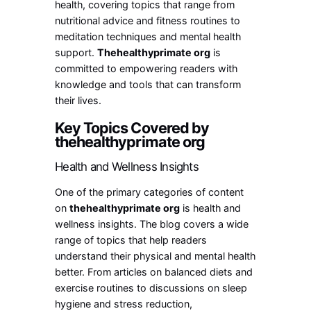
health, covering topics that range from
nutritional advice and fitness routines to
meditation techniques and mental health
support.
Thehealthyprimate org
is
committed to empowering readers with
knowledge and tools that can transform
their lives.
Key Topics Covered by
thehealthyprimate org
Health and Wellness Insights
One of the primary categories of content
on
thehealthyprimate org
is health and
wellness insights. The blog covers a wide
range of topics that help readers
understand their physical and mental health
better. From articles on balanced diets and
exercise routines to discussions on sleep
hygiene and stress reduction,