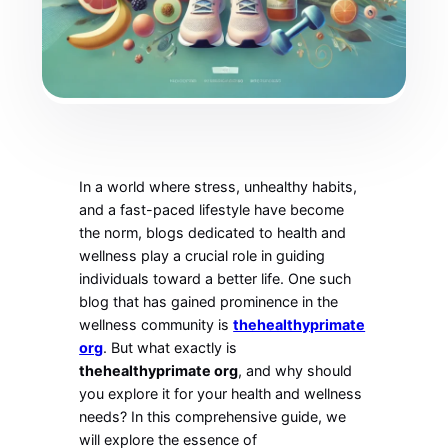
In a world where stress, unhealthy habits,
and a fast-paced lifestyle have become
the norm, blogs dedicated to health and
wellness play a crucial role in guiding
individuals toward a better life. One such
blog that has gained prominence in the
wellness community is
thehealthyprimate
org
. But what exactly is
thehealthyprimate org
, and why should
you explore it for your health and wellness
needs? In this comprehensive guide, we
will explore the essence of