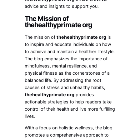
advice and insights to support you.
The Mission of
thehealthyprimate org
The mission of
thehealthyprimate org
is
to inspire and educate individuals on how
to achieve and maintain a healthier lifestyle.
The blog emphasizes the importance of
mindfulness, mental resilience, and
physical fitness as the cornerstones of a
balanced life. By addressing the root
causes of stress and unhealthy habits,
thehealthyprimate org
provides
actionable strategies to help readers take
control of their health and live more fulfilling
lives.
With a focus on holistic wellness, the blog
promotes a comprehensive approach to