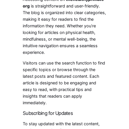
org
is straightforward and user-friendly.
The blog is organized into clear categories,
making it easy for readers to find the
information they need. Whether you’re
looking for articles on physical health,
mindfulness, or mental well-being, the
intuitive navigation ensures a seamless
experience.
Visitors can use the search function to find
specific topics or browse through the
latest posts and featured content. Each
article is designed to be engaging and
easy to read, with practical tips and
insights that readers can apply
immediately.
Subscribing for Updates
To stay updated with the latest content,