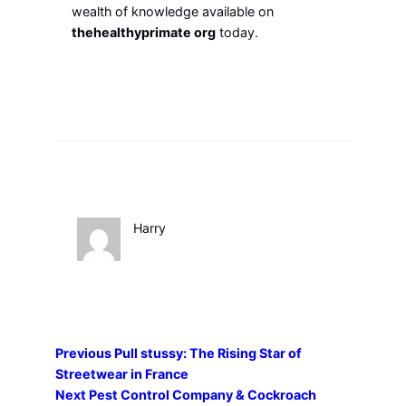
wealth of knowledge available on
thehealthyprimate org
today.
Harry
Previous
Pull stussy: The Rising Star of
Streetwear in France
Next
Pest Control Company & Cockroach