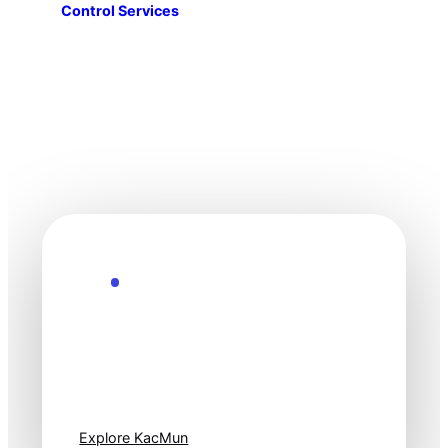
Control Services
Explore the Future
Technology
moves fast. Stay
one step ahead.
Explore KacMun