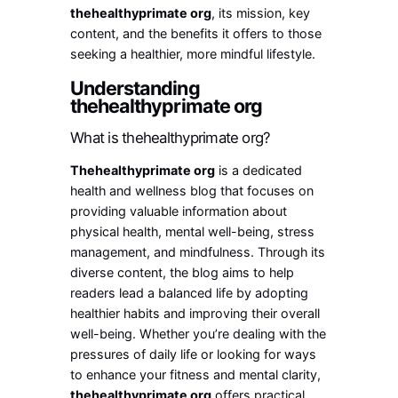
thehealthyprimate org
, its mission, key
content, and the benefits it offers to those
seeking a healthier, more mindful lifestyle.
Understanding
thehealthyprimate org
What is thehealthyprimate org?
Thehealthyprimate org
is a dedicated
health and wellness blog that focuses on
providing valuable information about
physical health, mental well-being, stress
management, and mindfulness. Through its
diverse content, the blog aims to help
readers lead a balanced life by adopting
healthier habits and improving their overall
well-being. Whether you’re dealing with the
pressures of daily life or looking for ways
to enhance your fitness and mental clarity,
thehealthyprimate org
offers practical