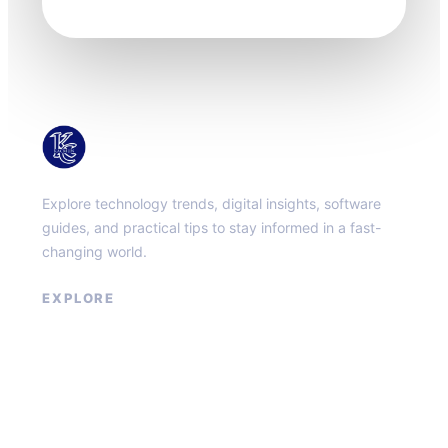
KacMun
Explore technology trends, digital insights, software
guides, and practical tips to stay informed in a fast-
changing world.
EXPLORE
About
Contact
Privacy Policy
Terms of Service