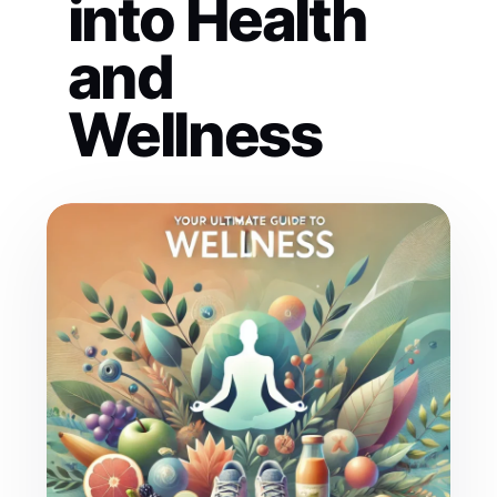
into Health
and
Wellness