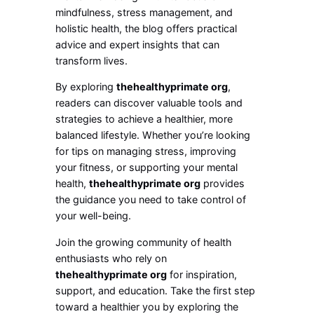
mindfulness, stress management, and
holistic health, the blog offers practical
advice and expert insights that can
transform lives.
By exploring
thehealthyprimate org
,
readers can discover valuable tools and
strategies to achieve a healthier, more
balanced lifestyle. Whether you’re looking
for tips on managing stress, improving
your fitness, or supporting your mental
health,
thehealthyprimate org
provides
the guidance you need to take control of
your well-being.
Join the growing community of health
enthusiasts who rely on
thehealthyprimate org
for inspiration,
support, and education. Take the first step
toward a healthier you by exploring the