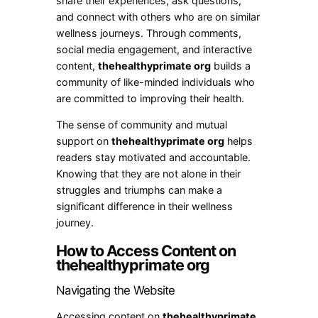
share their experiences, ask questions,
and connect with others who are on similar
wellness journeys. Through comments,
social media engagement, and interactive
content,
thehealthyprimate org
builds a
community of like-minded individuals who
are committed to improving their health.
The sense of community and mutual
support on
thehealthyprimate org
helps
readers stay motivated and accountable.
Knowing that they are not alone in their
struggles and triumphs can make a
significant difference in their wellness
journey.
How to Access Content on
thehealthyprimate org
Navigating the Website
Accessing content on
thehealthyprimate