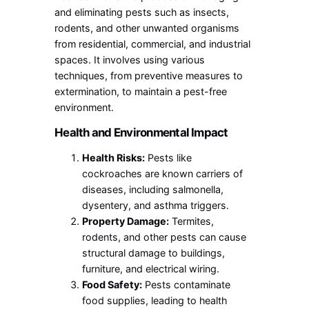
and eliminating pests such as insects,
rodents, and other unwanted organisms
from residential, commercial, and industrial
spaces. It involves using various
techniques, from preventive measures to
extermination, to maintain a pest-free
environment.
Health and Environmental Impact
Health Risks:
Pests like
cockroaches are known carriers of
diseases, including salmonella,
dysentery, and asthma triggers.
Property Damage:
Termites,
rodents, and other pests can cause
structural damage to buildings,
furniture, and electrical wiring.
Food Safety:
Pests contaminate
food supplies, leading to health