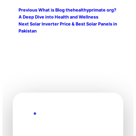
Previous
What is Blog thehealthyprimate org?
A Deep Dive into Health and Wellness
Next
Solar Inverter Price & Best Solar Panels in
Pakistan
Explore the Future
Technology