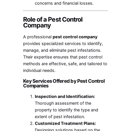
concerns and financial losses.
Role of a Pest Control
Company
A professional
pest control company
provides specialized services to identify,
manage, and eliminate pest infestations.
Their expertise ensures that pest control
methods are effective, safe, and tailored to
individual needs.
Key Services Offered by Pest Control
Companies
Inspection and Identification:
Thorough assessment of the
property to identify the type and
extent of pest infestation.
Customized Treatment Plans:
Designing solutions based on the