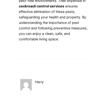
pest-free environments. Their expertise in
cockroach control services
ensures
effective elimination of these pests,
safeguarding your health and property. By
understanding the importance of pest
control and following preventive measures,
you can enjoy a clean, safe, and
comfortable living space.
Harry