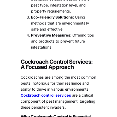
pest type, infestation level, and
property requirements.
Eco-Friendly Solutions:
Using
methods that are environmentally
safe and effective.
Preventive Measures:
Offering tips
and products to prevent future
infestations.
Cockroach Control Services:
A Focused Approach
Cockroaches are among the most common
pests, notorious for their resilience and
ability to thrive in various environments.
Cockroach control services
are a critical
component of pest management, targeting
these persistent invaders.
Why Cockroach Control is Essential