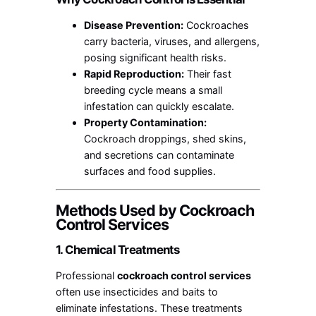
Disease Prevention:
Cockroaches
carry bacteria, viruses, and allergens,
posing significant health risks.
Rapid Reproduction:
Their fast
breeding cycle means a small
infestation can quickly escalate.
Property Contamination:
Cockroach droppings, shed skins,
and secretions can contaminate
surfaces and food supplies.
Methods Used by Cockroach
Control Services
1. Chemical Treatments
Professional
cockroach control services
often use insecticides and baits to
eliminate infestations. These treatments