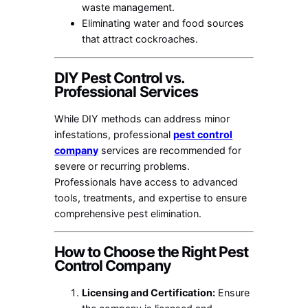
waste management.
Eliminating water and food sources
that attract cockroaches.
DIY Pest Control vs.
Professional Services
While DIY methods can address minor
infestations, professional
pest control
company
services are recommended for
severe or recurring problems.
Professionals have access to advanced
tools, treatments, and expertise to ensure
comprehensive pest elimination.
How to Choose the Right Pest
Control Company
Licensing and Certification:
Ensure