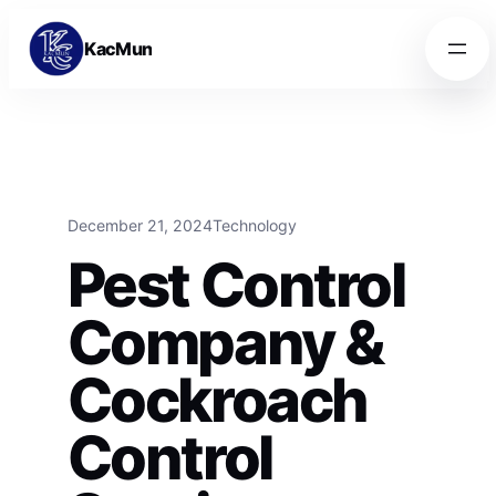
Skip to content
Skip to content
KacMun
December 21, 2024
Technology
Pest Control
Company &
Cockroach
Control