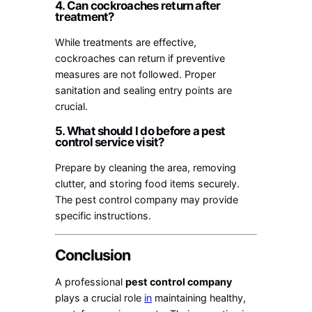
4. Can cockroaches return after
treatment?
While treatments are effective,
cockroaches can return if preventive
measures are not followed. Proper
sanitation and sealing entry points are
crucial.
5. What should I do before a pest
control service visit?
Prepare by cleaning the area, removing
clutter, and storing food items securely.
The pest control company may provide
specific instructions.
Conclusion
A professional
pest control company
plays a crucial role
in
maintaining healthy,