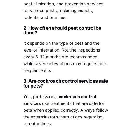
pest elimination, and prevention services
for various pests, including insects,
rodents, and termites.
2. How often should pest control be
done?
It depends on the type of pest and the
level of infestation. Routine inspections
every 6-12 months are recommended,
while severe infestations may require more
frequent visits.
3. Are cockroach control services safe
for pets?
Yes, professional
cockroach control
services
use treatments that are safe for
pets when applied correctly. Always follow
the exterminator’s instructions regarding
re-entry times.