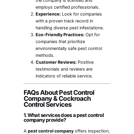
the company is licensed and
employs certified professionals.
Experience:
Look for companies
with a proven track record in
handling diverse pest infestations.
Eco-Friendly Practices:
Opt for
companies that prioritize
environmentally safe pest control
methods.
Customer Reviews:
Positive
testimonials and reviews are
indicators of reliable service.
FAQs About Pest Control
Company & Cockroach
Control Services
1. What services does a pest control
company provide?
A
pest control company
offers inspection,