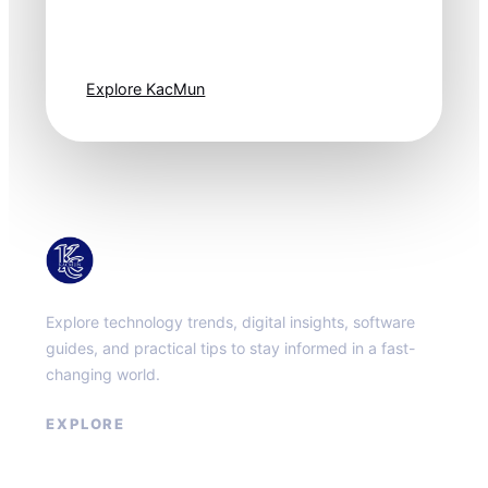
moves fast. Stay
one step ahead.
Explore KacMun
KacMun
Explore technology trends, digital insights, software
guides, and practical tips to stay informed in a fast-
changing world.
EXPLORE
About