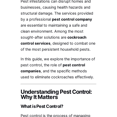
Pest infestations can disrupt homes and
businesses, causing health hazards and
structural damage. The services provided
by a professional
pest control company
are essential to maintaining a safe and
clean environment. Among the most
sought-after solutions are
cockroach
control services
, designed to combat one
of the most persistent household pests.
In this guide, we explore the importance of
pest control, the role of
pest control
companies
, and the specific methods
used to eliminate cockroaches effectively.
Understanding Pest Control:
Why It Matters
What is Pest Control?
Pest control is the process of managing