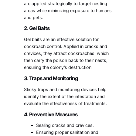
are applied strategically to target nesting
areas while minimizing exposure to humans
and pets.
2. Gel Baits
Gel baits are an effective solution for
cockroach control. Applied in cracks and
crevices, they attract cockroaches, which
then carry the poison back to their nests,
ensuring the colony’s destruction.
3. Traps and Monitoring
Sticky traps and monitoring devices help
identify the extent of the infestation and
evaluate the effectiveness of treatments.
4. Preventive Measures
Sealing cracks and crevices.
Ensuring proper sanitation and