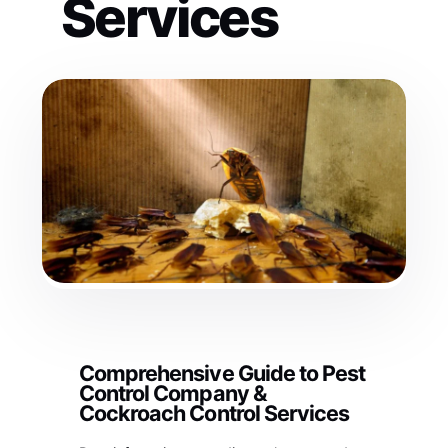
Services
Comprehensive Guide to Pest
Control Company &
Cockroach Control Services