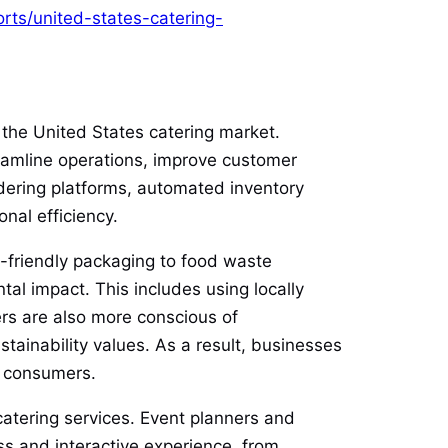
rts/united-states-catering-
 the United States catering market.
treamline operations, improve customer
dering platforms, automated inventory
al efficiency.
o-friendly packaging to food waste
ntal impact. This includes using locally
rs are also more conscious of
stainability values. As a result, businesses
s consumers.
catering services. Event planners and
ss and interactive experience, from