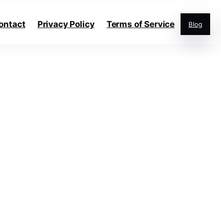
ontact
Privacy Policy
Terms of Service
Blog