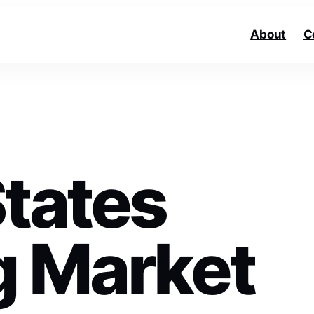
About
C
States
g Market