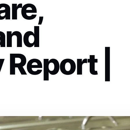
are,
and
 Report |