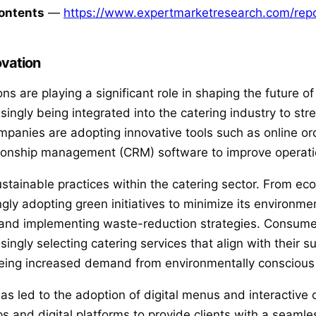
Contents
—
https://www.expertmarketresearch.com/repo
vation
 are playing a significant role in shaping the future of
asingly being integrated into the catering industry to s
mpanies are adopting innovative tools such as online or
nship management (CRM) software to improve operation
ustainable practices within the catering sector. From ec
ngly adopting green initiatives to minimize its environme
, and implementing waste-reduction strategies. Consume
ngly selecting catering services that align with their su
e seeing increased demand from environmentally consciou
s led to the adoption of digital menus and interactive 
s and digital platforms to provide clients with a seamle