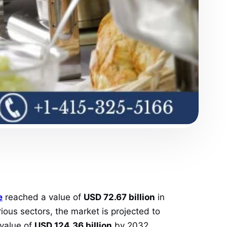
e
reached a value of
USD 72.67 billion
in
ous sectors, the market is projected to
 value of
USD 124.36 billion
by 2032.