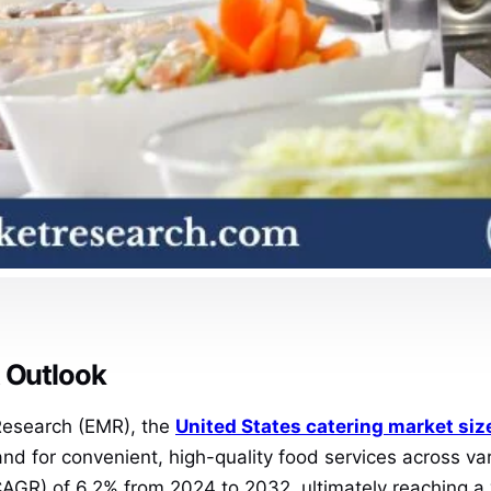
t Outlook
 Research (EMR), the
United States catering market siz
 for convenient, high-quality food services across vari
AGR) of 6.2% from 2024 to 2032, ultimately reaching a