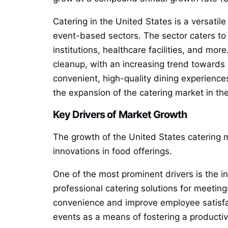
Catering in the United States is a versatile
event-based sectors. The sector caters to
institutions, healthcare facilities, and m
cleanup, with an increasing trend towards
convenient, high-quality dining experience
the expansion of the catering market in th
Key Drivers of Market Growth
The growth of the United States catering m
innovations in food offerings.
One of the most prominent drivers is the i
professional catering solutions for meetin
convenience and improve employee satisfac
events as a means of fostering a productiv