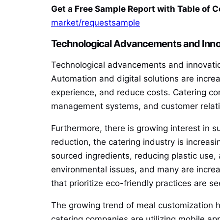
Get a Free Sample Report with Table of 
market/requestsample
Technological Advancements and Inno
Technological advancements and innovations
Automation and digital solutions are incre
experience, and reduce costs. Catering co
management systems, and customer relatio
Furthermore, there is growing interest in s
reduction, the catering industry is increasi
sourced ingredients, reducing plastic use
environmental issues, and many are increasi
that prioritize eco-friendly practices ar
The growing trend of meal customization ha
catering companies are utilizing mobile app