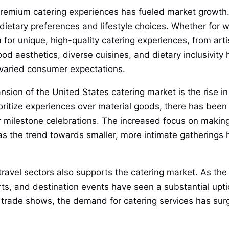
d premium catering experiences has fueled market growth
 dietary preferences and lifestyle choices. Whether for w
m for unique, high-quality catering experiences, from arti
 aesthetics, diverse cuisines, and dietary inclusivity h
 varied consumer expectations.
nsion of the United States catering market is the rise i
oritize experiences over material goods, there has been
r milestone celebrations. The increased focus on makin
y as the trend towards smaller, more intimate gatherings
ravel sectors also supports the catering market. As the 
rts, and destination events have seen a substantial upti
 trade shows, the demand for catering services has surge