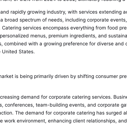
 and rapidly growing industry, with services extending ac
 a broad spectrum of needs, including corporate events,
ore. Catering services encompass everything from food pr
 personalized menus, premium ingredients, and sustaina
s, combined with a growing preference for diverse and c
e United States.
arket is being primarily driven by shifting consumer pr
ncreasing demand for corporate catering services. Busine
gs, conferences, team-building events, and corporate gat
tion. The demand for corporate catering has surged al
e work environment, enhancing client relationships, and