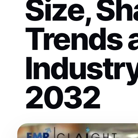
Size, Sh
Trends 
Industry
2032