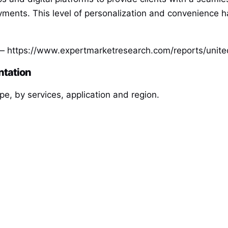
ments. This level of personalization and convenience h
 https://www.expertmarketresearch.com/reports/unite
ntation
e, by services, application and region.