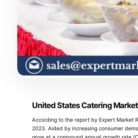
United States Catering Marke
According to the report by Expert Market
2023. Aided by increasing consumer demand
grow at a compound annual growth rate (C