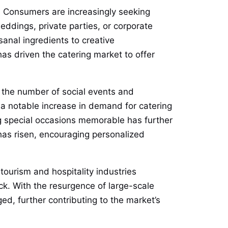
. Consumers are increasingly seeking
eddings, private parties, or corporate
sanal ingredients to creative
as driven the catering market to offer
n the number of social events and
 a notable increase in demand for catering
g special occasions memorable has further
 has risen, encouraging personalized
tourism and hospitality industries
ck. With the resurgence of large-scale
d, further contributing to the market’s