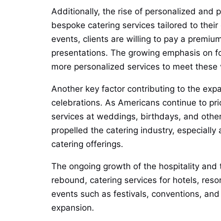
Additionally, the rise of personalized an
bespoke catering services tailored to their
events, clients are willing to pay a premiu
presentations. The growing emphasis on food
more personalized services to meet these
Another key factor contributing to the expa
celebrations. As Americans continue to pri
services at weddings, birthdays, and othe
propelled the catering industry, especiall
catering offerings.
The ongoing growth of the hospitality and t
rebound, catering services for hotels, reso
events such as festivals, conventions, and
expansion.