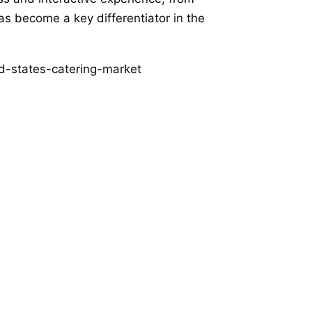
as become a key differentiator in the
d-states-catering-market