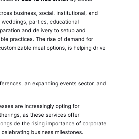
ross business, social, institutional, and
 weddings, parties, educational
eparation and delivery to setup and
ble practices. The rise of demand for
ustomizable meal options, is helping drive
eferences, an expanding events sector, and
sses are increasingly opting for
herings, as these services offer
ongside the rising importance of corporate
 celebrating business milestones.