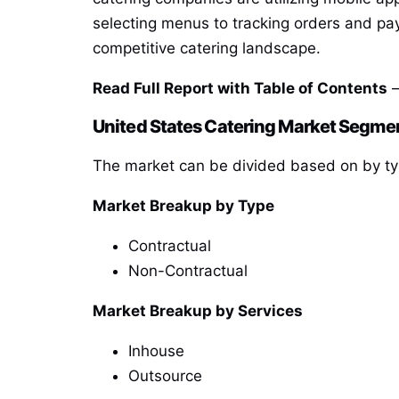
selecting menus to tracking orders and pay
competitive catering landscape.
Read Full Report with Table of Contents
—
United States Catering Market Segme
The market can be divided based on by typ
Market Breakup by Type
Contractual
Non-Contractual
Market Breakup by Services
Inhouse
Outsource