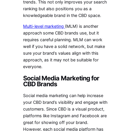
trends. This not only improves your search
ranking but also positions you as a
knowledgeable brand in the CBD space.
Multi-level marketing
(MLM) is another
approach some CBD brands use, but it
requires careful planning. MLM can work
well if you have a solid network, but make
sure your brand’s values align with this
approach, as it may not be suitable for
everyone.
Social Media Marketing for
CBD Brands
Social media marketing can help increase
your CBD brand’s visibility and engage with
customers. Since CBD is a visual product,
platforms like Instagram and Facebook are
great for showing off your brand.
However, each social media platform has