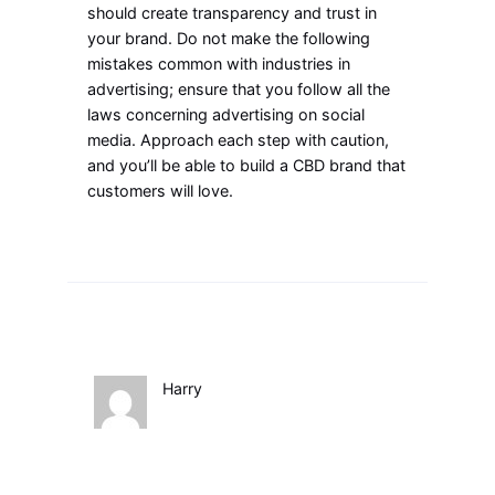
should create transparency and trust in
your brand. Do not make the following
mistakes common with industries in
advertising; ensure that you follow all the
laws concerning advertising on social
media. Approach each step with caution,
and you’ll be able to build a CBD brand that
customers will love.
Harry