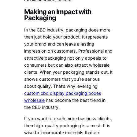
Making an Impact with
Packaging
In the CBD industry, packaging does more
than just hold your product. It represents
your brand and can leave a lasting
impression on customers. Professional and
attractive packaging not only appeals to
consumers but can also attract wholesale
clients. When your packaging stands out, it
shows customers that you’re serious
about quality. That’s why leveraging
custom cbd display packaging boxes
wholesale
has become the best trend in
the CBD industry.
If you want to reach more business clients,
then high-quality packaging is a must. It is
wise to incorporate materials that are