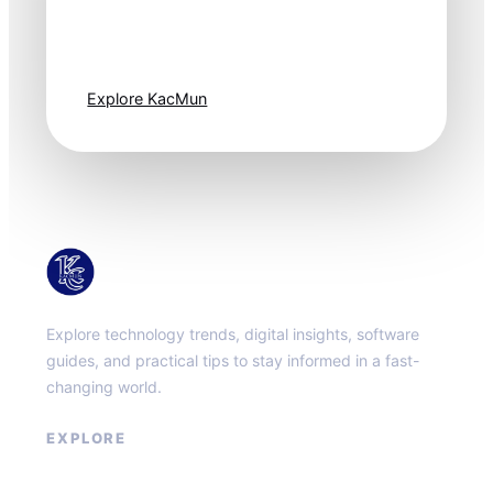
moves fast. Stay
one step ahead.
Explore KacMun
KacMun
Explore technology trends, digital insights, software
guides, and practical tips to stay informed in a fast-
changing world.
EXPLORE
About