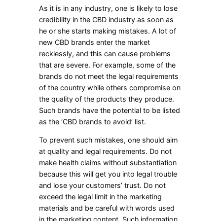
As it is in any industry, one is likely to lose
credibility in the CBD industry as soon as
he or she starts making mistakes. A lot of
new CBD brands enter the market
recklessly, and this can cause problems
that are severe. For example, some of the
brands do not meet the legal requirements
of the country while others compromise on
the quality of the products they produce.
Such brands have the potential to be listed
as the ‘CBD brands to avoid’ list.
To prevent such mistakes, one should aim
at quality and legal requirements. Do not
make health claims without substantiation
because this will get you into legal trouble
and lose your customers’ trust. Do not
exceed the legal limit in the marketing
materials and be careful with words used
in the marketing content. Such information