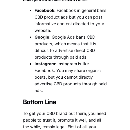
Facebook:
Facebook in general bans
CBD product ads but you can post
informative content directed to your
website.
Google:
Google Ads bans CBD
products, which means that it is
difficult to advertise direct CBD
products through paid ads.
Instagram:
Instagram is like
Facebook. You may share organic
posts, but you cannot directly
advertise CBD products through paid
ads.
Bottom Line
To get your CBD brand out there, you need
people to trust it, promote it well, and all
the while, remain legal. First of all, you