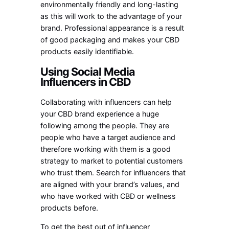
environmentally friendly and long-lasting
as this will work to the advantage of your
brand. Professional appearance is a result
of good packaging and makes your CBD
products easily identifiable.
Using Social Media
Influencers in CBD
Collaborating with influencers can help
your CBD brand experience a huge
following among the people. They are
people who have a target audience and
therefore working with them is a good
strategy to market to potential customers
who trust them. Search for influencers that
are aligned with your brand’s values, and
who have worked with CBD or wellness
products before.
To get the best out of influencer