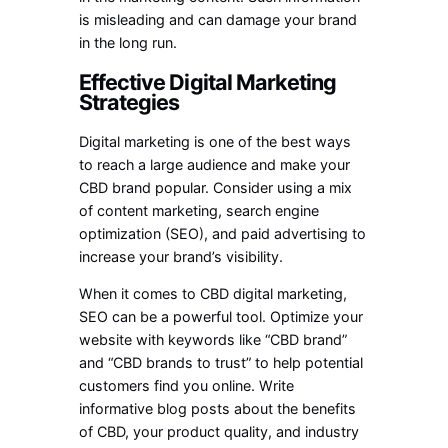
is misleading and can damage your brand
in the long run.
Effective Digital Marketing
Strategies
Digital marketing is one of the best ways
to reach a large audience and make your
CBD brand popular. Consider using a mix
of content marketing, search engine
optimization (SEO), and paid advertising to
increase your brand’s visibility.
When it comes to CBD digital marketing,
SEO can be a powerful tool. Optimize your
website with keywords like “CBD brand”
and “CBD brands to trust” to help potential
customers find you online. Write
informative blog posts about the benefits
of CBD, your product quality, and industry