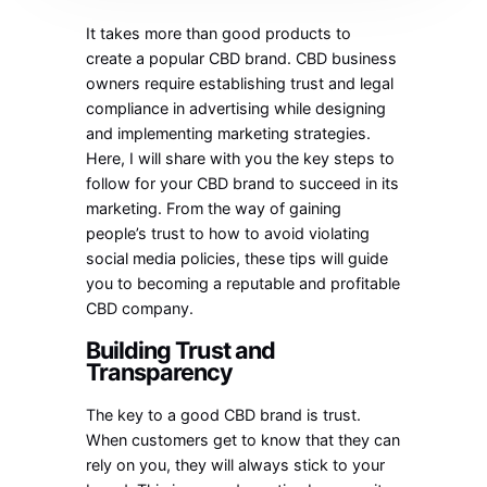
It takes more than good products to
create a popular CBD brand. CBD business
owners require establishing trust and legal
compliance in advertising while designing
and implementing marketing strategies.
Here, I will share with you the key steps to
follow for your CBD brand to succeed in its
marketing. From the way of gaining
people’s trust to how to avoid violating
social media policies, these tips will guide
you to becoming a reputable and profitable
CBD company.
Building Trust and
Transparency
The key to a good CBD brand is trust.
When customers get to know that they can
rely on you, they will always stick to your