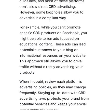
guidelines, and most of these platforms
don’t allow direct CBD advertising.
However, some loopholes allow you to
advertise in a compliant way.
For example, while you can’t promote
specific CBD products on Facebook, you
might be able to run ads focused on
educational content. These ads can lead
potential customers to your blog or
informational resources on your website.
This approach still allows you to drive
traffic without directly advertising your
products.
When in doubt, review each platform’s
advertising policies, as they may change
frequently. Staying up-to-date with CBD
advertising laws protects your brand from
potential penalties and keeps your social
media accounts secure.