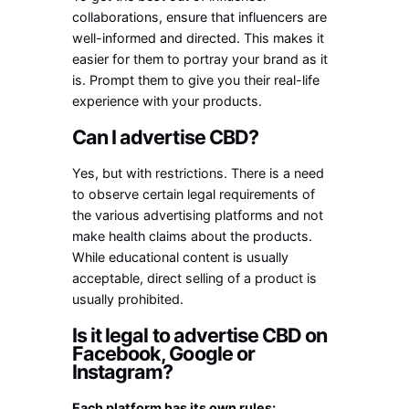
collaborations, ensure that influencers are
well-informed and directed. This makes it
easier for them to portray your brand as it
is. Prompt them to give you their real-life
experience with your products.
Can I advertise CBD?
Yes, but with restrictions. There is a need
to observe certain legal requirements of
the various advertising platforms and not
make health claims about the products.
While educational content is usually
acceptable, direct selling of a product is
usually prohibited.
Is it legal to advertise CBD on
Facebook, Google or
Instagram?
Each platform has its own rules: