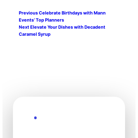
Previous
Celebrate Birthdays with Mann
Events’ Top Planners
Next
Elevate Your Dishes with Decadent
Caramel Syrup
Explore the Future
Technology