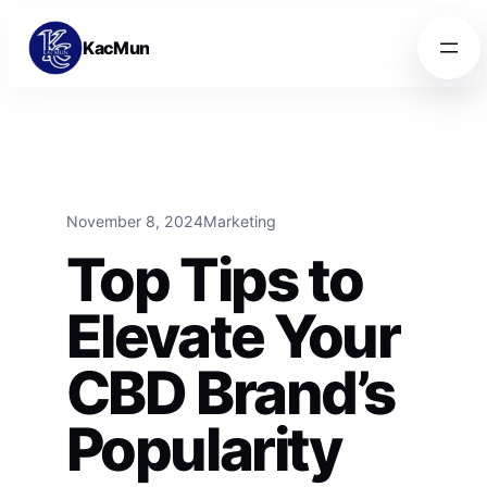
Skip to content
Skip to content
KacMun
November 8, 2024
Marketing
Top Tips to
Elevate Your
CBD Brand’s
Popularity