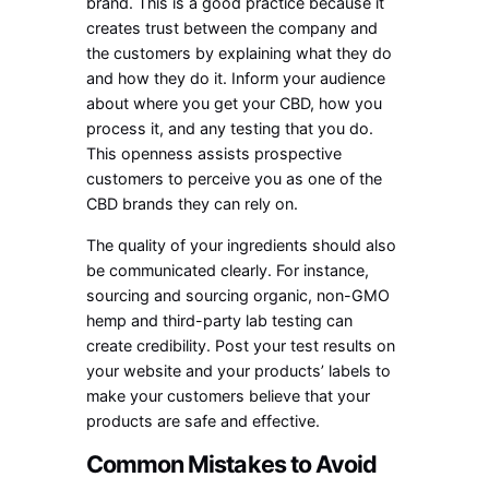
brand. This is a good practice because it
creates trust between the company and
the customers by explaining what they do
and how they do it. Inform your audience
about where you get your CBD, how you
process it, and any testing that you do.
This openness assists prospective
customers to perceive you as one of the
CBD brands they can rely on.
The quality of your ingredients should also
be communicated clearly. For instance,
sourcing and sourcing organic, non-GMO
hemp and third-party lab testing can
create credibility. Post your test results on
your website and your products’ labels to
make your customers believe that your
products are safe and effective.
Common Mistakes to Avoid