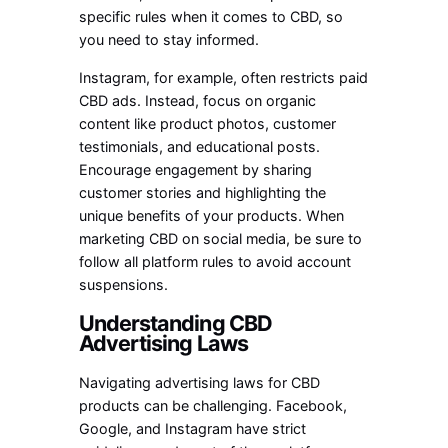
specific rules when it comes to CBD, so
you need to stay informed.
Instagram, for example, often restricts paid
CBD ads. Instead, focus on organic
content like product photos, customer
testimonials, and educational posts.
Encourage engagement by sharing
customer stories and highlighting the
unique benefits of your products. When
marketing CBD on social media, be sure to
follow all platform rules to avoid account
suspensions.
Understanding CBD
Advertising Laws
Navigating advertising laws for CBD
products can be challenging. Facebook,
Google, and Instagram have strict