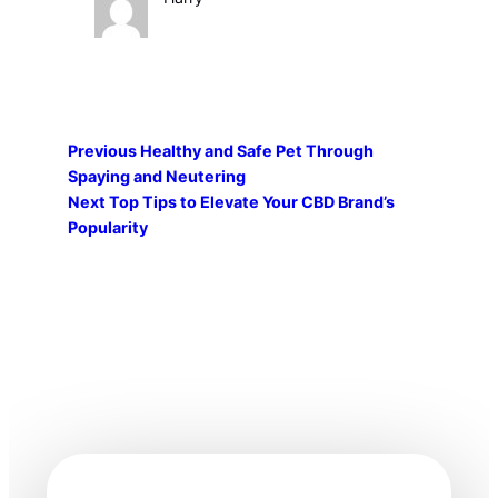
Previous
Healthy and Safe Pet Through
Spaying and Neutering
Next
Top Tips to Elevate Your CBD Brand’s
Popularity