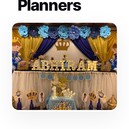
Planners