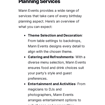
Planning Services
Mann Events provides a wide range of
services that take care of every birthday
planning aspect. Here’s an overview of
what you can expect:
Theme Selection and Decoration
:
From table settings to backdrops,
Mann Events designs every detail to
align with the chosen theme.
Catering and Refreshments
: With a
diverse menu selection, Mann Events
ensures food and drink choices suit
your party’s style and guest
preferences.
Entertainment and Activities
: From
magicians to DJs and
photographers, Mann Events
arranges entertainment options to