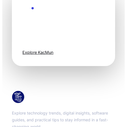
Explore the Future
Technology
moves fast. Stay
one step ahead.
Explore KacMun
KacMun
Explore technology trends, digital insights, software
guides, and practical tips to stay informed in a fast-
changing world.