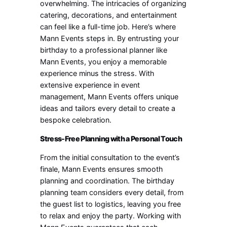
overwhelming. The intricacies of organizing
catering, decorations, and entertainment
can feel like a full-time job. Here’s where
Mann Events steps in. By entrusting your
birthday to a professional planner like
Mann Events, you enjoy a memorable
experience minus the stress. With
extensive experience in event
management, Mann Events offers unique
ideas and tailors every detail to create a
bespoke celebration.
Stress-Free Planning with a Personal Touch
From the initial consultation to the event’s
finale, Mann Events ensures smooth
planning and coordination. The birthday
planning team considers every detail, from
the guest list to logistics, leaving you free
to relax and enjoy the party. Working with