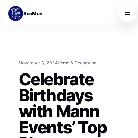
Skip to content
Skip to content
KacMun
November 8, 2024
Home & Decoration
Celebrate
Birthdays
with Mann
Events’ Top