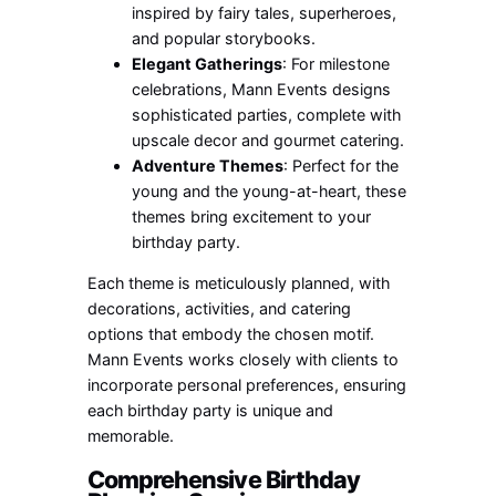
inspired by fairy tales, superheroes,
and popular storybooks.
Elegant Gatherings
: For milestone
celebrations, Mann Events designs
sophisticated parties, complete with
upscale decor and gourmet catering.
Adventure Themes
: Perfect for the
young and the young-at-heart, these
themes bring excitement to your
birthday party.
Each theme is meticulously planned, with
decorations, activities, and catering
options that embody the chosen motif.
Mann Events works closely with clients to
incorporate personal preferences, ensuring
each birthday party is unique and
memorable.
Comprehensive Birthday