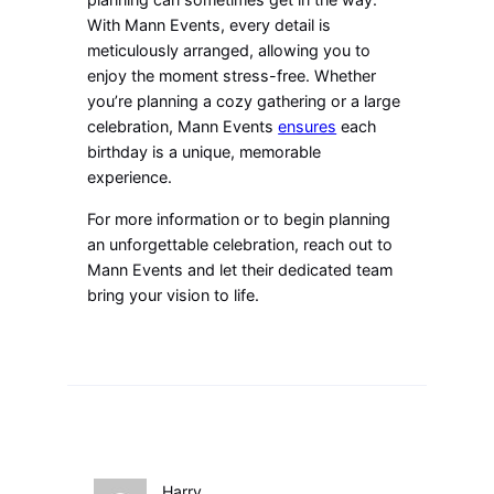
With Mann Events, every detail is
meticulously arranged, allowing you to
enjoy the moment stress-free. Whether
you’re planning a cozy gathering or a large
celebration, Mann Events
ensures
each
birthday is a unique, memorable
experience.
For more information or to begin planning
an unforgettable celebration, reach out to
Mann Events and let their dedicated team
bring your vision to life.
Harry