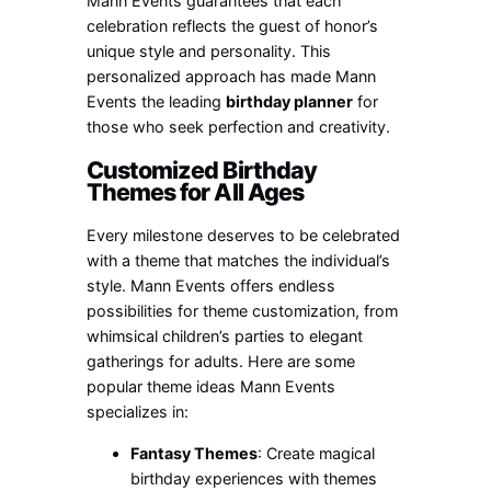
Mann Events guarantees that each
celebration reflects the guest of honor’s
unique style and personality. This
personalized approach has made Mann
Events the leading
birthday planner
for
those who seek perfection and creativity.
Customized Birthday
Themes for All Ages
Every milestone deserves to be celebrated
with a theme that matches the individual’s
style. Mann Events offers endless
possibilities for theme customization, from
whimsical children’s parties to elegant
gatherings for adults. Here are some
popular theme ideas Mann Events
specializes in:
Fantasy Themes
: Create magical
birthday experiences with themes