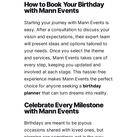
How to Book Your Birthday
with Mann Events
Starting your journey with Mann Events is
easy. After a consultation to discuss your
vision and expectations, their expert team
will present ideas and options tailored to
your needs. Once you select the theme
and services, Mann Events takes care of
every step, keeping you updated and
involved at each stage. This hassle-free
experience makes Mann Events the perfect
choice for anyone seeking a
birthday
planner
that can turn dreams into reality.
Celebrate Every Milestone
with Mann Events
Birthdays are meant to be joyous
occasions shared with loved ones, but
planning can sometimes get in the way.