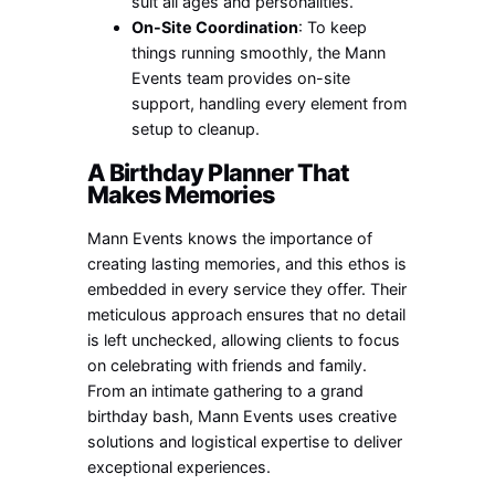
suit all ages and personalities.
On-Site Coordination
: To keep
things running smoothly, the Mann
Events team provides on-site
support, handling every element from
setup to cleanup.
A Birthday Planner That
Makes Memories
Mann Events knows the importance of
creating lasting memories, and this ethos is
embedded in every service they offer. Their
meticulous approach ensures that no detail
is left unchecked, allowing clients to focus
on celebrating with friends and family.
From an intimate gathering to a grand
birthday bash, Mann Events uses creative
solutions and logistical expertise to deliver
exceptional experiences.