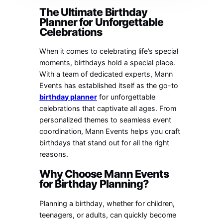
The Ultimate Birthday
Planner for Unforgettable
Celebrations
When it comes to celebrating life’s special
moments, birthdays hold a special place.
With a team of dedicated experts, Mann
Events has established itself as the go-to
birthday planner
for unforgettable
celebrations that captivate all ages. From
personalized themes to seamless event
coordination, Mann Events helps you craft
birthdays that stand out for all the right
reasons.
Why Choose Mann Events
for Birthday Planning?
Planning a birthday, whether for children,
teenagers, or adults, can quickly become