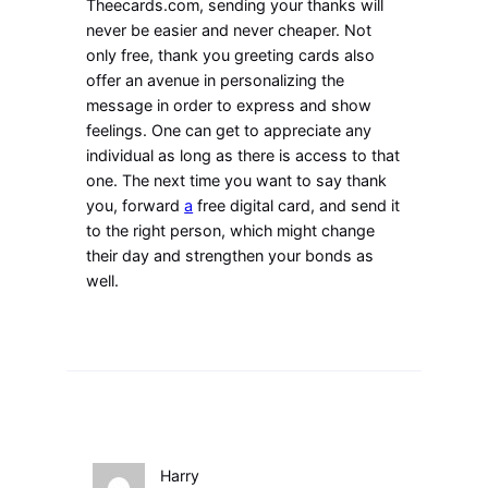
Theecards.com, sending your thanks will
never be easier and never cheaper. Not
only free, thank you greeting cards also
offer an avenue in personalizing the
message in order to express and show
feelings. One can get to appreciate any
individual as long as there is access to that
one. The next time you want to say thank
you, forward
a
free digital card, and send it
to the right person, which might change
their day and strengthen your bonds as
well.
Harry