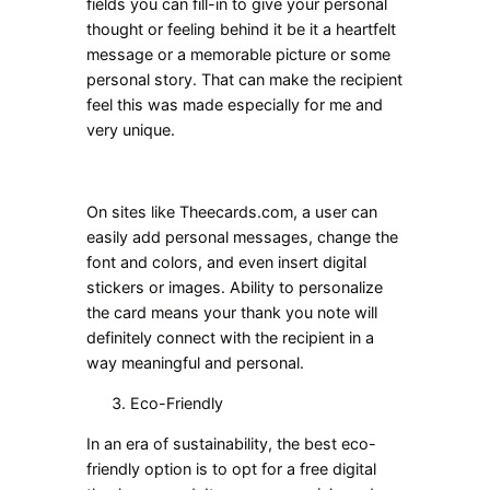
fields you can fill-in to give your personal
thought or feeling behind it be it a heartfelt
message or a memorable picture or some
personal story. That can make the recipient
feel this was made especially for me and
very unique.
On sites like Theecards.com, a user can
easily add personal messages, change the
font and colors, and even insert digital
stickers or images. Ability to personalize
the card means your thank you note will
definitely connect with the recipient in a
way meaningful and personal.
Eco-Friendly
In an era of sustainability, the best eco-
friendly option is to opt for a free digital