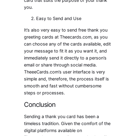
card that suits the purpose of your thank
you.
Easy to Send and Use
It’s also very easy to send
free thank you
greeting cards
at Theecards.com, as you
can choose any of the cards available, edit
your message to fit it as you want it, and
immediately send it directly to a person’s
email or share through social media.
TheeeCards.com’s user interface is very
simple and, therefore, the process itself is
smooth and fast without cumbersome
steps or processes.
Conclusion
Sending a thank you card has been a
timeless tradition. Given the comfort of the
digital platforms available on