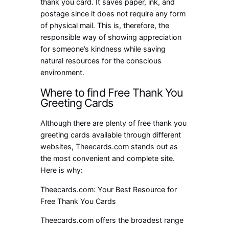
thank you card. It saves paper, ink, and
postage since it does not require any form
of physical mail. This is, therefore, the
responsible way of showing appreciation
for someone’s kindness while saving
natural resources for the conscious
environment.
Where to find Free Thank You
Greeting Cards
Although there are plenty of free thank you
greeting cards available through different
websites, Theecards.com stands out as
the most convenient and complete site.
Here is why:
Theecards.com: Your Best Resource for
Free Thank You Cards
Theecards.com offers the broadest range