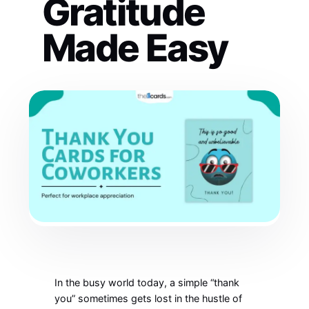
Gratitude
Made Easy
In the busy world today, a simple “thank
you” sometimes gets lost in the hustle of