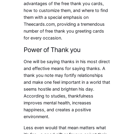
advantages of the free thank you cards,
how to customize them, and where to find
them with a special emphasis on
Theecards.com, providing a tremendous
number of free thank you greeting cards
for every occasion.
Power of Thank you
One will be saying thanks in his most direct
and effective means for saying thanks. A
thank you note may fortify relationships
and make one feel important in a world that
seems hostile and brighten his day.
According to studies, thankfulness
improves mental health, increases
happiness, and creates a positive
environment.
Less even would that mean matters what