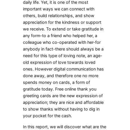
daily life. Yet, it is one of the most
important ways we can connect with
others, build relationships, and show
appreciation for the kindness or support
we receive. To extend or take gratitude in
any form-to a friend who helped her, a
colleague who co-operated with her-for
anybody in fact-there should always be a
need for this type of loving note, an age-
old expression of love towards loved
ones. However digital communication has
done away, and therefore one no more
spends money on cards, a form of
gratitude today. Free online thank you
greeting cards are the new expression of
appreciation; they are nice and affordable
to show thanks without having to dig in
your pocket for the cash.
In this report, we will discover what are the