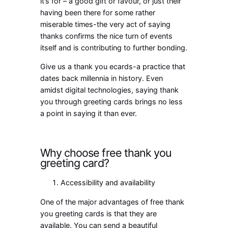
it’s for – a good gift or favour, or just their
having been there for some rather
miserable times-the very act of saying
thanks confirms the nice turn of events
itself and is contributing to further bonding.
Give us a
thank you ecards
-a practice that
dates back millennia in history. Even
amidst digital technologies, saying thank
you through greeting cards brings no less
a point in saying it than ever.
Why choose free thank you
greeting card?
Accessibility and availability
One of the major advantages of free thank
you greeting cards is that they are
available. You can send a beautiful