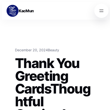
Skip to content
Skip to content
KacMun
December 20, 2024
Beauty
Thank You
Greeting
CardsThoug
htful