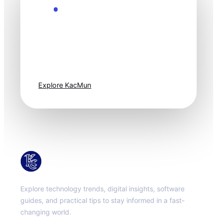
Explore the Future
Technology
moves fast. Stay
one step ahead.
Explore KacMun
KacMun
Explore technology trends, digital insights, software
guides, and practical tips to stay informed in a fast-
changing world.