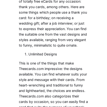
of totally free eCards for any occasion:
thank you cards, among others. Here are
some things which people use a thank you
card: for a birthday; on receiving a
wedding gift; after a job interview; or just
to express their appreciation. You can find
the suitable one from the vast designs and
styles available, ranging from very elegant
to funny, minimalistic to quite ornate.
Unlimited Designs
This is one of the things that make
Theecards.com impressive: the designs
available. You can find whatever suits your
style and message with their cards. From
heart-wrenching and traditional to funny
and lighthearted, the choices are endless.
Theecards.com also categorizes their
cards by occasion, so you can easily find a