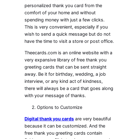
personalized thank you card from the
comfort of your home and without
spending money with just a few clicks.
This is very convenient, especially if you
wish to send a quick message but do not
have the time to visit a store or post office.
Theecards.com is an online website with a
very expansive library of free thank you
greeting cards that can be sent straight
away. Be it for birthday, wedding, a job
interview, or any kind act of kindness,
there will always be a card that goes along
with your message of thanks.
Options to Customize
Digital thank you cards
are very beautiful
because it can be customized. And the
free thank you greeting cards contain