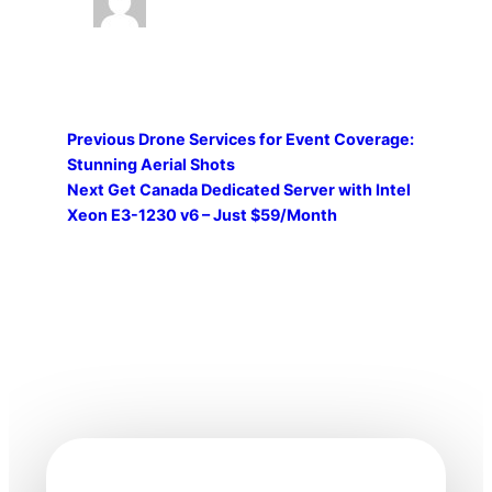
Previous
Drone Services for Event Coverage:
Stunning Aerial Shots
Next
Get Canada Dedicated Server with Intel
Xeon E3-1230 v6 – Just $59/Month