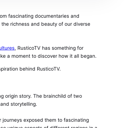
 From fascinating documentaries and
g the richness and beauty of our diverse
ultures
, RusticoTV has something for
take a moment to discover how it all began.
spiration behind RusticoTV.
ng origin story. The brainchild of two
and storytelling.
r journeys exposed them to fascinating
se unique aspects of different regions in a