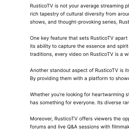
RusticoTV is not your average streaming pla
rich tapestry of cultural diversity from ar
shows, and thought-provoking series, Rusti
One key feature that sets RusticoTV apart 
its ability to capture the essence and spiri
traditions, every video on RusticoTV is a 
Another standout aspect of RusticoTV is i
By providing them with a platform to showcas
Whether you’re looking for heartwarming s
has something for everyone. Its diverse ra
Moreover, RusticoTV offers viewers the op
forums and live Q&A sessions with filmma