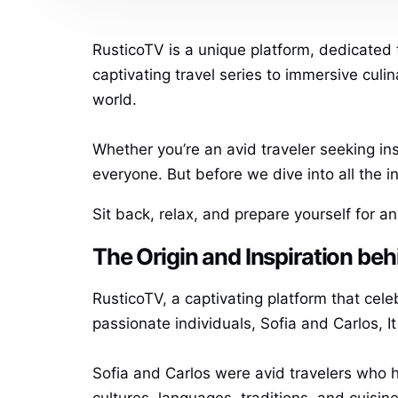
RusticoTV is a unique platform, dedicated 
captivating travel series to immersive culi
world.
Whether you’re an avid traveler seeking i
everyone. But before we dive into all the 
Sit back, relax, and prepare yourself for a
The Origin and Inspiration be
RusticoTV, a captivating platform that celeb
passionate individuals, Sofia and Carlos, It
Sofia and Carlos were avid travelers who 
cultures, languages, traditions, and cuisi