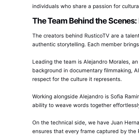
individuals who share a passion for cultura
The Team Behind the Scenes: 
The creators behind RusticoTV are a talen
authentic storytelling. Each member brings 
Leading the team is Alejandro Morales, an
background in documentary filmmaking, Ale
respect for the culture it represents.
Working alongside Alejandro is Sofia Rami
ability to weave words together effortlessl
On the technical side, we have Juan Herna
ensures that every frame captured by the R