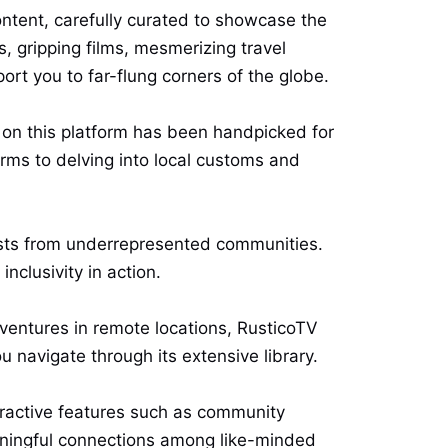
ontent, carefully curated to showcase the
s, gripping films, mesmerizing travel
rt you to far-flung corners of the globe.
t on this platform has been handpicked for
forms to delving into local customs and
ists from underrepresented communities.
nclusivity in action.
ventures in remote locations, RusticoTV
 navigate through its extensive library.
eractive features such as community
aningful connections among like-minded