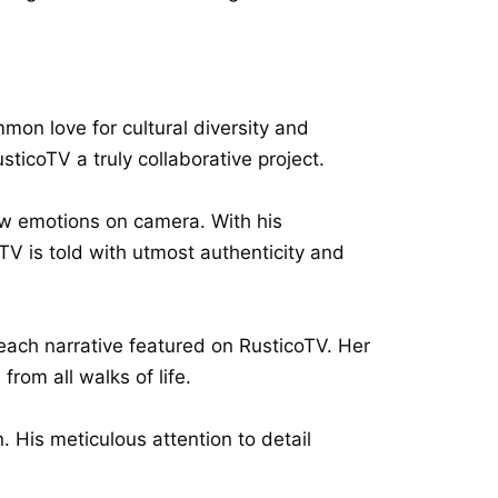
on love for cultural diversity and
sticoTV a truly collaborative project.
aw emotions on camera. With his
V is told with utmost authenticity and
each narrative featured on RusticoTV. Her
rom all walks of life.
His meticulous attention to detail