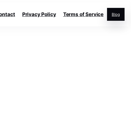
ontact
Privacy Policy
Terms of Service
Blog