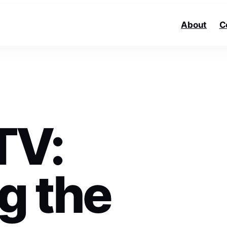
About
C
TV:
g the