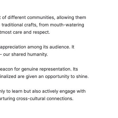
t of different communities, allowing them
to traditional crafts, from mouth-watering
tmost care and respect.
appreciation among its audience. It
– our shared humanity.
eacon for genuine representation. Its
alized are given an opportunity to shine.
ly to learn but also actively engage with
rturing cross-cultural connections.