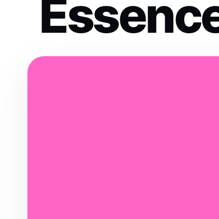
Essenc