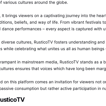
 various cultures around the globe.
It brings viewers on a captivating journey into the hear
ditions, beliefs, and way of life. From vibrant festivals 
d dance performances – every aspect is captured with u
e diverse cultures, RusticoTV fosters understanding and 
 while celebrating what unites us all as human beings 
s rampant in mainstream media, RusticoTV stands as a b
tures ensures that voices which have long been margin
on this platform comes an invitation for viewers not on
assive consumption but rather active participation in nu
RusticoTV