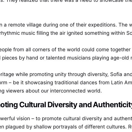
a remote village during one of their expeditions. The wa
rhythmic music filling the air ignited something within S
ple from all corners of the world could come together to
l pieces by hand or talented musicians playing age-old 
heritage while promoting unity through diversity, Sofia 
orm – be it showcasing traditional dances from Latin Ame
ng viewers about our interconnected world.
ting Cultural Diversity and Authenticit
werful vision – to promote cultural diversity and authenti
ten plagued by shallow portrayals of different cultures.