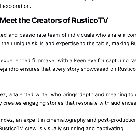
l exploration.
Meet the Creators of RusticoTV
ted and passionate team of individuals who share a comm
their unique skills and expertise to the table, making Ru
 experienced filmmaker with a keen eye for capturing r
jandro ensures that every story showcased on RusticoT
rez, a talented writer who brings depth and meaning to 
y creates engaging stories that resonate with audiences f
ndez, an expert in cinematography and post-production. 
usticoTV crew is visually stunning and captivating.