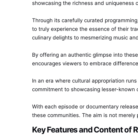
showcasing the richness and uniqueness of
Through its carefully curated programming, 
to truly experience the essence of their tra
culinary delights to mesmerizing music an
By offering an authentic glimpse into thes
encourages viewers to embrace differences
In an era where cultural appropriation run
commitment to showcasing lesser-known cul
With each episode or documentary released 
these communities. The aim is not merely p
Key Features and Content of 