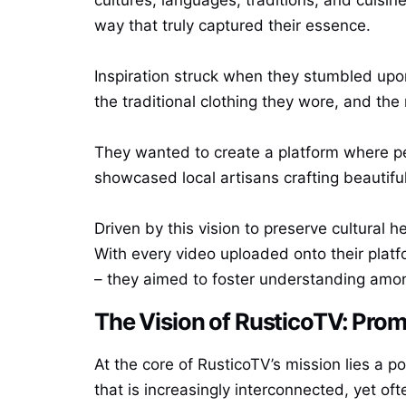
way that truly captured their essence.
Inspiration struck when they stumbled upon 
the traditional clothing they wore, and the 
They wanted to create a platform where peo
showcased local artisans crafting beautifu
Driven by this vision to preserve cultural 
With every video uploaded onto their platf
– they aimed to foster understanding amo
The Vision of RusticoTV: Promo
At the core of RusticoTV’s mission lies a po
that is increasingly interconnected, yet of