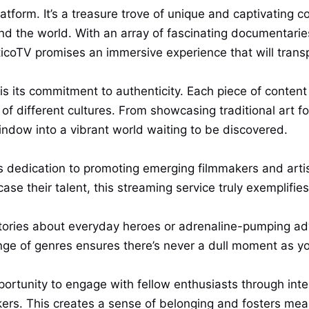
tform. It’s a treasure trove of unique and captivating c
ound the world. With an array of fascinating documentarie
coTV promises an immersive experience that will transpo
is its commitment to authenticity. Each piece of conten
t of different cultures. From showcasing traditional art 
window into a vibrant world waiting to be discovered.
ts dedication to promoting emerging filmmakers and art
e their talent, this streaming service truly exemplifies i
tories about everyday heroes or adrenaline-pumping ad
nge of genres ensures there’s never a dull moment as you
portunity to engage with fellow enthusiasts through int
kers. This creates a sense of belonging and fosters me