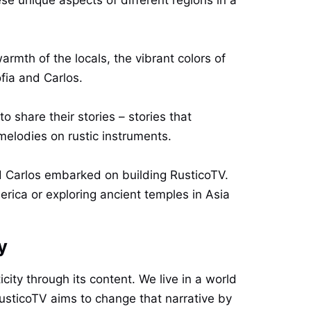
rmth of the locals, the vibrant colors of
ofia and Carlos.
 share their stories – stories that
melodies on rustic instruments.
and Carlos embarked on building RusticoTV.
rica or exploring ancient temples in Asia
y
city through its content. We live in a world
 RusticoTV aims to change that narrative by