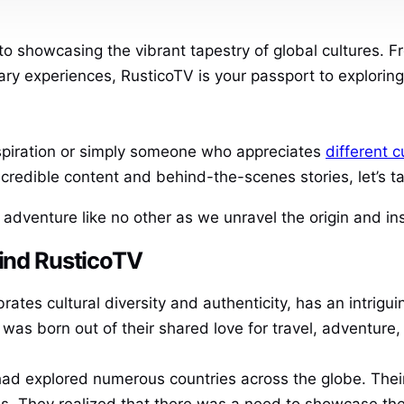
to showcasing the vibrant tapestry of global cultures.
nary experiences, RusticoTV is your passport to explorin
nspiration or simply someone who appreciates
different c
incredible content and behind-the-scenes stories, let’s 
n adventure like no other as we unravel the origin and in
hind RusticoTV
rates cultural diversity and authenticity, has an intrigui
 was born out of their shared love for travel, adventure, 
had explored numerous countries across the globe. Thei
nes. They realized that there was a need to showcase the