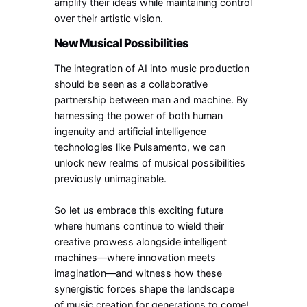
amplify their ideas while maintaining control
over their artistic vision.
New Musical Possibilities
The integration of AI into music production
should be seen as a collaborative
partnership between man and machine. By
harnessing the power of both human
ingenuity and artificial intelligence
technologies like Pulsamento, we can
unlock new realms of musical possibilities
previously unimaginable.
So let us embrace this exciting future
where humans continue to wield their
creative prowess alongside intelligent
machines—where innovation meets
imagination—and witness how these
synergistic forces shape the landscape
of music creation for generations to come!