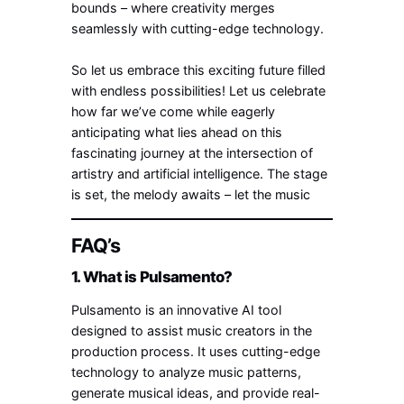
bounds – where creativity merges
seamlessly with cutting-edge technology.
So let us embrace this exciting future filled
with endless possibilities! Let us celebrate
how far we’ve come while eagerly
anticipating what lies ahead on this
fascinating journey at the intersection of
artistry and artificial intelligence. The stage
is set, the melody awaits – let the music
FAQ’s
1. What is Pulsamento?
Pulsamento is an innovative AI tool
designed to assist music creators in the
production process. It uses cutting-edge
technology to analyze music patterns,
generate musical ideas, and provide real-