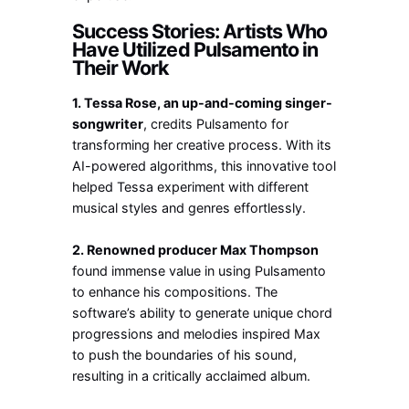
Success Stories: Artists Who
Have Utilized Pulsamento in
Their Work
1. Tessa Rose, an up-and-coming singer-
songwriter
, credits Pulsamento for
transforming her creative process. With its
AI-powered algorithms, this innovative tool
helped Tessa experiment with different
musical styles and genres effortlessly.
2. Renowned producer Max Thompson
found immense value in using Pulsamento
to enhance his compositions. The
software’s ability to generate unique chord
progressions and melodies inspired Max
to push the boundaries of his sound,
resulting in a critically acclaimed album.