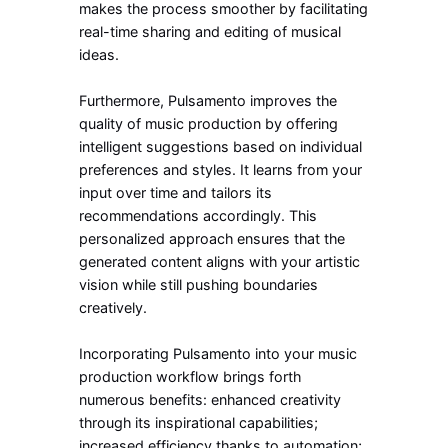
makes the process smoother by facilitating
real-time sharing and editing of musical
ideas.
Furthermore, Pulsamento improves the
quality of music production by offering
intelligent suggestions based on individual
preferences and styles. It learns from your
input over time and tailors its
recommendations accordingly. This
personalized approach ensures that the
generated content aligns with your artistic
vision while still pushing boundaries
creatively.
Incorporating Pulsamento into your music
production workflow brings forth
numerous benefits: enhanced creativity
through its inspirational capabilities;
increased efficiency thanks to automation;