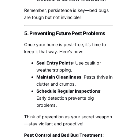
Remember, persistence is key—bed bugs
are tough but not invincible!
5. Preventing Future Pest Problems
Once your home is pest-free, it’s time to
keep it that way. Here’s how:
Seal Entry Points
: Use caulk or
weatherstripping.
Maintain Cleanliness
: Pests thrive in
clutter and crumbs.
Schedule Regular Inspections
:
Early detection prevents big
problems.
Think of prevention as your secret weapon
—stay vigilant and proactive!
Pest Control and Bed Bug Treatment: