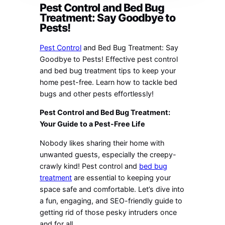
Pest Control and Bed Bug
Treatment: Say Goodbye to
Pests!
Pest Control
and Bed Bug Treatment: Say
Goodbye to Pests! Effective pest control
and bed bug treatment tips to keep your
home pest-free. Learn how to tackle bed
bugs and other pests effortlessly!
Pest Control and Bed Bug Treatment:
Your Guide to a Pest-Free Life
Nobody likes sharing their home with
unwanted guests, especially the creepy-
crawly kind! Pest control and
bed bug
treatment
are essential to keeping your
space safe and comfortable. Let’s dive into
a fun, engaging, and SEO-friendly guide to
getting rid of those pesky intruders once
and for all.