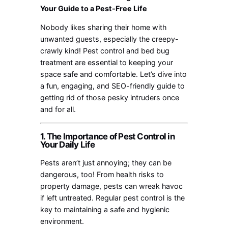
Your Guide to a Pest-Free Life
Nobody likes sharing their home with
unwanted guests, especially the creepy-
crawly kind! Pest control and bed bug
treatment are essential to keeping your
space safe and comfortable. Let’s dive into
a fun, engaging, and SEO-friendly guide to
getting rid of those pesky intruders once
and for all.
1. The Importance of Pest Control in
Your Daily Life
Pests aren’t just annoying; they can be
dangerous, too! From health risks to
property damage, pests can wreak havoc
if left untreated. Regular pest control is the
key to maintaining a safe and hygienic
environment.