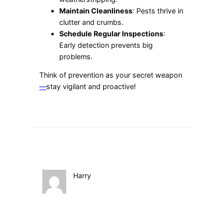
Maintain Cleanliness
: Pests thrive in
clutter and crumbs.
Schedule Regular Inspections
:
Early detection prevents big
problems.
Think of prevention as your secret weapon
—
stay vigilant and proactive!
Harry