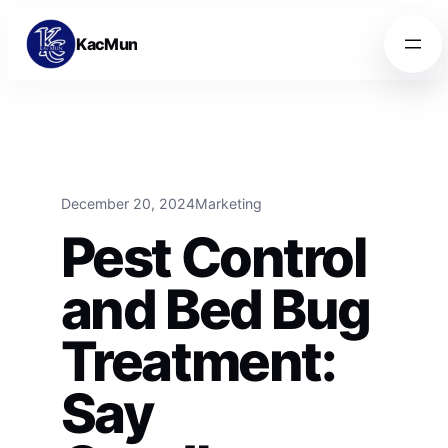
Skip to content
Skip to content
KacMun
December 20, 2024
Marketing
Pest Control
and Bed Bug
Treatment:
Say