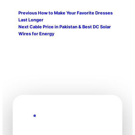
Previous
How to Make Your Favorite Dresses
Last Longer
Next
Cable Price in Pakistan & Best DC Solar
Wires for Energy
Explore the Future
Technology