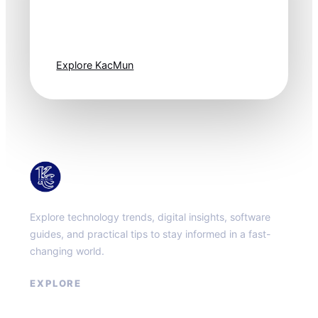
moves fast. Stay
one step ahead.
Explore KacMun
KacMun
Explore technology trends, digital insights, software
guides, and practical tips to stay informed in a fast-
changing world.
EXPLORE
About