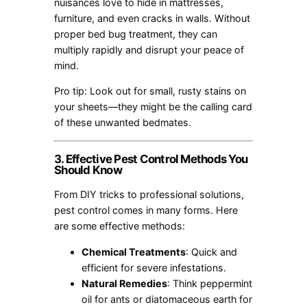
nuisances love to hide in mattresses,
furniture, and even cracks in walls. Without
proper bed bug treatment, they can
multiply rapidly and disrupt your peace of
mind.
Pro tip: Look out for small, rusty stains on
your sheets—they might be the calling card
of these unwanted bedmates.
3. Effective Pest Control Methods You
Should Know
From DIY tricks to professional solutions,
pest control comes in many forms. Here
are some effective methods:
Chemical Treatments
: Quick and
efficient for severe infestations.
Natural Remedies
: Think peppermint
oil for ants or diatomaceous earth for