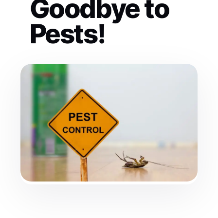
Goodbye to
Pests!