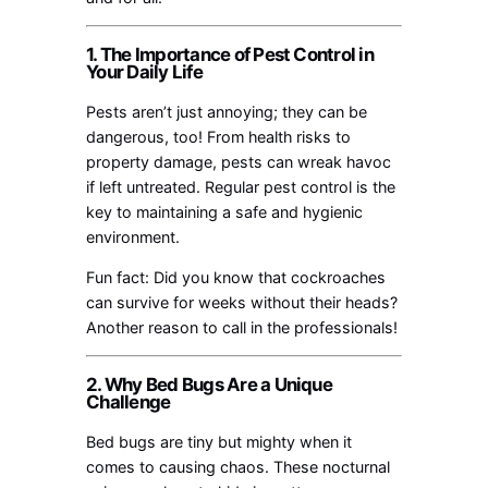
1. The Importance of Pest Control in
Your Daily Life
Pests aren’t just annoying; they can be
dangerous, too! From health risks to
property damage, pests can wreak havoc
if left untreated. Regular pest control is the
key to maintaining a safe and hygienic
environment.
Fun fact: Did you know that cockroaches
can survive for weeks without their heads?
Another reason to call in the professionals!
2. Why Bed Bugs Are a Unique
Challenge
Bed bugs are tiny but mighty when it
comes to causing chaos. These nocturnal