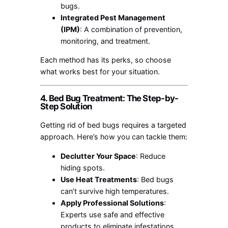
bugs.
Integrated Pest Management
(IPM)
: A combination of prevention,
monitoring, and treatment.
Each method has its perks, so choose
what works best for your situation.
4. Bed Bug Treatment: The Step-by-
Step Solution
Getting rid of bed bugs requires a targeted
approach. Here’s how you can tackle them:
Declutter Your Space
: Reduce
hiding spots.
Use Heat Treatments
: Bed bugs
can’t survive high temperatures.
Apply Professional Solutions
:
Experts use safe and effective
products to eliminate infestations.