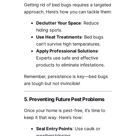
Getting rid of bed bugs requires a targeted
approach. Here’s how you can tackle them:
Declutter Your Space
: Reduce
hiding spots.
Use Heat Treatments
: Bed bugs
can’t survive high temperatures.
Apply Professional Solutions
:
Experts use safe and effective
products to eliminate infestations.
Remember, persistence is key—bed bugs
are tough but not invincible!
5. Preventing Future Pest Problems
Once your home is pest-free, it’s time to
keep it that way. Here’s how:
Seal Entry Points
: Use caulk or
weatherstripping.