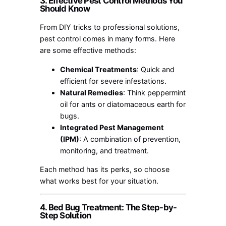
3. Effective Pest Control Methods You
Should Know
From DIY tricks to professional solutions,
pest control comes in many forms. Here
are some effective methods:
Chemical Treatments
: Quick and
efficient for severe infestations.
Natural Remedies
: Think peppermint
oil for ants or diatomaceous earth for
bugs.
Integrated Pest Management
(IPM)
: A combination of prevention,
monitoring, and treatment.
Each method has its perks, so choose
what works best for your situation.
4. Bed Bug Treatment: The Step-by-
Step Solution