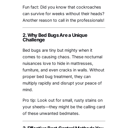
Fun fact: Did you know that cockroaches
can survive for weeks without their heads?
Another reason to call in the professionals!
2. Why Bed Bugs Are a Unique
Challenge
Bed bugs are tiny but mighty when it
comes to causing chaos. These nocturnal
nuisances love to hide in mattresses,
furniture, and even cracks in walls. Without
proper bed bug treatment, they can
multiply rapidly and disrupt your peace of
mind.
Pro tip: Look out for small, rusty stains on
your sheets—they might be the calling card
of these unwanted bedmates.