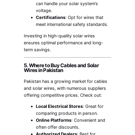
can handle your solar system’s
voltage.
Certifications
: Opt for wires that
meet international safety standards.
Investing in high-quality solar wires
ensures optimal performance and long-
term savings.
5. Where to Buy Cables and Solar
Wires in Pakistan
Pakistan has a growing market for cables
and solar wires, with numerous suppliers
offering competitive prices. Check out:
Local Electrical Stores
: Great for
comparing products in person.
Online Platforms
: Convenient and
often offer discounts.
Authorized Dealers
: Best for