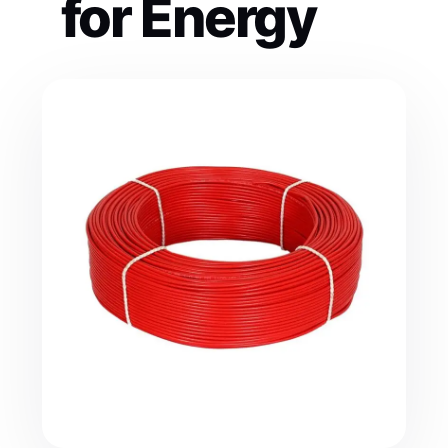
for Energy