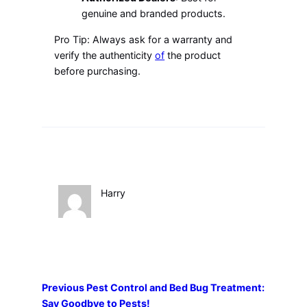
genuine and branded products.
Pro Tip: Always ask for a warranty and
verify the authenticity
of
the product
before purchasing.
Harry
Previous
Pest Control and Bed Bug Treatment:
Say Goodbye to Pests!