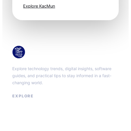
Explore KacMun
KacMun
Explore technology trends, digital insights, software
guides, and practical tips to stay informed in a fast-
changing world.
EXPLORE
About
Contact
Privacy Policy