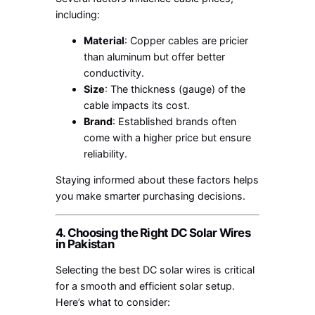
including:
Material
: Copper cables are pricier
than aluminum but offer better
conductivity.
Size
: The thickness (gauge) of the
cable impacts its cost.
Brand
: Established brands often
come with a higher price but ensure
reliability.
Staying informed about these factors helps
you make smarter purchasing decisions.
4. Choosing the Right DC Solar Wires
in Pakistan
Selecting the best DC solar wires is critical
for a smooth and efficient solar setup.
Here’s what to consider: