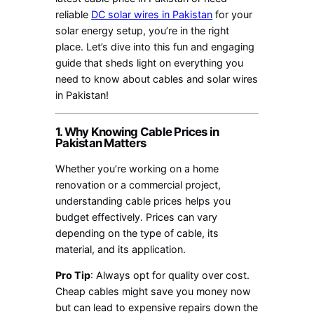
reliable
DC solar wires in Pakistan
for your
solar energy setup, you’re in the right
place. Let’s dive into this fun and engaging
guide that sheds light on everything you
need to know about cables and solar wires
in Pakistan!
1. Why Knowing Cable Prices in
Pakistan Matters
Whether you’re working on a home
renovation or a commercial project,
understanding cable prices helps you
budget effectively. Prices can vary
depending on the type of cable, its
material, and its application.
Pro Tip
: Always opt for quality over cost.
Cheap cables might save you money now
but can lead to expensive repairs down the