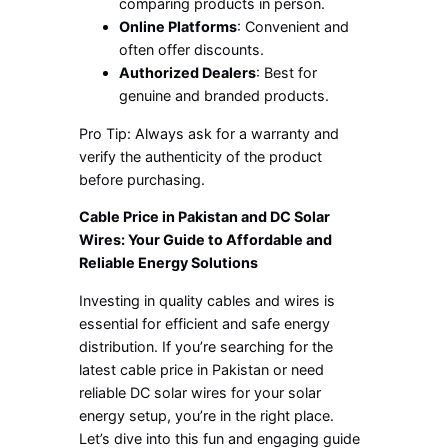
comparing products in person.
Online Platforms
: Convenient and
often offer discounts.
Authorized Dealers
: Best for
genuine and branded products.
Pro Tip: Always ask for a warranty and
verify the authenticity of the product
before purchasing.
Cable Price in Pakistan and DC Solar
Wires: Your Guide to Affordable and
Reliable Energy Solutions
Investing in quality cables and wires is
essential for efficient and safe energy
distribution. If you’re searching for the
latest cable price in Pakistan or need
reliable DC solar wires for your solar
energy setup, you’re in the right place.
Let’s dive into this fun and engaging guide