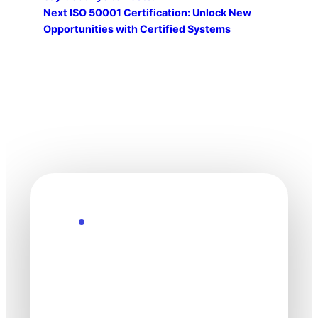
Next
ISO 50001 Certification: Unlock New
Opportunities with Certified Systems
Explore the Future
Technology
moves fast. Stay
one step ahead.