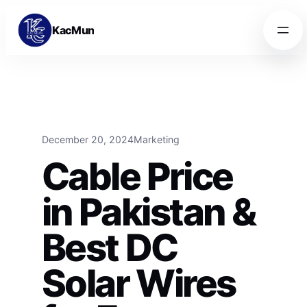
Skip to content
Skip to content
KacMun
December 20, 2024
Marketing
Cable Price
in Pakistan &
Best DC
Solar Wires