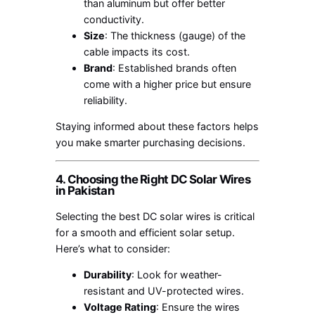
than aluminum but offer better
conductivity.
Size
: The thickness (gauge) of the
cable impacts its cost.
Brand
: Established brands often
come with a higher price but ensure
reliability.
Staying informed about these factors helps
you make smarter purchasing decisions.
4. Choosing the Right DC Solar Wires
in Pakistan
Selecting the best DC solar wires is critical
for a smooth and efficient solar setup.
Here’s what to consider:
Durability
: Look for weather-
resistant and UV-protected wires.
Voltage Rating
: Ensure the wires