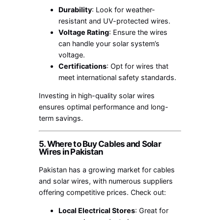
Durability
: Look for weather-
resistant and UV-protected wires.
Voltage Rating
: Ensure the wires
can handle your solar system’s
voltage.
Certifications
: Opt for wires that
meet international safety standards.
Investing in high-quality solar wires
ensures optimal performance and long-
term savings.
5. Where to Buy Cables and Solar
Wires in Pakistan
Pakistan has a growing market for cables
and solar wires, with numerous suppliers
offering competitive prices. Check out:
Local Electrical Stores
: Great for