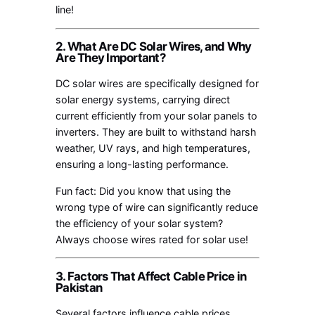
line!
2. What Are DC Solar Wires, and Why
Are They Important?
DC solar wires are specifically designed for
solar energy systems, carrying direct
current efficiently from your solar panels to
inverters. They are built to withstand harsh
weather, UV rays, and high temperatures,
ensuring a long-lasting performance.
Fun fact: Did you know that using the
wrong type of wire can significantly reduce
the efficiency of your solar system?
Always choose wires rated for solar use!
3. Factors That Affect Cable Price in
Pakistan
Several factors influence cable prices,