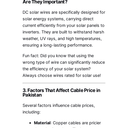
Are They Important?
DC solar wires are specifically designed for
solar energy systems, carrying direct
current efficiently from your solar panels to
inverters. They are built to withstand harsh
weather, UV rays, and high temperatures,
ensuring a long-lasting performance.
Fun fact: Did you know that using the
wrong type of wire can significantly reduce
the efficiency of your solar system?
Always choose wires rated for solar use!
3. Factors That Affect Cable Price in
Pakistan
Several factors influence cable prices,
including:
Material
: Copper cables are pricier