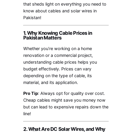
that sheds light on everything you need to
know about cables and solar wires in
Pakistan!
1. Why Knowing Cable Prices in
Pakistan Matters
Whether you’re working on a home
renovation or a commercial project,
understanding cable prices helps you
budget effectively. Prices can vary
depending on the type of cable, its
material, and its application.
Pro Tip
: Always opt for quality over cost.
Cheap cables might save you money now
but can lead to expensive repairs down the
line!
2. What Are DC Solar Wires, and Why