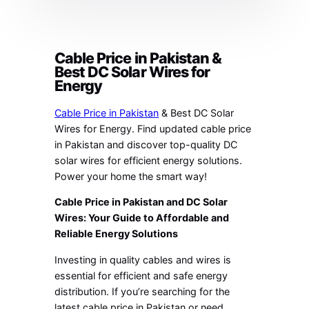
Cable Price in Pakistan &
Best DC Solar Wires for
Energy
Cable Price in Pakistan
& Best DC Solar
Wires for Energy. Find updated cable price
in Pakistan and discover top-quality DC
solar wires for efficient energy solutions.
Power your home the smart way!
Cable Price in Pakistan and DC Solar
Wires: Your Guide to Affordable and
Reliable Energy Solutions
Investing in quality cables and wires is
essential for efficient and safe energy
distribution. If you’re searching for the
latest cable price in Pakistan or need