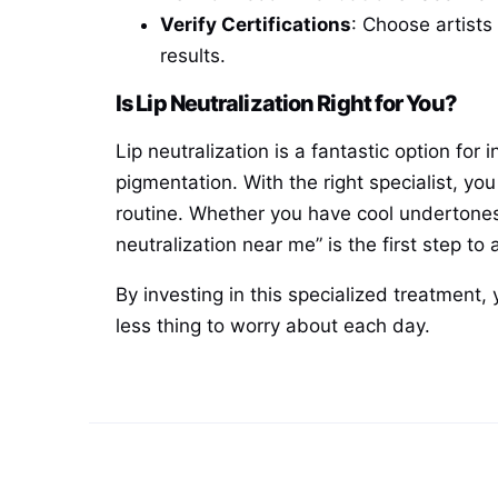
Verify Certifications
: Choose artists
results.
Is Lip Neutralization Right for You?
Lip neutralization is a fantastic option f
pigmentation. With the right specialist, y
routine. Whether you have cool undertones,
neutralization near me” is the first step to 
By investing in this specialized treatment, 
less thing to worry about each day.