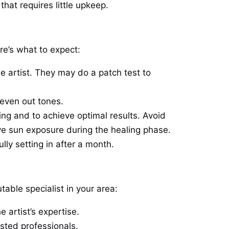
that requires little upkeep.
re’s what to expect:
he artist. They may do a patch test to
 even out tones.
aling and to achieve optimal results. Avoid
ve sun exposure during the healing phase.
ully setting in after a month.
utable specialist in your area:
 artist’s expertise.
usted professionals.