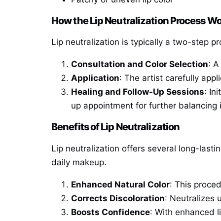
How the Lip Neutralization Process W
Lip neutralization is typically a two-step p
Consultation and Color Selection
: A
Application
: The artist carefully ap
Healing and Follow-Up Sessions
: In
up appointment for further balancing 
Benefits of Lip Neutralization
Lip neutralization offers several long-last
daily makeup.
Enhanced Natural Color
: This proced
Corrects Discoloration
: Neutralizes 
Boosts Confidence
: With enhanced li