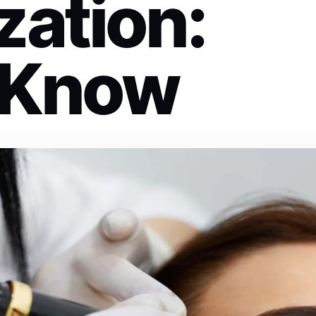
zation:
 Know