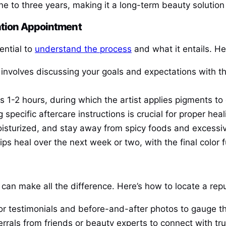
one to three years, making it a long-term beauty solution 
zation Appointment
sential to
understand the process
and what it entails. He
on involves discussing your goals and expectations with t
es 1-2 hours, during which the artist applies pigments to
g specific aftercare instructions is crucial for proper he
moisturized, and stay away from spicy foods and excessi
ips heal over the next week or two, with the final color f
on can make all the difference. Here’s how to locate a rep
or testimonials and before-and-after photos to gauge the
errals from friends or beauty experts to connect with tr