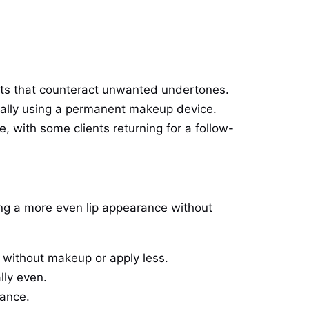
s that counteract unwanted undertones.
sually using a permanent makeup device.
le, with some clients returning for a follow-
king a more even lip appearance without
o without makeup or apply less.
lly even.
rance.