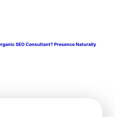
rganic SEO Consultant? Presence Naturally