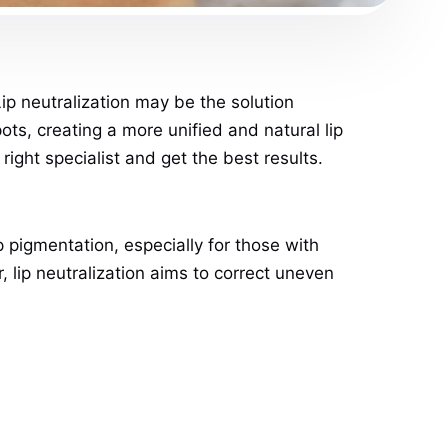
Lip neutralization may be the solution
ts, creating a more unified and natural lip
right specialist and get the best results.
 pigmentation, especially for those with
r, lip neutralization aims to correct uneven