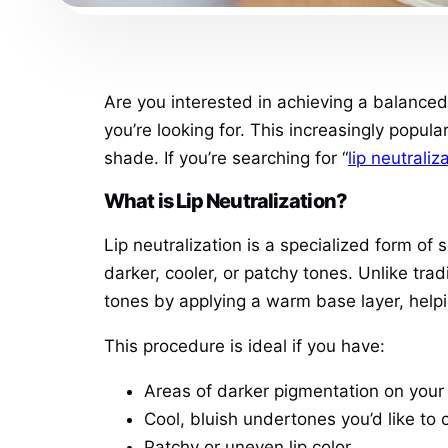
Are you interested in achieving a balanced, 
you’re looking for. This increasingly popu
shade. If you’re searching for “
lip neutrali
What is Lip Neutralization?
Lip neutralization is a specialized form o
darker, cooler, or patchy tones. Unlike trad
tones by applying a warm base layer, helpin
This procedure is ideal if you have:
Areas of darker pigmentation on your 
Cool, bluish undertones you’d like to 
Patchy or uneven lip color