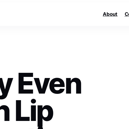
About
C
ly Even
h Lip