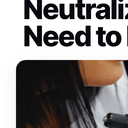
Neutrali
Need to