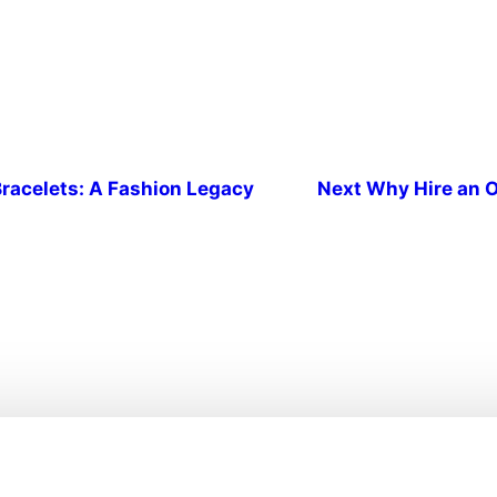
racelets: A Fashion Legacy
Next
Why Hire an O