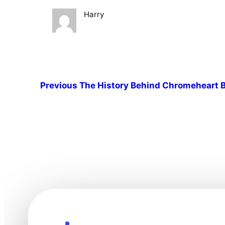
Harry
Previous
The History Behind Chromeheart B
Explore the Future