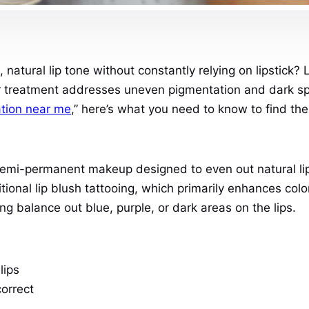
natural lip tone without constantly relying on lipstick? 
lar treatment addresses uneven pigmentation and dark spo
zation near me
,” here’s what you need to know to find the 
f semi-permanent makeup designed to even out natural lip
itional lip blush tattooing, which primarily enhances colo
g balance out blue, purple, or dark areas on the lips.
lips
correct