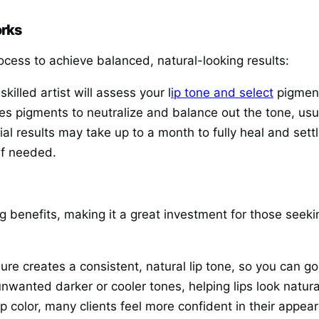
orks
rocess to achieve balanced, natural-looking results:
 skilled artist will assess your l
ip tone and select
pigment
plies pigments to neutralize and balance out the tone, u
itial results may take up to a month to fully heal and sett
if needed.
ing benefits, making it a great investment for those see
ure creates a consistent, natural lip tone, so you can g
unwanted darker or cooler tones, helping lips look natura
p color, many clients feel more confident in their appea