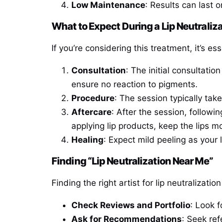
Low Maintenance
: Results can last 
What to Expect During a Lip Neutrali
If you’re considering this treatment, it’s es
Consultation
: The initial consultati
ensure no reaction to pigments.
Procedure
: The session typically tak
Aftercare
: After the session, followin
applying lip products, keep the lips 
Healing
: Expect mild peeling as your l
Finding “Lip Neutralization Near Me”
Finding the right artist for lip neutralizati
Check Reviews and Portfolio
: Look f
Ask for Recommendations
: Seek ref