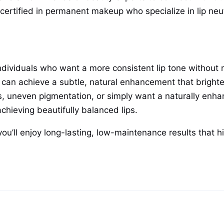
 certified in permanent makeup who specialize in lip neut
or individuals who want a more consistent lip tone witho
ou can achieve a subtle, natural enhancement that bright
 uneven pigmentation, or simply want a naturally enhance
achieving beautifully balanced lips.
you’ll enjoy long-lasting, low-maintenance results that h