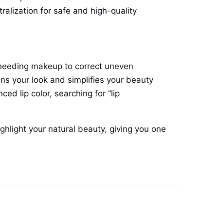
ralization for safe and high-quality
ut needing makeup to correct uneven
ens your look and simplifies your beauty
d lip color, searching for “lip
ighlight your natural beauty, giving you one