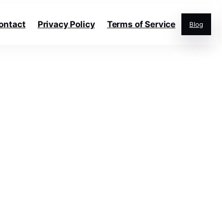
ontact
Privacy Policy
Terms of Service
Blog