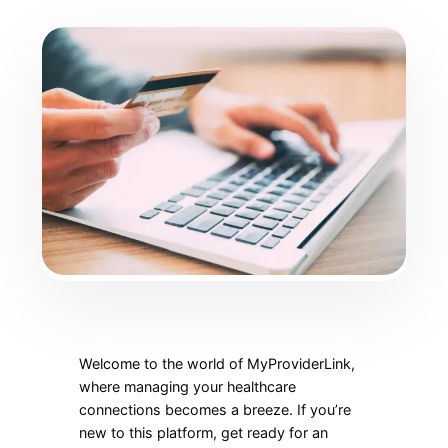
Welcome to the world of MyProviderLink,
where managing your healthcare
connections becomes a breeze. If you’re
new to this platform, get ready for an