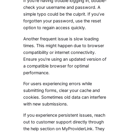
If you’re having trouble logging in, double-
check your username and password. A
simple typo could be the culprit. If you’ve
forgotten your password, use the reset
option to regain access quickly.
Another frequent issue is slow loading
times. This might happen due to browser
compatibility or internet connectivity.
Ensure you’re using an updated version of
a compatible browser for optimal
performance.
For users experiencing errors while
submitting forms, clear your cache and
cookies. Sometimes old data can interfere
with new submissions.
If you experience persistent issues, reach
out to customer support directly through
the help section on MyProviderLink. They