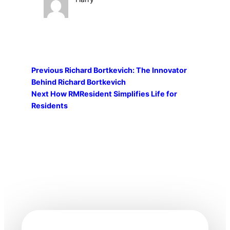
Previous
Richard Bortkevich: The Innovator
Behind Richard Bortkevich
Next
How RMResident Simplifies Life for
Residents