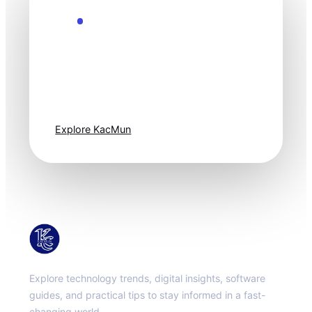
Explore the Future
Technology
moves fast. Stay
one step ahead.
Explore KacMun
KacMun
Explore technology trends, digital insights, software
guides, and practical tips to stay informed in a fast-
changing world.