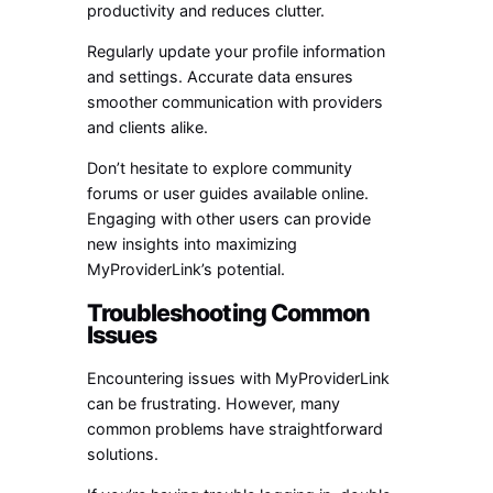
productivity and reduces clutter.
Regularly update your profile information
and settings. Accurate data ensures
smoother communication with providers
and clients alike.
Don’t hesitate to explore community
forums or user guides available online.
Engaging with other users can provide
new insights into maximizing
MyProviderLink’s potential.
Troubleshooting Common
Issues
Encountering issues with MyProviderLink
can be frustrating. However, many
common problems have straightforward
solutions.