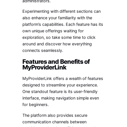
administrators.
Experimenting with different sections can
also enhance your familiarity with the
platform’s capabilities. Each feature has its
own unique offerings waiting for
exploration, so take some time to click
around and discover how everything
connects seamlessly.
Features and Benefits of
MyProviderLink
MyProviderLink offers a wealth of features
designed to streamline your experience.
One standout feature is its user-friendly
interface, making navigation simple even
for beginners.
The platform also provides secure
communication channels between