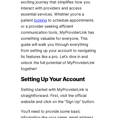
exciting journey that simplifies how you
interact with providers and access
essential services. Whether you’re a
patient
looking
to schedule appointments
or a provider seeking efficient
communication tools, MyProviderLink has
something valuable for everyone. This
guide will walk you through everything
from setting up your account to navigating
its features like a pro. Let’s dive in and
unlock the full potential of MyProviderLink
together!
Setting Up Your Account
Getting started with MyProviderLink is
straightforward. First, visit the official
website and click on the “Sign Up” button.
You’ll need to provide some basic
information like your name, email address,