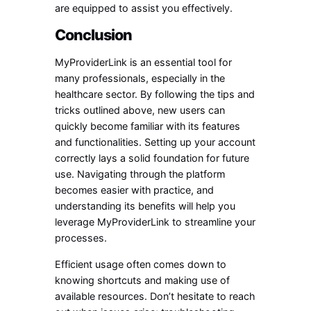
are equipped to assist you effectively.
Conclusion
MyProviderLink is an essential tool for
many professionals, especially in the
healthcare sector. By following the tips and
tricks outlined above, new users can
quickly become familiar with its features
and functionalities. Setting up your account
correctly lays a solid foundation for future
use. Navigating through the platform
becomes easier with practice, and
understanding its benefits will help you
leverage MyProviderLink to streamline your
processes.
Efficient usage often comes down to
knowing shortcuts and making use of
available resources. Don’t hesitate to reach