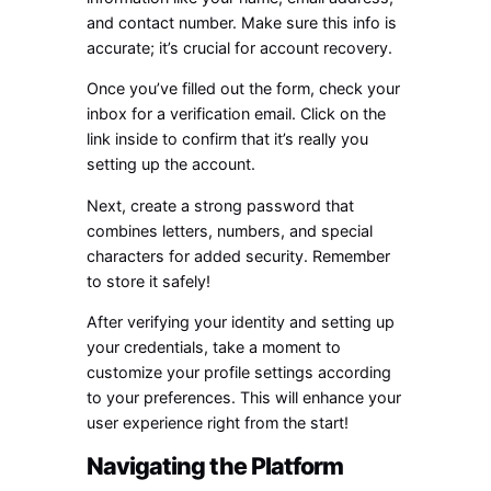
and contact number. Make sure this info is
accurate; it’s crucial for account recovery.
Once you’ve filled out the form, check your
inbox for a verification email. Click on the
link inside to confirm that it’s really you
setting up the account.
Next, create a strong password that
combines letters, numbers, and special
characters for added security. Remember
to store it safely!
After verifying your identity and setting up
your credentials, take a moment to
customize your profile settings according
to your preferences. This will enhance your
user experience right from the start!
Navigating the Platform