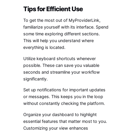
Tips for Efficient Use
To get the most out of MyProviderLink,
familiarize yourself with its interface. Spend
some time exploring different sections.
This will help you understand where
everything is located.
Utilize keyboard shortcuts whenever
possible. These can save you valuable
seconds and streamline your workflow
significantly.
Set up notifications for important updates
or messages. This keeps you in the loop
without constantly checking the platform.
Organize your dashboard to highlight
essential features that matter most to you.
Customizing your view enhances