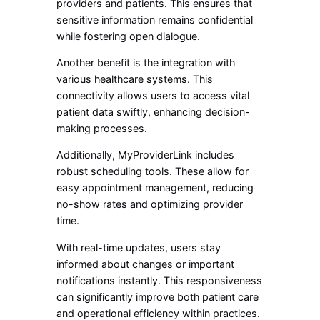
providers and patients. This ensures that
sensitive information remains confidential
while fostering open dialogue.
Another benefit is the integration with
various healthcare systems. This
connectivity allows users to access vital
patient data swiftly, enhancing decision-
making processes.
Additionally, MyProviderLink includes
robust scheduling tools. These allow for
easy appointment management, reducing
no-show rates and optimizing provider
time.
With real-time updates, users stay
informed about changes or important
notifications instantly. This responsiveness
can significantly improve both patient care
and operational efficiency within practices.