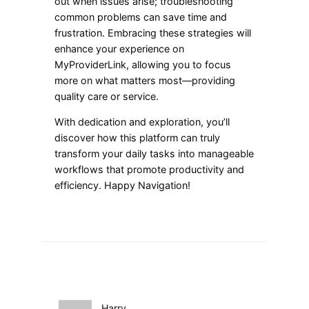
out when issues arise; troubleshooting
common problems can save time and
frustration. Embracing these strategies will
enhance your experience on
MyProviderLink, allowing you to focus
more on what matters most—providing
quality care or service.
With dedication and exploration, you’ll
discover how this platform can truly
transform your daily tasks into manageable
workflows that promote productivity and
efficiency. Happy Navigation!
Harry