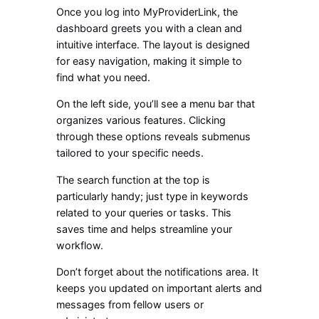
Once you log into MyProviderLink, the
dashboard greets you with a clean and
intuitive interface. The layout is designed
for easy navigation, making it simple to
find what you need.
On the left side, you’ll see a menu bar that
organizes various features. Clicking
through these options reveals submenus
tailored to your specific needs.
The search function at the top is
particularly handy; just type in keywords
related to your queries or tasks. This
saves time and helps streamline your
workflow.
Don’t forget about the notifications area. It
keeps you updated on important alerts and
messages from fellow users or