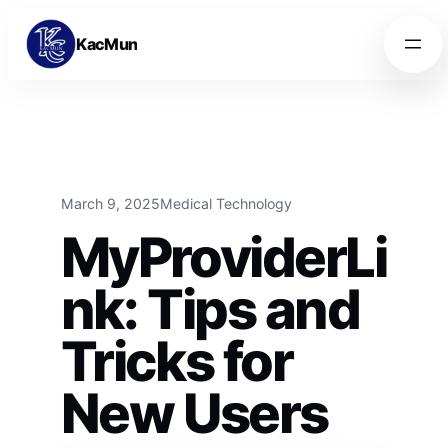
Skip to content
Skip to content
KacMun
March 9, 2025
Medical Technology
MyProviderLi
nk: Tips and
Tricks for
New Users