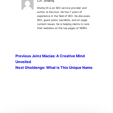
Ch. Shafiq
Shafiq Ch is an SEO service provider and
author at Kacmun. He has 7 years of
experience in the field of SEO. He discusses
SEO, guest posts, backlinks, and on-page
content issues. He is helping clients to rank
their websites on the top pages of SERPs.
Previous
Jeinz Macias: A Creative Mind
Unveiled
Next
Gholdengo: What is This Unique Name