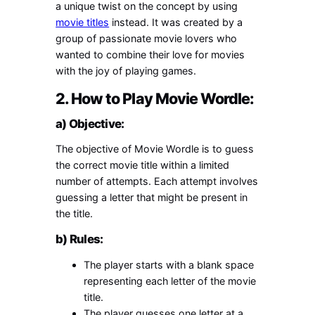
a unique twist on the concept by using
movie titles
instead. It was created by a
group of passionate movie lovers who
wanted to combine their love for movies
with the joy of playing games.
2. How to Play Movie Wordle:
a) Objective:
The objective of Movie Wordle is to guess
the correct movie title within a limited
number of attempts. Each attempt involves
guessing a letter that might be present in
the title.
b) Rules:
The player starts with a blank space
representing each letter of the movie
title.
The player guesses one letter at a