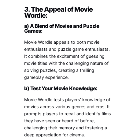
3. The Appeal of Movie
Wordle:
a) A Blend of Movies and Puzzle
Games:
Movie Wordle appeals to both movie
enthusiasts and puzzle game enthusiasts.
It combines the excitement of guessing
movie titles with the challenging nature of
solving puzzles, creating a thrilling
gameplay experience.
b) Test Your Movie Knowledge:
Movie Wordle tests players’ knowledge of
movies across various genres and eras. It
prompts players to recall and identify films
they have seen or heard of before,
challenging their memory and fostering a
deep appreciation for cinema.