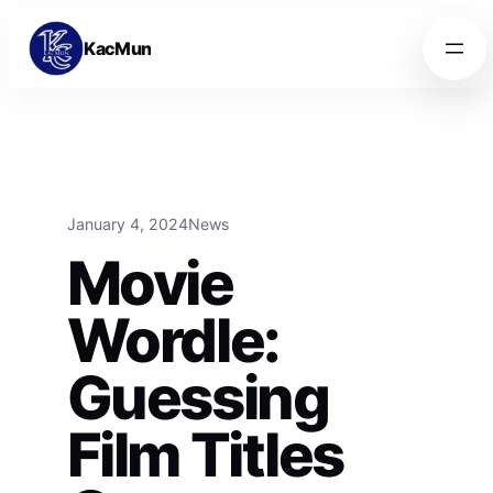
Skip to content
Skip to content
KacMun
January 4, 2024
News
Movie
Wordle:
Guessing
Film Titles