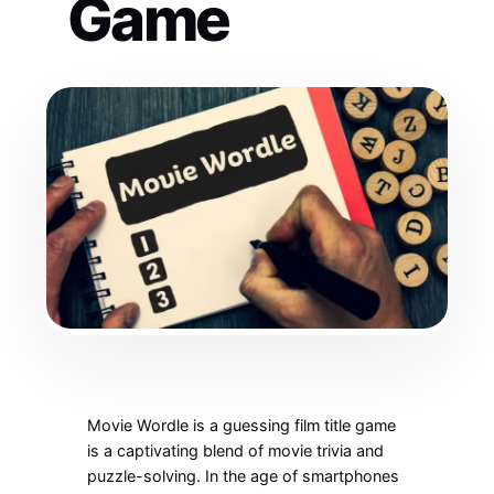
Game
Movie Wordle is a guessing film title game
is a captivating blend of movie trivia and
puzzle-solving. In the age of smartphones