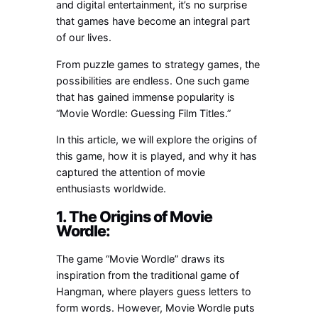
and digital entertainment, it’s no surprise
that games have become an integral part
of our lives.
From puzzle games to strategy games, the
possibilities are endless. One such game
that has gained immense popularity is
“Movie Wordle: Guessing Film Titles.”
In this article, we will explore the origins of
this game, how it is played, and why it has
captured the attention of movie
enthusiasts worldwide.
1. The Origins of Movie
Wordle:
The game “Movie Wordle” draws its
inspiration from the traditional game of
Hangman, where players guess letters to
form words. However, Movie Wordle puts