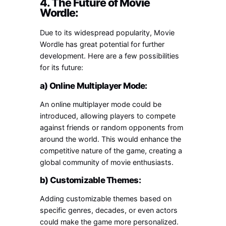
4. The Future of Movie
Wordle:
Due to its widespread popularity, Movie
Wordle has great potential for further
development. Here are a few possibilities
for its future:
a) Online Multiplayer Mode:
An online multiplayer mode could be
introduced, allowing players to compete
against friends or random opponents from
around the world. This would enhance the
competitive nature of the game, creating a
global community of movie enthusiasts.
b) Customizable Themes:
Adding customizable themes based on
specific genres, decades, or even actors
could make the game more personalized.