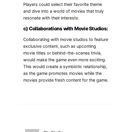
Players could select their favorite theme
and dive into a world of movies that truly
resonate with their interests.
c) Collaborations with Movie Studios:
Collaborating with movie studios to feature
exclusive content, such as upcoming
movie titles or behind-the-scenes trivia,
would make the game even more exciting.
This would create a symbiotic relationship,
as the game promotes movies while the
movies provide fresh content for the game.