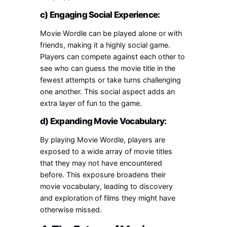
c) Engaging Social Experience:
Movie Wordle can be played alone or with
friends, making it a highly social game.
Players can compete against each other to
see who can guess the movie title in the
fewest attempts or take turns challenging
one another. This social aspect adds an
extra layer of fun to the game.
d) Expanding Movie Vocabulary:
By playing Movie Wordle, players are
exposed to a wide array of movie titles
that they may not have encountered
before. This exposure broadens their
movie vocabulary, leading to discovery
and exploration of films they might have
otherwise missed.