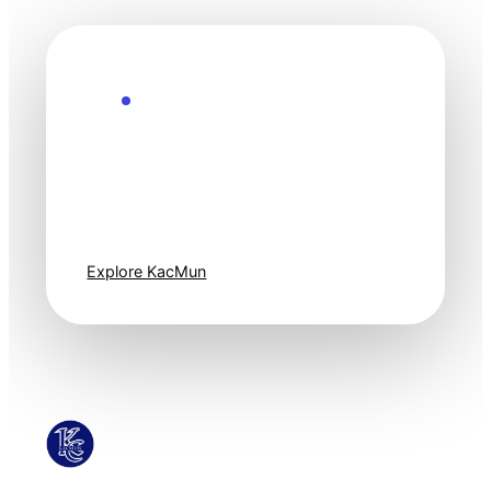
Explore the Future
Technology
moves fast. Stay
one step ahead.
Explore KacMun
KacMun