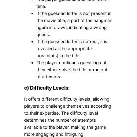
time.
If the guessed letter is not present in
the movie title, a part of the hangman
figure is drawn, indicating a wrong
guess.
If the guessed letter is correct, it is
revealed at the appropriate
position(s) in the title.
The player continues guessing until
they either solve the title or run out
of attempts.
c) Difficulty Levels:
It offers different difficulty levels, allowing
players to challenge themselves according
to their expertise. The difficulty level
determines the number of attempts
available to the player, making the game
more engaging and intriguing.