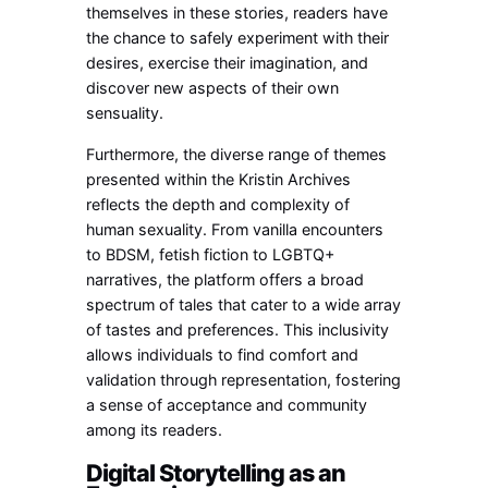
themselves in these stories, readers have
the chance to safely experiment with their
desires, exercise their imagination, and
discover new aspects of their own
sensuality.
Furthermore, the diverse range of themes
presented within the Kristin Archives
reflects the depth and complexity of
human sexuality. From vanilla encounters
to BDSM, fetish fiction to LGBTQ+
narratives, the platform offers a broad
spectrum of tales that cater to a wide array
of tastes and preferences. This inclusivity
allows individuals to find comfort and
validation through representation, fostering
a sense of acceptance and community
among its readers.
Digital Storytelling as an