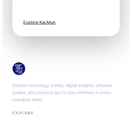
moves fast. Stay
one step ahead.
Explore KacMun
KacMun
Explore technology trends, digital insights, software
guides, and practical tips to stay informed in a fast-
changing world.
EXPLORE
About
Contact