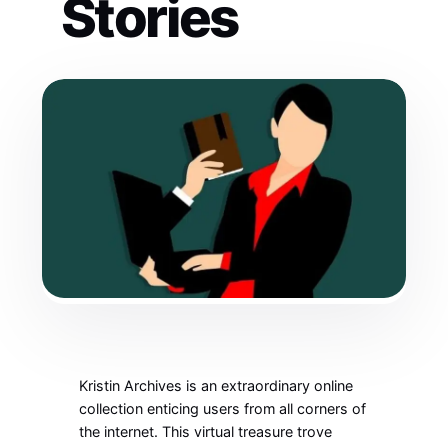
Stories
Kristin Archives is an extraordinary online
collection enticing users from all corners of
the internet. This virtual treasure trove