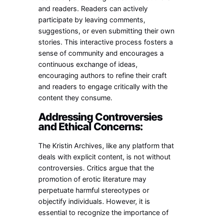
and readers. Readers can actively
participate by leaving comments,
suggestions, or even submitting their own
stories. This interactive process fosters a
sense of community and encourages a
continuous exchange of ideas,
encouraging authors to refine their craft
and readers to engage critically with the
content they consume.
Addressing Controversies
and Ethical Concerns:
The Kristin Archives, like any platform that
deals with explicit content, is not without
controversies. Critics argue that the
promotion of erotic literature may
perpetuate harmful stereotypes or
objectify individuals. However, it is
essential to recognize the importance of