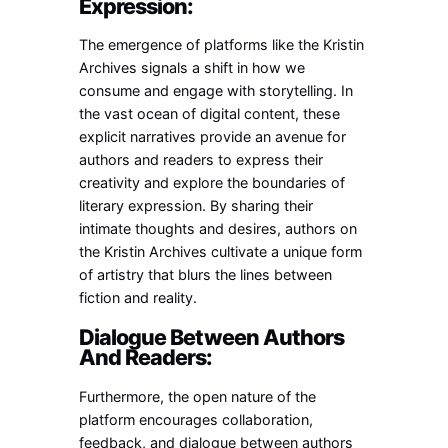
Expression:
The emergence of platforms like the Kristin
Archives signals a shift in how we
consume and engage with storytelling. In
the vast ocean of digital content, these
explicit narratives provide an avenue for
authors and readers to express their
creativity and explore the boundaries of
literary expression. By sharing their
intimate thoughts and desires, authors on
the Kristin Archives cultivate a unique form
of artistry that blurs the lines between
fiction and reality.
Dialogue Between Authors
And Readers:
Furthermore, the open nature of the
platform encourages collaboration,
feedback, and dialogue between authors