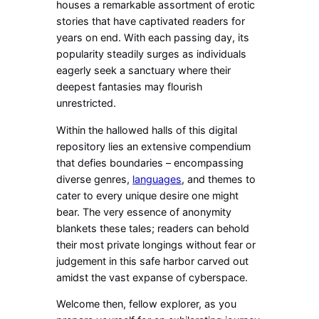
houses a remarkable assortment of erotic
stories that have captivated readers for
years on end. With each passing day, its
popularity steadily surges as individuals
eagerly seek a sanctuary where their
deepest fantasies may flourish
unrestricted.
Within the hallowed halls of this digital
repository lies an extensive compendium
that defies boundaries – encompassing
diverse genres,
languages
, and themes to
cater to every unique desire one might
bear. The very essence of anonymity
blankets these tales; readers can behold
their most private longings without fear or
judgement in this safe harbor carved out
amidst the vast expanse of cyberspace.
Welcome then, fellow explorer, as you