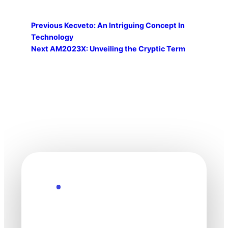
Previous
Kecveto: An Intriguing Concept In
Technology
Next
AM2023X: Unveiling the Cryptic Term
Explore the Future
Technology