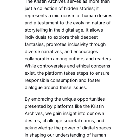
The Kristin Archives serves as more than
just a collection of hidden stories; it
represents a microcosm of human desires
and a testament to the evolving nature of
storytelling in the digital age. It allows
individuals to explore their deepest
fantasies, promotes inclusivity through
diverse narratives, and encourages
collaboration among authors and readers.
While controversies and ethical concerns
exist, the platform takes steps to ensure
responsible consumption and foster
dialogue around these issues.
By embracing the unique opportunities
presented by platforms like the Kristin
Archives, we gain insight into our own
desires, challenge societal norms, and
acknowledge the power of digital spaces
in shaping our understanding of human