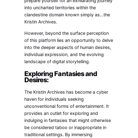
prepare yourself for an exhilarating journey
into uncharted territories within the
clandestine domain known simply as…the
Kristin Archives.
However, beyond the surface perception
of this platform lies an opportunity to delve
into the deeper aspects of human desires,
individual expression, and the evolving
landscape of digital storytelling.
Exploring Fantasies and
Desires:
The Kristin Archives has become a cyber
haven for individuals seeking
unconventional forms of entertainment. It
provides an outlet for exploring and
indulging in fantasies that might otherwise
be considered taboo or inappropriate in
traditional settings. By immersing