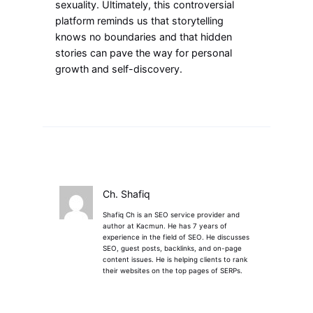
sexuality. Ultimately, this controversial
platform reminds us that storytelling
knows no boundaries and that hidden
stories can pave the way for personal
growth and self-discovery.
Ch. Shafiq
Shafiq Ch is an SEO service provider and
author at Kacmun. He has 7 years of
experience in the field of SEO. He discusses
SEO, guest posts, backlinks, and on-page
content issues. He is helping clients to rank
their websites on the top pages of SERPs.