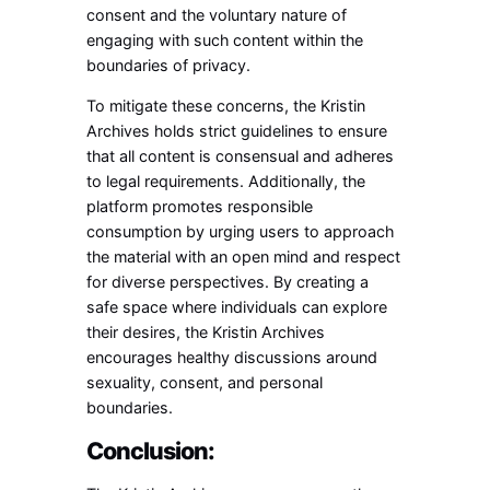
consent and the voluntary nature of
engaging with such content within the
boundaries of privacy.
To mitigate these concerns, the Kristin
Archives holds strict guidelines to ensure
that all content is consensual and adheres
to legal requirements. Additionally, the
platform promotes responsible
consumption by urging users to approach
the material with an open mind and respect
for diverse perspectives. By creating a
safe space where individuals can explore
their desires, the Kristin Archives
encourages healthy discussions around
sexuality, consent, and personal
boundaries.
Conclusion: