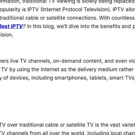
rmation, traditional TV viewing is slowly being replace
opularity is IPTV (Internet Protocol Television). IPTV al
traditional cable or satellite connections. With countless 
Best IPTV
?
In this blog, we’ll dive into the benefits and
ision.
delivers live TV channels, on-demand content, and even
e TV by using the internet as the delivery medium rather t
y of devices, including smartphones, tablets, smart TVs
over traditional cable or satellite TV is the vast varie
 TV channels from all over the world, including local ch