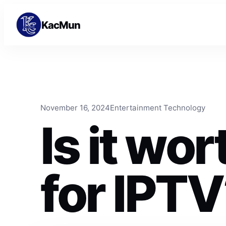
Skip to content
Skip to content
KacMun
November 16, 2024
Entertainment Technology
Is it wo
for IPT