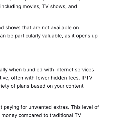
, including movies, TV shows, and
nd shows that are not available on
an be particularly valuable, as it opens up
ially when bundled with internet services
tive, often with fewer hidden fees. IPTV
riety of plans based on your content
t paying for unwanted extras. This level of
ing money compared to traditional TV