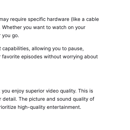
 may require specific hardware (like a cable
ng. Whether you want to watch on your
r you go.
capabilities, allowing you to pause,
r favorite episodes without worrying about
you enjoy superior video quality. This is
r detail. The picture and sound quality of
ioritize high-quality entertainment.