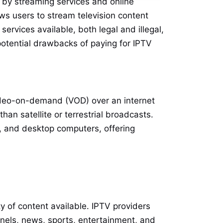
d by streaming services and online
lows users to stream television content
services available, both legal and illegal,
 potential drawbacks of paying for IPTV
 video-on-demand (VOD) over an internet
han satellite or terrestrial broadcasts.
, and desktop computers, offering
ty of content available. IPTV providers
annels, news, sports, entertainment, and