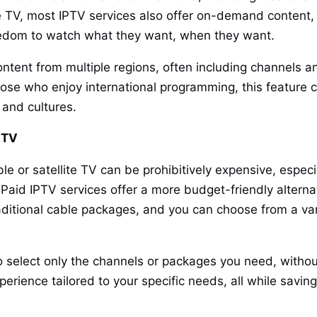
ve TV, most IPTV services also offer on-demand content
reedom to watch what they want, when they want.
ntent from multiple regions, often including channels a
hose who enjoy international programming, this feature c
 and cultures.
e TV
ble or satellite TV can be prohibitively expensive, espec
Paid IPTV services offer a more budget-friendly alterna
raditional cable packages, and you can choose from a va
to select only the channels or packages you need, withou
experience tailored to your specific needs, all while sav