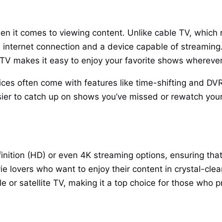
when it comes to viewing content. Unlike cable TV, which
 an internet connection and a device capable of streami
PTV makes it easy to enjoy your favorite shows whereve
ces often come with features like time-shifting and DVR 
asier to catch up on shows you’ve missed or rewatch you
finition (HD) or even 4K streaming options, ensuring that 
ie lovers who want to enjoy their content in crystal-clea
 or satellite TV, making it a top choice for those who pr