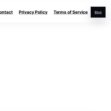
ontact
Privacy Policy
Terms of Service
Blog