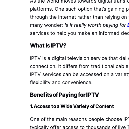
As the world moves towards digital transfo
platforms. One such option that’s gaining p
through the internet rather than relying on 
many wonder:
Is it really worth paying for
services to help you make an informed dec
What Is IPTV?
IPTV is a digital television service that 
connection. It differs from traditional cabl
IPTV services can be accessed on a variet
flexibility and convenience.
Benefits of Paying for IPTV
1.
Access to a Wide Variety of Content
One of the main reasons people choose IPTV 
typically offer access to thousands of live