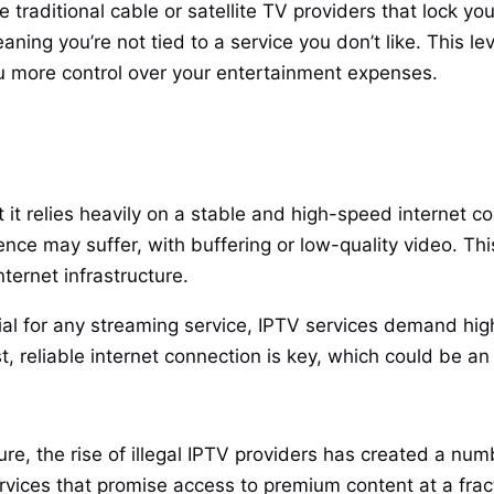
e traditional cable or satellite TV providers that lock y
g you’re not tied to a service you don’t like. This level
you more control over your entertainment expenses.
t relies heavily on a stable and high-speed internet con
nce may suffer, with buffering or low-quality video. Thi
ternet infrastructure.
ial for any streaming service, IPTV services demand high
t, reliable internet connection is key, which could be a
re, the rise of illegal IPTV providers has created a num
vices that promise access to premium content at a fract