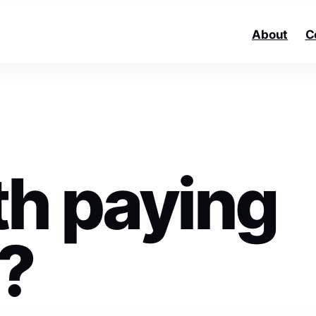
About
C
rth paying
V?