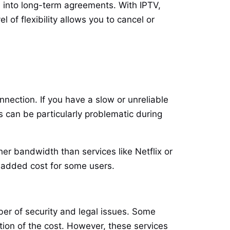
ou into long-term agreements. With IPTV,
 of flexibility allows you to cancel or
nection. If you have a slow or unreliable
s can be particularly problematic during
er bandwidth than services like Netflix or
n added cost for some users.
ber of security and legal issues. Some
ion of the cost. However, these services