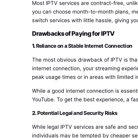
Most IPTV services are contract-free, unlik
you can choose month-to-month plans, meanin
switch services with little hassle, giving 
Drawbacks of Paying for IPTV
1.
Reliance on a Stable Internet Connection
The most obvious drawback of IPTV is that i
internet connection, your streaming experie
peak usage times or in areas with limited in
While a good internet connection is essent
YouTube. To get the best experience, a fas
2.
Potential Legal and Security Risks
While legal IPTV services are safe and secu
individuals may be tempted by cheaper ser