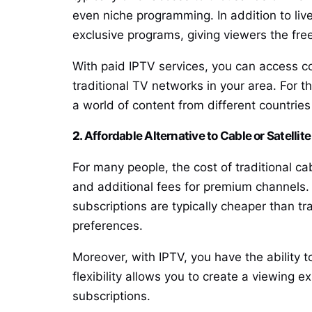
even niche programming. In addition to li
exclusive programs, giving viewers the f
With paid IPTV services, you can access co
traditional TV networks in your area. For t
a world of content from different countries
2.
Affordable Alternative to Cable or Satellit
For many people, the cost of traditional ca
and additional fees for premium channels. 
subscriptions are typically cheaper than t
preferences.
Moreover, with IPTV, you have the ability 
flexibility allows you to create a viewing 
subscriptions.