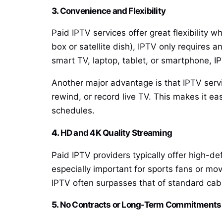
3.
Convenience and Flexibility
Paid IPTV services offer great flexibility 
box or satellite dish), IPTV only requires
smart TV, laptop, tablet, or smartphone, I
Another major advantage is that IPTV servi
rewind, or record live TV. This makes it e
schedules.
4.
HD and 4K Quality Streaming
Paid IPTV providers typically offer high-de
especially important for sports fans or mov
IPTV often surpasses that of standard cable
5.
No Contracts or Long-Term Commitments