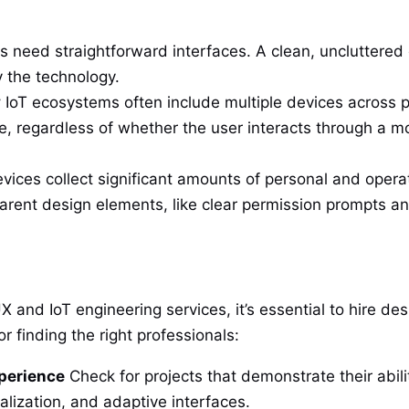
need straightforward interfaces. A clean, uncluttered d
y the technology.
y
IoT ecosystems often include multiple devices across p
, regardless of whether the user interacts through a 
vices collect significant amounts of personal and opera
parent design elements, like clear permission prompts and
UX and IoT engineering services, it’s essential to hire de
r finding the right professionals:
xperience
Check for projects that demonstrate their abili
alization, and adaptive interfaces.