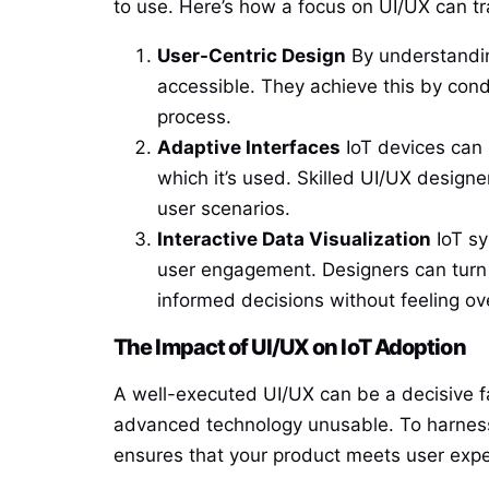
to use. Here’s how a focus on UI/UX can tr
User-Centric Design
By understandin
accessible. They achieve this by cond
process.
Adaptive Interfaces
IoT devices can 
which it’s used. Skilled UI/UX desig
user scenarios.
Interactive Data Visualization
IoT sy
user engagement. Designers can turn 
informed decisions without feeling o
The Impact of UI/UX on IoT Adoption
A well-executed UI/UX can be a decisive f
advanced technology unusable. To harness t
ensures that your product meets user expec