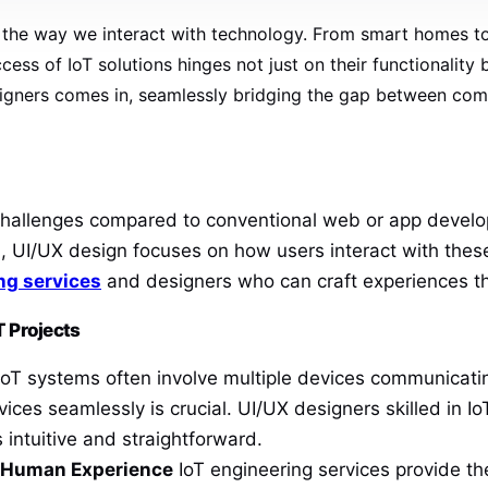
ing the way we interact with technology. From smart homes t
cess of IoT solutions hinges not just on their functionality 
igners comes in, seamlessly bridging the gap between compl
f challenges compared to conventional web or app devel
, UI/UX design focuses on how users interact with thes
ng services
and designers who can craft experiences tha
T Projects
oT systems often involve multiple devices communicating
vices seamlessly is crucial. UI/UX designers skilled in 
 intuitive and straightforward.
d Human Experience
IoT engineering services provide th