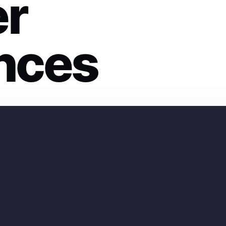
er
nces