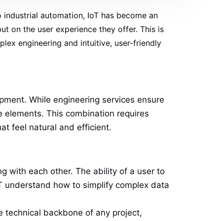
o industrial automation, IoT has become an
but on the user experience they offer. This is
ex engineering and intuitive, user-friendly
opment. While engineering services ensure
e elements. This combination requires
t feel natural and efficient.
 with each other. The ability of a user to
IoT understand how to simplify complex data
e technical backbone of any project,