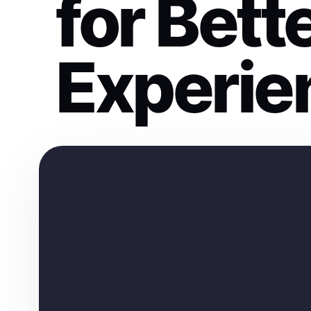
for Bett
Experie