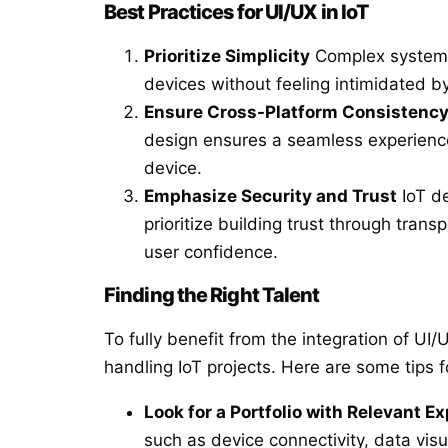
Best Practices for UI/UX in IoT
Prioritize Simplicity
Complex systems 
devices without feeling intimidated b
Ensure Cross-Platform Consistenc
design ensures a seamless experience
device.
Emphasize Security and Trust
IoT de
prioritize building trust through trans
user confidence.
Finding the Right Talent
To fully benefit from the integration of UI/
handling IoT projects. Here are some tips fo
Look for a Portfolio with Relevant E
such as device connectivity, data visu