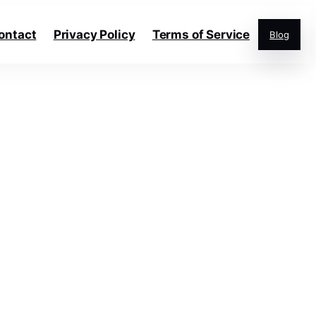
ontact
Privacy Policy
Terms of Service
Blog