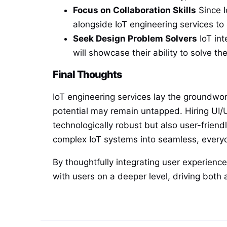
Focus on Collaboration Skills
Since I
alongside IoT engineering services t
Seek Design Problem Solvers
IoT int
will showcase their ability to solve t
Final Thoughts
IoT engineering services lay the groundwor
potential may remain untapped. Hiring UI/U
technologically robust but also user-frien
complex IoT systems into seamless, everyd
By thoughtfully integrating user experience
with users on a deeper level, driving both 