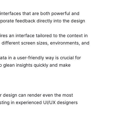
interfaces that are both powerful and
porate feedback directly into the design
es an interface tailored to the context in
 different screen sizes, environments, and
a in a user-friendly way is crucial for
o glean insights quickly and make
or design can render even the most
esting in experienced UI/UX designers