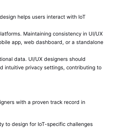
esign helps users interact with IoT
latforms. Maintaining consistency in UI/UX
mobile app, web dashboard, or a standalone
tional data. UI/UX designers should
 intuitive privacy settings, contributing to
signers with a proven track record in
ty to design for IoT-specific challenges