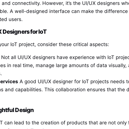
 and connectivity. However, it’s the UI/UX designers wh
le. A well-designed interface can make the difference 
ted users.
 Designers for IoT
your IoT project, consider these critical aspects:
Not all UI/UX designers have experience with IoT proje
ces in real time, manage large amounts of data visually,
.
Services
A good UI/UX designer for IoT projects needs t
s and capabilities. This collaboration ensures that the d
ghtful Design
T can lead to the creation of products that are not only