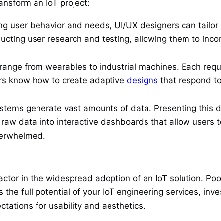
ansform an IoT project:
g user behavior and needs, UI/UX designers can tailor 
ucting user research and testing, allowing them to incor
range from wearables to industrial machines. Each requir
ners know how to create adaptive
designs
that respond to
stems generate vast amounts of data. Presenting this dat
raw data into interactive dashboards that allow users t
verwhelmed.
actor in the widespread adoption of an IoT solution. Po
he full potential of your IoT engineering services, inv
tations for usability and aesthetics.