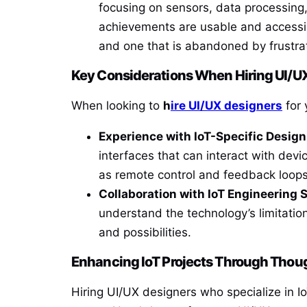
focusing on sensors, data processing,
achievements are usable and accessib
and one that is abandoned by frustra
Key Considerations When Hiring UI/UX
When looking to
h
ire UI/UX designers
for 
Experience with IoT-Specific Design
interfaces that can interact with devi
as remote control and feedback loops
Collaboration with IoT Engineering 
understand the technology’s limitation
and possibilities.
Enhancing IoT Projects Through Thou
Hiring UI/UX designers who specialize in Io