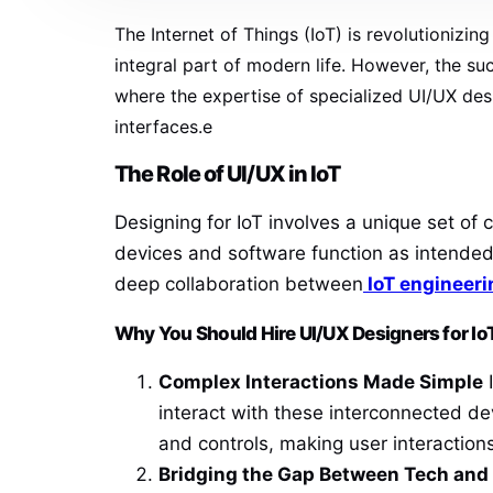
The Internet of Things (IoT) is revolutioniz
integral part of modern life. However, the suc
where the expertise of specialized UI/UX des
interfaces.e
The Role of UI/UX in IoT
Designing for IoT involves a unique set o
devices and software function as intended
deep collaboration between
IoT engineeri
Why You Should Hire UI/UX Designers for Io
Complex Interactions Made Simple
I
interact with these interconnected de
and controls, making user interactions
Bridging the Gap Between Tech an