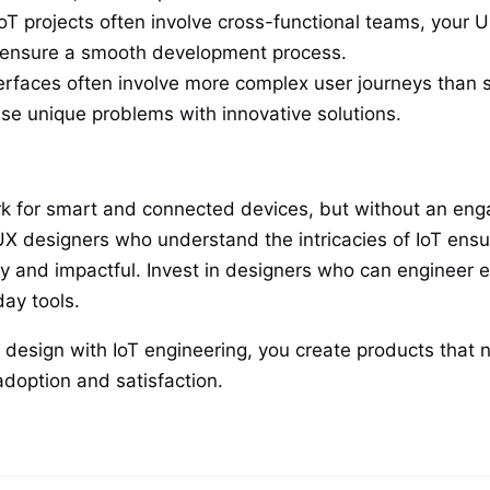
oT projects often involve cross-functional teams, your U
o ensure a smooth development process.
erfaces often involve more complex user journeys than s
hese unique problems with innovative solutions.
k for smart and connected devices, but without an engagi
X designers who understand the intricacies of IoT ensur
dly and impactful. Invest in designers who can engineer 
ay tools.
 design with IoT engineering, you create products that n
adoption and satisfaction.