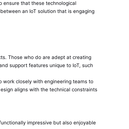
o ensure that these technological
between an IoT solution that is engaging
cts. Those who do are adept at creating
 and support features unique to IoT, such
o work closely with engineering teams to
esign aligns with the technical constraints
 functionally impressive but also enjoyable