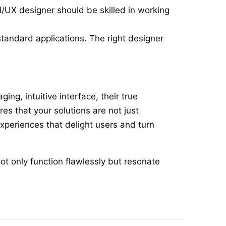
I/UX designer should be skilled in working
tandard applications. The right designer
ng, intuitive interface, their true
es that your solutions are not just
experiences that delight users and turn
ot only function flawlessly but resonate