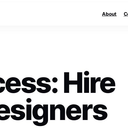
About
C
ess: Hire
esigners