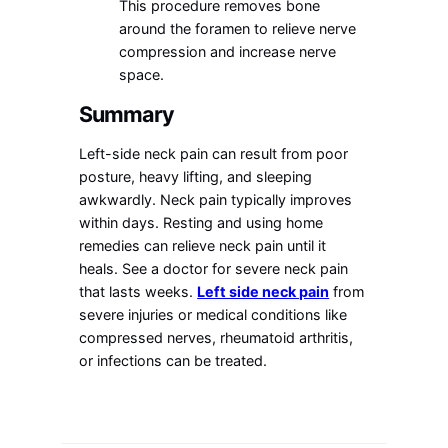
This procedure removes bone
around the foramen to relieve nerve
compression and increase nerve
space.
Summary
Left-side neck pain can result from poor
posture, heavy lifting, and sleeping
awkwardly. Neck pain typically improves
within days. Resting and using home
remedies can relieve neck pain until it
heals. See a doctor for severe neck pain
that lasts weeks.
Left side neck pain
from
severe injuries or medical conditions like
compressed nerves, rheumatoid arthritis,
or infections can be treated.