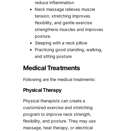
reduce inflammation
Neck massage relieves muscle
tension, stretching improves
flexibility, and gentle exercise
strengthens muscles and improves
posture.
Sleeping with a neck pillow
Practicing good standing, walking,
and sitting posture
Medical Treatments
Following are the medical treatments:
Physical Therapy
Physical therapists can create a
customized exercise and stretching
program to improve neck strength,
flexibility, and posture. They may use
massage, heat therapy, or electrical