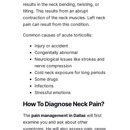
results in the neck bending, twisting, or
tilting. This results from an abrupt
contraction of the neck muscles. Left neck
pain can result from this condition.
Common causes of acute torticollis:
Injury or accident
Congenitally abnormal
Neurological issues like strokes and
nerve compression
Cold neck exposure for long periods
Some drugs
Infections
Stressful emotions
How To Diagnose Neck Pain?
The
pain management in Dallas
will first
examine you and ask about other
symptoms. He will also assess pain, range