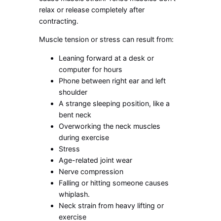
relax or release completely after
contracting.
Muscle tension or stress can result from:
Leaning forward at a desk or
computer for hours
Phone between right ear and left
shoulder
A strange sleeping position, like a
bent neck
Overworking the neck muscles
during exercise
Stress
Age-related joint wear
Nerve compression
Falling or hitting someone causes
whiplash.
Neck strain from heavy lifting or
exercise