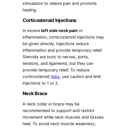
stimulation to relieve pain and promote
healing.
Corticosteroid Injections
In severe
left side neck pain
or
inflammation, corticosteroid injections may
be given directly. Injections reduce
inflammation and provide temporary relief.
Steroids are toxic to nerves, joints,
tendons, and ligaments, but they can
provide temporary relief. To reduce
corticosteroid
risks
, use caution and limit
injections to 1 or 2.
Neck Brace
A neck collar or brace may be
recommended to support and restrict
movement while neck muscles and tissues
heal. To avoid neck muscle weakness,