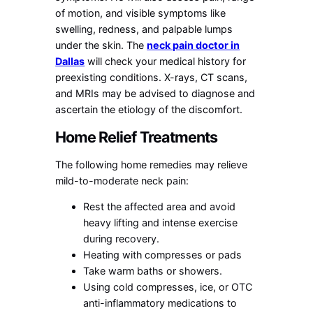
of motion, and visible symptoms like
swelling, redness, and palpable lumps
under the skin. The
neck pain doctor in
Dallas
will check your medical history for
preexisting conditions. X-rays, CT scans,
and MRIs may be advised to diagnose and
ascertain the etiology of the discomfort.
Home Relief Treatments
The following home remedies may relieve
mild-to-moderate neck pain:
Rest the affected area and avoid
heavy lifting and intense exercise
during recovery.
Heating with compresses or pads
Take warm baths or showers.
Using cold compresses, ice, or OTC
anti-inflammatory medications to