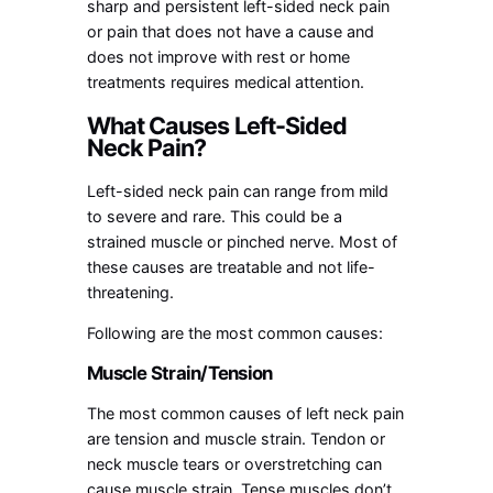
sharp and persistent left-sided neck pain
or pain that does not have a cause and
does not improve with rest or home
treatments requires medical attention.
What Causes Left-Sided
Neck Pain?
Left-sided neck pain can range from mild
to severe and rare. This could be a
strained muscle or pinched nerve. Most of
these causes are treatable and not life-
threatening.
Following are the most common causes:
Muscle Strain/Tension
The most common causes of left neck pain
are tension and muscle strain. Tendon or
neck muscle tears or overstretching can
cause muscle strain. Tense muscles don’t