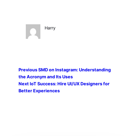
Harry
Previous
SMD on Instagram: Understanding
the Acronym and Its Uses
Next
IoT Success: Hire UI/UX Designers for
Better Experiences