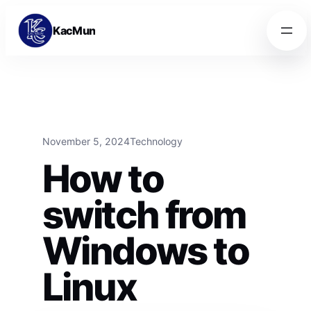
Skip to content
Skip to content
KacMun
November 5, 2024
Technology
How to
switch from
Windows to
Linux