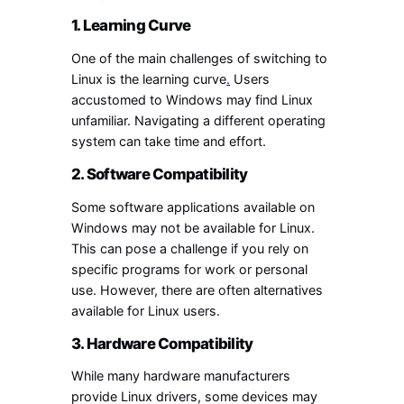
1. Learning Curve
One of the main challenges of switching to
Linux is the learning curve
.
Users
accustomed to Windows may find Linux
unfamiliar. Navigating a different operating
system can take time and effort.
2. Software Compatibility
Some software applications available on
Windows may not be available for Linux.
This can pose a challenge if you rely on
specific programs for work or personal
use. However, there are often alternatives
available for Linux users.
3. Hardware Compatibility
While many hardware manufacturers
provide Linux drivers, some devices may