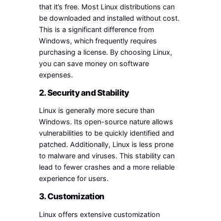
that it’s free. Most Linux distributions can
be downloaded and installed without cost.
This is a significant difference from
Windows, which frequently requires
purchasing a license. By choosing Linux,
you can save money on software
expenses.
2. Security and Stability
Linux is generally more secure than
Windows. Its open-source nature allows
vulnerabilities to be quickly identified and
patched. Additionally, Linux is less prone
to malware and viruses. This stability can
lead to fewer crashes and a more reliable
experience for users.
3. Customization
Linux offers extensive customization