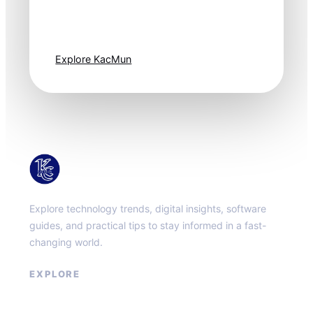
moves fast. Stay
one step ahead.
Explore KacMun
KacMun
Explore technology trends, digital insights, software
guides, and practical tips to stay informed in a fast-
changing world.
EXPLORE
About