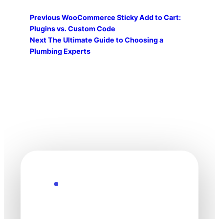
Previous
WooCommerce Sticky Add to Cart:
Plugins vs. Custom Code
Next
The Ultimate Guide to Choosing a
Plumbing Experts
Explore the Future
Technology