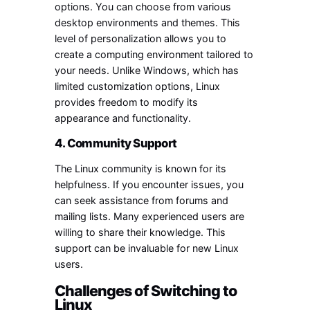
options. You can choose from various
desktop environments and themes. This
level of personalization allows you to
create a computing environment tailored to
your needs. Unlike Windows, which has
limited customization options, Linux
provides freedom to modify its
appearance and functionality.
4. Community Support
The Linux community is known for its
helpfulness. If you encounter issues, you
can seek assistance from forums and
mailing lists. Many experienced users are
willing to share their knowledge. This
support can be invaluable for new Linux
users.
Challenges of Switching to
Linux