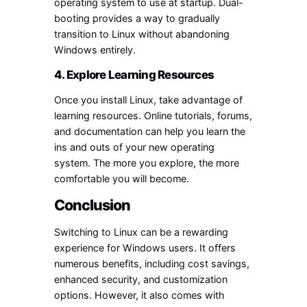
operating system to use at startup. Dual-
booting provides a way to gradually
transition to Linux without abandoning
Windows entirely.
4. Explore Learning Resources
Once you install Linux, take advantage of
learning resources. Online tutorials, forums,
and documentation can help you learn the
ins and outs of your new operating
system. The more you explore, the more
comfortable you will become.
Conclusion
Switching to Linux can be a rewarding
experience for Windows users. It offers
numerous benefits, including cost savings,
enhanced security, and customization
options. However, it also comes with