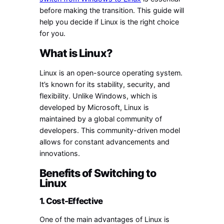
before making the transition. This guide will
help you decide if Linux is the right choice
for you.
What is Linux?
Linux is an open-source operating system.
It’s known for its stability, security, and
flexibility. Unlike Windows, which is
developed by Microsoft, Linux is
maintained by a global community of
developers. This community-driven model
allows for constant advancements and
innovations.
Benefits of Switching to
Linux
1. Cost-Effective
One of the main advantages of Linux is