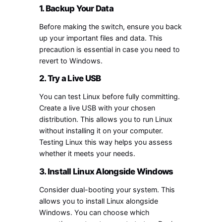
1. Backup Your Data
Before making the switch, ensure you back
up your important files and data. This
precaution is essential in case you need to
revert to Windows.
2. Try a Live USB
You can test Linux before fully committing.
Create a live USB with your chosen
distribution. This allows you to run Linux
without installing it on your computer.
Testing Linux this way helps you assess
whether it meets your needs.
3. Install Linux Alongside Windows
Consider dual-booting your system. This
allows you to install Linux alongside
Windows. You can choose which