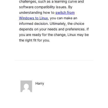
challenges, such as a learning curve and
software compatibility issues. By
understanding how to
switch from
Windows to Linux
, you can make an
informed decision. Ultimately, the choice
depends on your needs and preferences. If
you are ready for the change, Linux may be
the right fit for you.
Harry