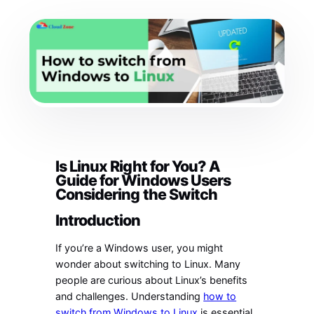
Is Linux Right for You? A
Guide for Windows Users
Considering the Switch
Introduction
If you’re a Windows user, you might
wonder about switching to Linux. Many
people are curious about Linux’s benefits
and challenges. Understanding
how to
switch from Windows to Linux
is essential