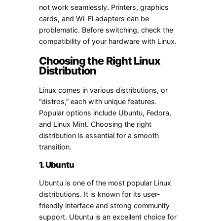
not work seamlessly. Printers, graphics
cards, and Wi-Fi adapters can be
problematic. Before switching, check the
compatibility of your hardware with Linux.
Choosing the Right Linux
Distribution
Linux comes in various distributions, or
“distros,” each with unique features.
Popular options include Ubuntu, Fedora,
and Linux Mint. Choosing the right
distribution is essential for a smooth
transition.
1. Ubuntu
Ubuntu is one of the most popular Linux
distributions. It is known for its user-
friendly interface and strong community
support. Ubuntu is an excellent choice for