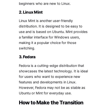
beginners who are new to Linux.
2. Linux Mint
Linux Mint is another user-friendly
distribution. It is designed to be easy to
use and is based on Ubuntu. Mint provides
a familiar interface for Windows users,
making it a popular choice for those
switching.
3. Fedora
Fedora is a cutting-edge distribution that
showcases the latest technology. It is ideal
for users who want to experience new
features and developments in Linux.
However, Fedora may not be as stable as
Ubuntu or Mint for everyday use.
How to Make the Transition