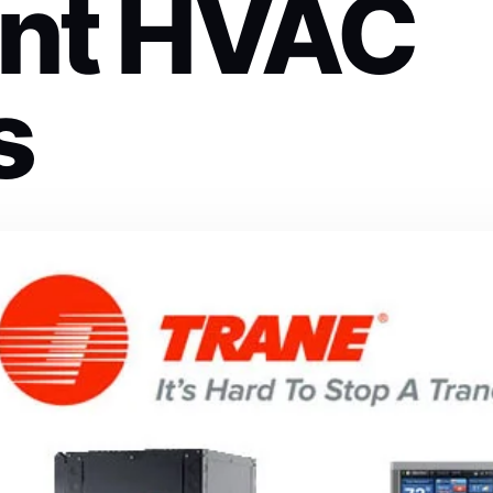
ient HVAC
s