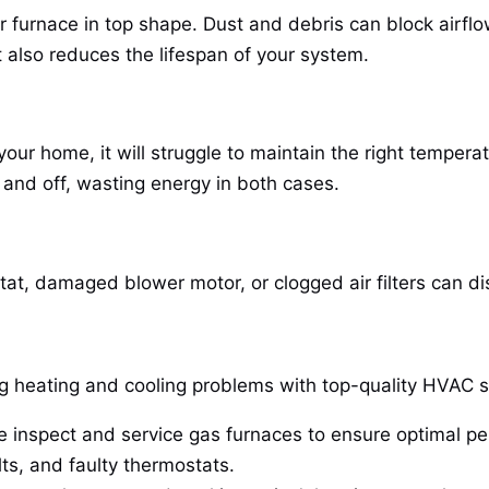
 furnace in top shape. Dust and debris can block airflo
 also reduces the lifespan of your system.
r your home, it will struggle to maintain the right temper
 and off, wasting energy in both cases.
at, damaged blower motor, or clogged air filters can dis
ing heating and cooling problems with top-quality HVAC 
 inspect and service gas furnaces to ensure optimal p
lts, and faulty thermostats.