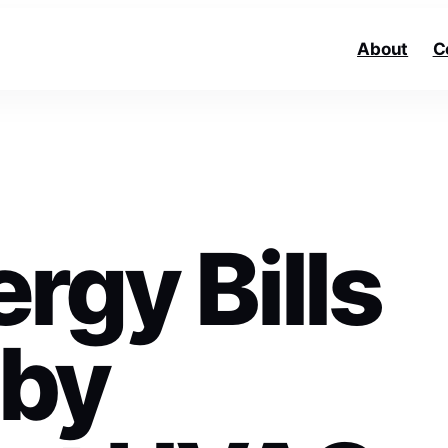
About
C
rgy Bills
 by