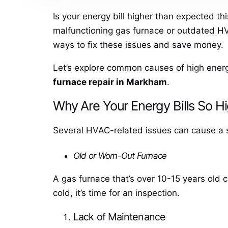
Is your energy bill higher than expected th
malfunctioning gas furnace or outdated HV
ways to fix these issues and save money.
Let’s explore common causes of high ener
furnace repair in Markham
.
Why Are Your Energy Bills So H
Several HVAC-related issues can cause a spik
Old or Worn-Out Furnace
A gas furnace that’s over 10-15 years old c
cold, it’s time for an inspection.
Lack of Maintenance