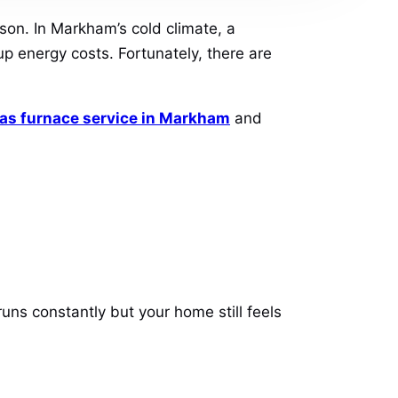
ason. In Markham’s cold climate, a
p energy costs. Fortunately, there are
as furnace service in Markham
and
runs constantly but your home still feels