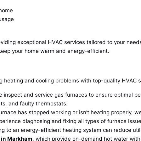
 home
 usage
oviding exceptional HVAC services tailored to your need
keep your home warm and energy-efficient.
ing heating and cooling problems with top-quality HVAC 
 inspect and service gas furnaces to ensure optimal p
lts, and faulty thermostats.
furnace has stopped working or isn’t heating properly, we
perience diagnosing and fixing all types of furnace issue
 to an energy-efficient heating system can reduce utili
s in Markham
, which provide on-demand hot water with