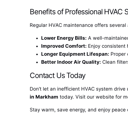
Benefits of Professional HVAC 
Regular HVAC maintenance offers several 
Lower Energy Bills:
A well-maintained 
Improved Comfort:
Enjoy consistent 
Longer Equipment Lifespan:
Proper c
Better Indoor Air Quality:
Clean filter
Contact Us Today
Don’t let an inefficient HVAC system drive 
in Markham
today. Visit our website for m
Stay warm, save energy, and enjoy peace 