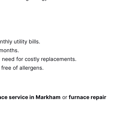
ly utility bills.
 months.
 need for costly replacements.
free of allergens.
ace service in Markham
or
furnace repair