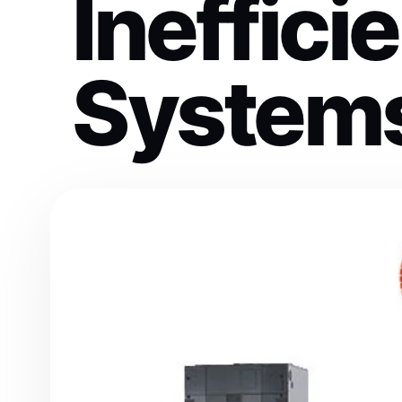
Ineffic
System