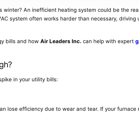
is winter? An inefficient heating system could be the re
AC system often works harder than necessary, driving u
gy bills and how
Air Leaders Inc.
can help with expert
g
igh?
e in your utility bills:
an lose efficiency due to wear and tear. If your furnace 