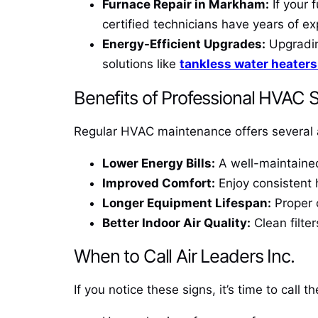
Furnace Repair in Markham:
If your 
certified technicians have years of ex
Energy-Efficient Upgrades:
Upgrading
solutions like
tankless water heater
Benefits of Professional HVAC 
Regular HVAC maintenance offers several 
Lower Energy Bills:
A well-maintained 
Improved Comfort:
Enjoy consistent 
Longer Equipment Lifespan:
Proper c
Better Indoor Air Quality:
Clean filter
When to Call Air Leaders Inc.
If you notice these signs, it’s time to call t