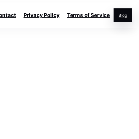
ontact
Privacy Policy
Terms of Service
Blog