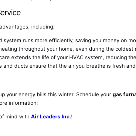
Service
advantages, including:
system runs more efficiently, saving you money on month
heating throughout your home, even during the coldest
are extends the life of your HVAC system, reducing the
s and ducts ensure that the air you breathe is fresh and 
up your energy bills this winter. Schedule your
gas furn
ore information:
of mind with
Air Leaders Inc
.
!