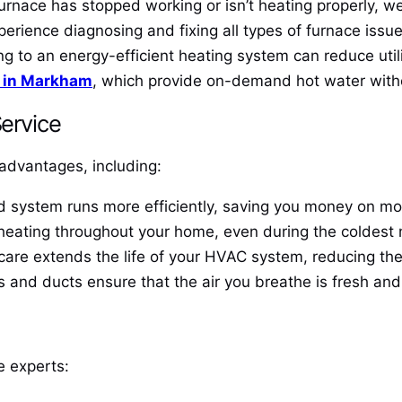
furnace has stopped working or isn’t heating properly, we
perience diagnosing and fixing all types of furnace issue
 to an energy-efficient heating system can reduce utili
s in Markham
, which provide on-demand hot water with
Service
advantages, including:
system runs more efficiently, saving you money on month
heating throughout your home, even during the coldest
are extends the life of your HVAC system, reducing the
s and ducts ensure that the air you breathe is fresh and 
he experts: