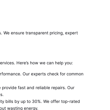
s. We ensure transparent pricing, expert
services. Here’s how we can help you:
erformance. Our experts check for common
 provide fast and reliable repairs. Our
s.
ty bills by up to 30%. We offer top-rated
out wasting energy.