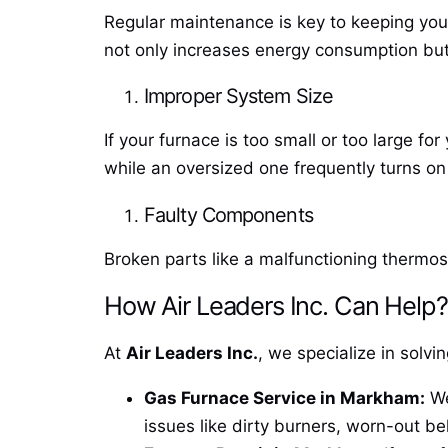
Regular maintenance is key to keeping your
not only increases energy consumption but
Improper System Size
If your furnace is too small or too large fo
while an oversized one frequently turns on
Faulty Components
Broken parts like a malfunctioning thermost
How Air Leaders Inc. Can Help?
At
Air Leaders Inc.
, we specialize in solv
Gas Furnace Service in Markham:
We
issues like dirty burners, worn-out be