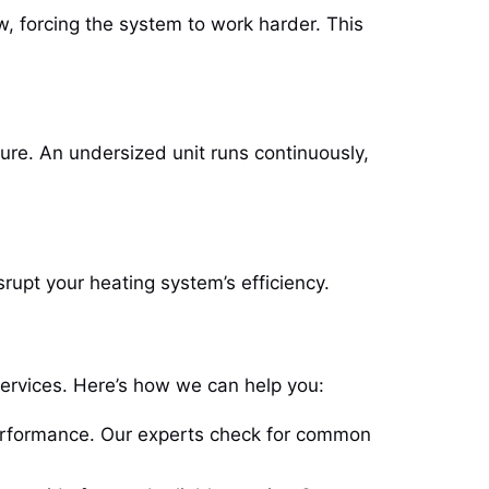
w, forcing the system to work harder. This
ature. An undersized unit runs continuously,
rupt your heating system’s efficiency.
services. Here’s how we can help you:
erformance. Our experts check for common