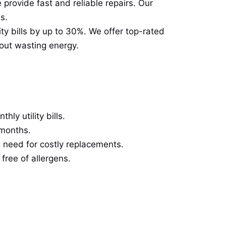
 provide fast and reliable repairs. Our
s.
ty bills by up to 30%. We offer top-rated
out wasting energy.
ly utility bills.
 months.
 need for costly replacements.
free of allergens.