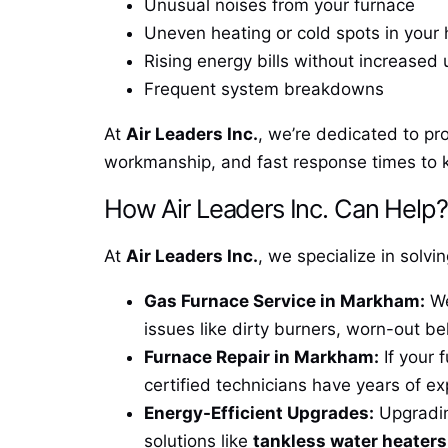
Unusual noises from your furnace
Uneven heating or cold spots in your
Rising energy bills without increased
Frequent system breakdowns
At
Air Leaders Inc.
, we’re dedicated to pr
workmanship, and fast response times to 
How Air Leaders Inc. Can Help?
At
Air Leaders Inc.
, we specialize in solv
Gas Furnace Service in Markham:
We
issues like dirty burners, worn-out be
Furnace Repair in Markham:
If your 
certified technicians have years of ex
Energy-Efficient Upgrades:
Upgrading
solutions like
tankless water heater