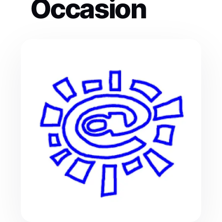
Occasion