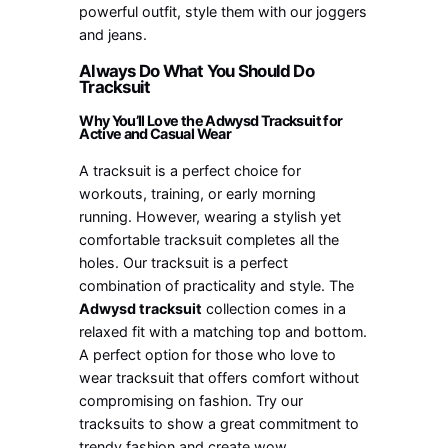
powerful outfit, style them with our joggers
and jeans.
Always Do What You Should Do
Tracksuit
Why You’ll Love the Adwysd Tracksuit for
Active and Casual Wear
A tracksuit is a perfect choice for
workouts, training, or early morning
running. However, wearing a stylish yet
comfortable tracksuit completes all the
holes. Our tracksuit is a perfect
combination of practicality and style. The
Adwysd tracksuit
collection comes in a
relaxed fit with a matching top and bottom.
A perfect option for those who love to
wear tracksuit that offers comfort without
compromising on fashion. Try our
tracksuits to show a great commitment to
trendy fashion and create wow