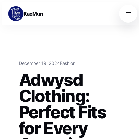
Skip to content
Skip to content
KacMun
December 19, 2024
Fashion
Adwysd
Clothing:
Perfect Fits
for Every