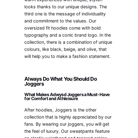
looks thanks to our unique designs. The
third one is the message of individuality
and commitment to the values. Our
oversized fit hoodies come with bold
typography and a conic brand logo. In the
collection, there is a combination of unique
colours, like black, beige, and olive, that
will help you to make a fashion statement.
Always Do What You Should Do
Joggers
What Makes Adwysd Joggers a Must-Have
for Comfort and Athleisure
After hoodies, Joggers is the other
collection that is highly appreciated by our
fans. By wearing our joggers, you will get
the feel of luxury. Our sweatpants feature