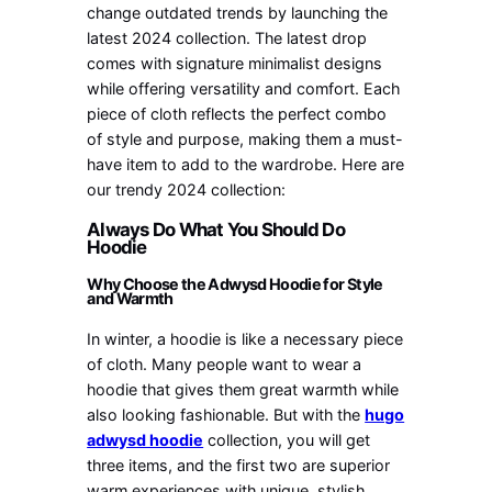
change outdated trends by launching the
latest 2024 collection. The latest drop
comes with signature minimalist designs
while offering versatility and comfort. Each
piece of cloth reflects the perfect combo
of style and purpose, making them a must-
have item to add to the wardrobe. Here are
our trendy 2024 collection:
Always Do What You Should Do
Hoodie
Why Choose the Adwysd Hoodie for Style
and Warmth
In winter, a hoodie is like a necessary piece
of cloth. Many people want to wear a
hoodie that gives them great warmth while
also looking fashionable. But with the
hugo
adwysd hoodie
collection, you will get
three items, and the first two are superior
warm experiences with unique, stylish