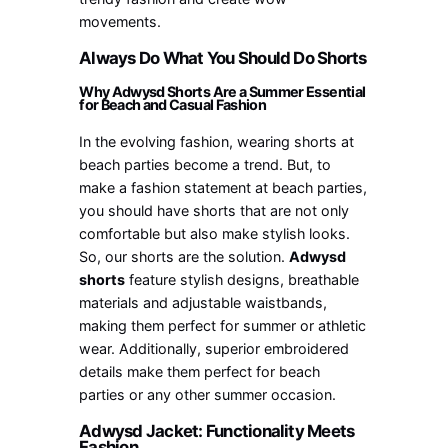
movements.
Always Do What You Should Do Shorts
Why Adwysd Shorts Are a Summer Essential
for Beach and Casual Fashion
In the evolving fashion, wearing shorts at
beach parties become a trend. But, to
make a fashion statement at beach parties,
you should have shorts that are not only
comfortable but also make stylish looks.
So, our shorts are the solution.
Adwysd
shorts
feature stylish designs, breathable
materials and adjustable waistbands,
making them perfect for summer or athletic
wear. Additionally, superior embroidered
details make them perfect for beach
parties or any other summer occasion.
Adwysd Jacket: Functionality Meets
Fashion