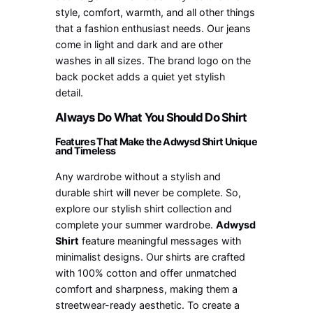
style, comfort, warmth, and all other things
that a fashion enthusiast needs. Our jeans
come in light and dark and are other
washes in all sizes. The brand logo on the
back pocket adds a quiet yet stylish
detail.
Always Do What You Should Do Shirt
Features That Make the Adwysd Shirt Unique
and Timeless
Any wardrobe without a stylish and
durable shirt will never be complete. So,
explore our stylish shirt collection and
complete your summer wardrobe.
Adwysd
Shirt
feature meaningful messages with
minimalist designs. Our shirts are crafted
with 100% cotton and offer unmatched
comfort and sharpness, making them a
streetwear-ready aesthetic. To create a