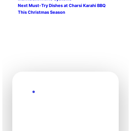
Next
Must-Try Dishes at Charsi Karahi BBQ
This Christmas Season
Explore the Future
Technology
moves fast. Stay
one step ahead.