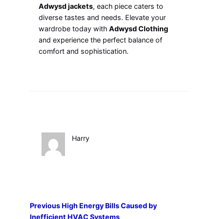
Adwysd jackets
, each piece caters to
diverse tastes and needs. Elevate your
wardrobe today with
Adwysd Clothing
and experience the perfect balance of
comfort and sophistication.
Harry
Previous
High Energy Bills Caused by
Inefficient HVAC Systems