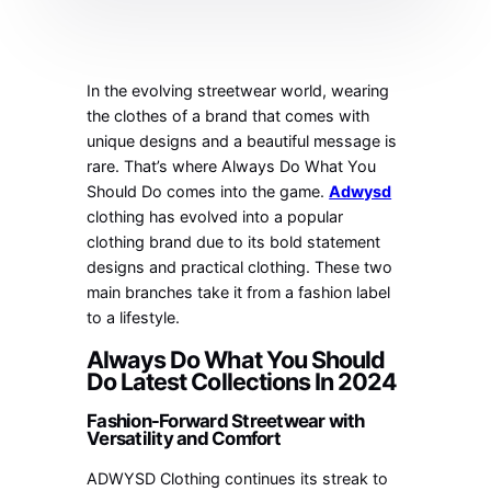
In the evolving streetwear world, wearing
the clothes of a brand that comes with
unique designs and a beautiful message is
rare. That’s where Always Do What You
Should Do comes into the game.
Adwysd
clothing has evolved into a popular
clothing brand due to its bold statement
designs and practical clothing. These two
main branches take it from a fashion label
to a lifestyle.
Always Do What You Should
Do Latest Collections In 2024
Fashion-Forward Streetwear with
Versatility and Comfort
ADWYSD Clothing continues its streak to