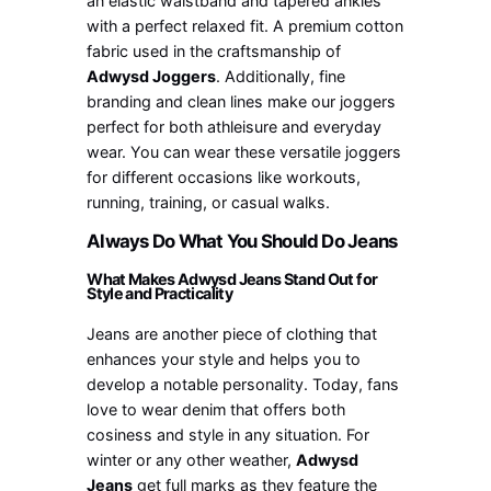
an elastic waistband and tapered ankles
with a perfect relaxed fit. A premium cotton
fabric used in the craftsmanship of
Adwysd Joggers
. Additionally, fine
branding and clean lines make our joggers
perfect for both athleisure and everyday
wear. You can wear these versatile joggers
for different occasions like workouts,
running, training, or casual walks.
Always Do What You Should Do Jeans
What Makes Adwysd Jeans Stand Out for
Style and Practicality
Jeans are another piece of clothing that
enhances your style and helps you to
develop a notable personality. Today, fans
love to wear denim that offers both
cosiness and style in any situation. For
winter or any other weather,
Adwysd
Jeans
get full marks as they feature the