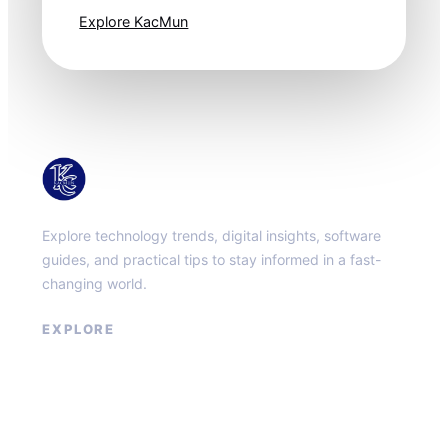
Explore KacMun
KacMun
Explore technology trends, digital insights, software
guides, and practical tips to stay informed in a fast-
changing world.
EXPLORE
About
Contact
Privacy Policy