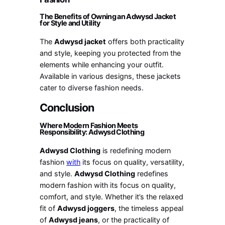
The Benefits of Owning an Adwysd Jacket
for Style and Utility
The
Adwysd jacket
offers both practicality
and style, keeping you protected from the
elements while enhancing your outfit.
Available in various designs, these jackets
cater to diverse fashion needs.
Conclusion
Where Modern Fashion Meets
Responsibility: Adwysd Clothing
Adwysd Clothing
is redefining modern
fashion
with
its focus on quality, versatility,
and style.
Adwysd Clothing
redefines
modern fashion with its focus on quality,
comfort, and style. Whether it’s the relaxed
fit of
Adwysd joggers
, the timeless appeal
of
Adwysd jeans
, or the practicality of